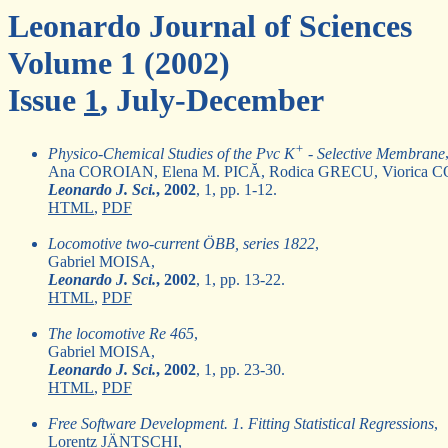
Leonardo Journal of Sciences
Volume 1 (2002)
Issue
1
, July-December
+
Physico-Chemical Studies of the Pvc K
- Selective Membrane
Ana COROIAN, Elena M. PICĂ, Rodica GRECU, Vioric
Leonardo J. Sci.
, 2002
, 1, pp. 1-12.
HTML
,
PDF
Locomotive two-current ÖBB, series 1822
,
Gabriel MOISA,
Leonardo J. Sci.
, 2002
, 1, pp. 13-22.
HTML
,
PDF
The locomotive Re 465
,
Gabriel MOISA,
Leonardo J. Sci.
, 2002
, 1, pp. 23-30.
HTML
,
PDF
Free Software Development. 1. Fitting Statistical Regressions
,
Lorentz JÄNTSCHI,