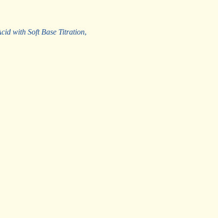
id with Soft Base Titration
,