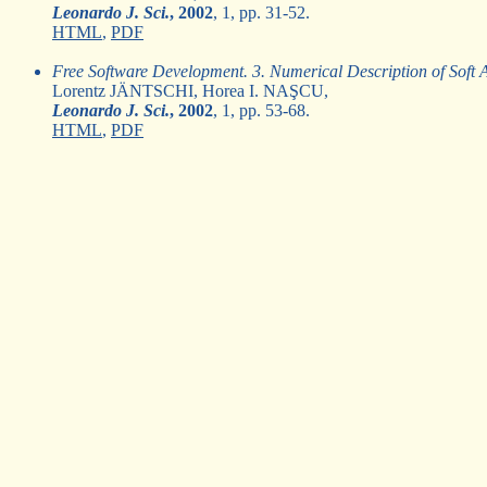
Leonardo J. Sci.
, 2002
, 1, pp. 31-52.
HTML
,
PDF
Free Software Development. 3. Numerical Description of Soft Ac
Lorentz JÄNTSCHI, Horea I. NAŞCU,
Leonardo J. Sci.
, 2002
, 1, pp. 53-68.
HTML
,
PDF