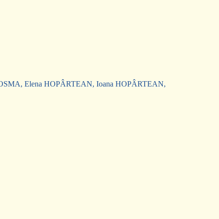
,
a COSMA, Elena HOPÂRTEAN, Ioana HOPÂRTEAN,