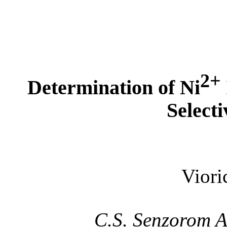
2+
Determination of Ni
Selecti
Vior
C.S. Senzorom 