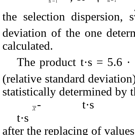
the selection dispersion, s
deviation of the one deter
calculated.
The product t·s = 5.6 ·
(relative standard deviatio
statistically determined by 
- t·
t·s
after the replacing of value