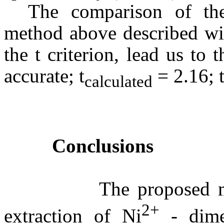
The comparison of th
method above described wit
the t criterion, lead us t
accurate; t
= 2.16; 
calculated
Conclusions
The proposed method 
2+
extraction of Ni
- dimet