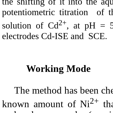
the shifting of it into the a
potentiometric titration of 
2+
solution of Cd
, at pH = 5
electrodes Cd-ISE and SCE.
Working Mode
The method has been che
2+
known amount of Ni
tha