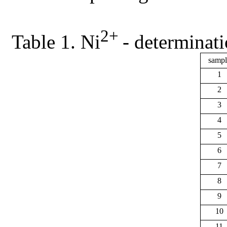
2+
Table 1. Ni
- determinati
sampl
1
2
3
4
5
6
7
8
9
10
11