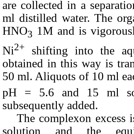
are collected in a separat
ml distilled water. The or
HNO
1M and is vigorousl
3
2+
Ni
shifting into the a
obtained in this way is tra
50 ml. Aliquots of 10 ml eac
pH = 5.6 and 15 ml so
subsequently added.
The complexon excess is
solution and the equi