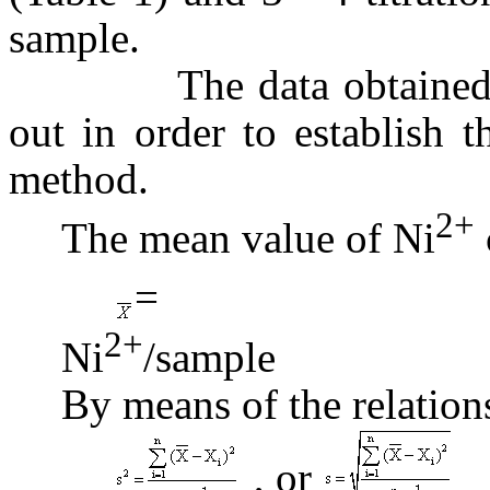
sample.
The data obtained have
out in order to establish 
method.
2+
The mean value of Ni
= 6.
2+
Ni
/sam
By means of the relation
, or