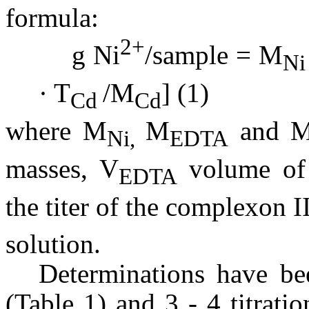
formula:
2+
g Ni
/sample = M
Ni
· T
/M
] (1)
Cd
Cd
where M
M
and
Ni,
EDTA
masses, V
volume of 
EDTA
the titer of the complexon I
solution.
Determinations have be
(Table 1) and 3 - 4 titrat