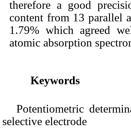
therefore a good precis
content from 13 parallel 
1.79% which agreed wel
atomic absorption spectro
Keywords
Potentiometric determin
selective electrode