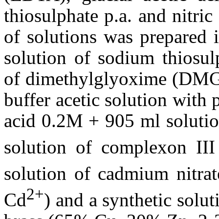
thiosulphate p.a. and nitric
of solutions was prepared 
solution of sodium thiosul
of dimethylglyoxime (DMG) 
buffer acetic solution with 
acid 0.2M + 905 ml solutio
solution of complexon III
solution of cadmium nitrat
2+
Cd
) and a synthetic solu