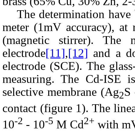
brass (65% Cu, 30% Zn, 2-
The determination have 
meter (1mV accuracy), at r
(magnetic stirrer). The
electrode
[11]
,
[12]
and a do
electrode (SCE). The glass
measuring. The Cd-ISE is 
selective membrane (Ag
S 
2
contact (figure 1). The line
-2
-5
2+
10
- 10
M Cd
with m