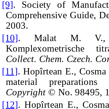
[9]
.
Society of Manufact
Comprehensive Guide, D
2003.
[10]
.
Malat M. V.,
Komplexometrische titr
Collect.
Chem. Czech. C
[11]
.
Hopîrtean E., Cosma 
material preparations
Copyright
© No. 98495, 
[12]
.
Hopîrtean E., Cosma