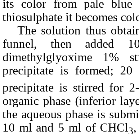
its color from pale blue
thiosulphate it becomes colo
The solution thus obtai
funnel, then added 1
dimethylglyoxime 1% st
precipitate is formed; 2
precipitate is stirred for 
organic phase (inferior lay
the aqueous phase is submi
10 ml and 5 ml of CHCl
,
3