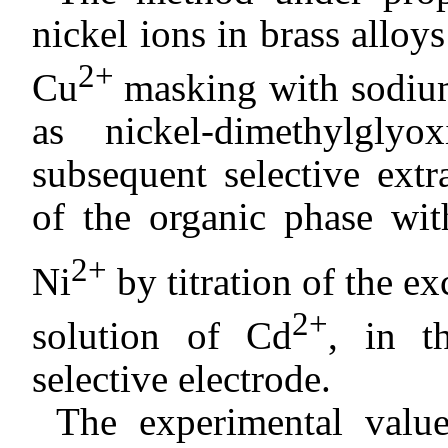
nickel ions in brass alloys
2+
Cu
masking with sodium
as nickel-dimethylgl
subsequent selective extr
of the organic phase w
2+
Ni
by titration of the e
2+
solution of Cd
, in t
selective electrode.
The experimental valu