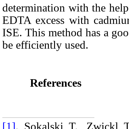
determination with the help 
EDTA excess with cadmium 
ISE. This method has a goo
be efficiently used.
References
[1]
. Sokalski T., Zwickl 