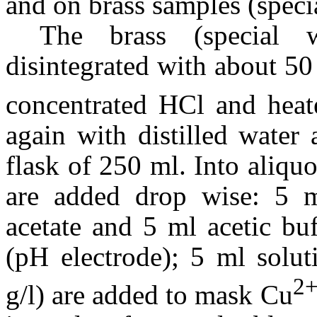
and on brass samples (specia
The brass (special 
disintegrated with about 
concentrated HCl and heate
again with distilled water
flask of 250 ml. Into aliqu
are added drop wise: 5 m
acetate and 5 ml acetic bu
(pH electrode); 5 ml solut
2
g/l) are added to mask Cu