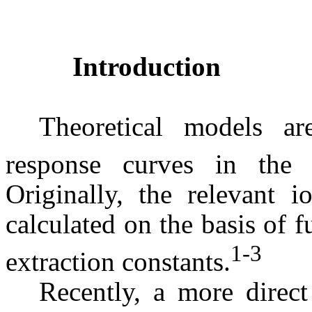
Introduction
Theoretical models ar
response curves in the 
Originally, the relevant i
calculated on the basis of
1-
3
extraction constants.
Recently, a more direc