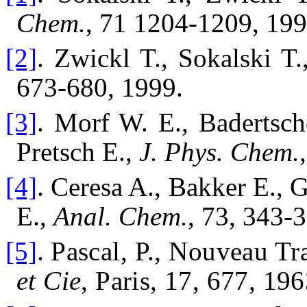
Chem.
, 71 1204-1209, 199
[2]
. Zwickl T., Sokalski T.
673-680, 1999.
[3]
. Morf W. E., Badertsch
Pretsch E.,
J. Phys. Chem.
[4]
. Ceresa A., Bakker E., 
E.,
Anal. Chem.
, 73, 343-
[5]
.
Pascal, P., Nouveau Tra
et Cie
, Paris, 17, 677, 196