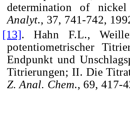
determination of nickel
Analyt
., 37, 741-742,
199
[13]
.
Hahn F.L., Weille
potentiometrischer Titr
Endpunkt und Unschlagspo
Titrierungen; II. Die Tit
Z. Anal. Chem
., 69, 417-