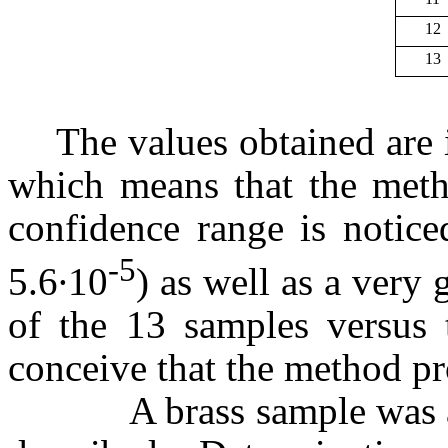
12
13
The values obtained are 
which means that the metho
confidence range is notice
-5
5.6∙10
) as well as a very
of the 13 samples versus 
conceive that the method pr
A brass sample was ana