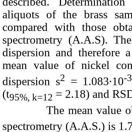
described. Determinatio
aliquots of the brass sa
compared with those obta
spectrometry (A.A.S). Th
dispersion and therefore a
mean value of nickel co
2
-
dispersion s
= 1.083∙10
(t
= 2.18) and RS
95%, k=12
The mean value obtain
spectrometry (A.A.S.) is 1