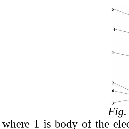
Fig.
where 1 is body of the elect