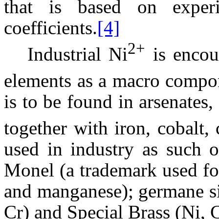
that is based on experim
coefficients.
[4]
2+
Industrial Ni
is encou
elements as a macro compo
is to be found in arsenates,
together with iron, cobalt,
used in industry as such o
Monel (a trademark used for
and manganese); germane si
Cr) and Special Brass (Ni, 