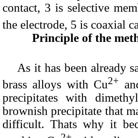
contact, 3 is selective me
the electrode, 5 is coaxial c
Principle of the met
As it has been already s
2+
brass alloys with Cu
an
precipitates with dimeth
brownish precipitate that m
difficult. Thats why it b
2+