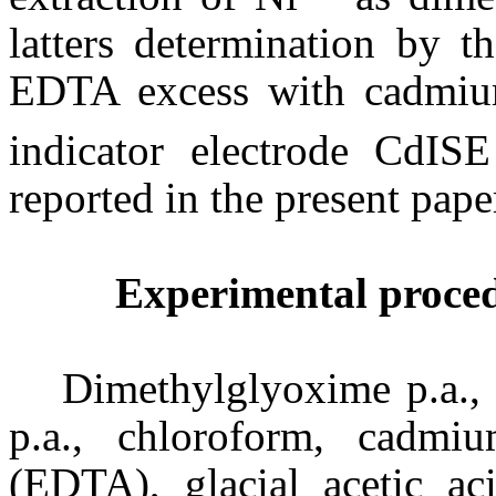
latters determination by t
EDTA excess with cadmium 
indicator electrode CdIS
reported in the present pape
Experimental proce
Dimethylglyoxime p.a., e
p.a., chloroform, cadmiu
(EDTA), glacial acetic ac