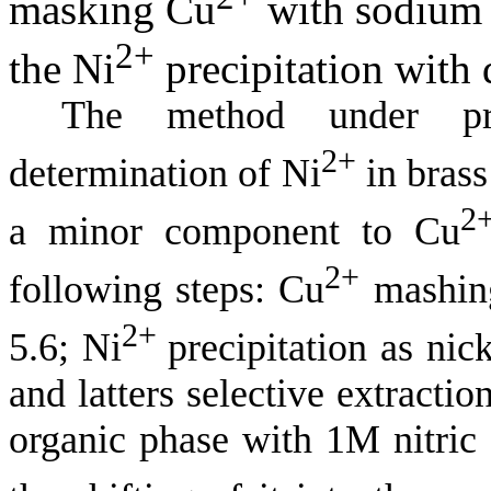
masking Cu
with sodium t
2+
the Ni
precipitation with
The method under pro
2+
determination of Ni
in brass
2
a minor component to Cu
2+
following steps: Cu
mashing
2+
5.6; Ni
precipitation as nic
and latters selective extracti
organic phase with 1M nitric