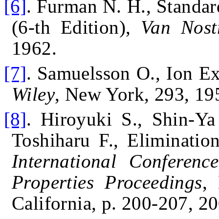
[6]
.
Furman N. H., Standar
(6-th Edition),
Van Nost
1962.
[7]
.
Samuelsson O., Ion Ex
Wiley
, New York, 293, 19
[8]
.
Hiroyuki S., Shin-Ya
Toshiharu F., Eliminatio
International Conferenc
Properties Proceedings
,
California, p. 200-207, 2