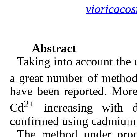
vioricac
Abstract
Taking into account the 
a great number of method
have been reported. More,
2+
Cd
increasing with d
confirmed using cadmium s
The method under propo