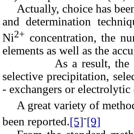
Actually, choice has bee
and determination techniq
2+
Ni
concentration, the n
elements as well as the accu
As a result, the separ
selective precipitation, sel
- exchangers or electrolytic
A great variety of metho
-
been reported.
[5]
[9]