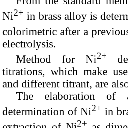
From the standard metho
2+
Ni
in brass alloy is deter
colorimetric after a previou
electrolysis.
2+
Method for Ni
det
titrations, which make use
and different titrant, are als
The elaboration of 
2+
determination of Ni
in bra
2+
extraction of Ni
as dimet