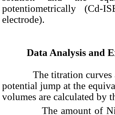
potentiometrically (Cd-
electrode).
Data Analysis and E
The titration curves are
potential jump at the equi
volumes are calculated by 
The amount of N