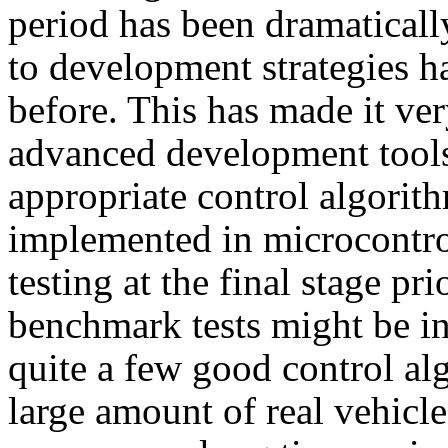
period has been dramaticall
to development strategies h
before. This has made it ve
advanced development tools
appropriate control algorit
implemented in microcontrol
testing at the final stage pr
benchmark tests might be inc
quite a few good control al
large amount of real vehicle 