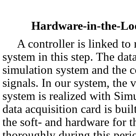
Hardware-in-the-Lo
A controller is linked to
system in this step. The da
simulation system and the c
signals. In our system, the 
system is realized with Simu
data acquisition card is buil
the soft- and hardware for t
thoroughly during this peri