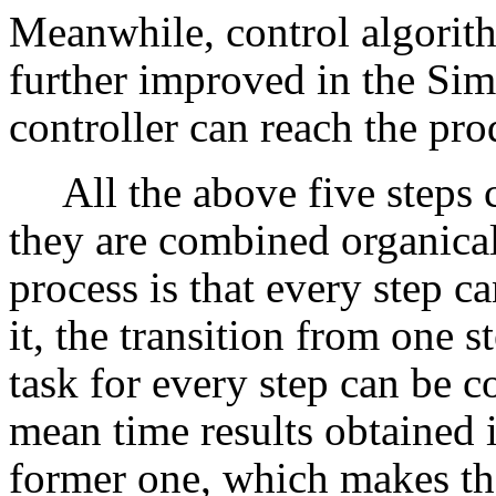
Meanwhile, control algorit
further improved in the Sim
controller can reach the pro
All the above five steps
they are combined organical
process is that every step c
it, the transition from one s
task for every step can be c
mean time results obtained i
former one, which makes th