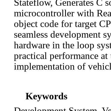
Stateflow, Generates C s
microcontroller with Re
object code for target CP
seamless development sy
hardware in the loop sys
practical performance at 
implementation of vehic
Keywords
Development System, Ve