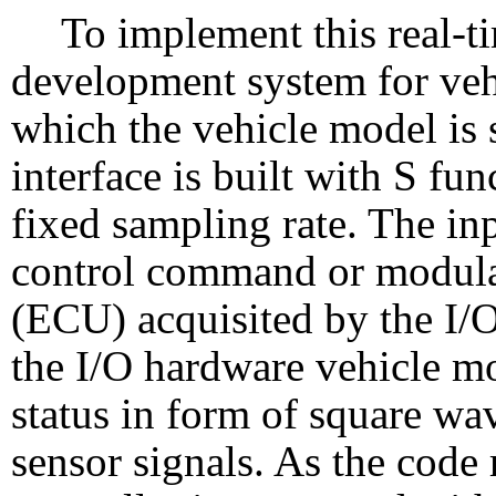
To implement this real-t
development system for veh
which the vehicle model is 
interface is built with S fu
fixed sampling rate. The inp
control command or modula
(ECU) acquisited by the I/
the I/O hardware vehicle m
status in form of square wa
sensor signals. As the code