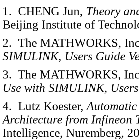
1. CHENG Jun,
Theory and
Beijing Institute of Techno
2. The MATHWORKS, In
SIMULINK, Users Guide Ve
3. The MATHWORKS, Inc.
Use with SIMULINK, Users
4. Lutz Koester,
Automatic 
Architecture from Infineon 
Intelligence,
Nuremberg
, 2