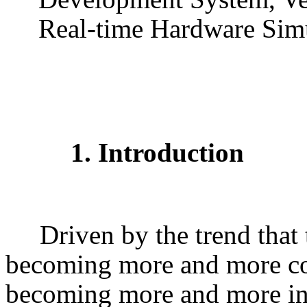
Real-time Hardware Sim
1. Introduction
Driven by the trend that 
becoming more and more co
becoming more and more in