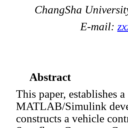
ChangSha
Universit
E-mail:
zx
Abstract
This paper, establishes 
MATLAB/Simulink deve
constructs a vehicle cont