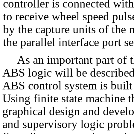
controller is connected wit
to receive wheel speed puls
by the capture units of the 
the parallel interface port s
As an important part of 
ABS logic will be described
ABS control system is built
Using finite state machine 
graphical design and devel
and supervisory logic probl