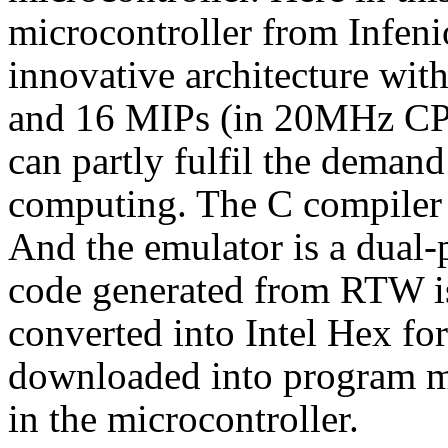
microcontroller from Infeni
innovative architecture with
and 16 MIPs (in 20MHz CPU
can partly fulfil the demand
computing. The C compiler 
And the emulator is a dual-
code generated from RTW is
converted into Intel Hex form
downloaded into program m
in the microcontroller.