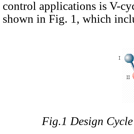
control applications is V-c
shown in Fig. 1, which incl
Fig.1 Design Cycle