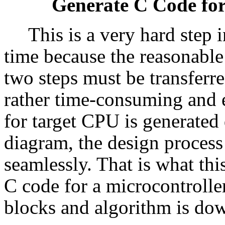
Generate C Code for
This is a very hard step 
time because the reasonable
two steps must be transferr
rather time-consuming and e
for target CPU is generated
diagram, the design process 
seamlessly. That is what thi
C code for a microcontrolle
blocks and algorithm is dow