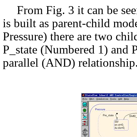
From Fig. 3 it can be see
is built as parent-child mod
Pressure) there are two chil
P_state (Numbered 1) and 
parallel (AND) relationship