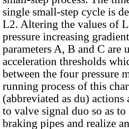
single small-step cycle is 
L2. Altering the values of 
pressure increasing gradient
parameters A, B and C are u
acceleration thresholds whi
between the four pressure m
running process of this char
(abbreviated as du) actions 
to valve signal duo so as to
braking pipes and realize a