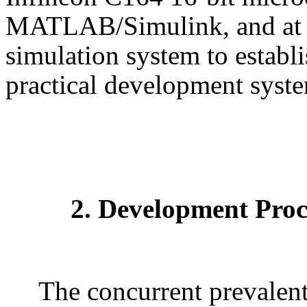
MATLAB/Simulink, and at t
simulation system to establ
practical development syste
2. Development Proc
The concurrent prevalent