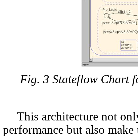
Fig. 3 Stateflow Chart 
This architecture not onl
performance but also make 