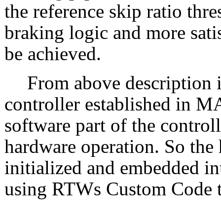
the reference skip ratio thr
braking logic and more sat
be achieved.
From above description i
controller established in 
software part of the control
hardware operation. So the
initialized and embedded in
using RTWs Custom Code t