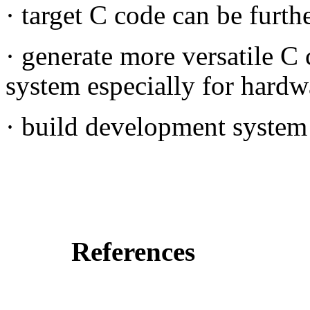
·
target C code can be furth
·
generate more versatile C
system especially for hardw
·
build development system 
References