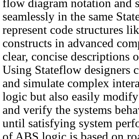
flow diagram notation and st
seamlessly in the same Stat
represent code structures li
constructs in advanced com
clear, concise descriptions
Using Stateflow designers c
and simulate complex inter
logic but also easily modify 
and verify the systems beha
until satisfying system per
of ABS logic is based on road