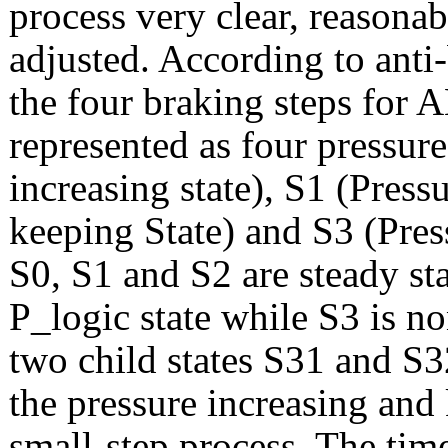
process very clear, reasona
adjusted. According to anti-
the four braking steps for A
represented as four pressur
increasing state), S1 (Press
keeping State) and S3 (Press
S0, S1 and S2 are steady st
P_logic state while S3 is n
two child states S31 and S3
the pressure increasing and 
small-step process. The time