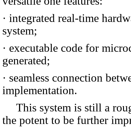
versatile one features:
·
integrated real-time hardw
system;
·
executable code for microc
generated;
·
seamless connection betwe
implementation.
This system is still a r
the potent to be further imp