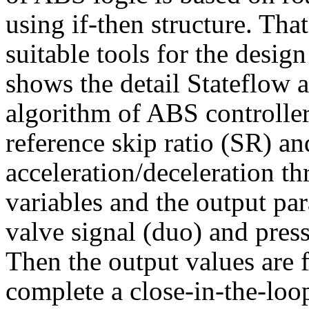
using if-then structure. Tha
suitable tools for the desig
shows the detail Stateflow a
algorithm of ABS controller
reference skip ratio (SR) a
acceleration/deceleration th
variables and the output par
valve signal (duo) and press
Then the output values are 
complete a close-in-the-loo