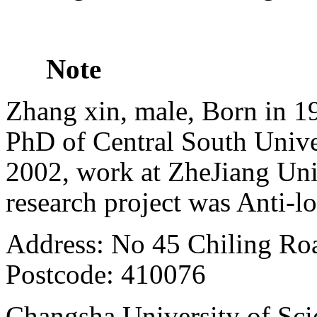
Note
Zhang xin, male, Born in 19
PhD of Central South Unive
2002, work at ZheJiang Univ
research project was Anti-
Address: No
45 Chiling Ro
Postcode: 410076
Changsha
University
of Sci