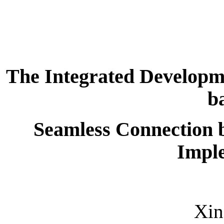
The Integrated Developme
b
Seamless Connection 
Impl
Xi