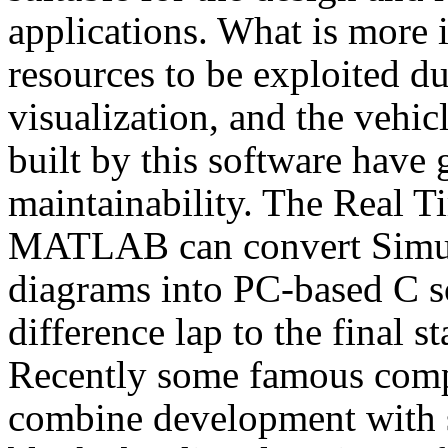
applications. What is more i
resources to be exploited du
visualization, and the vehic
built by this software have 
maintainability. The Real
MATLAB can convert Simul
diagrams into PC-based C s
difference lap to the final 
Recently some famous com
combine development with s