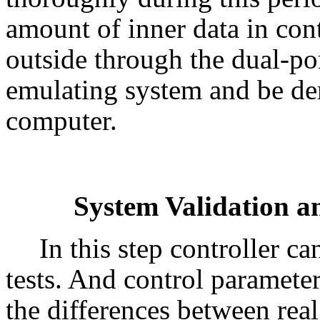
amount of inner data in cont
outside through the dual-p
emulating system and be de
computer.
System Validation a
In this step controller ca
tests. And control paramete
the differences between real