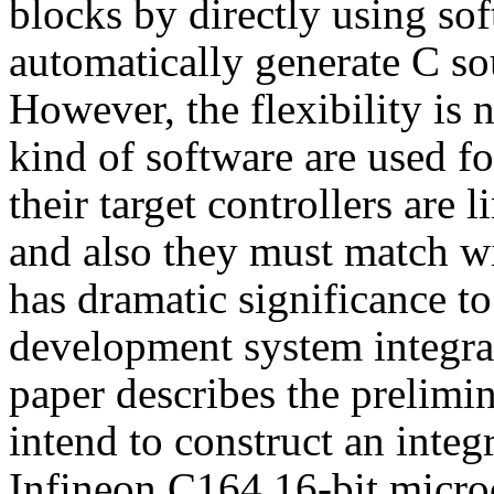
blocks by directly using sof
automatically generate C so
However, the flexibility is n
kind of software are used fo
their target controllers are l
and also they must match wi
has dramatic significance to 
development system integrat
paper describes the prelimina
intend to construct an inte
Infineon C164 16-bit micro