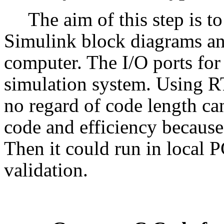
The aim of this step is t
Simulink block diagrams an
computer. The I/O ports for
simulation system. Using
no regard of code length can
code and efficiency becaus
Then it could run in local P
validation.