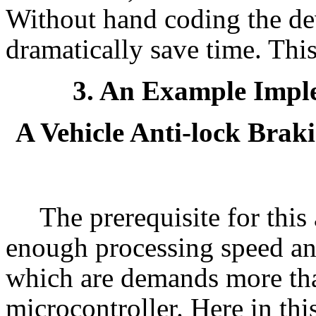
Without hand coding the de
dramatically save time. This
3. An Example Impl
A Vehicle Anti-lock Bra
The prerequisite for this 
enough processing speed an
which are demands more tha
microcontroller. Here in thi