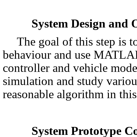
System Design and O
The goal of this step is 
behaviour and use MATLAB/
controller and vehicle mode
simulation and study variou
reasonable algorithm in this
System Prototype C