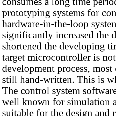
consumes a long time perio
prototyping systems for con
hardware-in-the-loop syste
significantly increased the
shortened the developing ti
target microcontroller is no
development process, most o
still hand-written. This is 
The control system softwa
well known for simulation an
suitable for the design and 