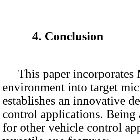
4. Conclusion
This paper incorporate
environment into target mic
establishes an innovative d
control applications. Being
for other vehicle control app