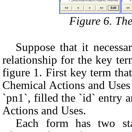
Figure 6. Th
Suppose that it necessar
relationship for the key te
figure 1. First key term tha
Chemical Actions and Uses 
`pn1`, filled the `id` entry
Actions and Uses.
Each form has two sta