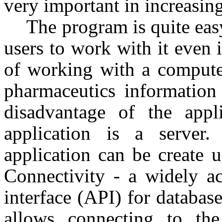
very important in increasing
The program is quite easy
users to work with it even
of working with a compute
pharmaceutics information
disadvantage of the appl
application is a server.
application can be create 
Connectivity - a widely a
interface (API) for databa
allows connecting to th