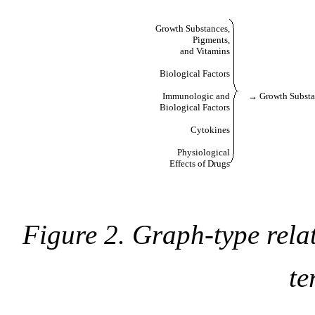
Growth Substances,
Pigments,
and Vitamins
Biological Factors
Immunologic and
→ Growth Subst
Biological Factors
Cytokines
Physiological
Effects of Drugs
Figure 2. Graph-type relat
te