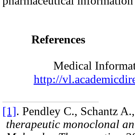
pharmaceutical information 
References
Medical Informat
http://vl.academicdir
[1]
. Pendley C., Schantz A.
therapeutic monoclonal an