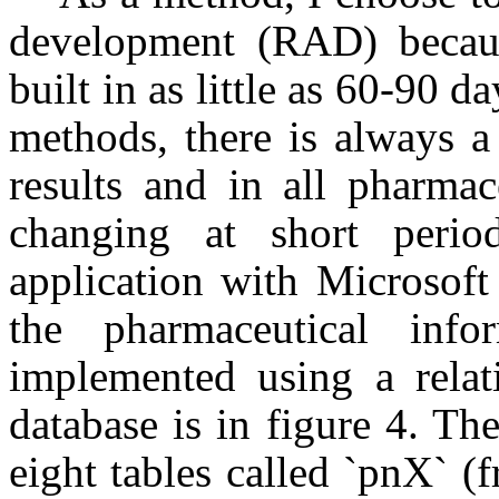
development (RAD) becaus
built in as little as 60-90 
methods, there is always a
results and in all pharmac
changing at short perio
application with Microsoft
the pharmaceutical info
implemented using a relati
database is in figure 4. T
eight tables called `pnX` 