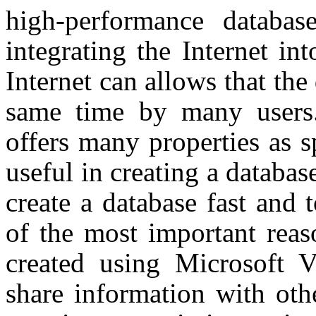
high-performance databas
integrating the Internet int
Internet can allows that the 
same time by many users
offers many properties as s
useful in creating a datab
create a database fast and 
of the most important reas
created using Microsoft V
share information with oth