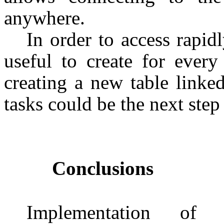
anywhere.
In order to access rapid
useful to create for every
creating a new table linked
tasks could be the next step
Conclusions
Implementation of 