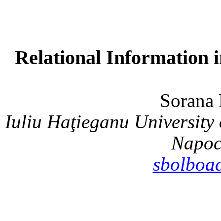
Relational Information 
Soran
Iuliu Haţieganu Universit
Napoc
sbolboa