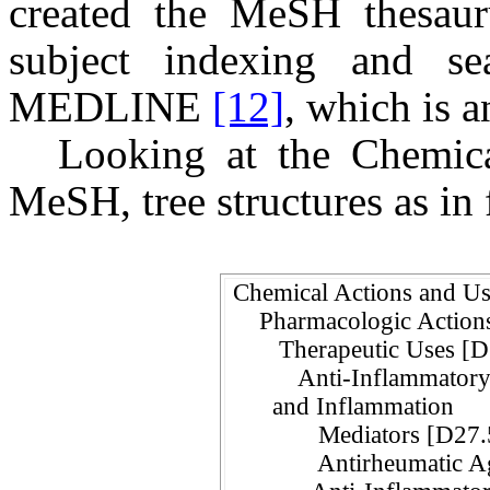
created the MeSH thesauru
subject indexing and sea
MEDLINE
[12]
, which is 
Looking at the Chemic
MeSH, tree structures as in 
Chemical Actions and 
Pharmacologic Actio
Therapeutic Uses [
Anti-Inflammatory A
and Inflammation
Mediators [D27.5
Antirheumatic Ag