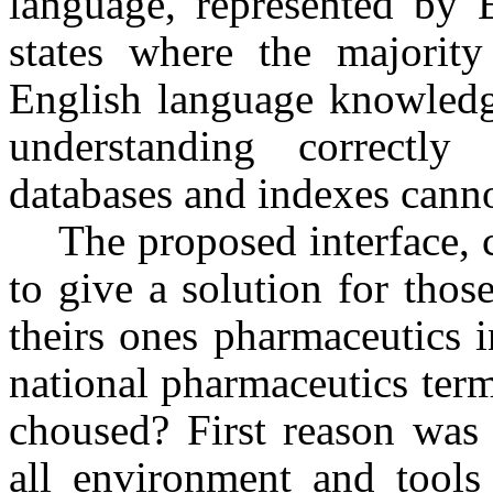
language, represented by 
states where the majorit
English language knowledge
understanding correctly
databases and indexes canno
The proposed interface, 
to give a solution for tho
theirs ones pharmaceutics 
national pharmaceutics ter
choused? First reason was
all environment and tool