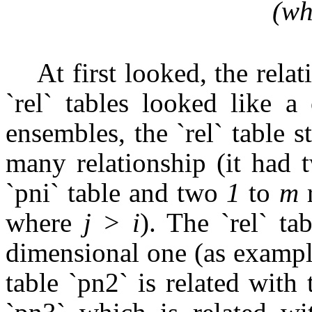
(wh
At first looked, the rela
`rel` tables looked like a
ensembles, the `rel` table
many relationship (it had
`pni` table and two
1
to
m
r
where
j > i
). The `rel` tab
dimensional one (as exampl
table `pn2` is related with