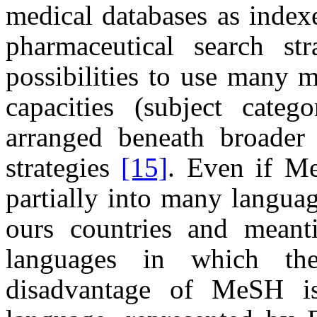
medical databases as index
pharmaceutical search st
possibilities to use many 
capacities (subject categ
arranged beneath broader
strategies
[15]
. Even if Me
partially into many langua
ours countries and meant
languages in which th
disadvantage of MeSH is