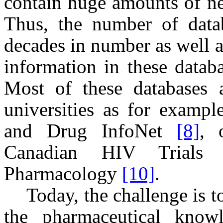
contain huge amounts of n
Thus, the number of datab
decades in number as well a
information in these datab
Most of these databases 
universities as for examp
and Drug InfoNet
[8]
, 
Canadian HIV Trial
Pharmacology
[10]
.
Today, the challenge is 
the pharmaceutical know