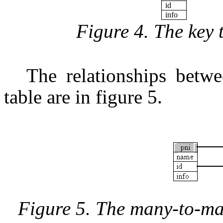
id
info
Figure 4. The key 
The relationships betwee
table are in figure 5.
Figure 5. The many-to-ma