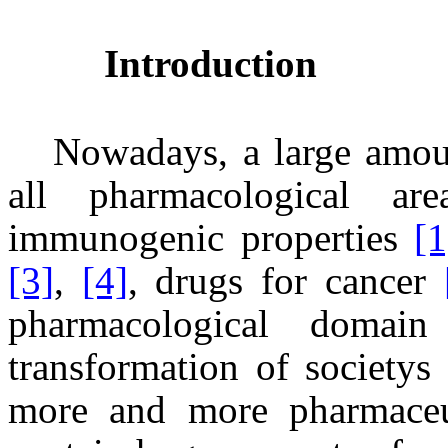
Introduction
Nowadays, a large amoun
all pharmacological a
immunogenic properties
[1
[3]
,
[4]
, drugs for cancer
pharmacological domai
transformation of society
more and more pharmaceut