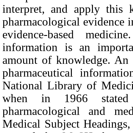
interpret, and apply this 
pharmacological evidence in
evidence-based medicin
information is an import
amount of knowledge. An i
pharmaceutical informat
National Library of Medici
when in 1966 stated 
pharmacological and med
Medical Subject Headings