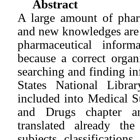
Abstract
A large amount of pharm
and new knowledges are
pharmaceutical inform
because a correct organ
searching and finding i
States
National Libra
included into Medical S
and Drugs chapter 
translated already th
subjects classifications