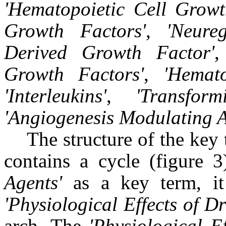
'
Hematopoietic Cell Growt
Growth Factors
'
,
'
Neureg
Derived Growth Factor
'
Growth Factors
'
,
'
Hemato
'
Interleukins
'
,
'
Transform
'
Angiogenesis Modulating 
The structure of the key 
contains a cycle (figure 
Agents'
as a key term, it
'Physiological Effects of D
arch. The
'Physiological E