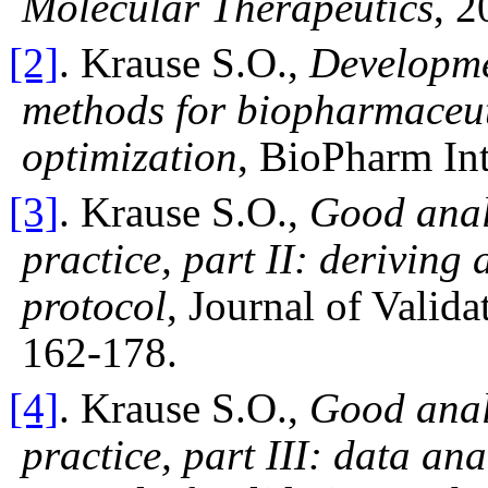
Molecular Therapeutics
, 2
[2]
. Krause S.O.,
Developmen
methods for biopharmaceut
optimization
, BioPharm Int
[3]
. Krause S.O.,
Good anal
practice, part II: deriving
protocol
, Journal of Valid
162-178.
[4]
. Krause S.O.,
Good anal
practice, part III: data an