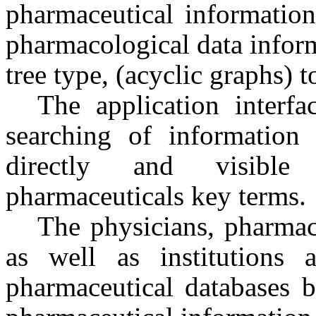
pharmaceutical informatio
pharmacological data inform
tree type, (acyclic graphs) t
The application interfa
searching of information 
directly and visible
pharmaceuticals key terms.
The physicians, pharmaci
as well as institutions 
pharmaceutical databases b