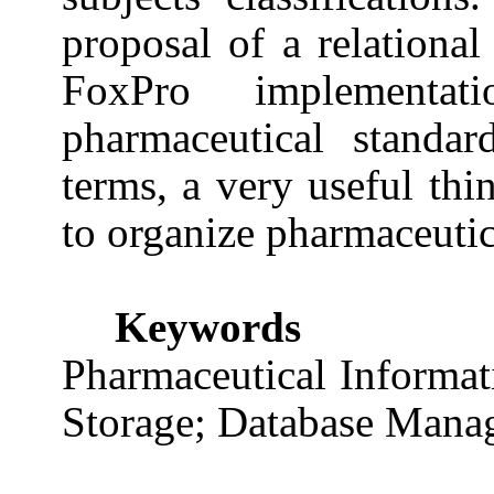
proposal of a relational
FoxPro implementat
pharmaceutical standar
terms, a very useful thi
to organize pharmaceuti
Keywords
Pharmaceutical Informa
Storage; Database Mana