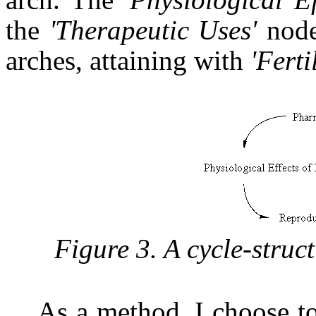
the
'Therapeutic Uses'
node
arches, attaining with
'Ferti
Figure 3. A cycle-struct
As a method, I choose to