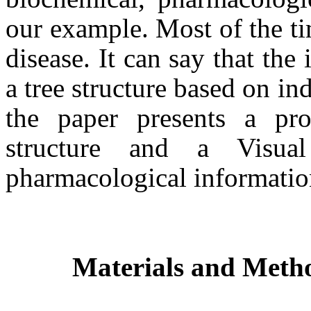
our example. Most of the tim
disease. It can say that the
a tree structure based on in
the paper presents a pro
structure and a Visua
pharmacological informati
Materials and Meth