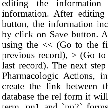
editing the informatio
information. After editing
button, the information in
by click on Save button. 
using the << (Go to the fi
previous record), > (Go to
last record). The next ste
Pharmacologic Actions, i
create the link between t
database the rel form it wi
term, pn1 and `pn2` form