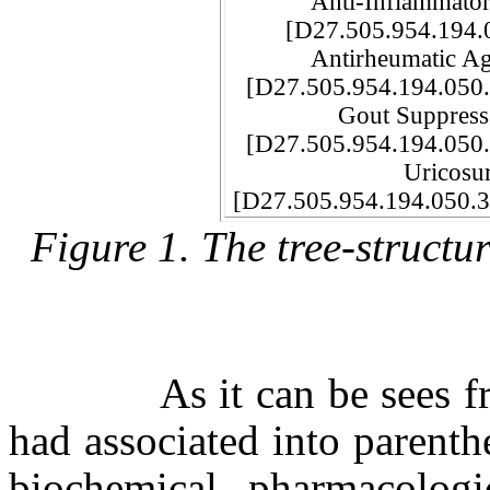
Anti-Inflammator
[D27.505.954.194
Antirheumatic Ag
[D27.505.954.194.05
Gout Suppressa
[D27.505.954.194.05
Uricosuric A
[D27.505.954.194.050.3
Figure 1. The tree-struct
As it can be sees from 
had associated into parenth
biochemical, pharmacologic