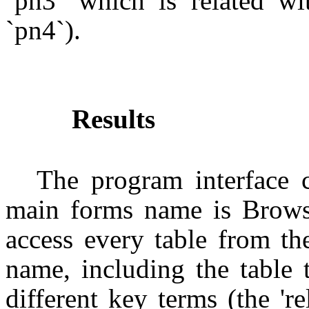
`pn3` which is related w
`pn4`).
Results
The program interface 
main forms name is Brow
access every table from th
name, including the table 
different key terms (the 'r