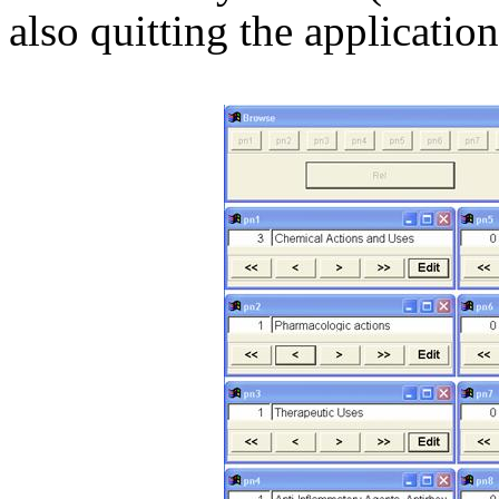
also quitting the application 