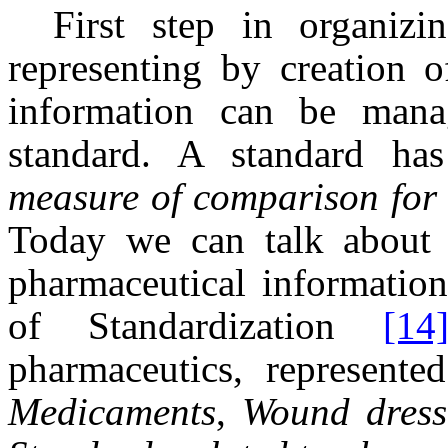
First step in organizin
representing by creation o
information can be manag
standard. A standard h
measure of comparison for q
Today we can talk about I
pharmaceutical information
of Standardization
[14
pharmaceutics, represent
Medicaments
,
Wound dress