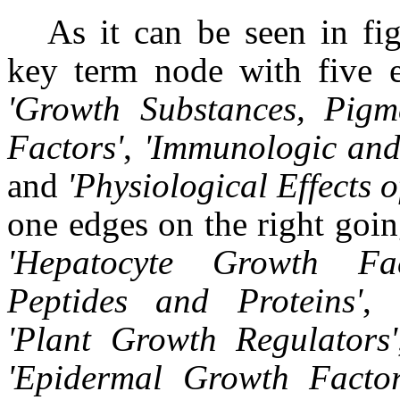
As it can be seen in fig
key term node with five e
'Growth Substances, Pigm
Factors'
,
'Immunologic and
and
'Physiological Effects 
one edges on the right goi
'
Hepatocyte Growth Fac
Peptides and Proteins
'
,
'
Plant Growth Regulators
'
'
Epidermal Growth Facto