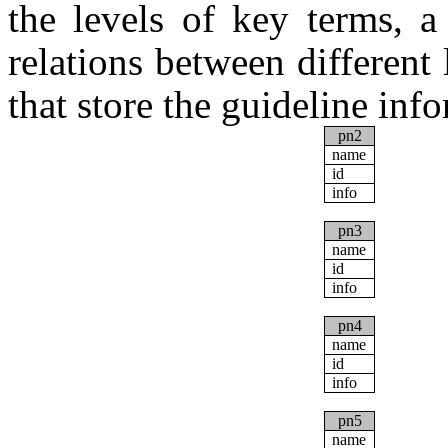
the levels of key terms, a
relations between different 
that store the guideline inf
pn2
name
id
info
pn3
name
id
info
pn4
name
id
info
pn5
name