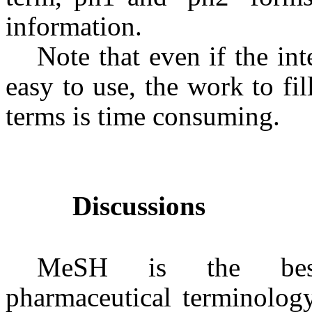
information.
Note that even if the in
easy to use, the work to fi
terms is time consuming.
Discussions
MeSH is the best-
pharmaceutical terminolog