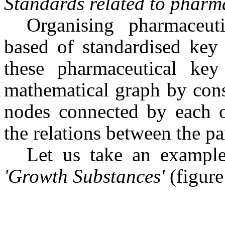
Standards related to pharma
Organising pharmaceut
based of standardised key
these pharmaceutical ke
mathematical graph by cons
nodes connected by each o
the relations between the pa
Let us take an example
'Growth Substances'
(figure