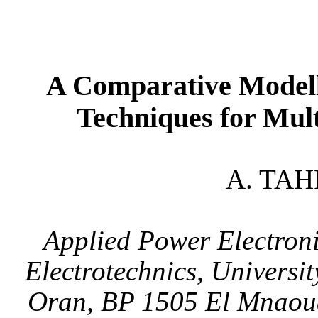
A Comparative Model
Techniques for Mult
A. TAH
Applied Power Electroni
Electrotechnics,
Universit
Oran
, BP 1505 El Mnao