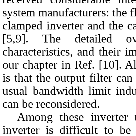
system manufacturers: the fl
clamped inverter and the c
[5,9]. The detailed 
characteristics, and their 
our chapter in Ref. [10]. A
is that the output filter ca
usual bandwidth limit ind
can be reconsidered.
Among these inverter t
inverter is difficult to b