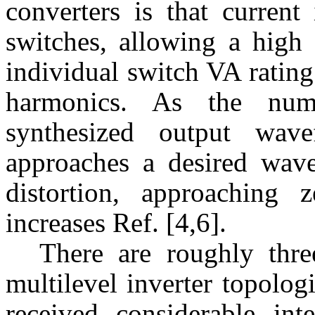
converters is that current
switches, allowing a high 
individual switch VA ratin
harmonics. As the numb
synthesized output wave
approaches a desired wav
distortion, approaching
increases Ref. [4,6].
There are roughly thre
multilevel inverter topolo
received considerable int