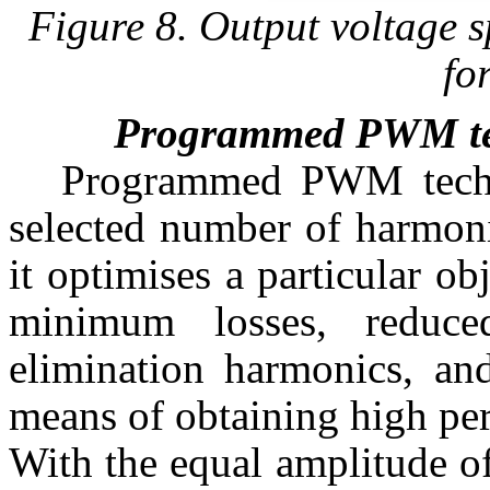
Figure 8. Output voltage 
fo
Programmed PWM te
Programmed PWM techni
selected number of harmoni
it optimises a particular ob
minimum losses, reduced
elimination harmonics, and
means of obtaining high per
With the equal amplitude of