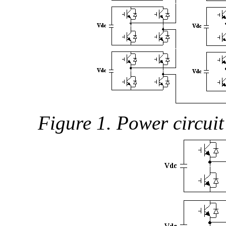
Figure 1. Power circuit