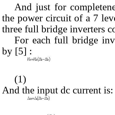
And just for completen
the power circuit of a 7 le
three full bridge inverters 
For each full bridge inv
by [5] :
(1)
And the input dc current is: