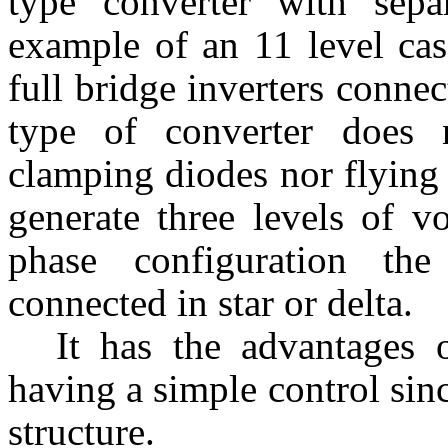
type converter with sep
example of an 11 level
ca
full bridge inverters connec
type of converter does 
clamping diodes nor flying 
generate three levels of vo
phase configuration th
connected in star or delta.
It has the advantages
having a simple control sin
structure.