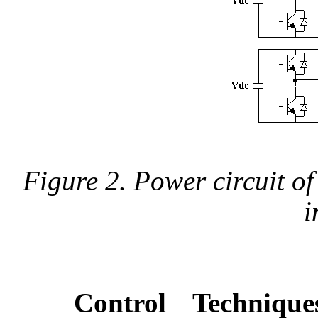
Figure 2. Power circuit of
i
Control Techniqu