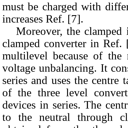
must be charged with differ
increases Ref. [7].
Moreover, the clamped i
clamped converter in Ref. [
multilevel because of the
voltage unbalancing. It con
series and uses the centre 
of the three level conver
devices in series. The cent
to the neutral through 