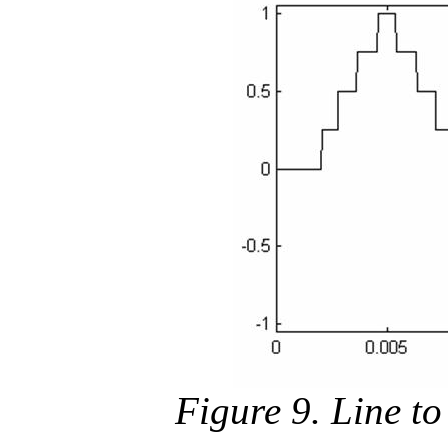
Figure 9. Line to