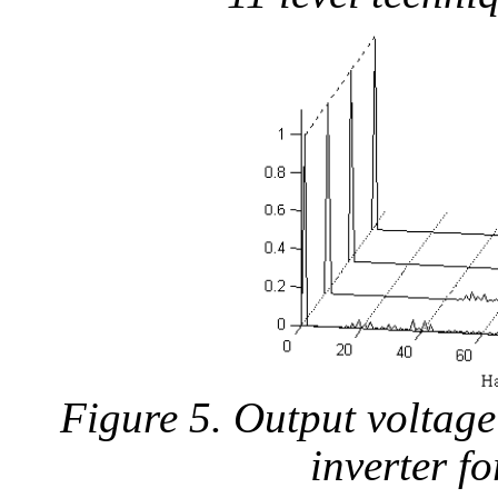
Figure 5. Output voltage
inverter f