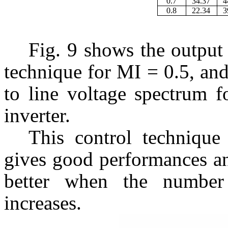
0.7
34.37
4
0.8
22.34
3
Fig. 9 shows the outp
technique for MI = 0.5, and 
to line voltage spectrum f
inverter.
This control technique 
gives good performances an
better when the number 
increases.