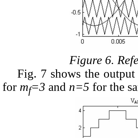
Figure 6. Ref
Fig. 7 shows the outpu
for
m
=3
and
n=5
for the sa
f