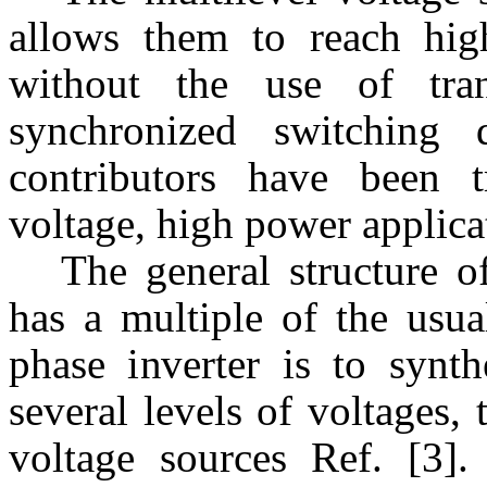
allows them to reach hig
without the use of tran
synchronized switching 
contributors have been t
voltage, high power applica
The general structure o
has a multiple of the usua
phase inverter is to synth
several levels of voltages,
voltage sources Ref. [3]