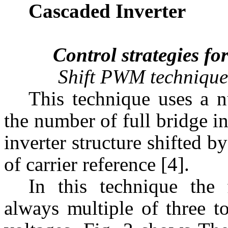
Cascaded Inverter
Control strategies for
Shift PWM technique
This technique uses a n
the number of full bridge i
inverter structure shifted by
of carrier reference [4].
In this technique the
always multiple of three t