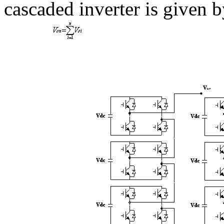
cascaded inverter is given b
(