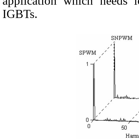
application which needs 
IGBTs.