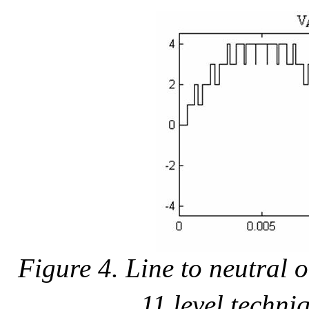
Figure 4. Line to neutral
11 level techni