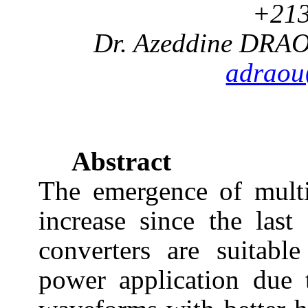
+213
Dr. Azeddine DRA
adrao
Abstract
The emergence of multi
increase since the las
converters are suitabl
power application due t