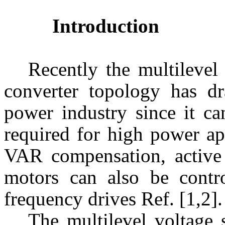
Introduction
Recently the multileve
converter topology has dr
power industry since it ca
required for high power app
VAR compensation, active p
motors can also be contr
frequency drives Ref. [1,2].
The multilevel voltage 