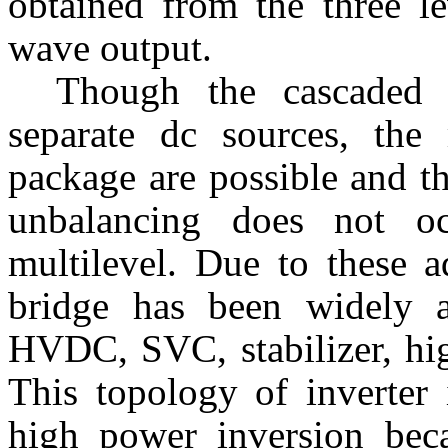
obtained from the three le
wave output.
Though the cascaded 
separate dc sources, the 
package are possible and t
unbalancing does not oc
multilevel. Due to these a
bridge has been widely a
HVDC, SVC, stabilizer, hi
This topology of inverter 
high power inversion becau