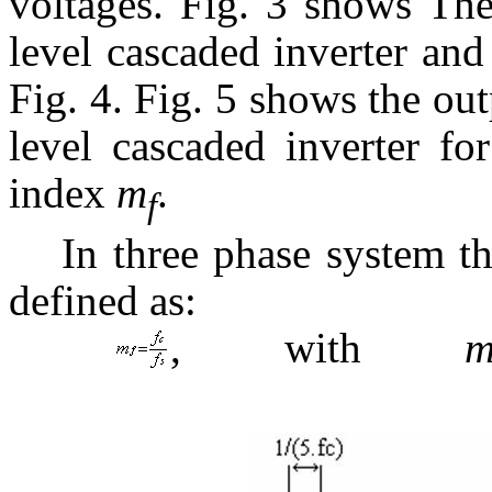
voltages. Fig. 3 shows Th
level cascaded inverter and
Fig. 4. Fig. 5 shows the ou
level cascaded inverter fo
index
m
.
f
In three phase system t
defined as:
, with
(