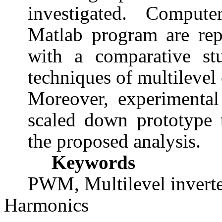
investigated. Compute
Matlab program are rep
with a comparative stu
techniques of multilevel 
Moreover, experimental 
scaled down prototype t
the proposed analysis.
Keywords
PWM, Multilevel invert
Harmonics