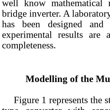
well know mathematical m
bridge inverter. A laborato
has been designed and 
experimental results are 
completeness.
Modelling of the Mu
Figure 1 represents the s