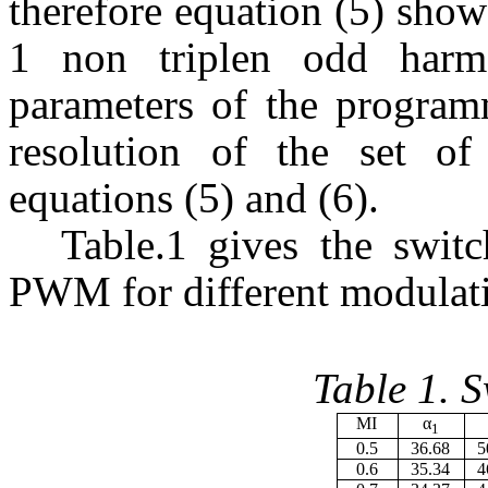
therefore equation (5) sho
1 non triplen odd harm
parameters of the progr
resolution of the set of
equations (5) and (6).
Table.1 gives the swit
PWM for different modulati
Table 1. 
MI
α
1
0.5
36.68
5
0.6
35.34
4