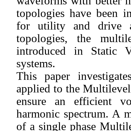
waveforms with better 
topologies have been i
for utility and drive 
topologies, the multi
introduced in Static 
systems.
This paper investigate
applied to the Multileve
ensure an efficient vo
harmonic spectrum. A mo
of a single phase Multil