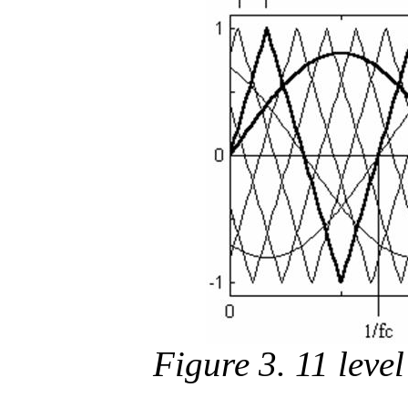
Figure 3. 11 level