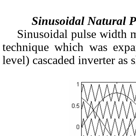
Sinusoidal Natural
Sinusoidal pulse width m
technique which was expan
level) cascaded inverter as 