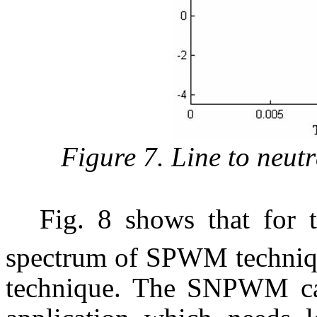
Figure 7. Line to neut
Fig. 8 shows that for
spectrum of SPWM techniqu
technique. The SNPWM ca