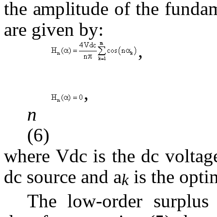
the amplitude of the funda
are given by:
, 
, f
(6)
where Vdc is the dc voltag
dc source and
a
is the opti
k
The low-order surplus