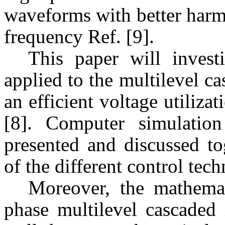
waveforms with better harm
frequency Ref. [9].
This paper will investi
applied to the multilevel ca
an efficient voltage utiliz
[8]. Computer simulatio
presented and discussed to
of the different control tec
Moreover, the mathemat
phase multilevel cascaded 