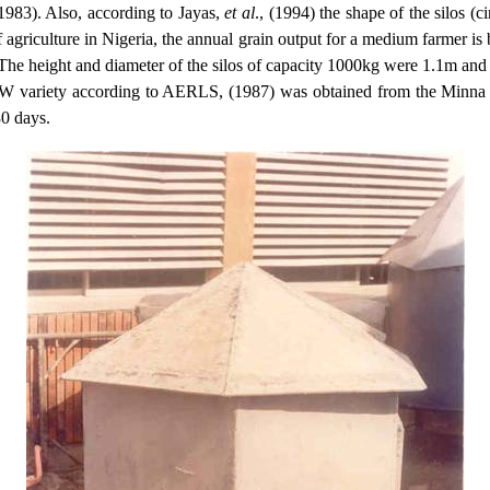
1983). Also, according to Jayas,
et al
., (1994) the shape of the silos (c
f agriculture in
Nigeria
, the annual grain output for a medium farmer is
 The height and diameter of the silos of capacity 1000kg were 1.1m and
RW variety according to AERLS, (1987) was obtained from the Minna M
0 days.