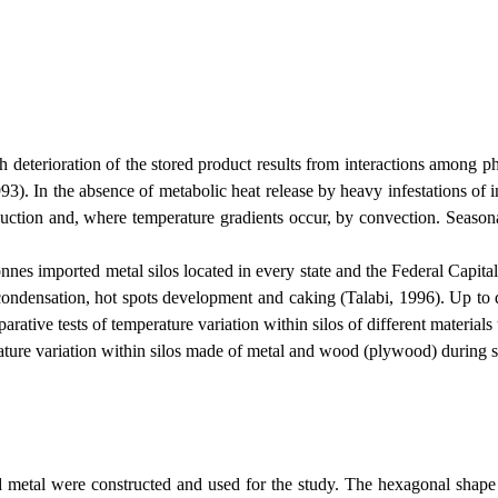
ioration of the stored product results from interactions among physic
993). In the absence of metabolic heat release by heavy infestations of 
onduction and, where temperature gradients occur, by convection. Seaso
onnes imported metal silos located in every state and the
Federal
Capita
 condensation, hot spots development and caking (Talabi, 1996). Up to 
arative tests of temperature variation within silos of different materi
erature variation within silos made of metal and wood (plywood) during s
ere constructed and used for the study. The hexagonal shape shown 