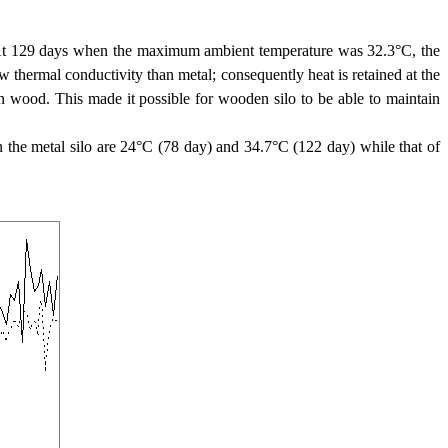
3. At 129 days when the maximum ambient temperature was 32.3°C, the
thermal conductivity than metal; consequently heat is retained at the
n wood. This made it possible for wooden silo to be able to maintain
the metal silo are 24°C (78 day) and 34.7°C (122 day) while that of