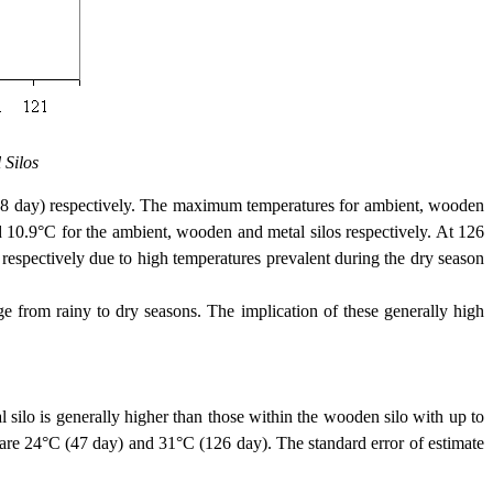
 Silos
day) respectively. The maximum temperatures for ambient, wooden
 10.9°C for the ambient, wooden and metal silos respectively. At 126
espectively due to high temperatures prevalent during the dry season
rom rainy to dry seasons. The implication of these generally high
ilo is generally higher than those within the wooden silo with up to
re 24°C (47 day) and 31°C (126 day). The standard error of estimate