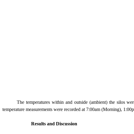
The temperatures within and outside (ambient) the silos wer
temperature measurements were recorded at
7:00am
(Morning), 1:00
Results and Discussion