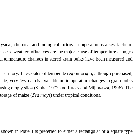
al, chemical and biological factors. Temperature is a key factor in
insects, weather influences are the major cause of temperature changes
nal temperature changes in stored grain bulks have been measured and
l
Territory
. These silos of temperate region origin, although purchased,
date, very few data is available on temperature changes in grain bulks
als using empty silos (Sinha, 1973 and Lucas and Mijinyawa, 1996). The
torage of maize (
Zea mays
) under tropical conditions.
in Plate 1 is preferred to either a rectangular or a square type