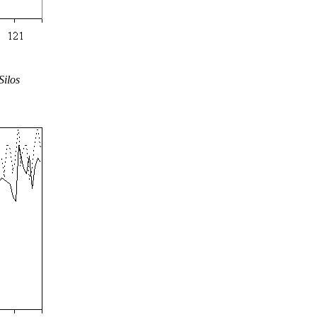
Silos