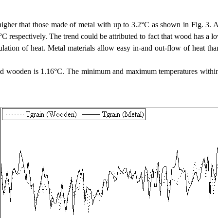
y higher that those made of metal with up to 3.2°C as shown in Fig. 
espectively. The trend could be attributed to fact that wood has a low 
ation of heat. Metal materials allow easy in-and out-flow of heat tha
 and wooden is 1.16°C. The minimum and maximum temperatures within 