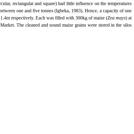
ircular, rectangular and square) had little influence on the temperatures
 between one and five tonnes (Igbeka, 1983). Hence, a capacity of one
 1.4m respectively. Each was filled with 300kg of maize (
Zea mays
) at
arket. The cleaned and sound maize grains were stored in the silos