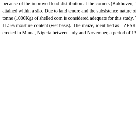
because of the improved load distribution at the corners (Bokhoven, 
attained within a silo. Due to land tenure and the subsistence nature o
tonne (1000Kg) of shelled corn is considered adequate for this study.
11.5% moisture content (wet basis). The maize, identified as TZES
erected in
Minna
,
Nigeria
between July and November, a period of 13