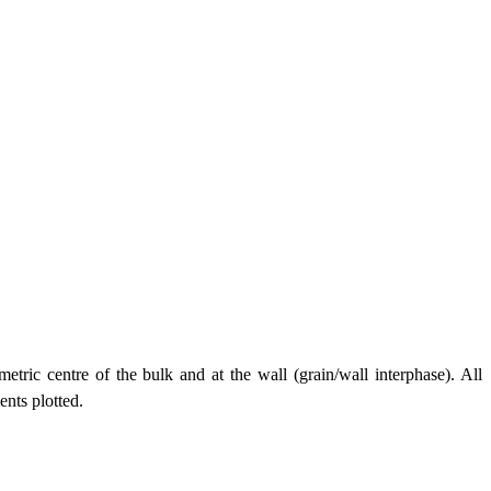
tric centre of the bulk and at the wall (grain/wall interphase). All
nts plotted.