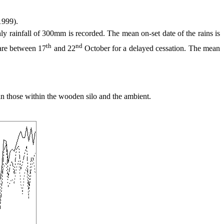
1999).
infall of 300mm is recorded. The mean on-set date of the rains is
th
nd
 are between 17
and 22
October for a delayed cessation. The mean
 those within the wooden silo and the ambient.