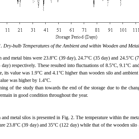
1. Dry-bulb Temperatures of the Ambient and within Wooden and Metal
metal bins were 23.8°C (39 day), 24.7°C (35 day) and 24.5°C (78 
ay) respectively. These resulted into fluctuations of 8.5°C, 9.1°C and
, its value was 1.9°C and 4.1°C higher than wooden silo and ambient r
value was higher by 1.4°C.
 the study than towards the end of the storage due to the change f
t remain in good condition throughout the year.
etal silos is presented in Fig. 2. The temperature within the metal s
e 23.8°C (39 day) and 35°C (122 day) while that of the wooden silo a