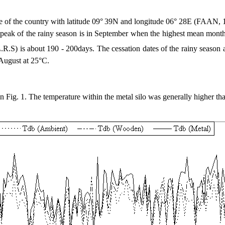
ne of the country with latitude 09°
39N and longitude 06° 28E (FAAN, 
 the rainy season is in September when the highest mean monthly ra
L.R.S) is about 190 - 200days. The cessation dates of the rainy season
 August at 25°C.
g. 1. The temperature within the metal silo was generally higher than