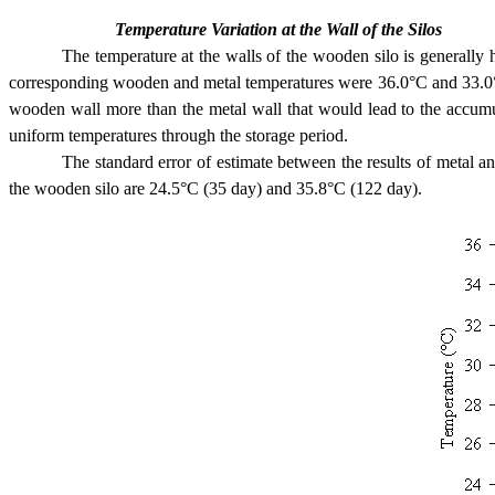
Temperature Variation at the Wall of the Silos
The temperature at the walls of the wooden silo is generall
corresponding wooden and metal temperatures were 36.0°C and 33.0°C r
wooden wall more than the metal wall that would lead to the accumul
uniform temperatures through the storage period.
The standard error of estimate between the results of metal
the wooden silo are 24.5°C (35 day) and 35.8°C (122 day).