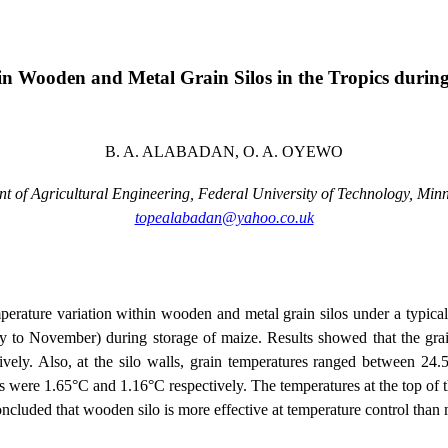
n Wooden and Metal Grain Silos in the Tropics during
B. A. ALABADAN, O. A. OYEWO
t of Agricultural Engineering, Federal
University
of
Technology
,
Min
topealabadan@yahoo.co.uk
perature variation within wooden and metal grain silos under a typical
y to November) during storage of maize. Results showed that the grai
ely. Also, at the silo walls, grain temperatures ranged between 24.
lls were 1.65°C and 1.16°C respectively. The temperatures at the top of 
ncluded that wooden silo is more effective at temperature control than m