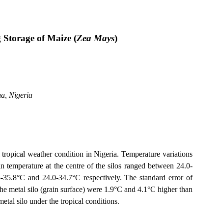
 Storage of Maize (
Zea Mays
)
na
,
Nigeria
 tropical weather condition in
Nigeria
. Temperature variations
n temperature at the centre of the silos ranged between 24.0-
5-35.8°C and 24.0-34.7°C respectively. The standard error of
the metal silo (grain surface) were 1.9°C and 4.1°C higher than
etal silo under the tropical conditions.