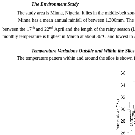
The Environment Study
The study area is
Minna
,
Nigeria
. It lies in the middle-belt zo
Minna has a mean annual rainfall of between 1,300mm. The peak of
th
nd
between the 17
and 22
April and the length of the rainy season (
monthly temperature is highest in March at about 36°C and lowest in
Temperature Variations Outside and Within the Silos
The temperature pattern within and around the silos is shown in Fi