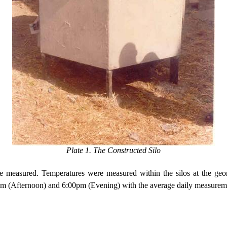
Plate 1. The Constructed Silo
e measured. Temperatures were measured within the silos at the geome
pm (Afternoon) and
6:00pm
(Evening) with the average daily measureme