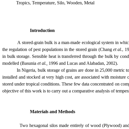
Tropics, Temperature, Silo, Wooden, Metal
Introduction
A stored-grain bulk is a man-made ecological system in which deter
the regulation of pest populations in the stored grain (Chang
et al.
, 1
in bulk storage. Sensible heat is transferred through the bulk by c
modelled (Basunia
et al.,
1996 and Lucas and Alabadan, 2002).
In
Nigeria
, bulk storage of grains are done in 25,000 metric t
installed and stocked at very high cost, are associated with moisture
stored under tropical conditions. These few data concentrated on comp
objective of this work is to carry out a comparative analysis of temp
Materials and Methods
Two hexagonal silos made entirely of wood (Plywood) and metal w