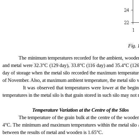
Fig. 
The minimum temperatures recorded for the ambient, wooden and 
and metal were 32.3°C (129 day), 33.8°C (116 day) and 35.4°C (126 d
day of storage when the metal silo recorded the maximum temperature
of November. Also, at maximum ambient temperature, the metal silo 
It was observed that temperatures were lower at the beginning of
temperatures in the metal silo is that grain stored in such silo may no
Temperature Variation at the Centre of the Silos
The temperature of the grain bulk at the centre of the wooden and m
4°C. The minimum and maximum temperatures within the metal silo ar
between the results of metal and wooden is 1.65°C.