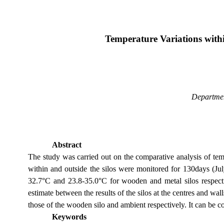
Temperature Variations withi
Departmen
Abstract
The study was carried out on the comparative analysis of tem
within and outside the silos were monitored for 130days (Jul
32.7°C and 23.8-35.0°C for wooden and metal silos respectiv
estimate between the results of the silos at the centres and wa
those of the wooden silo and ambient respectively. It can be co
Keywords