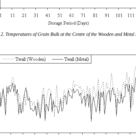
 2. Temperatures of Grain Bulk at the Centre of the Wooden and Metal 