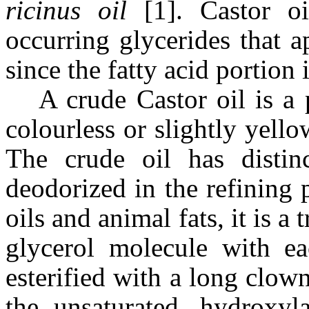
ricinus oil
[1]. Castor oi
occurring glycerides that 
since the fatty acid portion
A crude Castor oil is a 
colourless or slightly yello
The crude oil has distin
deodorized in the refining 
oils and animal fats, it is a
glycerol molecule with ea
esterified with a long clown 
the unsaturated, hydroxyl