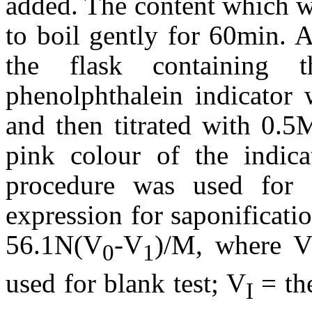
added. The content which w
to boil gently for 60min. 
the flask containing
phenolphthalein indicator
and then titrated with 0.5
pink colour of the indica
procedure was used for 
expression for saponificati
56.1N(V
-V
)/M, where 
0
1
used for blank test; V
= the
I