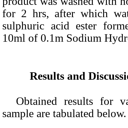
product was washed with hot
for 2 hrs, after which w
sulphuric acid ester form
10ml of 0.1m Sodium Hydr
Results and Discuss
Obtained results for v
sample are tabulated below.