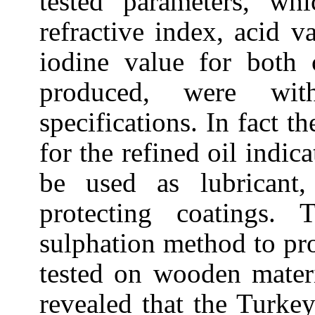
tested parameters, whi
refractive index, acid v
iodine value for both 
produced, were wi
specifications. In fact t
for the refined oil indica
be used as lubricant,
protecting coatings.
sulphation method to p
tested on wooden materi
revealed that the
Turke