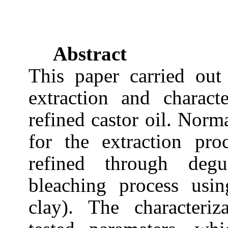
Abstract
This paper carried out
extraction and charact
refined castor oil. Norm
for the extraction pr
refined through degu
bleaching process usin
clay). The characteriz