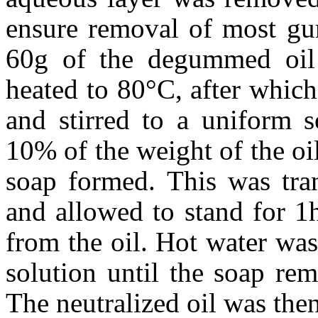
ensure removal of most gum
60g of the degummed oil
heated to 80°C, after whi
and stirred to a uniform s
10% of the weight of the oil
soap formed. This was tran
and allowed to stand for 1
from the oil. Hot water was
solution until the soap re
The neutralized oil was the