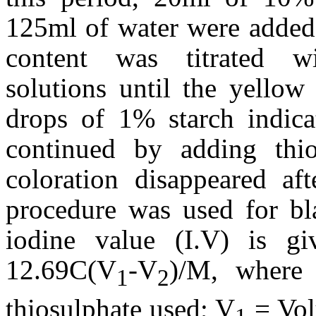
125ml of water were added 
content was titrated w
solutions until the yellow
drops of 1% starch indica
continued by adding thio
coloration disappeared af
procedure was used for bl
iodine value (I.V) is g
12.69C(V
-V
)/M, where
1
2
thiosulphate used; V
= Vol