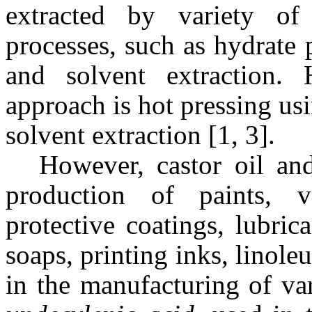
extracted by variety of
processes, such as hydrate 
and solvent extraction. 
approach is hot pressing us
solvent extraction [1, 3].
However, castor oil and
production of paints, v
protective coatings, lubric
soaps, printing inks, linole
in the manufacturing of v