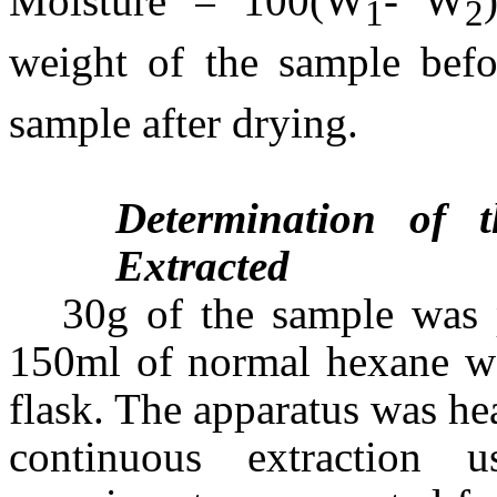
Moisture = 100(W
- W
1
2
weight of the sample bef
sample after drying.
Determination of 
Extracted
30g of the sample was 
150ml of normal hexane wa
flask. The apparatus was he
continuous extraction 