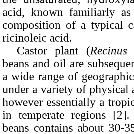
acid, known familiarly a
composition of a typical c
ricinoleic acid.
Castor plant (
Recinus
beans and oil are subseque
a wide range of geographic
under a variety of physical 
however essentially a tropi
in temperate regions [2]. 
beans contains about 30-35