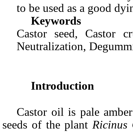
to be used as a good dyi
Keywords
Castor seed, Castor cr
Neutralization, Degummi
Introduction
Castor oil is pale ambe
seeds of the plant
Ricinus