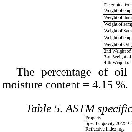
Determination
Weight of empt
Weight of thi
Weight of sam
Weight of Sam
Weight of empt
Weight of Oil
2nd Weight of
3-rd Weight o
4-th Weight of
The percentage of oil
moisture content = 4.15 %.
Table 5. ASTM specific
Property
Specific gravity 20/25°C
Refractive Index, n
D