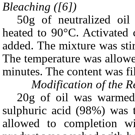
Bleaching ([6])
50g of neutralized oi
heated to 90°C. Activated 
added. The mixture was sti
The temperature was allowe
minutes. The content was fil
Modification of the R
20g of oil was warmed
sulphuric acid (98%) was 
allowed to completion wit