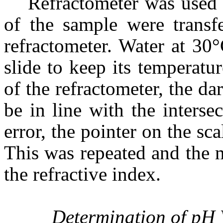
Refractometer was used 
of the sample were transfe
refractometer. Water at 30
slide to keep its temperat
of the refractometer, the d
be in line with the interse
error, the pointer on the sca
This was repeated and the 
the refractive index.
Determination of pH 