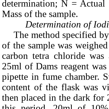
determination; N = Actual
Mass of the sample.
Determination of Iod
The method specified by
of the sample was weighed 
carbon tetra chloride was 
25ml of Dams reagent was 
pipette in fume chamber. S
content of the flask was v
then placed in the dark for
this period, 20ml of 10%