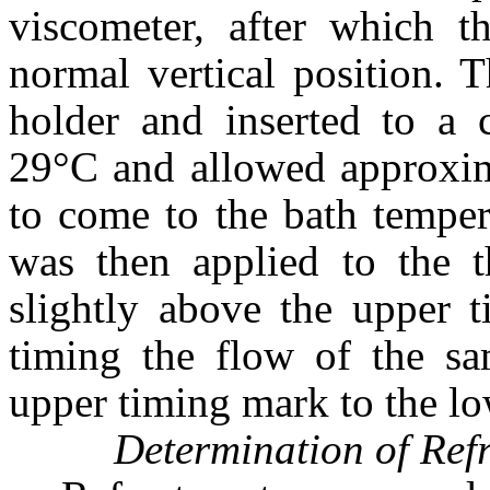
viscometer, after which th
normal vertical position. 
holder and inserted to a c
29°C and allowed approxim
to come to the bath temper
was then applied to the 
slightly above the upper 
timing the flow of the sa
upper timing mark to the l
Determination of Refr