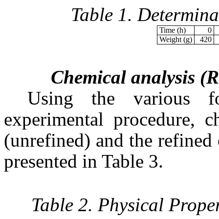
Table 1. Determina
Time (h)
0
Weight (g)
420
Chemical analysis (R
Using the various f
experimental procedure, ch
(unrefined) and the refined 
presented in Table 3.
Table 2. Physical Prope