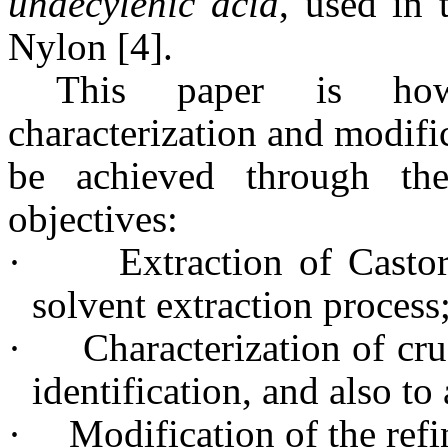
undecylenic acid
, used in 
Nylon [4].
This paper is how
characterization and modific
be achieved through the
objectives:
·
Extraction of Casto
solvent extraction process
·
Characterization of cru
identification, and also to 
·
Modification of the refi