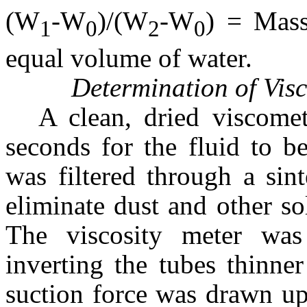
(W
-W
)/(W
-W
) = Mass
1
0
2
0
equal volume of water.
Determination of Visc
A clean, dried viscome
seconds for the fluid to b
was filtered through a sin
eliminate dust and other so
The viscosity meter wa
inverting the tubes thinn
suction force was drawn up