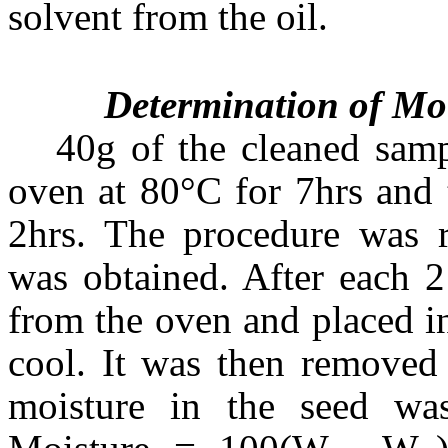
solvent from the oil.
Determination of Moi
40g of the cleaned sam
oven at 80°C for 7hrs and 
2hrs. The procedure was r
was obtained. After each 
from the oven and placed in
cool. It was then removed
moisture in the seed was