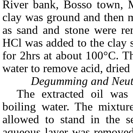
River bank, Bosso town,
clay was ground and then m
as sand and stone were re
HCl was added to the clay 
for 2hrs at about 100°C. T
water to remove acid, dried
Degumming and Neutra
The extracted oil wa
boiling water. The mixtur
allowed to stand in the se
aqueous layer was removed