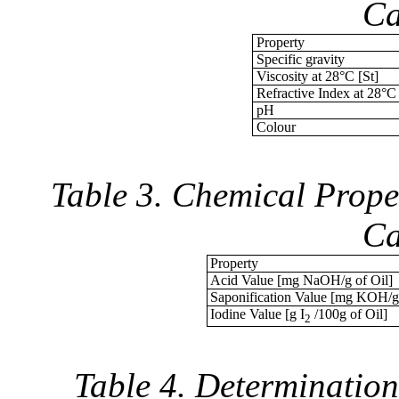
Ca
Property
Specific gravity
Viscosity at 28°C [St]
Refractive Index at 28°C
pH
Colour
Table 3. Chemical Prope
Ca
Property
Acid Value [mg NaOH/g of Oil]
Saponification Value [mg KOH/g 
Iodine Value [g I
/100g of Oil]
2
Table 4. Determination