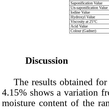
Saponification Value
Un-saponification Value
Iodine Value
Hydroxyl Value
Viscosity at 25°C
Acid Value
Colour (Gadner)
Discussion
The results obtained for
4.15% shows a variation fr
moisture content of the ra