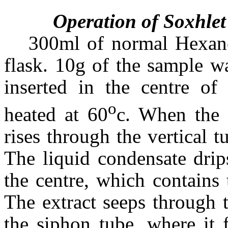
Operation of Soxhlet
300ml of normal Hexan
flask. 10g of the sample w
inserted in the centre of
o
heated at 60
c. When the 
rises through the vertical t
The liquid condensate drips
the centre, which contains 
The extract seeps through t
the siphon tube, where it