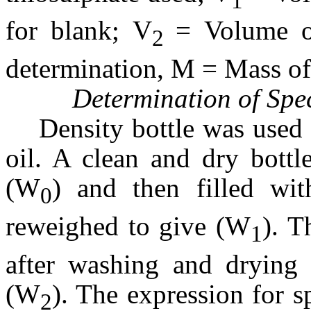
1
for blank; V
= Volume o
2
determination, M = Mass of
Determination of Spec
Density bottle was used 
oil. A clean and dry bott
(W
) and then filled wit
0
reweighed to give (W
). T
1
after washing and drying 
(W
). The expression for sp
2