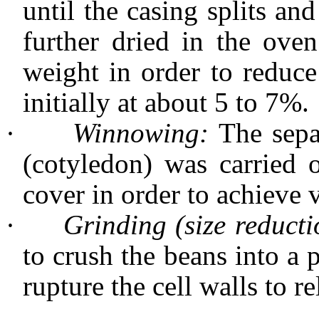
until the casing splits an
further dried in the ove
weight in order to reduce
initially at about 5 to 7%.
·
Winnowing:
The sepa
(cotyledon) was carried 
cover in order to achieve 
·
Grinding (size reducti
to crush the beans into a 
rupture the cell walls to re