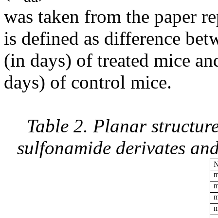
was taken from the paper rep
is defined as difference bet
(in days) of treated mice an
days) of control mice.
Table 2. Planar structur
sulfonamide derivates and
m
m
m
m