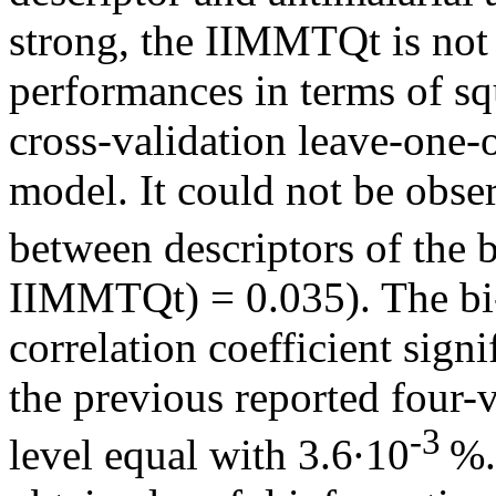
strong, the IIMMTQt is not 
performances in terms of sq
cross-validation leave-one
model. It could not be obser
between descriptors of the 
IIMMTQt) = 0.035). The bi
correlation coefficient sign
the previous reported four-v
-3
level equal with 3.6·10
%.