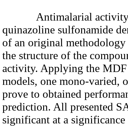
Antimalarial activity of
quinazoline sulfonamide de
of an original methodology 
the structure of the compoun
activity. Applying the MD
models, one mono-varied, on
prove to obtained performanc
prediction. All presented SA
significant at a significanc