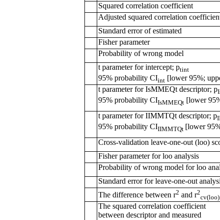
Squared correlation coefficient
Adjusted squared correlation coefficien
Standard error of estimated
Fisher parameter
Probability of wrong model
t parameter for intercept; p
tint
95% probability CI
[lower 95%; upp
int
t parameter for IsMMEQt descriptor; p
95% probability CI
[lower 95%
IsMMEQt
t parameter for IIMMTQt descriptor; p
95% probability CI
[lower 95%
IIMMTQt
Cross-validation leave-one-out (loo) sc
Fisher parameter for loo analysis
Probability of wrong model for loo ana
Standard error for leave-one-out analys
2
2
The difference between r
and r
cv(loo)
The squared correlation coefficient
between descriptor and measured