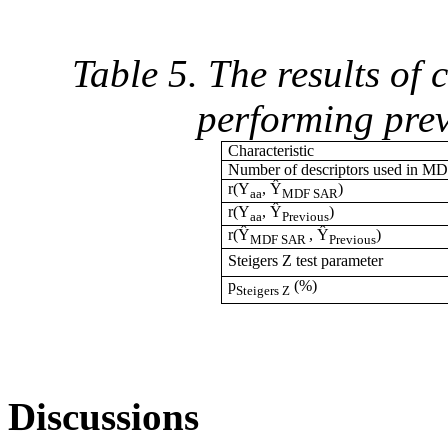
Table 5. The results of
performing pre
Characteristic
Number of descriptors used in 
r(Y
, Ŷ
)
aa
MDF SAR
r(Y
, Ŷ
)
aa
Previous
r(Ŷ
, Ŷ
)
MDF SAR
Previous
Steigers Z test parameter
p
(%)
Steigers Z
Discussions