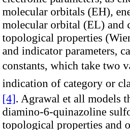
molecular orbitals (EH), en
molecular orbital (EL) and
topological properties (Wie
and indicator parameters, 
constants, which take two val
indication of category or c
[4]
. Agrawal et all models th
diamino-6-quinazoline sulfo
topological properties and o