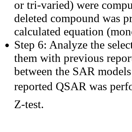
or tri-varied) were compu
deleted compound was pr
calculated equation (mono-
Step 6: Analyze the sel
them with previous repo
between the SAR models 
reported QSAR was perfor
Z-test.