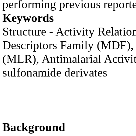
performing previous report
Keywords
Structure - Activity Relati
Descriptors Family (MDF), 
(MLR), Antimalarial Activi
sulfonamide derivates
Background