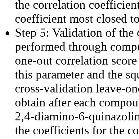
the correlation coefficien
coefficient most closed t
Step 5: Validation of th
performed through comput
one-out correlation scor
this parameter and the sq
cross-validation leave-on
obtain after each compou
2,4-diamino-6-quinazoli
the coefficients for the 