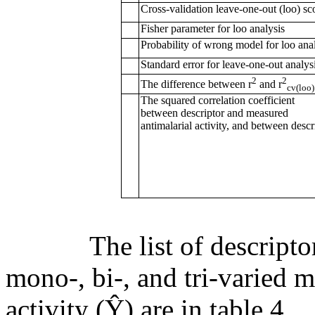
Cross-validation leave-one-out (loo) sc
Fisher parameter for loo analysis
Probability of wrong model for loo ana
Standard error for leave-one-out analys
2
2
The difference between r
and r
cv(loo)
The squared correlation coefficient
between descriptor and measured
antimalarial activity, and between descr
The list of descriptors 
mono-, bi-, and tri-varied 
activity (Ŷ) are in table 4.