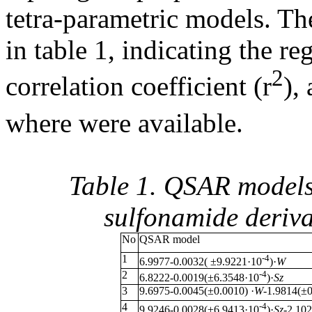
tetra-parametric models. Th
in table 1, indicating the re
2
correlation coefficient (r
),
where were available.
Table 1. QSAR models 
sulfonamide deriv
No
QSAR model
1
-4
6.9977-0.0032( ±9.9221·10
)·
W
2
-4
6.8222-0.0019(±6.3548·10
)·
Sz
3
9.6975-0.0045(±0.0010) ·
W
-1.9814(±0
4
-4
9.9246-0.0028(±6.9413·10
)·
Sz
-2.10