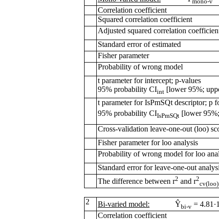
mono-v
Correlation coefficient
Squared correlation coefficient
Adjusted squared correlation coefficien
Standard error of estimated
Fisher parameter
Probability of wrong model
t parameter for intercept; p-values
95% probability CI
[lower 95%; upp
int
t parameter for IsPmSQt descriptor; p fo
95% probability CI
[lower 95%;
IsPmSQt
Cross-validation leave-one-out (loo) sc
Fisher parameter for loo analysis
Probability of wrong model for loo ana
Standard error for leave-one-out analys
2
2
The difference between r
and r
cv(loo)
2
Bi-varied model:
Ŷ
= 4.81·
bi-v
Correlation coefficient