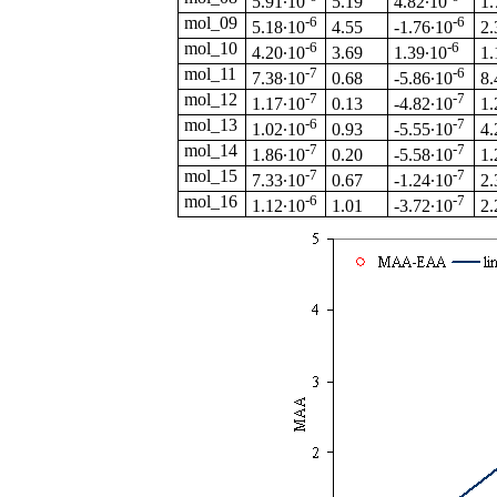
5.19
5.91·10
4.82·10
1.
mol_09
-6
-6
4.55
5.18·10
-1.76·10
2.
mol_10
-6
-6
3.69
4.20·10
1.39·10
1.
mol_11
-7
-6
0.68
7.38·10
-5.86·10
8.
mol_12
-7
-7
0.13
1.17·10
-4.82·10
1.
mol_13
-6
-7
0.93
1.02·10
-5.55·10
4.
mol_14
-7
-7
0.20
1.86·10
-5.58·10
1.
mol_15
-7
-7
0.67
7.33·10
-1.24·10
2.
mol_16
-6
-7
1.01
1.12·10
-3.72·10
2.