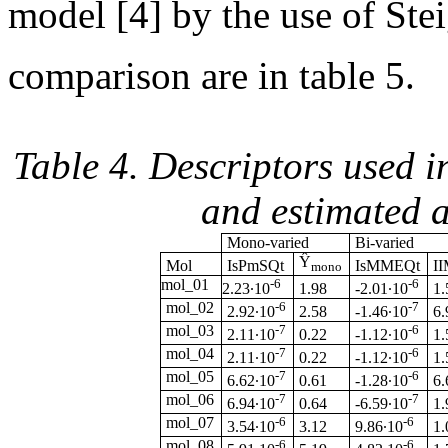
model [4] by the use of Steig
comparison are in table 5.
Table 4. Descriptors used 
and estimated a
Mono-varied
Bi-varied
Ŷ
Mol
IsPmSQt
IsMMEQt
I
mono
mol_01
-6
-6
1.98
2.23·10
-2.01·10
1.
mol_02
-6
-7
2.58
2.92·10
-1.46·10
6.
mol_03
-7
-6
0.22
2.11·10
-1.12·10
1.
mol_04
-7
-6
0.22
2.11·10
-1.12·10
1.
mol_05
-7
-6
0.61
6.62·10
-1.28·10
6.
mol_06
-7
-7
0.64
6.94·10
-6.59·10
1.
mol_07
-6
-6
3.12
3.54·10
9.86·10
1.
mol_08
-6
-6