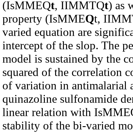
(IsMMEQ
t
, IIMMTQ
t
) as 
property (IsMME
Q
t, IIM
varied equation are signific
intercept of the slop. The 
model is sustained by the co
squared of the correlation c
of variation in antimalarial
quinazoline sulfonamide der
linear relation with IsMME
stability of the bi-varied m