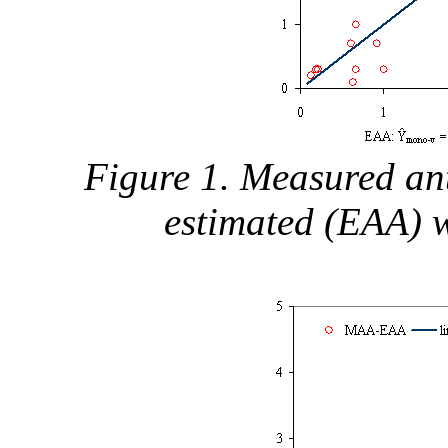
Figure 1. Measured ant
estimated (EAA) 