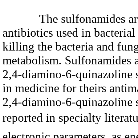
The sulfonamides are su
antibiotics used in bacteria
killing the bacteria and fung
metabolism. Sulfonamides an
2,4-diamino-6-quinazoline
in medicine for theirs antim
2,4-diamino-6-quinazoline 
reported in specialty liter
electronic parameters, as e