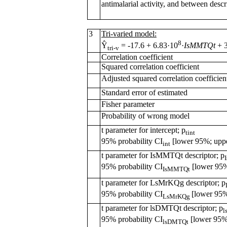
antimalarial activity, and between descr
3
Tri-varied model:
8
Ŷ
= -17.6 + 6.83·10
·
IsMMTQt
+ 
tri-v
Correlation coefficient
Squared correlation coefficient
Adjusted squared correlation coefficien
Standard error of estimated
Fisher parameter
Probability of wrong model
t parameter for intercept; p
tint
95% probability CI
[lower 95%; upp
int
t parameter for IsMMTQt descriptor; p
95% probability CI
[lower 95%
IsMMTQt
t parameter for LsMrKQg descriptor; p
95% probability CI
[lower 95
LsMrKQg
t parameter for lsDMTQt descriptor; p
l
95% probability CI
[lower 95%
lsDMTQt