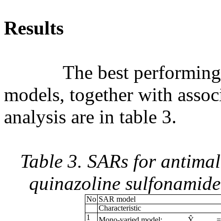
Results
The best performing mon
models, together with associ
analysis are in table 3.
Table 3. SARs for antimal
quinazoline sulfonamid
No
SAR model
Characteristic
1
Mono-varied model:
Ŷ
=