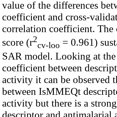
value of the differences be
coefficient and cross-valid
correlation coefficient. The
2
score (r
= 0.961) susta
cv-loo
SAR model. Looking at the v
coefficient between descrip
activity it can be observed t
between IsMMEQt descripto
activity but there is a str
descriptor and antimalarial a