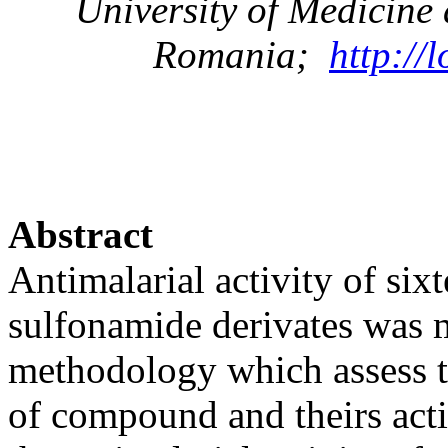
University
of
Medicine
Romania
;
http://
Abstract
Antimalarial activity of si
sulfonamide derivates was 
methodology which assess th
of compound and theirs acti