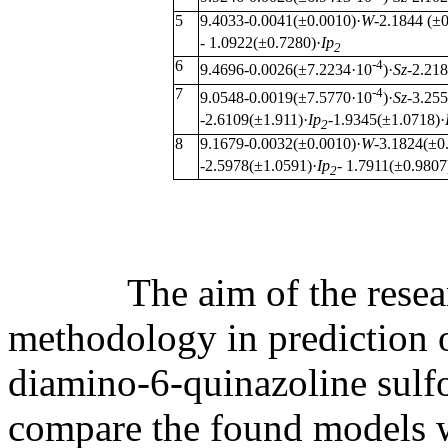
5
9.4033-0.0041(±0.0010)·
W
-2.1844 (±
- 1.0922(±0.7280)·
Ip
2
6
-4
9.4696-0.0026(±7.2234·10
)·
Sz
-2.21
7
-4
9.0548-0.0019(±7.5770·10
)·
Sz
-3.25
-2.6109(±1.911)·
Ip
-1.9345(±1.0718)·
2
8
9.1679-0.0032(±0.0010)·
W
-3.1824(±0
-2.5978(±1.0591)·
Ip
- 1.7911(±0.9807
2
The aim of the research 
methodology in prediction of
diamino-6-quinazoline sulf
compare the found models 