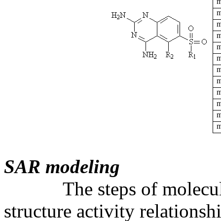
m
m
m
m
m
m
m
m
m
m
m
m
SAR modeling
The steps of molecular 
structure activity relations