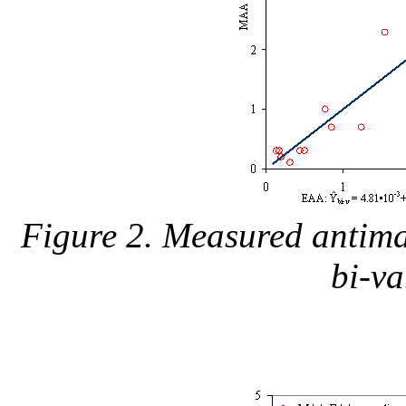
Figure 2. Measured antimal
bi-v