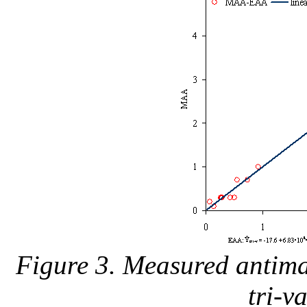
Figure 3. Measured antimal
tri-v