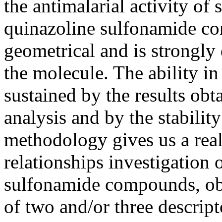
the antimalarial activity of
quinazoline sulfonamide co
geometrical and is strongly
the molecule. The ability i
sustained by the results obt
analysis and by the stabili
methodology gives us a real 
relationships investigation
sulfonamide compounds, obta
of two and/or three descrip