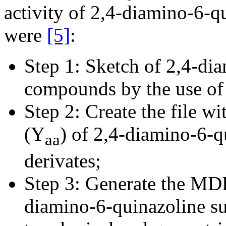
activity of 2,4-diamino-6-q
were
[5]
:
Step 1: Sketch of 2,4-di
compounds by the use o
Step 2: Create the file wi
(Y
) of 2,4-diamino-6-
aa
derivates;
Step 3: Generate the MDF
diamino-6-quinazoline su