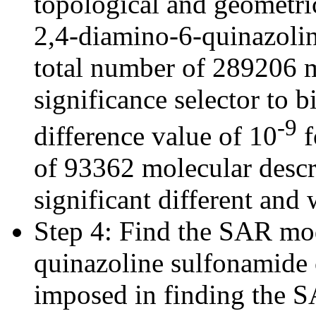
topological and geometric
2,4-diamino-6-quinazolin
total number of 289206 m
significance selector to b
-9
difference value of 10
f
of 93362 molecular descr
significant different and 
Step 4: Find the SAR mod
quinazoline sulfonamide
imposed in finding the 