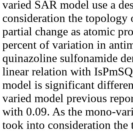
varied SAR model use a desc
consideration the topology 
partial change as atomic pro
percent of variation in anti
quinazoline sulfonamide der
linear relation with IsPmSQ
model is significant differe
varied model previous report
with 0.09. As the mono-var
took into consideration the