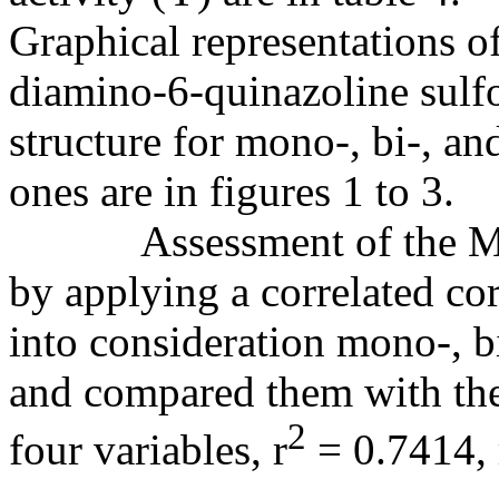
Graphical representations of
diamino-6-quinazoline sulf
structure for mono-, bi-, an
ones are in figures 1 to 3.
Assessment of the MDF
by applying a correlated cor
into consideration mono-, b
and compared them with the
2
four variables, r
= 0.7414, 