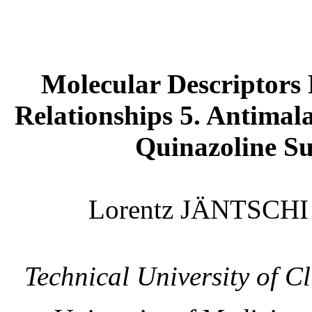
Molecular Descriptors 
Relationships 5. Antimala
Quinazoline Su
Lorentz JÄNTSCH
Technical
University
of
Cl