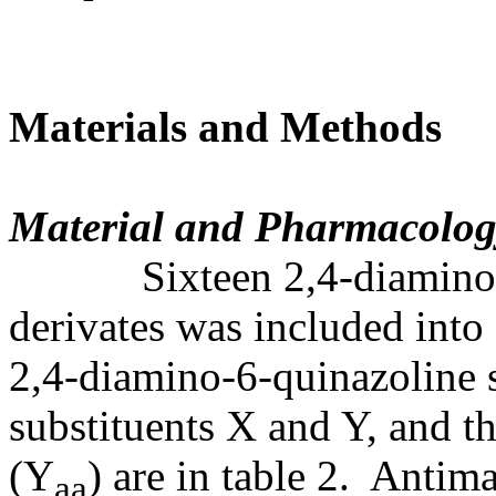
Materials and Methods
Material and Pharmacolog
Sixteen 2,4-diamino-6-
derivates was included into 
2,4-diamino-6-quinazoline s
substituents X and Y, and th
(Y
) are in table 2. Antima
aa