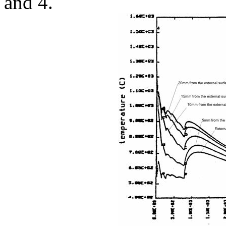
and 4.