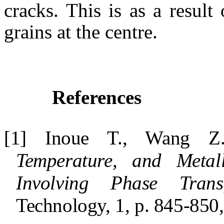
cracks. This is as a result
grains at the centre.
References
[1] Inoue T., Wang 
Temperature, and Metall
Involving Phase Transf
Technology, 1, p. 845-850