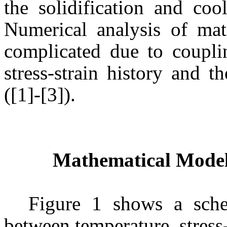
the solidification and coo
Numerical analysis of mate
complicated due to coupli
stress-strain history and t
([1]-[3]).
Mathematical Model
Figure 1 shows a sche
between temperature, stress