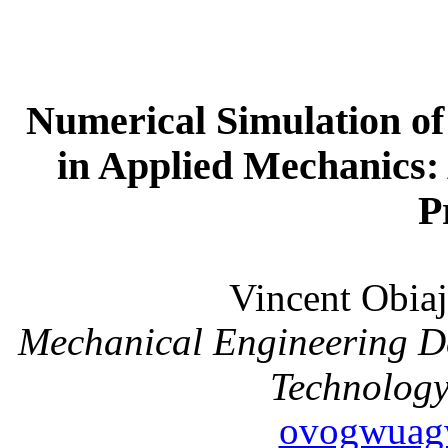
Numerical Simulation o
in Applied Mechanics: A
P
Vincent Ob
Mechanical Engineering D
Technology
ovogwuag