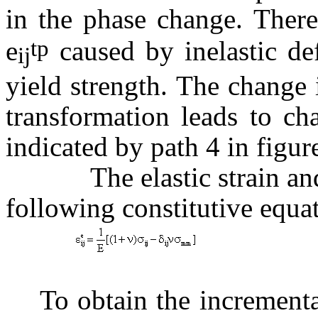
in the phase change. There 
tp
e
caused by inelastic de
ij
yield strength. The change
transformation leads to ch
indicated by path 4 in figur
The elastic strain and st
following constitutive equa
(
To obtain the incremental