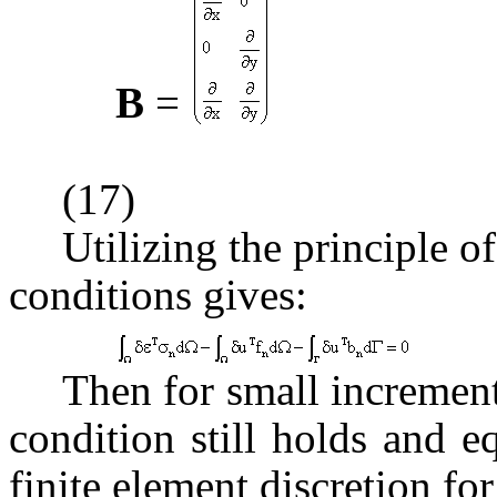
B
=
(17)
Utilizing the principle o
conditions gives:
Then for small incremen
condition still holds and eq
finite element discretion fo