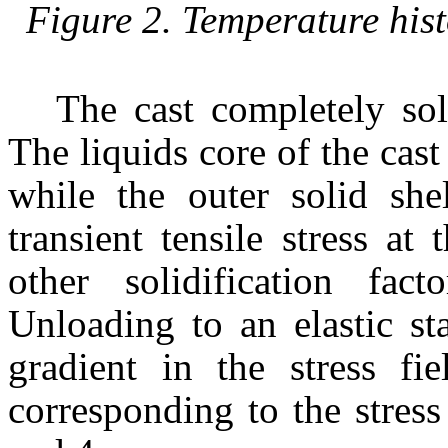
Figure 2. Temperature hist
The cast completely sol
The liquids core of the cast 
while the outer solid she
transient tensile stress a
other solidification fa
Unloading to an elastic st
gradient in the stress fi
corresponding to the stress