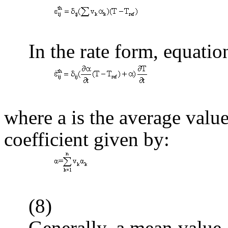
(
In the rate form, equatio
(
where
a
is the average valu
coefficient given by:
(8)
Generally, a mean value