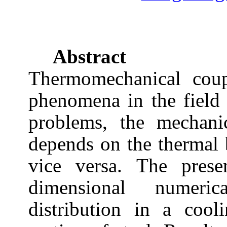
Abstract
Thermomechanical cou
phenomena in the field 
problems, the mechani
depends on the thermal
vice versa. The prese
dimensional numeric
distribution in a cool