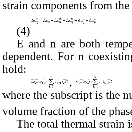
strain components from the t
(4)
E and
n
are both tempe
dependent. For n coexistin
hold:
,
where the subscript is the 
volume fraction of the phas
The total thermal strain i