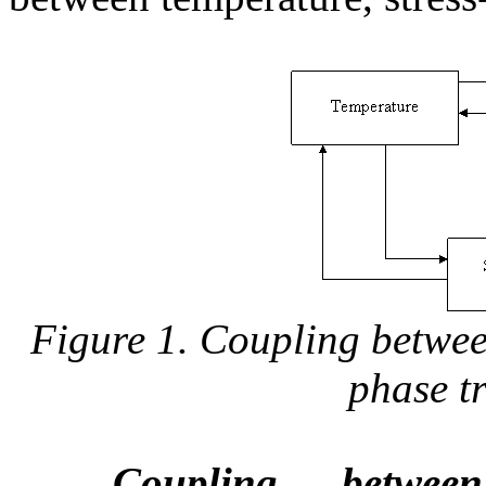
Figure 1. Coupling betwee
phase t
Coupling betwee