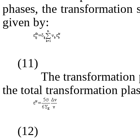
phases, the transformation s
given by:
(11)
The transformation plas
the total transformation plas
(12)