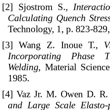
[2] Sjostrom S.,
Interact
Calculating Quench Stress
Technology, 1, p. 823-829
[3] Wang Z. Inoue T.,
V
Incorporating Phase Tr
Welding
, Material Scienc
1985.
[4] Vaz Jr. M. Owen D. R.
and Large Scale Elasto-