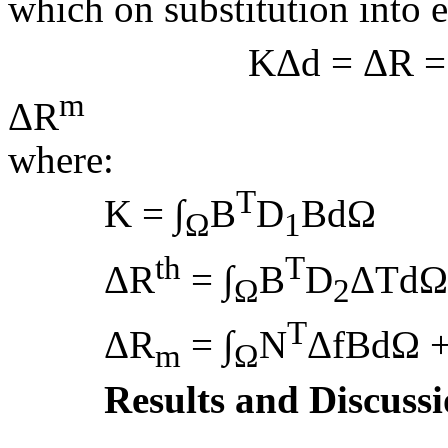
which on substitution into e
KΔd = ΔR = 
m
ΔR
(
where:
T
K = ∫
B
D
BdΩ
Ω
1
th
T
ΔR
= ∫
B
D
ΔTdΩ
Ω
2
T
ΔR
= ∫
N
ΔfBdΩ +
m
Ω
Results and Discuss