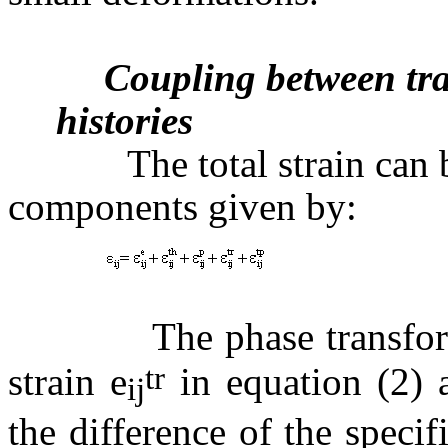
Coupling between tra
histories
The total strain can be 
components given by:
(2
The phase transformati
tr
strain
e
in equation (2) 
ij
the difference of the speci