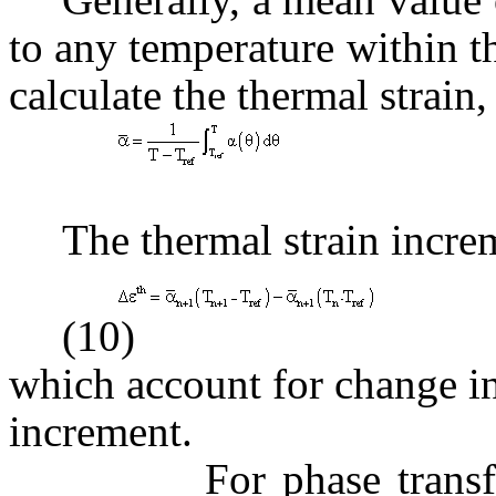
to any temperature within th
calculate the thermal strain,
(
The thermal strain increm
(10)
which account for change in
increment.
For phase transforma