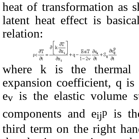
heat of transformation as 
latent heat effect is basic
relation:
where k is the thermal 
expansion coefficient, q is 
e
is the elastic volume s
v
p
components and
e
is th
ij
third term on the right han