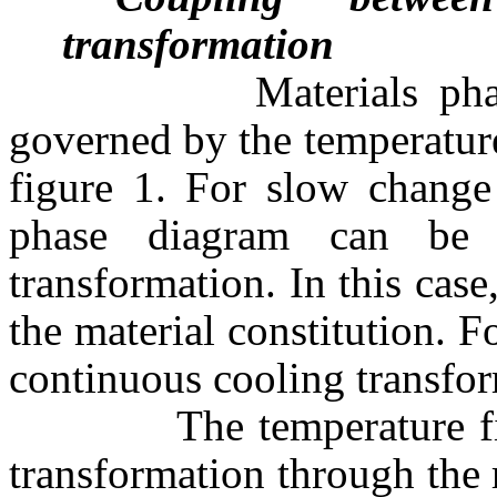
transformation
Materials phase tran
governed by the temperature 
figure 1. For slow change 
phase diagram can be 
transformation. In this case
the material constitution. F
continuous cooling transfor
The temperature field 
transformation through the r