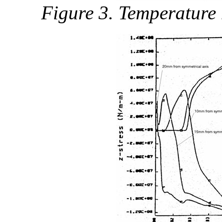
Figure 3. Temperature h