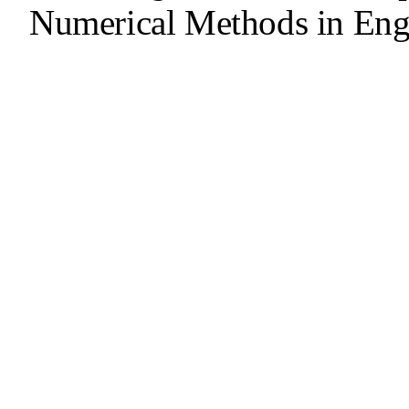
Numerical Methods in Eng