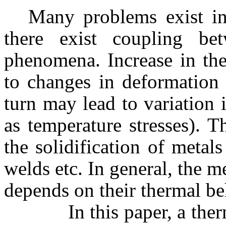
Many problems exist in
there exist coupling be
phenomena. Increase in the
to changes in deformation
turn may lead to variation 
as temperature stresses).
the solidification of metal
welds etc. In general, the 
depends on their thermal be
In this paper, a thermo