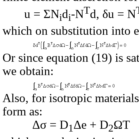
T
u = ΣN
d
-N
d, δu = N
i
i
which on substitution into e
Or since equation (19) is sat
we obtain:
Also, for isotropic material
form as:
Δσ = D
Δ
e
+ D
ΩT
1
2