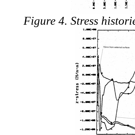
Figure 4. Stress histor