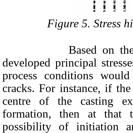
Figure 5. Stress hi
Based on the inform
developed principal stresse
process conditions would
cracks. For instance, if th
centre of the casting ex
formation, then at that 
possibility of initiation 