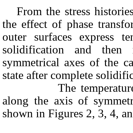
From the stress historie
the effect of phase transf
outer surfaces express ten
solidification and then
symmetrical axes of the cas
state after complete solidifi
The temperature conto
along the axis of symmetr
shown in Figures 2, 3, 4, an