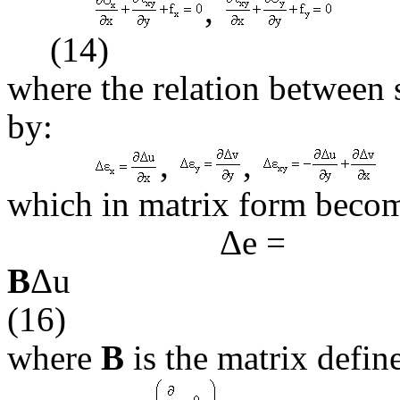
,
(14)
where the relation between 
by:
,
,
which in matrix form beco
Δ
e
=
B
(16)
where
B
is the matrix defin