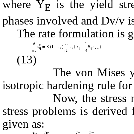
where Y
is the yield st
E
phases involved and
D
v/v i
The rate formulation is g
(13)
The von Mises yield cr
isotropic hardening rule for 
Now, the stress model
stress problems is derived
given as: