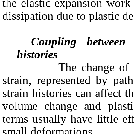
the elastic expansion work 
dissipation due to plastic d
Coupling between t
histories
The change of temper
strain, represented by path
strain histories can affect 
volume change and plastic
terms usually have little ef
small deformations.