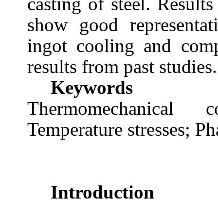
casting of steel. Result
show good representati
ingot cooling and comp
results from past studies.
Keywords
Thermomechanical c
Temperature stresses; Ph
Introduction