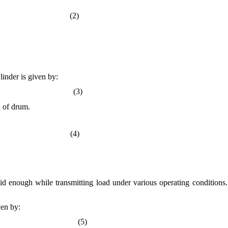
g) (2)
linder is given by:
(3)
h of drum.
 g (4)
gid enough while transmitting load under various operating conditions. 
ven by:
5)