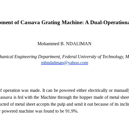
pment of Cassava Grating Machine: A Dual-Operation
Mohammed B. NDALIMAN
hanical Engineering Department, Federal
University
of
Technology
, M
mbndaliman@yahoo.com
peration was made. It can be powered either electrically or manually.
. Cassava is fed with the Machine through the hopper made of metal sheet
ucted of metal sheet accepts the pulp and send it out because of its inc
lly powered machine was found to be 91.9%.