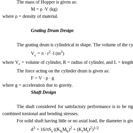
The mass of Hopper is given as:
M = ρ ·V (k
where ρ = density of material.
Grating Drum Design
The grating drum is cylindrical in shape. The volume of the cy
2
3
V
= π · r
·l (m
) 
c
where V
= volume of cylinder, R = radius of cylinder, and L = lengt
c
The force acting on the cylinder drum is given as:
F = V · ρ ·
where g = acceleration due to gravity.
Shaft Design
The shaft considered for satisfactory performance is to be ri
combined torsional and bending stresses.
For solid shaft having little or no axial load, the diameter is gi
3
2
2
1/2
d
= 16/πS
((K
M
)
+ (K
M
)
)
(
s
b
b
t
t