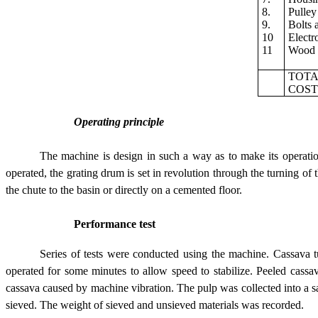
8.
Pulley
9.
Bolts 
10
Electr
11
Wood
TOT
COS
Operating principle
The machine is design in such a way as to make its operati
operated, the grating drum is set in revolution through the turning of
the chute to the basin or directly on a cemented floor.
Performance test
Series of tests were conducted using the machine. Cassava
operated for some minutes to allow speed to stabilize. Peeled cassa
cassava caused by machine vibration. The pulp was collected into a 
sieved. The weight of sieved and unsieved materials was recorded.