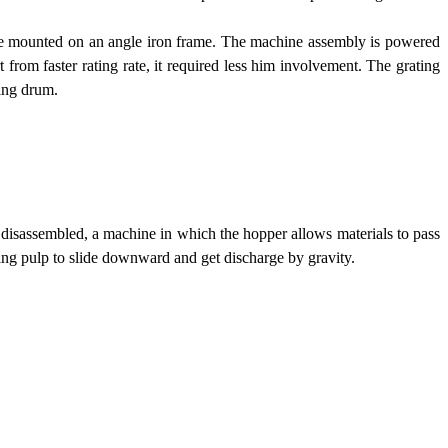
s are mounted on an angle iron frame. The machine assembly is powered
t from faster rating rate, it required less him involvement. The grating
ting drum.
r disassembled, a machine in which the hopper allows materials to pass
ting pulp to slide downward and get discharge by gravity.