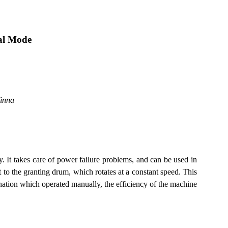
al Mode
inna
 It takes care of power failure problems, and can be used in
 to the granting drum, which rotates at a constant speed. This
lination which operated manually, the efficiency of the machine