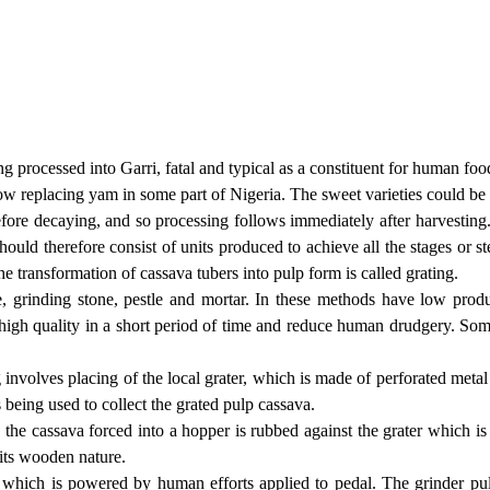
 processed into Garri, fatal and typical as a constituent for human food
ow replacing yam in some part of Nigeria. The sweet varieties could b
efore decaying, and so processing follows immediately after harvesting.
hould therefore consist of units produced to achieve all the stages or s
he transformation of cassava tubers into pulp form is called grating.
ne, grinding stone, pestle and mortar. In these methods have low produ
high quality in a short period of time and reduce human drudgery. Some
 involves placing of the local grater, which is made of perforated metal
s being used to collect the grated pulp cassava.
he cassava forced into a hopper is rubbed against the grater which is
 its wooden nature.
which is powered by human efforts applied to pedal. The grinder pul