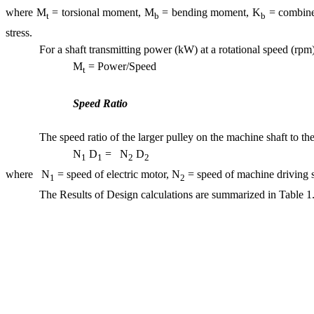
where M
= torsional moment, M
= bending moment, K
= combined
t
b
b
stress.
For a shaft transmitting power (kW) at a rotational speed (rpm)
M
= Power/Spe
t
Speed Ratio
The speed ratio of the larger pulley on the machine shaft to the
N
D
= N
D
1
1
2
where N
= speed of electric motor, N
= speed of machine driving s
1
2
The Results of Design calculations are summarized in Table 1