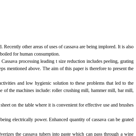
. Recently other areas of uses of cassava are being implored. It is also
e boiled for human consumption.
 Cassava processing leading t size reduction includes peeling, grating
teps mentioned above. The aim of this paper is therefore to present the
ctivities and low hygienic solution to these problems that led to the
 of the machines include: roller crushing mill, hammer mill, bar mill,
 sheet on the table where it is convenient for effective use and brushes
 being electrically power. Enhanced quantity of cassava can be grated
verizes the cassava tubers into paste which can pass through a wine