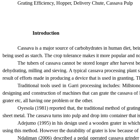
Grating Efficiency, Hopper, Delivery Chute, Cassava Pulp
Introduction
Cassava is a major source of carbohydrates in human diet, being
being used as starch. The crop tolerance makes it more popular and n
The tubers of cassava cannot be stored longer after harvest b
dehydrating, milling and sieving. A typical cassava processing plant s
result of efforts made in producing a device that is used in granting. T
Traditional tools used in Garri processing includes: Millsto
designing and construction of machines that can grate the cassava of 
grater etc, all having one problem or the other.
Oyesola (1981) reported that, the traditional method of grating
sheet metal. The cassava turns into pulp and drop into container that i
Adejumo (1995) in his design used a wooden grater in which t
using this method. However the durability of grater is low because of
Ndaliman (2006) described a pedal operated cassava grinder 