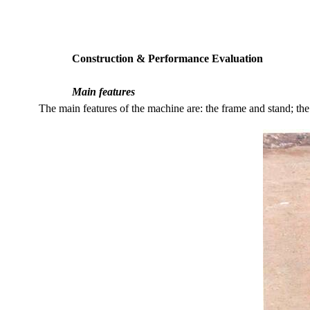
Construction & Performance Evaluation
Main features
The main features of the machine are: the frame and stand; the