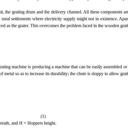
 unit, the grating drum and the delivery channel. All these component
n rural settlements where electricity supply might not in existence. Apar
erved as the grater. This overcomes the problem faced in the wooden gra
l grating machine is producing a machine that can be easily assembled o
metal so as to increase its durability; the chute is sloppy to allow gra
(1)
reath, and H = Hoppers height.