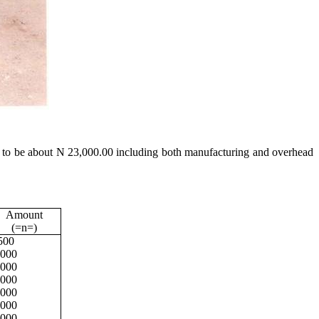
ated to be about N 23,000.00 including both manufacturing and overhead
Amount
(=n=)
500
,000
,000
,000
,000
,000
,000