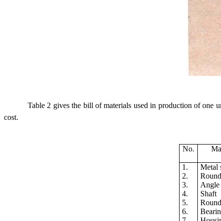
Table 2 gives the bill of materials used in production of one
cost.
No.
Mat
1.
Metal 
2.
Round 
3.
Angle 
4.
Shaft
5.
Round
6.
Beari
7.
Housi