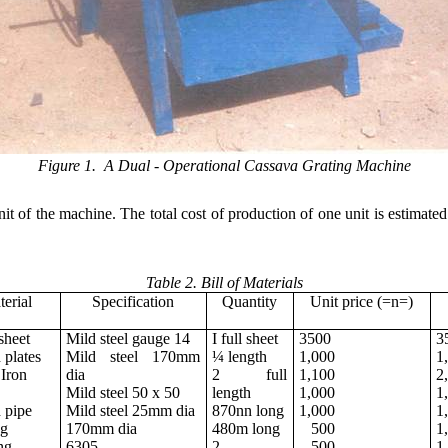
Figure 1. A Dual - Operational Cassava Grating Machine
 unit of the machine. The total cost of production of one unit is estim
Table 2. Bill of Materials
erial
Specification
Quantity
Unit price (=n=)
sheet
Mild steel gauge 14
I full sheet
3500
3
plates
Mild steel 170mm
¼ length
1,000
1
Iron
dia
2 full
1,100
2
Mild steel 50 x 50
length
1,000
1
 pipe
Mild steel 25mm dia
870nn long
1,000
1
ng
170mm dia
480m long
500
1
ng
6305
2
500
1