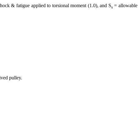
ock & fatigue applied to torsional moment (1.0), and S
= allowable
s
ved pulley.