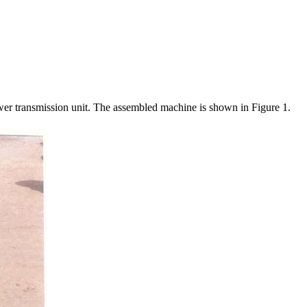
power transmission unit. The assembled machine is shown in Figure 1.