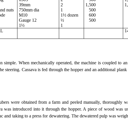
39mm
2
1,500
1
and nuts
750mm dia
1
500
ode
M10
1½ dozen
600
Gauge 12
½
500
1½
1
AL
1
T
on simple. When mechanically operated, the machine is coupled to an 
 the steering. Cassava is fed through the hopper and an additional plank 
 tubers were obtained from a farm and peeled manually, thoroughly
va was introduced into it through the hopper. A piece of wood was use
sac and taking to a press for dewatering. The dewatered pulp was weig