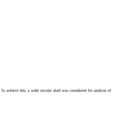
To achieve this, a solid circular shaft was considered for analysis of