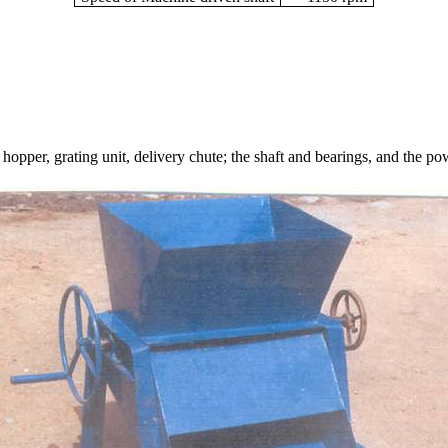
 hopper, grating unit, delivery chute; the shaft and bearings, and the 