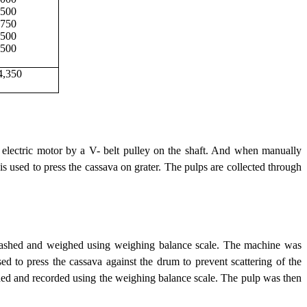
,500
750
500
500
4,350
electric motor by a V- belt pulley on the shaft. And when manually
is used to press the cassava on grater. The pulps are collected through
 washed and weighed using weighing balance scale. The machine was
d to press the cassava against the drum to prevent scattering of the
hed and recorded using the weighing balance scale. The pulp was then