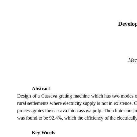
Develo
Mec
Abstract
Design of a Cassava grating machine which has two modes of o
rural settlements where electricity supply is not in existence
process grates the cassava into cassava pulp. The chute constr
was found to be 92.4%, which the efficiency of the electrica
Key Words