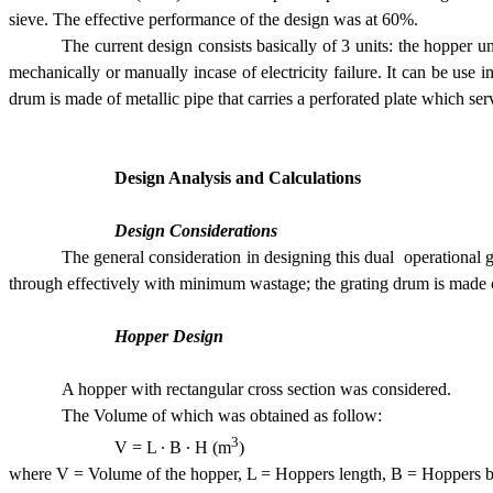
sieve. The effective performance of the design was at 60%.
The current design consists basically of 3 units: the hopper
mechanically or manually incase of electricity failure. It can be use i
drum is made of metallic pipe that carries a perforated plate which s
Design Analysis and Calculations
Design Considerations
The general consideration in designing this dual  operationa
through effectively with minimum wastage; the grating drum is made of 
Hopper Design
A hopper with rectangular cross section was considered.
The Volume of which was obtained as follow:
3
V = L · B · H (m
) 
where V = Volume of the hopper, L = Hoppers length, B = Hoppers b