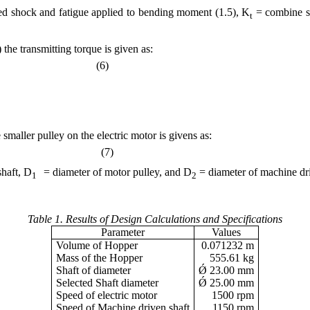
 shock and fatigue applied to bending moment (1.5), K
= combine sh
t
 the transmitting torque is given as:
ed (6)
 smaller pulley on the electric motor is givens as:
(7)
2
haft, D
= diameter of motor pulley, and D
= diameter of machine dri
1
2
.
Table 1. Results of Design Calculations and Specifications
Parameter
Values
Volume of Hopper
0.071232 m
Mass of the Hopper
555.61 kg
Shaft of diameter
Ǿ 23.00 mm
Selected Shaft diameter
Ǿ 25.00 mm
Speed of electric motor
1500 rpm
Speed of Machine driven shaft
1150 rpm