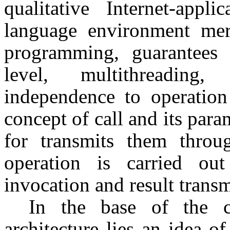
qualitative Internet-appl
language environment meri
programming, guarantees a
level, multithreading
independence to operatio
concept of call and its para
for transmits them thro
operation is carried ou
invocation and result transm
In the base of the c
architecture lies an idea o