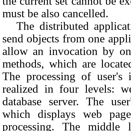
the current set cannot be ex
must be also cancelled.
The distributed applica
send objects from one appl
allow an invocation by on
methods, which are located
The processing of user's i
realized in four levels: w
database server. The user
which displays web pages
processing. The middle 