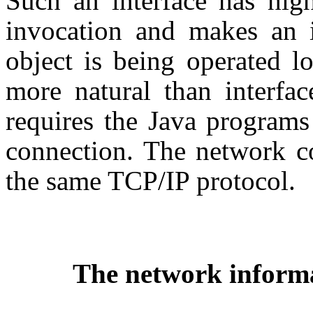
Such an interface has high
invocation and makes an i
object is being operated l
more natural than interfac
requires the Java programs
connection. The network co
the same TCP/IP protocol.
The network informa