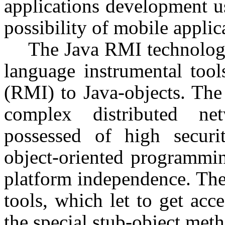
applications development u
possibility of mobile applica
The Java RMI technology
language instrumental too
(RMI) to Java-objects. The 
complex distributed ne
possessed of high security
object-oriented programmin
platform independence. The
tools, which let to get acc
the special stub-object meth