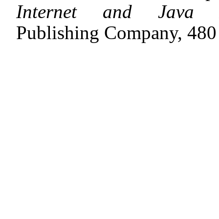
Internet and Java Ap
Publishing Company, 480 