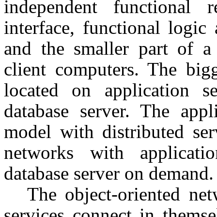
independent functional r
interface, functional logic
and the smaller part of a 
client computers. The bigg
located on application s
database server. The appl
model with distributed ser
networks with applicatio
database server on demand.
The object-oriented net
services connect in themse