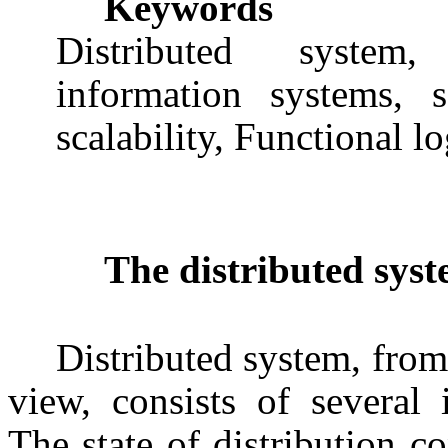
Keywords
Distributed system, 
information systems, se
scalability, Functional lo
The distributed syst
Distributed system, from
view, consists of several
The state of distribution c