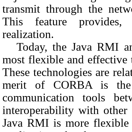
transmit through the netw
This feature provides, f
realization.
Today, the Java RMI a
most flexible and effective 
These technologies are rela
merit of CORBA is the 
communication tools bet
interoperability with other
Java RMI is more flexible 