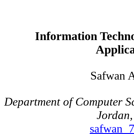
Information Technol
Applica
Safwan
Department of Computer S
Jordan
safwan_