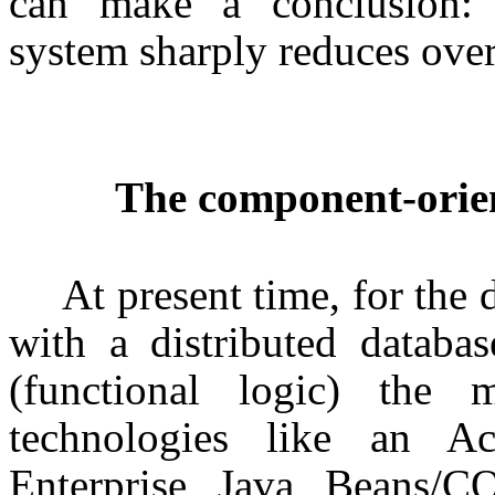
can make a conclusion: s
system sharply reduces ove
The component-orien
At present time, for the
with a distributed databa
(functional logic) the m
technologies like an
Enterprise Java Beans