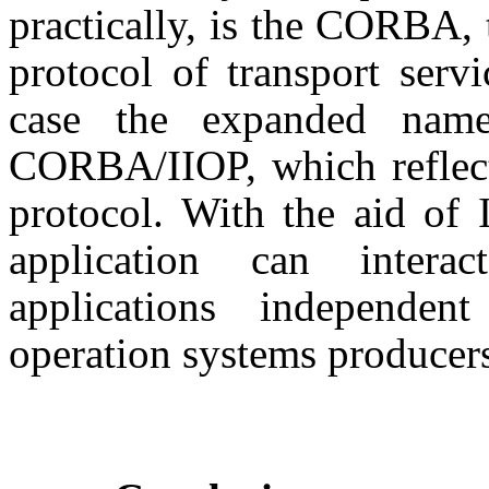
practically, is the CORBA, 
protocol of transport servi
case the expanded name
CORBA/IIOP, which reflect
protocol. With the aid o
application can inter
applications independe
operation systems producer