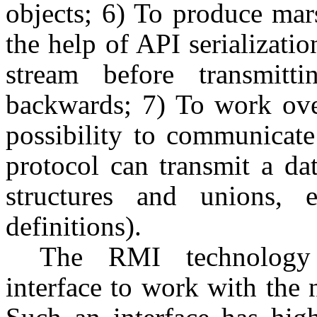
objects; 6) To produce mar
the help of API serializatio
stream before transmitti
backwards; 7) To work over
possibility to communicat
protocol can transmit a dat
structures and unions, 
definitions).
The RMI technology 
interface to work with the