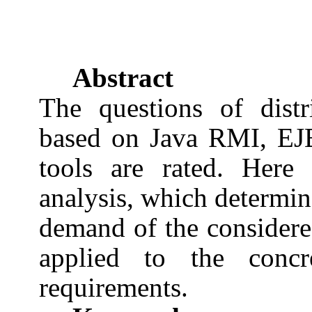
Abstract
The questions of dist
based on Java RMI, EJ
tools are rated. Here
analysis, which determin
demand of the considere
applied to the concre
requirements.