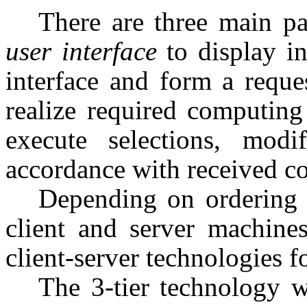
There are three main par
user interface
to display i
interface and form a reque
realize required computing
execute selections, mod
accordance with received 
Depending on ordering
client and server machines
client-server technologies f
The 3-tier technology w