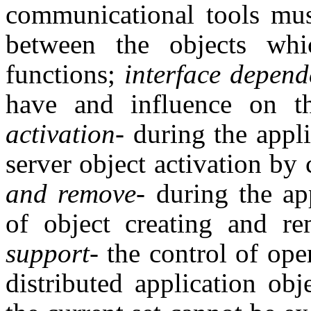
communicational tools must
between the objects whi
functions;
interface depen
have and influence on t
activation
- during the appl
server object activation by 
and remove
- during the ap
of object creating and r
support
- the control of ope
distributed application obj