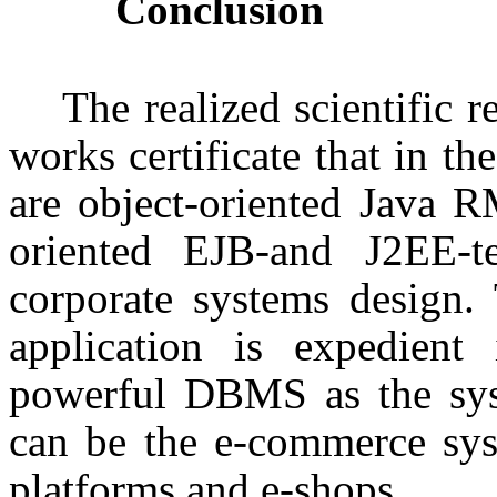
Conclusion
The realized scientific 
works certificate that in th
are object-oriented Java 
oriented EJB-and J2EE-te
corporate systems design.
application is expedient
powerful DBMS as the syst
can be the e-commerce sys
platforms and e-shops.