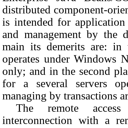
distributed component-ori
is intended for application
and management by the di
main its demerits are: in 
operates under Windows N
only; and in the second pla
for a several servers op
managing by transactions ar
The remote access
interconnection with a re