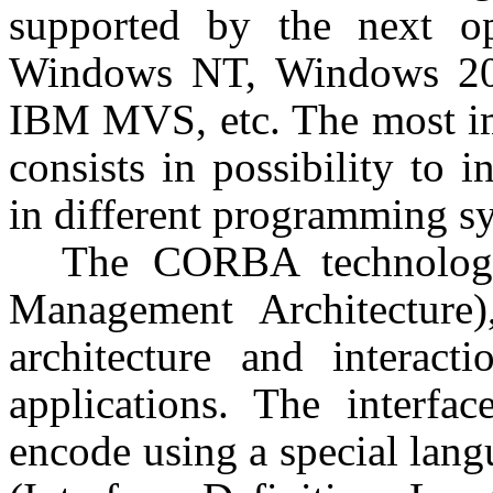
supported by the next o
Windows NT, Windows 200
IBM MVS, etc. The most imp
consists in possibility to i
in different programming s
The CORBA technology
Management Architecture)
architecture and interacti
applications. The interf
encode using a special lang