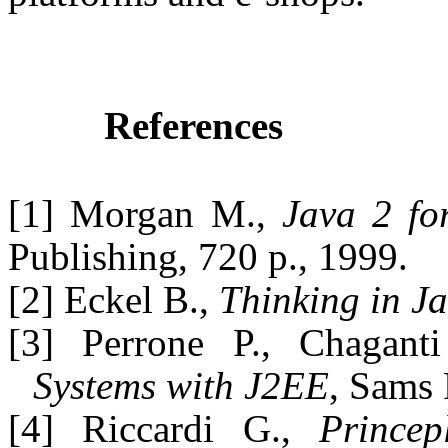
References
[1] Morgan M.,
Java 2 fo
Publishing, 720 p., 1999.
[2] Eckel B.,
Thinking in J
[3] Perrone P., Chagant
Systems with J2EE
, Sams 
[4] Riccardi G.,
Prince