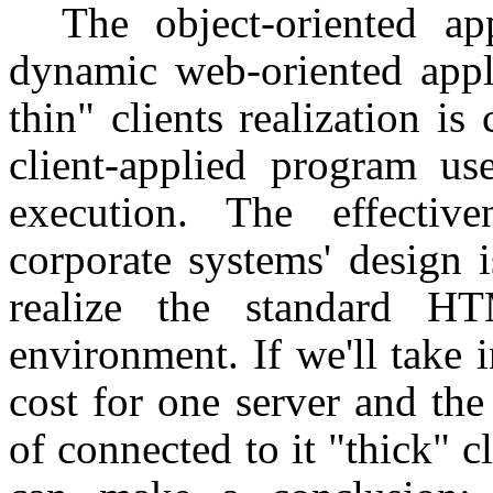
The object-oriented ap
dynamic web-oriented appl
thin" clients realization i
client-applied program us
execution. The effectiv
corporate systems' design i
realize the standard H
environment. If we'll take 
cost for one server and th
of connected to it "thick" 