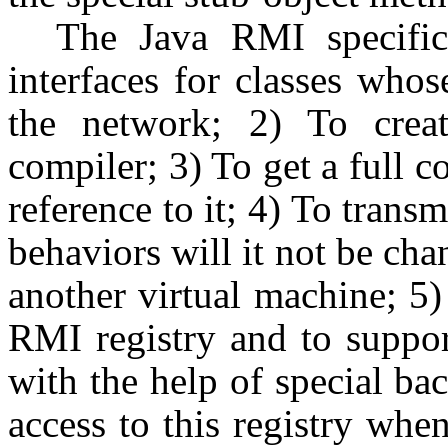
The Java RMI specific
interfaces for classes who
the network; 2) To creat
compiler; 3) To get a full c
reference to it; 4) To transm
behaviors will it not be ch
another virtual machine; 5) 
RMI registry and to support
with the help of special ba
access to this registry whe