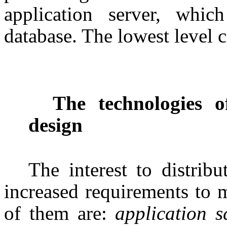
application server, whic
database. The lowest level c
The technologies of
design
The interest to distrib
increased requirements to 
of them are:
application sc