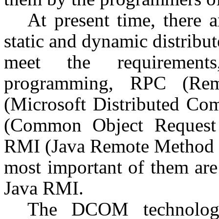
At present time, there 
static and dynamic distribut
meet the requirement
programming, RPC (Re
(Microsoft Distributed C
(Common Object Request 
RMI (Java Remote Method In
most important of them ar
Java RMI.
The DCOM technology 