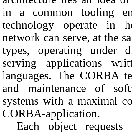
in a common tooling en
technology operate in he
network can serve, at the s
types, operating under d
serving applications wri
languages. The CORBA te
and maintenance of softw
systems with a maximal con
CORBA-application.
Each object requests