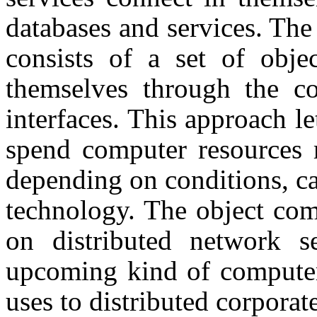
databases and services. The
consists of a set of obje
themselves through the c
interfaces. This approach l
spend computer resources 
depending on conditions, can
technology. The object com
on distributed network s
upcoming kind of computer
uses to distributed corporat