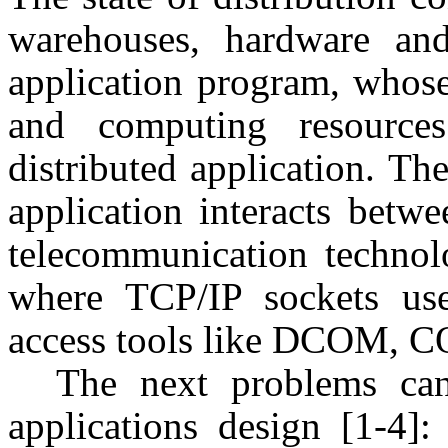
warehouses, hardware and
application program, whos
and computing resources
distributed application. Th
application interacts betw
telecommunication technol
where TCP/IP sockets us
access tools like DCOM, C
The next problems can
applications design [1-4]