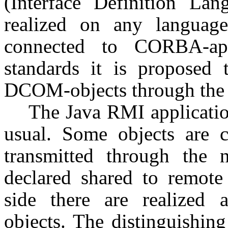
(Interface Definition Lan
realized on any languag
connected to CORBA-app
standards it is proposed
DCOM-objects through th
The Java RMI application
usual. Some objects are 
transmitted through the
declared shared to remote 
side there are realized 
objects. The distinguishing