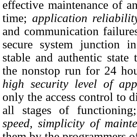
effective maintenance of an
time;
application reliabili
and communication failure
secure system junction i
stable and authentic state
the nonstop run for 24 ho
high security level of app
only the access control to d
all stages of functionin
speed, simplicity of maint
them by the programmers of