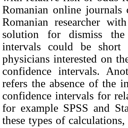
Romanian online journals c
Romanian researcher with 
solution for dismiss the
intervals could be short t
physicians interested on the
confidence intervals. An
refers the absence of the 
confidence intervals for rel
for example SPSS and Stat
these types of calculations