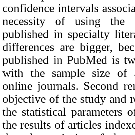
confidence intervals associa
necessity of using the c
published in specialty liter
differences are bigger, be
published in PubMed is tw
with the sample size of 
online journals. Second re
objective of the study and r
the statistical parameters 
the results of articles ind