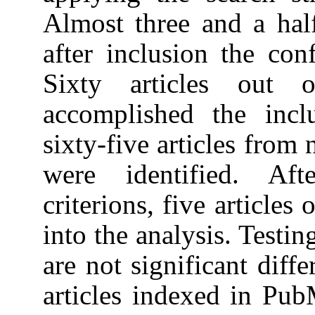
Almost three and a hal
after inclusion the con
Sixty articles out
accomplished the incl
sixty-five articles from
were identified. Aft
criterions, five articles
into the analysis. Testin
are not significant dif
articles indexed in Pu