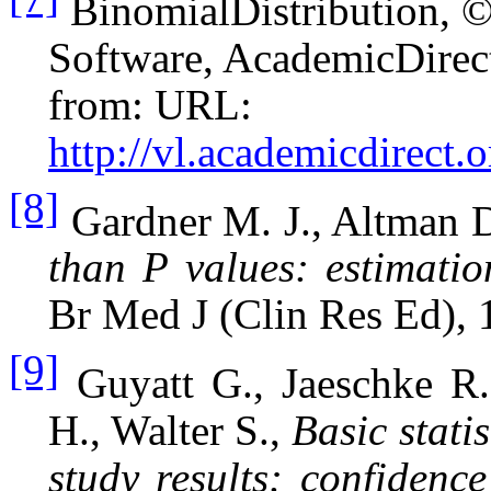
BinomialDistribution, ©
Software, AcademicDirect
from: URL:
http://vl.academicdirect.o
[8]
Gardner M. J., Altman 
than P values: estimatio
Br Med J (Clin Res Ed), 
[9]
Guyatt G., Jaeschke R
H., Walter S.,
Basic statis
study results: confidence