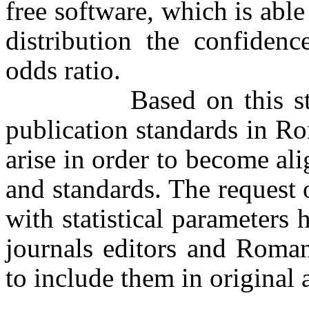
free software, which is abl
distribution the confidenc
odds ratio.
Based on this study, 
publication standards in R
arise in order to become ali
and standards. The request 
with statistical parameters
journals editors and Roma
to include them in original a