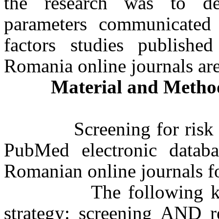
the research was to de
parameters communicated i
factors studies publish
Romania online journals ar
Material and Metho
Screening for risk fact
PubMed electronic databa
Romanian online journals fo
The following keywor
strategy: screening AND r