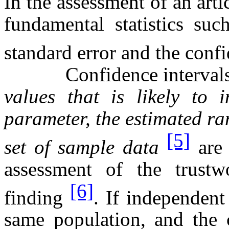
In the assessment of an arti
fundamental statistics suc
standard error and the conf
Confidence intervals 
values that is likely to
parameter, the estimated ra
[5]
set of sample data
are 
assessment of the trustw
[6]
finding
. If independent
same population, and the c