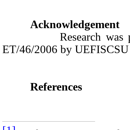
Acknowledgement
Research was partly 
ET/46/2006 by UEFISCSU
References