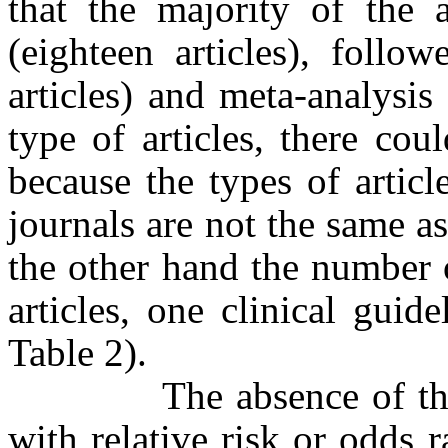
that the majority of the a
(eighteen articles), follow
articles) and meta-analysis 
type of articles, there co
because the types of artic
journals are not the same 
the other hand the number of
articles, one clinical gui
Table 2).
The absence of the con
with relative risk or odds r