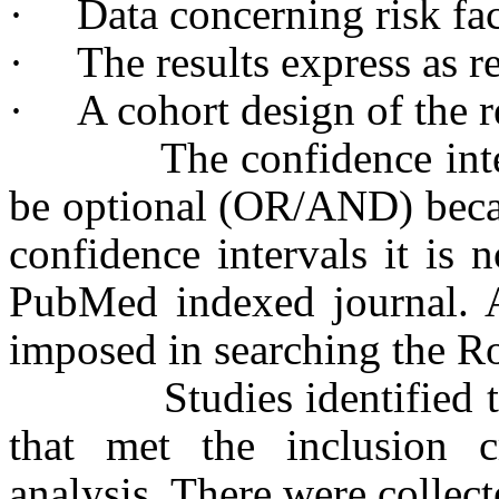
·
Data concerning risk fac
·
The results express as re
·
A cohort design of the r
The confidence interva
be optional (OR/AND) becau
confidence intervals it is 
PubMed indexed journal. Al
imposed in searching the R
Studies identified thro
that met the inclusion c
analysis. There were collect