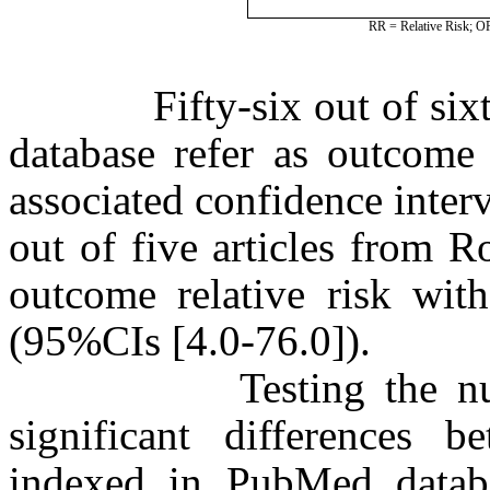
RR = Relative Risk; OR
Fifty-six out of sixty 
database refer as outcome 
associated confidence inte
out of five articles from R
outcome relative risk with
(95%CIs [4.0-76.0]).
Testing the null hyp
significant differences 
indexed in PubMed databa