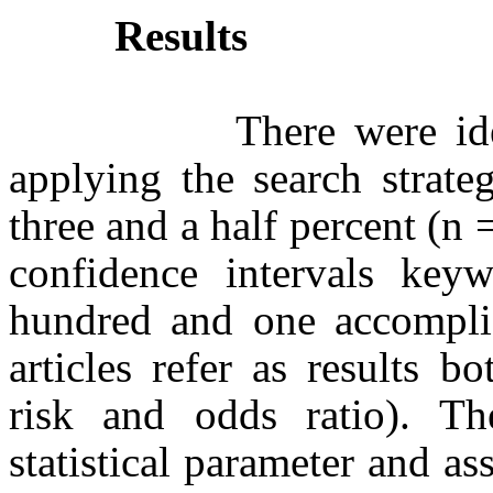
Results
There were identifie
applying the search strat
three and a half percent (n 
confidence intervals keyw
hundred and one accomplish
articles refer as results bo
risk and odds ratio). Th
statistical parameter and as