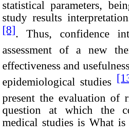
statistical parameters, be
study results interpretatio
[8]
. Thus, confidence in
assessment of a new ther
effectiveness and usefulness
[1
epidemiological studies
present the evaluation of 
question at which the co
medical studies is What is 