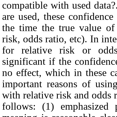
compatible with used data?
are used, these confidence
the time the true value of
risk, odds ratio, etc). In in
for relative risk or odd
significant if the confiden
no effect, which in these 
important reasons of using
with relative risk and odds r
follows: (1) emphasized p