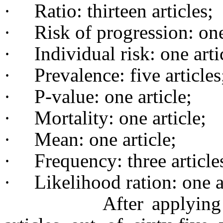
·
Ratio: thirteen articles;
·
Risk of progression: one
·
Individual risk: one arti
·
Prevalence: five articles
·
P-value: one article;
·
Mortality: one article;
·
Mean: one article;
·
Frequency: three article
·
Likelihood ration: one a
After applying of the