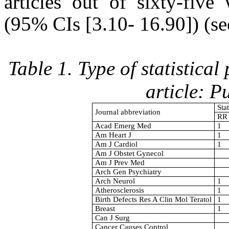
articles out of sixty-five
(95% CIs [3.10- 16.90]) (se
Table 1. Type of statistica
article: 
Sta
Journal abbreviation
RR
Acad Emerg Med
1
Am Heart J
1
Am J Cardiol
1
Am J Obstet Gynecol
Am J Prev Med
Arch Gen Psychiatry
Arch Neurol
1
Atherosclerosis
1
Birth Defects Res A Clin Mol Teratol
1
Breast
1
Can J Surg
Cancer Causes Control