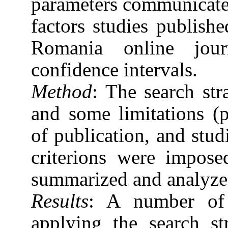
parameters communicated 
factors studies publis
Romania online jou
confidence intervals.
Method
: The search st
and some limitations (p
of publication, and stu
criterions were impose
summarized and analyzed
Results
: A number of 
applying the search s