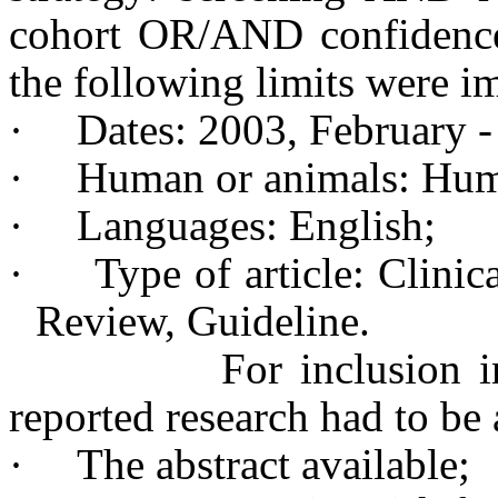
cohort OR/AND confidence i
the following limits were i
·
Dates: 2003, February -
·
Human or animals: Hum
·
Languages: English;
·
Type of article: Clinic
Review, Guideline.
For inclusion into th
reported research had to be
·
The abstract available;