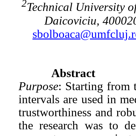
2
Technical
University
o
Daicoviciu, 4000
sbolboaca@umfcluj.r
Abstract
Purpose
: Starting from 
intervals are used in med
trustworthiness and robu
the research was to d