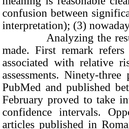
meaning is reasonable clea
confusion between signific
interpretation); (3) nowaday
Analyzing the results 
made. First remark refers 
associated with relative r
assessments. Ninety-three 
PubMed and published bet
February proved to take in
confidence intervals. Opp
articles published in Roma