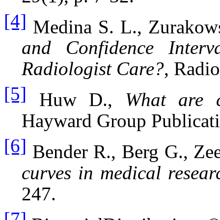
[4]
Medina
S. L., Zurakow
and Confidence Inter
Radiologist Care?
, Radio
[5]
Huw D.,
What are c
Hayward Group Publicatio
[6]
Bender R., Berg G., Ze
curves in medical resear
247.
[7]