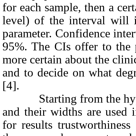
for each sample, then a cer
level) of the interval wil
parameter. Confidence inter
95%. The CIs offer to the p
more certain about the clinic
and to decide on what degr
[4].
Starting from the hypoth
and their widths are used i
for results trustworthiness