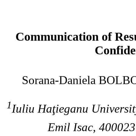
Communication of Resul
Confide
Sorana-Daniela BOL
1
Iuliu Haţieganu Univers
Emil Isac, 40002