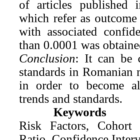
of articles published
which refer as outcome t
with associated confide
than 0.0001 was obtaine
Conclusion
: It can be 
standards in Romanian m
in order to become al
trends and standards.
Keywords
Risk Factors, Cohort 
Ratio, Confidence Interv