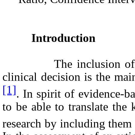
Introduction
The inclusion of the b
clinical decision is the ma
[1]
. In spirit of evidence-b
to be able to translate th
research by including them 