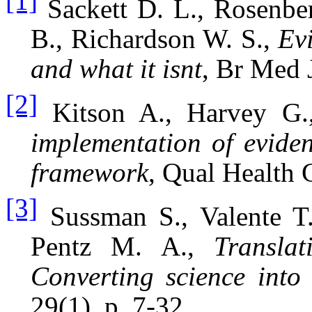
[1]
Sackett D. L., Rosenbe
B., Richardson W. S.,
Ev
and what it isnt
, Br Med 
[2]
Kitson A., Harvey G
implementation of evide
framework
, Qual Health 
[3]
Sussman S., Valente T.
Pentz M. A.,
Translat
Converting science into 
29(1), p. 7-32.