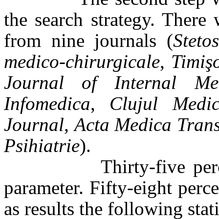
the search strategy. There w
from nine journals (
Steto
medico-chirurgicale
,
Timiş
Journal of Internal Med
Infomedica
,
Clujul Medic
Journal
,
Acta Medica Trans
Psihiatrie
).
Thirty-five percent di
parameter. Fifty-eight perc
as results the following stat