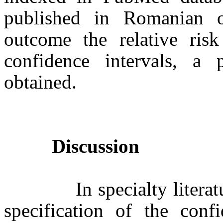
published in Romanian o
outcome the relative risk
confidence intervals, a
obtained.
Discussion
In specialty literature 
specification of the confi