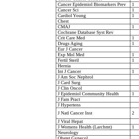
Cancer Epidemiol Biomarkers Prev
1
Cancer Sci
1
Cardiol Young
1
Chest
CMAJ
1
Cochrane Database Syst Rev
Crit Care Med
1
Drugs Aging
1
Eur J Cancer
Exp Mol Med
1
Fertil Steril
1
Hernia
Int J Cancer
1
J Am Soc Nephrol
J Card Surg
J Clin Oncol
J Epidemiol Community Health
1
J Fam Pract
J Hypertens
J Natl Cancer Inst
2
J Viral Hepat
J Womens Health (Larchmt)
1
Neurology
Obstet Gynecol