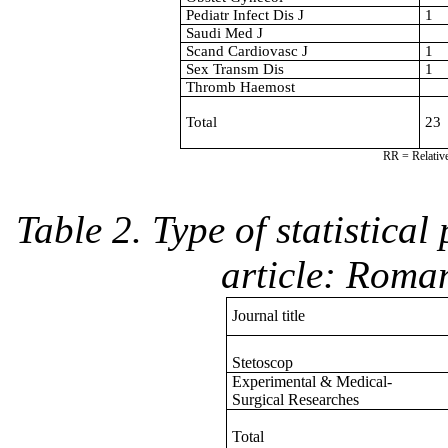
Pediatr Infect Dis J
1
Saudi Med J
Scand Cardiovasc J
1
Sex Transm Dis
1
Thromb Haemost
Total
23
RR = Relative
Table 2. Type of statistica
article: Roma
Journal title
Stetoscop
Experimental & Medical-
Surgical Researches
Total