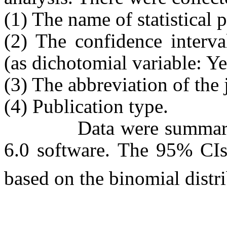
(1) The name of statistical 
(2) The confidence interva
(as dichotomial variable: Y
(3) The abbreviation of the 
(4) Publication type.
Data were summarized a
6.0 software. The 95% CIs 
based on the binomial distr