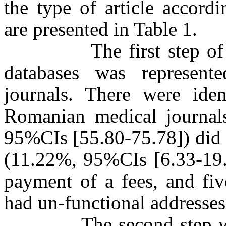
the type of article accord
are presented in Table 1.
The first step of sea
databases was represente
journals. There were iden
Romanian medical journals
95%CIs [55.80-75.78]) did 
(11.22%, 95%CIs [6.33-19.9
payment of a fees, and fi
had un-functional addresses
The second step was re