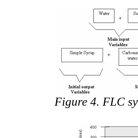
Figure 4. FLC sy