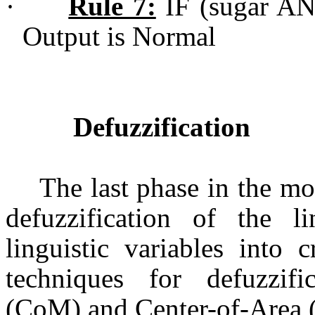
·
Rule 7:
IF (sugar AN
Output is Normal
Defuzzification
The last phase in the mo
defuzzification of the l
linguistic variables into
techniques for defuzzif
(CoM) and Center-of-Area 