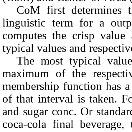
CoM first determines t
linguistic term for a outp
computes the crisp value 
typical values and respecti
The most typical value
maximum of the respectiv
membership function has a 
of that interval is taken. F
and sugar conc. Or standar
coca-cola final beverage, 