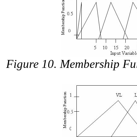
Figure 10. Membership Fun