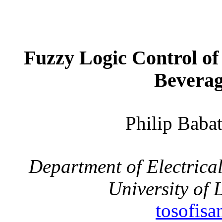
Fuzzy Logic Control of
Beverag
Philip Bab
Department of Electrica
University of
tosofis