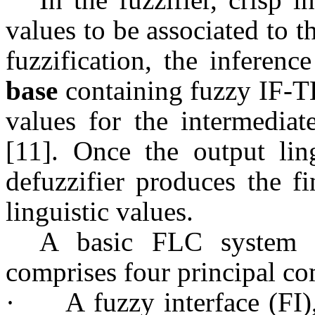
values to be associated to th
fuzzification, the inferenc
base
containing fuzzy IF-TH
values for the intermediat
[11]. Once the output ling
defuzzifier produces the f
linguistic values.
A basic FLC system 
comprises four principal c
·
A fuzzy interface (FI