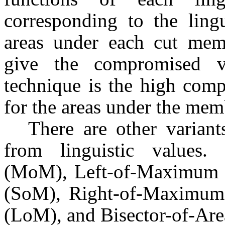
corresponding to the ling
areas under each cut memb
give the compromised v
technique is the high com
for the areas under the mem
There are other variant
from linguistic values
(MoM), Left-of-Maximum 
(SoM), Right-of-Maximum
(LoM), and Bisector-of-Are