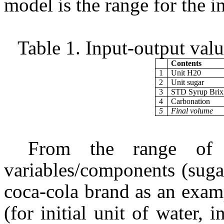
model is the range for the in
Table 1. Input-output val
Contents
1
Unit H20
2
Unit sugar
3
STD Syrup Brix
4
Carbonation
5
Final volume
From the range of v
variables/components (suga
coca-cola brand as an exam
(for initial unit of water, i