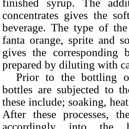
finished syrup. The add
concentrates gives the so
beverage. The type of the 
fanta orange, sprite and s
gives the corresponding b
prepared by diluting with c
Prior to the bottling 
bottles are subjected to t
these include; soaking, hea
After these processes, th
accordingly into the 