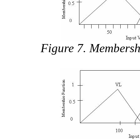
Figure 7. Membersh