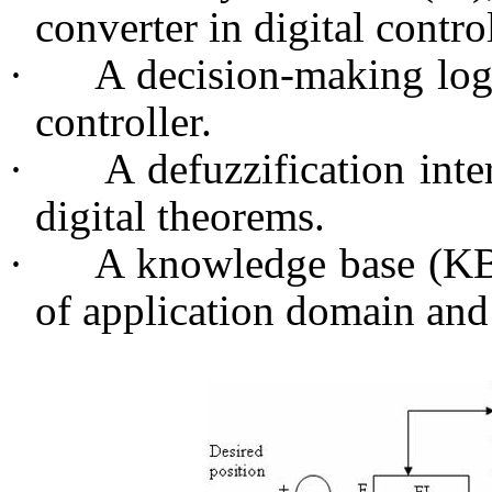
converter in digital contro
·
A decision-making logi
controller.
·
A defuzzification inte
digital theorems.
·
A knowledge base (KB
of application domain and 