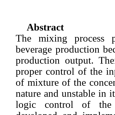
Abstract
The mixing process p
beverage production bec
production output. Ther
proper control of the in
of mixture of the concen
nature and unstable in i
logic control of th