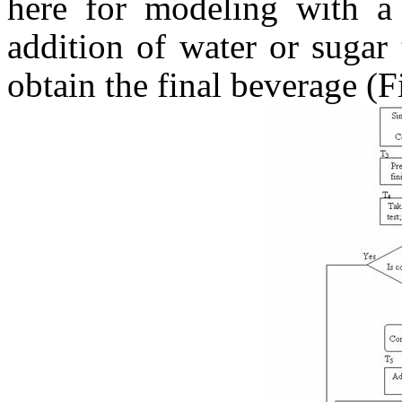
here for modeling with a 
addition of water or sugar 
obtain the final beverage (F