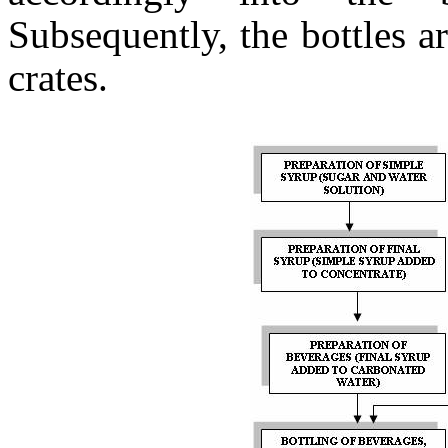
Subsequently, the bottles a
crates.