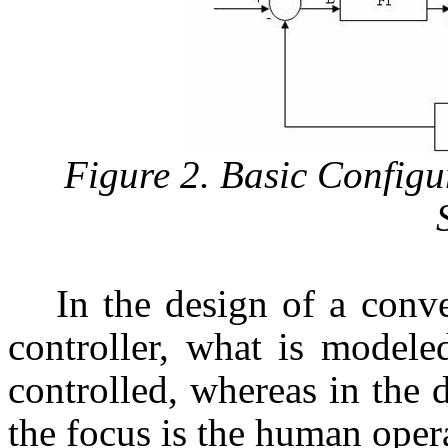
Figure 2. Basic Configu
In the design of a conv
controller, what is modele
controlled, whereas in the d
the focus is the human opera