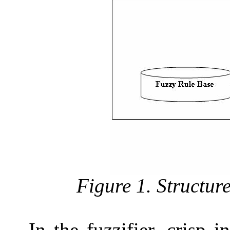
Figure 1. Structur
In the fuzzifier, crisp i