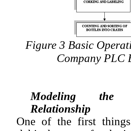
Figure 3 Basic Operati
Company PLC B
Modeling the S
Relationship
One of the first thing