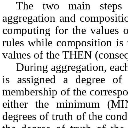
The two main steps i
aggregation and compositio
computing for the values o
rules while composition is
values of the THEN (consequ
During aggregation, each 
is assigned a degree of
membership of the correspo
either the minimum (MI
degrees of truth of the cond