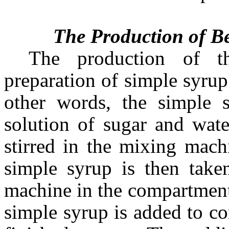
The Production of Be
The production of th
preparation of simple syrup
other words, the simple 
solution of sugar and wate
stirred in the mixing mach
simple syrup is then take
machine in the compartment 
simple syrup is added to co