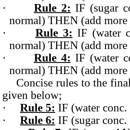
·
Rule 2:
IF (sugar co
normal) THEN (add more 
·
Rule 3:
IF (water c
normal) THEN (add more 
·
Rule 4:
IF (water co
normal) THEN (add more 
Concise rules to the fin
given below;
·
Rule 5:
IF (water conc. 
·
Rule 6:
IF (sugar conc. 