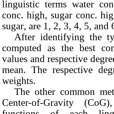
linguistic terms water con
conc. high, sugar conc. hi
sugar, are 1, 2, 3, 4, 5, and
After identifying the t
computed as the best com
values and respective degr
mean. The respective degr
weights.
The other common met
Center-of-Gravity (CoG
functions of each lin