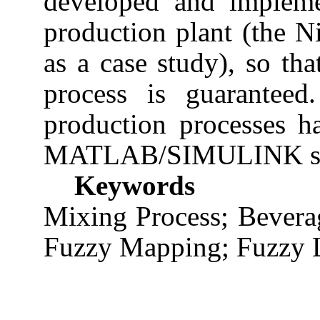
developed and impleme
production plant (the 
as a case study), so th
process is guaranteed
production processes h
MATLAB/SIMULINK sof
Keywords
Mixing Process; Bevera
Fuzzy Mapping; Fuzzy L