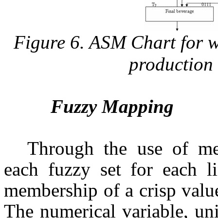
Figure 6. ASM Chart for wa
production 
Fuzzy Mapping
Through the use of me
each fuzzy set for each li
membership of a crisp value
The numerical variable, un