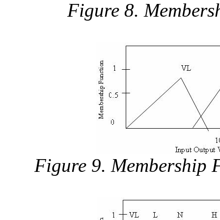
Figure 8. Membersh
Figure 9. Membership F