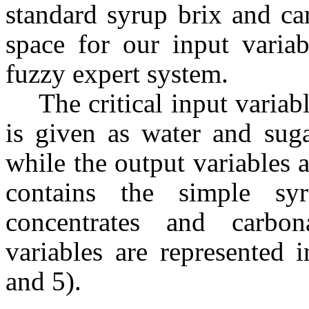
standard syrup brix and ca
space for our input variab
fuzzy expert system.
The critical input variab
is given as water and sug
while the output variables 
contains the simple syr
concentrates and carbon
variables are represented 
and 5).