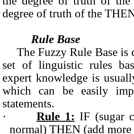
the degree of truth of the
degree of truth of the THEN
Rule Base
The Fuzzy Rule Base is c
set of linguistic rules b
expert knowledge is usuall
which can be easily imp
statements.
·
Rule 1:
IF (sugar c
normal) THEN (add more 