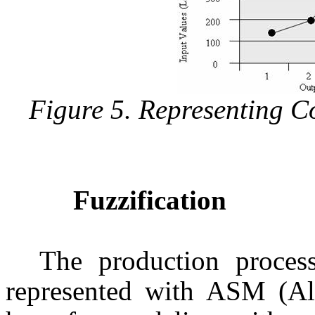
Figure 5. Representing C
Fuzzification
The production process
represented with ASM (Al