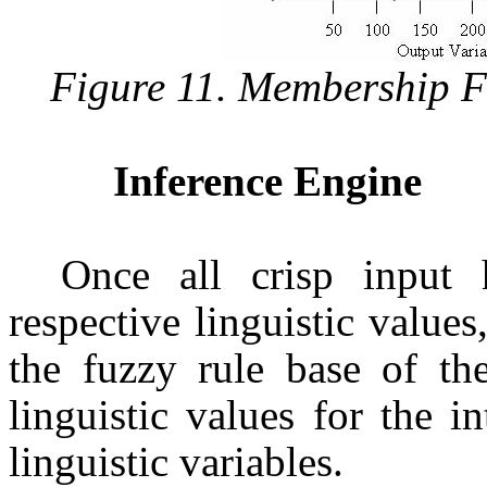
Figure 11. Membership F
Inference Engine
Once all crisp input 
respective linguistic values
the fuzzy rule base of th
linguistic values for the i
linguistic variables.