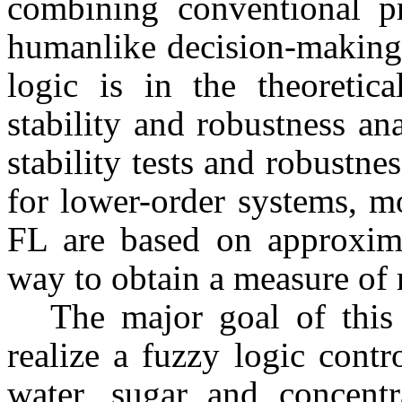
combining conventional pr
humanlike decision-making.
logic is in the theoretic
stability and robustness an
stability tests and robustne
for lower-order systems, mo
FL are based on approxima
way to obtain a measure of 
The major goal of this
realize a fuzzy logic contr
water, sugar and concentr