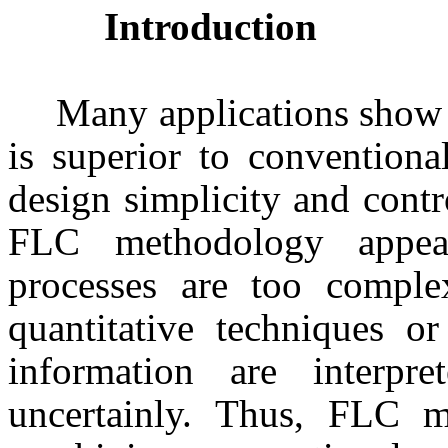
Introduction
Many applications show 
is superior to conventiona
design simplicity and contr
FLC methodology appea
processes are too comple
quantitative techniques o
information are interpret
uncertainly. Thus, FLC 