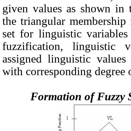
given values as shown in t
the triangular membership 
set for linguistic variable
fuzzification, linguistic
assigned linguistic values
with corresponding degree 
Formation of Fuzzy 