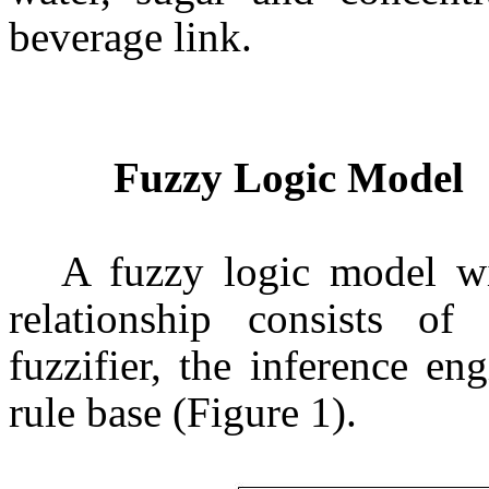
beverage link.
Fuzzy Logic Model
A fuzzy logic model wi
relationship consists o
fuzzifier, the inference en
rule base (Figure 1).