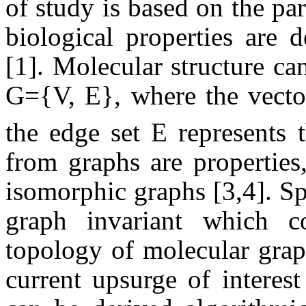
of study is based on the p
biological properties are 
[1]. Molecular structure ca
G=
{V, E}
, where the vecto
the edge set E represents 
from graphs are properties
isomorphic graphs [3,4]. Spi
graph invariant which co
topology of molecular grap
current upsurge of interest