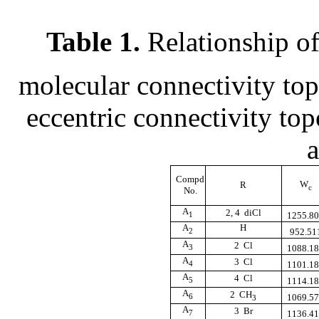
Table 1.
Relationship o
molecular connectivity to
eccentric connectivity to
a
Compd
W
R
c
No.
A
2, 4  diCl
1
1255.8
A
H
2
952.51
A
2  Cl
3
1088.1
A
3  Cl
4
1101.1
A
4  Cl
5
1114.1
A
2  CH
6
1069.5
3
A
3  Br
7
1136.4