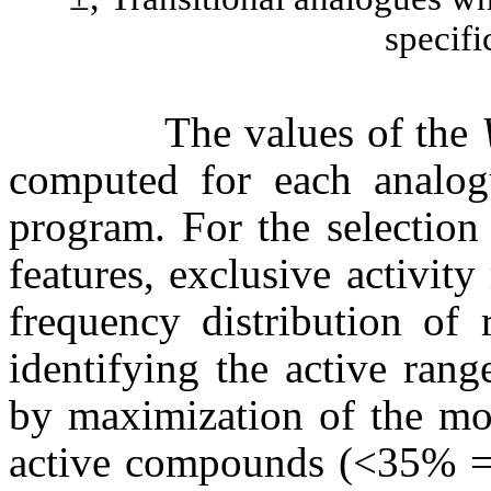
specifi
The values of the
computed for each analog
program. For the selection
features, exclusive activit
frequency distribution of 
identifying the active rang
by maximization of the mov
active compounds (<35% = i