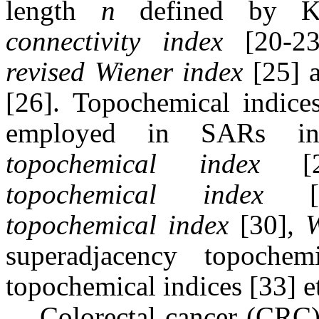
length
n
defined by K
connectivity index
[20-2
revised Wiener index
[25] a
[26].
Topochemical indice
employed in SARs in
topochemical index
[27
topochemical index
[2
topochemical index
[30]
, 
superadjacency topoch
topochemical indices [33] e
Colorectal cancer (CRC)