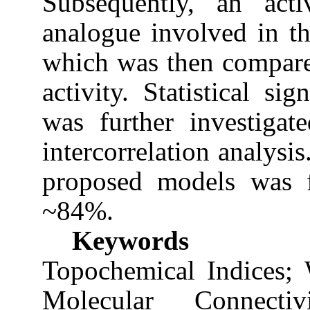
Subsequently, an act
analogue involved in th
which was then compare
activity. Statistical s
was further investigat
intercorrelation analysis
proposed models was 
~84%.
Keywords
Topochemical Indices; 
Molecular Connecti