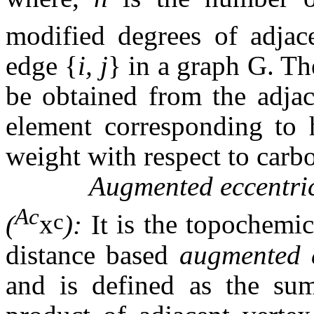
modified degrees of adjac
edge
{
i, j
}
in a graph G. Th
be obtained from the adjac
element corresponding to h
weight with respect to carb
Augmented eccentric con
Ac
c
(
x
):
It
is the topochemic
distance based
augmented e
and is defined as the sum