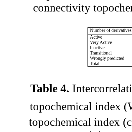
connectivity topoche
Number of derivatives
Active
Very Active
Inactive
Transitional
Wrongly predicted
Total
Table 4.
Intercorrela
topochemical index (
topochemical index (
c