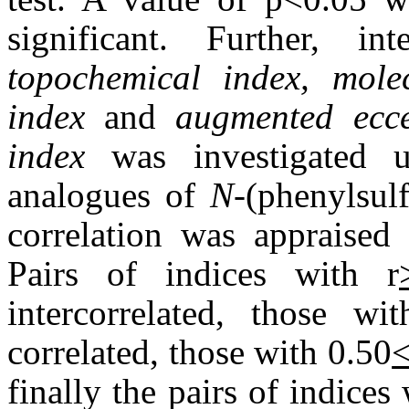
significant.
Further, in
topochemical index, molec
index
and
augmented
ecc
index
was investigated u
analogues of
N
-(phenylsul
correlation was appraised 
Pairs of indices with r
intercorrelated, those wi
correlated, those with 0.50
finally the pairs of indices