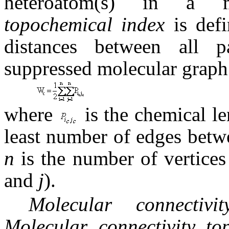
heteroatom(s) in a m
topochemical index
is def
distances between all p
suppressed molecular graph 
where
is the chemical le
least number of edges bet
n
is the number of vertic
and
j
).
Molecular connectiv
Molecular connectivity t