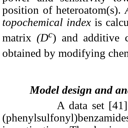
position of heteroatom(s).
topochemical index
is calc
c
matrix
(D
) and additive
obtained by modifying che
Model design and an
A data set
[41
(phenylsulfonyl)benzamid