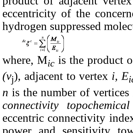
product of adjacent verte
eccentricity of the concern
hydrogen suppressed molecul
where, M
is the product o
ic
(v
), adjacent to vertex
i, E
j
n
is the number of vertices
connectivity topochemical
eccentric connectivity ind
power and sensitivity tow