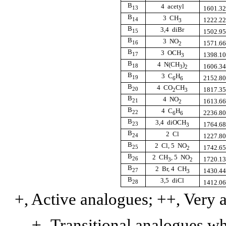
B
4  acetyl
13
1601.3
B
3  CH
14
1222.2
3
B
3,4  diBr
15
1502.9
B
3  NO
16
1571.6
2
B
3  OCH
17
1398.1
3
B
4  N(CH
)
18
1606.3
3
2
B
3  C
H
19
2152.8
6
6
B
4  CO
CH
20
1817.3
2
3
B
4  NO
21
1613.6
2
B
4  C
H
22
2236.8
6
6
B
3,4  diOCH
23
1764.6
3
B
2  Cl
24
1227.8
B
2  Cl, 5  NO
25
1742.6
2
B
2  CH
, 5  NO
26
1720.1
3
2
B
2  Br, 4  CH
27
1430.4
3
B
3,5  diCl
28
1412.0
+, Active analogues; ++, Very a
±,
Transitional analogues
wh