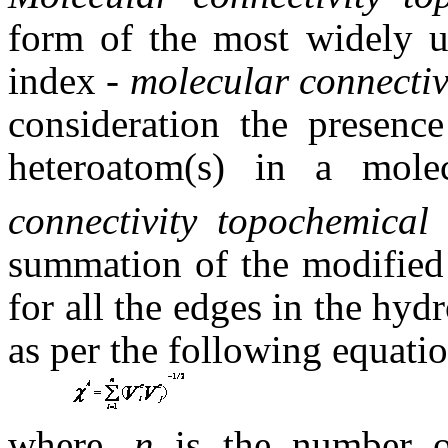
form of the most widely u
index -
molecular connectiv
consideration the presence
heteroatom(s) in a molec
connectivity topochemica
summation of the modified 
for all the edges in the hy
as per the following equatio
where,
n
is the number o