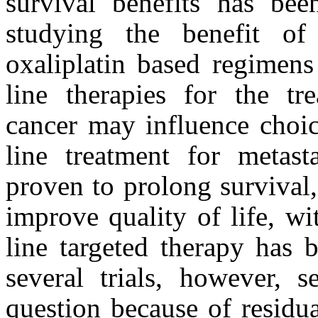
survival benefits has been
studying the benefit o
oxaliplatin based regimens 
line therapies for the tre
cancer may influence choic
line treatment for metast
proven to prolong survival,
improve quality of life, wi
line targeted therapy has 
several trials, however, s
question because of residual