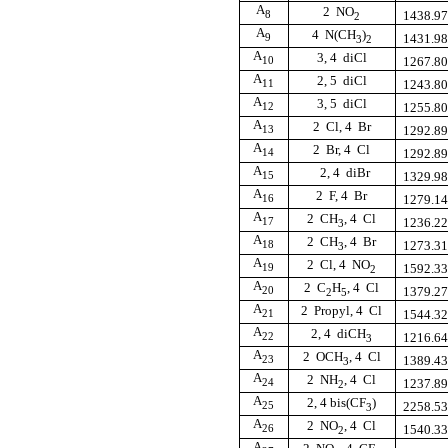
A
2  NO
8
1438.9
2
A
4  N(CH
)
9
1431.9
3
2
A
3, 4  diCl
10
1267.8
A
2, 5  diCl
11
1243.8
A
3, 5  diCl
12
1255.8
A
2  Cl, 4  Br
13
1292.8
A
2  Br, 4  Cl
14
1292.8
A
2, 4  diBr
15
1329.9
A
2  F, 4  Br
16
1279.1
A
2  CH
, 4  Cl
17
1236.2
3
A
2  CH
, 4  Br
18
1273.3
3
A
2  Cl, 4  NO
19
1592.3
2
A
2  C
H
, 4  Cl
20
1379.2
2
5
A
2  Propyl, 4  Cl
21
1544.3
A
2, 4  diCH
22
1216.6
3
A
2  OCH
, 4  Cl
23
1389.4
3
A
2  NH
, 4  Cl
24
1237.8
2
A
2, 4 bis(CF
)
25
2258.5
3
A
2  NO
, 4  Cl
26
1540.3
2
A