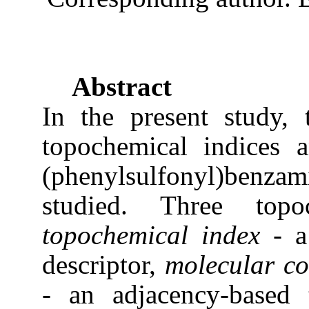
Abstract
In the present study, 
topochemical indices 
(phenylsulfonyl)benza
studied. Three top
topochemical index
- a
descriptor,
molecular co
- an adjacency-based 