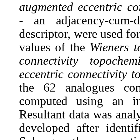
augmented
eccentric co
-
an adjacency-cum-di
descriptor, were used for
values of the
Wieners 
connectivity topoche
eccentric
connectivity 
the 62 analogues com
computed using an i
Resultant data was anal
developed after identif