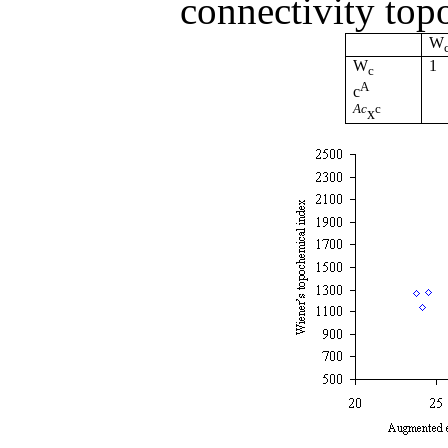
connectivity top
W
W
1
c
A
c
Ac
c
x