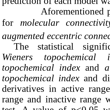
prediction of each model wa
Aforementioned proced
for
molecular connectivi
augmented
eccentric connec
The statistical signi
Wieners topochemical i
topochemical index
and
a
topochemical index
and dis
derivatives in active range
range and inactive range 
test. A value of p<0.05 wa