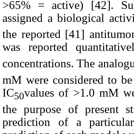
>65% = active) [42]. Su
assigned a biological acti
the reported
[41] antitumor
was reported quantitativ
concentrations. The analog
m
M were considered to be 
IC
values of >1.0
m
M wer
50
the purpose of present s
prediction of a particul