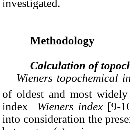
investigated.
Methodology
Calculation of topoc
Wieners topochemical 
of oldest and most widely 
index 
Wieners index
[9-10
into consideration the prese