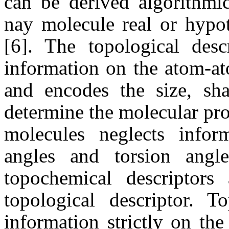
can be derived algorithmi
nay molecule real or hypot
[6]. The topological desc
information on the atom-at
and encodes the size, sha
determine the molecular pro
molecules neglects info
angles and torsion angle
topochemical descriptors 
topological descriptor. To
information strictly on th