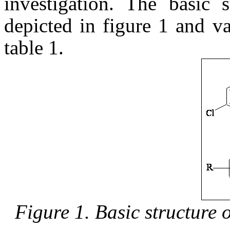
investigation. The basic s
depicted in figure 1 and va
table 1.
Figure 1. Basic structure 