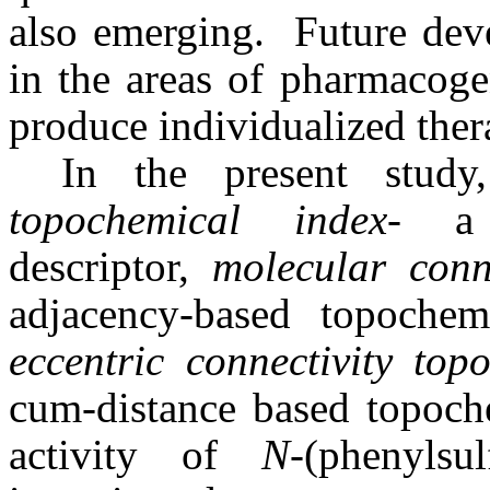
also emerging. Future deve
in the areas of pharmacog
produce individualized thera
In the present study
topochemical index
- a 
descriptor,
molecular conn
adjacency-based topoche
eccentric connectivity top
cum-distance based topoche
activity of
N
-(phenyls