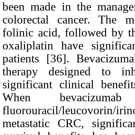
been made in the managem
colorectal cancer. The m
folinic acid, followed by t
oxaliplatin have signifi
patients [36]. Bevacizuma
therapy designed to inh
significant clinical bene
When bevacizum
fluorouracil/leucovorin/iri
metastatic CRC, significa