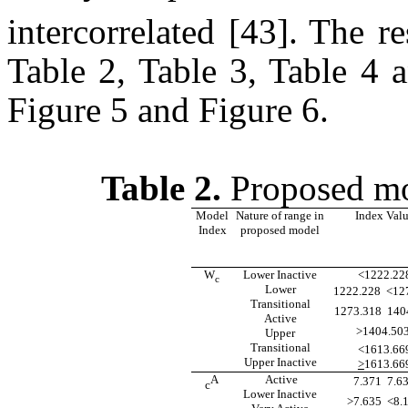
intercorrelated [43].
The re
Table 2, Table 3, Table 4 
Figure 5 and Figure 6.
Table 2.
Proposed mod
Model
Nature of range in
Index Val
Index
proposed model
W
Lower Inactive
<1222.22
c
Lower
1222.228  <12
Transitional
1273.318  14
Active
>1404.503 
Upper
Transitional
<1613.66
Upper Inactive
>
1613.66
A
Active
7.371  7.6
c
Lower Inactive
>7.635  <8.