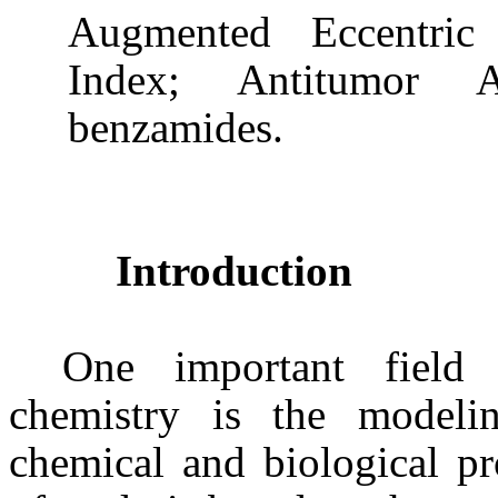
Augmented Eccentric 
Index; Antitumor 
benzamides
.
Introduction
One important field 
chemistry is the modeli
chemical and biological pr