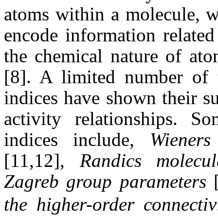
atoms within a molecule, w
encode information related
the chemical nature of at
[8]. A limited number of 
indices have shown their su
activity relationships. S
indices include,
Wiener
[11,12],
Randics molecul
Zagreb group parameters
[
the higher-order connectiv