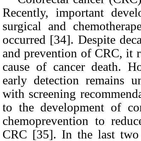
Recently, important devel
surgical and chemotherape
occurred [34]. Despite dec
and prevention of CRC, it
cause of cancer death. H
early detection remains 
with screening recommendat
to the development of com
chemoprevention to reduc
CRC [35]. In the last two