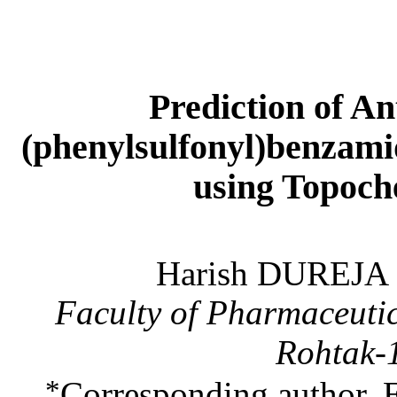
Prediction of An
(phenylsulfonyl)benzam
using Topoch
Harish DUREJA
Faculty of Pharmaceutic
Rohtak-
*
Corresponding author. 