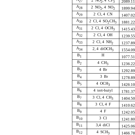
2  NO
, 4  CF
27
2089.1
2
3
A
2  NO
, 4  NO
28
1899.9
2
2
A
2  Cl, 4  CN
29
1407.0
A
2  Cl, 4  SO
CH
30
1881.2
2
3
A
2  Cl, 4  OCH
31
1415.4
3
A
2  Cl, 4  OH
32
1239.5
A
2  Cl, 4  NH
33
1237.8
2
A
2, 4  diOCH
34
1554.0
3
B
H
1
1077.5
B
4  CH
2
1236.2
3
B
4  Br
3
1292.8
B
3  Br
4
1278.8
B
4  OCH
5
1426.1
3
B
4  tert-butyl
6
1781.3
B
3  Cl, 4  CH
7
1404.5
3
B
3  Cl, 4  F
8
1410.6
B
4  F
9
1242.0
B
3  Cl
10
1241.8
B
3,4  diCl
11
1425.0
B
4  SCH
12
1466.7
3