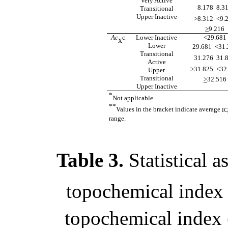
Very Active
8.178  8.3
Transitional
Upper Inactive
>8.312  <9.
>
9.216
Ac
c
Lower Inactive
<29.681
x
Lower
29.681  <31
Transitional
31.276  31.
Active
>31.825  <32
Upper
Transitional
>
32.516
Upper Inactive
*
Not applicable
**
Values in the bracket indicate average
IC
range.
Table 3.
Statistical 
topochemical index 
topochemical index 