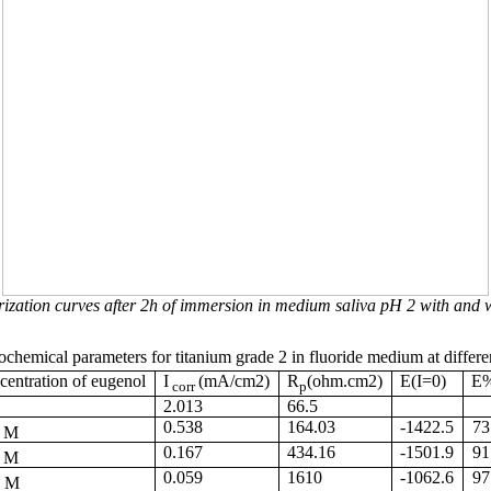
rization curves after 2h of immersion in medium saliva pH 2 with and w
ochemical parameters for titanium grade
2 in
fluoride medium at differe
entration of eugenol
I
(mA/cm2)
R
(ohm.cm2)
E(I=0)
E
corr
p
2.013
66.5
5
0.538
164.03
-1422.5
73
M
3
0.167
434.16
-1501.9
91
M
1
0.059
1610
-1062.6
97
M