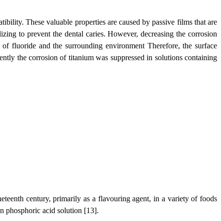
bility. These valuable properties are caused by passive films that are
ilizing to prevent the dental caries. However, decreasing the corrosion
n of fluoride and the surrounding environment Therefore, the surface
cently the corrosion of titanium was suppressed in solutions containing
eteenth century, primarily as a flavouring agent, in a variety of foods
in phosphoric acid solution [13].