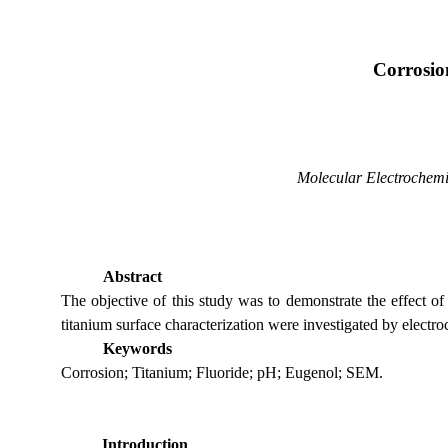
Corrosion
Molecular Electrochemi
Abstract
The objective of this study was to demonstrate the effect of
titanium surface characterization were investigated by elec
Keywords
Corrosion; Titanium; Fluoride; pH; Eugenol; SEM.
Introduction