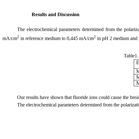
Results and Discussion
The electrochemical parameters determined from the polariza
2
2
mA/cm
in reference medium to 0,445 mA/cm
in pH 2 medium and
Table1.
E
M
M
M
Our results have shown that fluoride ions could cause the break
The electrochemical parameters determined from the polarizati