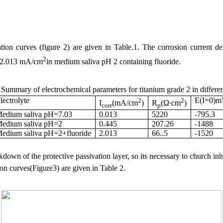
tion curves (figure 2) are given in Table.1. The corrosion current de
2
 2.013 mA/cm
in medium saliva pH 2 containing fluoride.
 Summary of electrochemical parameters for titanium grade
2 in
differe
lectrolyte
2
2
E(I=0)
I
(mA/cm
)
R
(Ω∙cm
)
corr
p
edium saliva pH=7.03
0.013
5220
-795.3
edium saliva pH=2
0.445
207.26
-1488
edium saliva pH=2+fluoride
2.013
66..5
-1520
down of the protective passivation layer, so its necessary to church inh
on curves(Figure3) are given in Table 2.