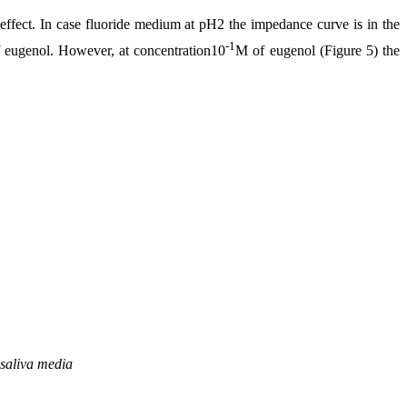
ffect. In case fluoride medium at pH2 the impedance curve is in the
-1
 of eugenol. However, at concentration10
M of eugenol (Figure 5) the
 saliva media