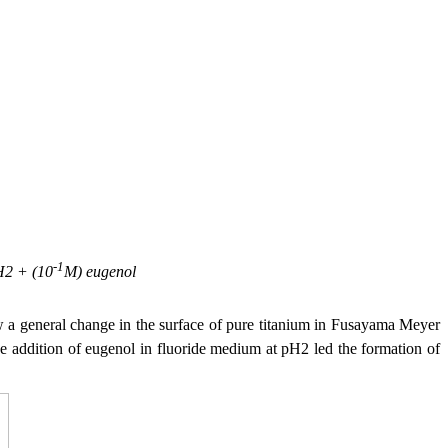
-1
pH2 + (10
M) eugenol
a general change in the surface of pure titanium in Fusayama Meyer
he addition of eugenol in fluoride medium at pH2 led the formation of