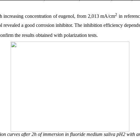
2
ith increasing concentration of eugenol, from 2,013 mA/cm
in referen
revealed a good corrosion inhibitor. The inhibition efficiency depends
firm the results obtained with polarization tests.
ion curves after 2h of immersion in fluoride medium saliva pH2 with 