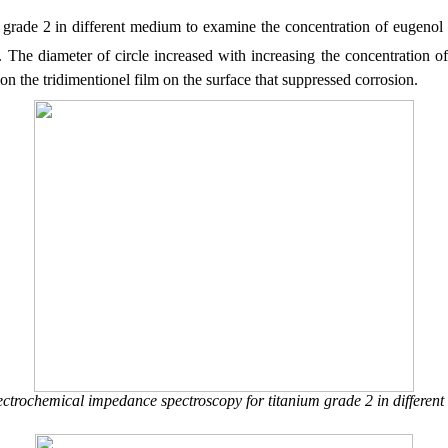
grade 2 in different medium to examine the concentration of eugenol e
ep. The diameter of circle increased with increasing the concentration
on the tridimentionel film on the surface that suppressed corrosion.
ectrochemical impedance spectroscopy for titanium grade 2 in different