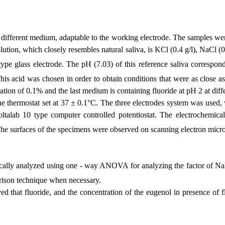
fferent medium, adaptable to the working electrode. The samples were 
lution, which closely resembles natural saliva, is KCl (0.4 g/l), NaCl (0
e glass electrode. The pH (7.03) of this reference saliva correspon
his acid was chosen in order to obtain conditions that were as close as 
tion of 0.1% and the last medium is containing fluoride at pH 2 at diff
he thermostat set at 37
± 0.1°C. The three electrodes system was used, 
talab 10 type computer controlled potentiostat. The electrochemical 
The surfaces of the specimens were observed on scanning electron micr
stically analyzed using one - way ANOVA for analyzing the factor of N
arison technique when necessary.
d that fluoride, and the concentration of the eugenol in presence of fl