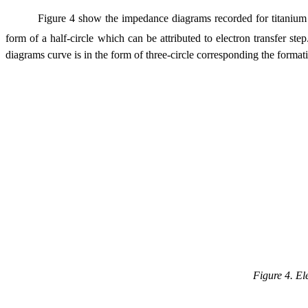
Figure 4 show the impedance diagrams recorded for titanium 
form of a half-circle which can be attributed to electron transfer st
diagrams curve is in the form of three-circle corresponding the formati
Figure 4. El