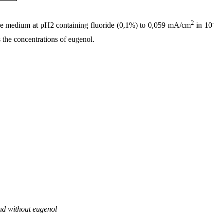
2
-
ce medium at pH2 containing fluoride (0,1%) to 0,059 mA/cm
in 10
 the concentrations of eugenol.
and without eugenol