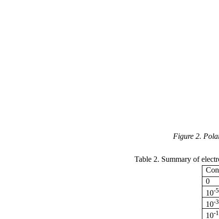
Figure 2. Pola
Table 2. Summary of electr
Conc
0
-
10
-
10
-
10