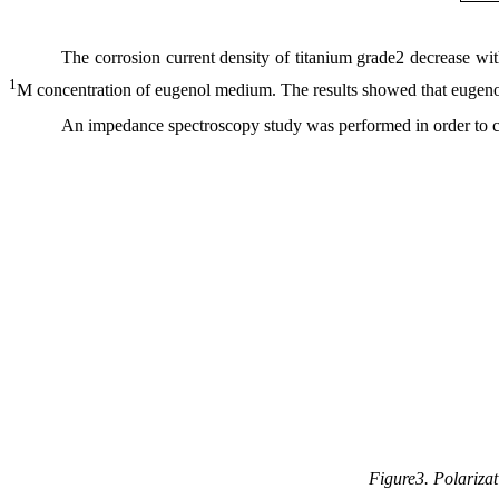
The corrosion current density of titanium grade2 decrease w
1
M concentration of eugenol medium. The results showed that eugenol 
An impedance spectroscopy study was performed in order to con
Figure3. Polarizat