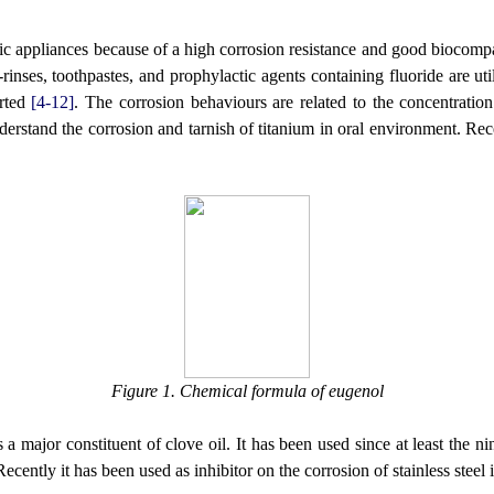
tic
appliances
because of a high corrosion resistance and good biocompati
rinses, toothpastes, and prophylactic agents containing fluoride are ut
orted
[4-12]
. The corrosion behaviours are related to the concentratio
nderstand the corrosion and tarnish of titanium in oral environment. Re
Figure 1. Chemical formula of eugenol
 major constituent of clove oil. It has been used since at least the nin
ecently it has been used as inhibitor on the corrosion of stainless steel 