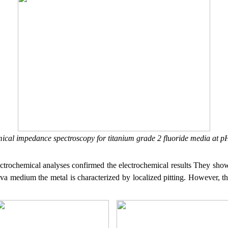
mical impedance spectroscopy for titanium grade 2 fluoride media at 
ctrochemical analyses confirmed the electrochemical results
They show 
iva medium the metal is characterized by localized pitting. However, t