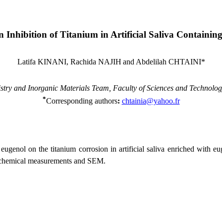
 Inhibition of Titanium in Artificial Saliva Containin
Latifa KINANI, Rachida NAJIH
and Abdelilah CHTAINI*
stry and Inorganic Materials Team, Faculty of Sciences and Technolo
*
Corresponding authors
:
chtainia@yahoo.fr
 eugenol on the titanium corrosion in artificial saliva enriched with e
trochemical measurements and SEM.