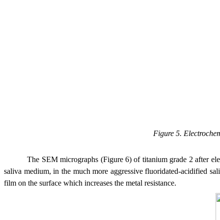
Figure 5. Electroche
The SEM micrographs (Figure 6) of titanium grade 2 after ele
saliva medium, in the much more aggressive fluoridated-acidified sal
film on the surface which increases the metal resistance.