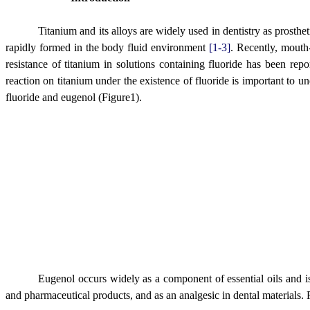
Titanium and its alloys are widely used in dentistry as prosthe
rapidly formed in the body fluid environment
[1-3]
. Recently, mouth-
resistance of titanium in solutions containing fluoride has been rep
reaction on titanium under the existence of fluoride is important to u
fluoride and eugenol (Figure1).
Eugenol occurs widely as a component of essential oils and is a
and pharmaceutical products, and as an analgesic in dental materials. R