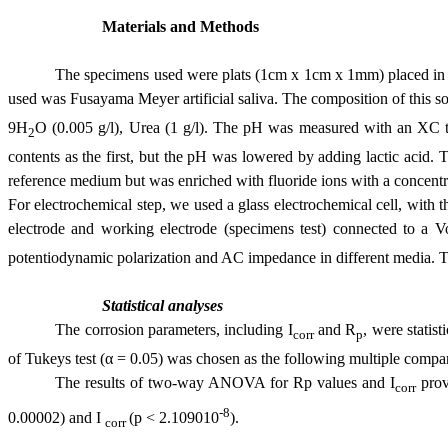
Materials and Methods
The specimens used were plats (1cm x 1cm x 1mm) placed in di
used was Fusayama Meyer artificial saliva. The composition of this
so
9H
O (0.005 g/l), Urea (1 g/l).
The pH was measured with an XC typ
2
contents as the first, but the pH was lowered by adding lactic acid. T
reference medium but was enriched with fluoride ions with a concentra
For electrochemical step, we used a glass electrochemical cell, with t
electrode and working electrode (specimens test) connected to a Vol
potentiodynamic polarization and AC impedance in
different media. 
Statistical analyses
The corrosion parameters, including I
and R
, were stati
corr
p
of Tukeys test (α = 0.05) was chosen as the following multiple comp
The results of two-way ANOVA for Rp values and I
prove
corr
-8
0.00002) and I
(p < 2.109010
).
corr