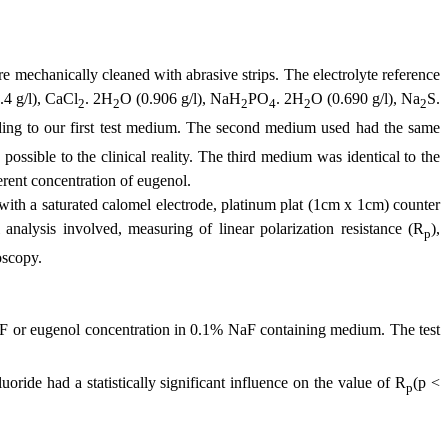
mechanically cleaned with abrasive strips. The electrolyte reference
.4 g/l), CaCl
.
2H
O (0.906 g/l), NaH
PO
. 2H
O (0.690 g/l), Na
S.
2
2
2
4
2
2
ding to our first test medium. The second medium used had the same
possible to the clinical reality. The third medium was identical to the
erent concentration of eugenol.
with a saturated calomel electrode, platinum plat (1cm x 1cm) counter
analysis involved, measuring of linear polarization resistance (R
),
p
oscopy
.
aF or eugenol concentration in 0.1% NaF containing medium. The test
uoride had a statistically significant influence on the value of R
(p <
p