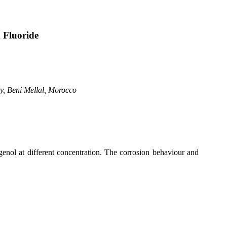
g Fluoride
gy,
Beni
Mellal
,
Morocco
ugenol at different concentration. The corrosion behaviour and