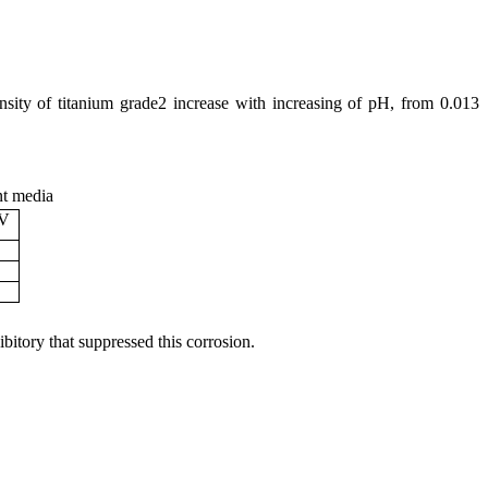
nsity of titanium grade2 increase with increasing of pH, from 0.013
nt media
mV
ibitory that suppressed this corrosion.