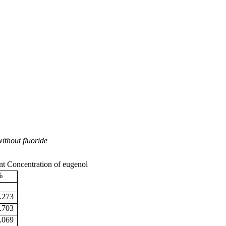
ithout fluoride
nt Concentration of eugenol
%
.273
.703
.069