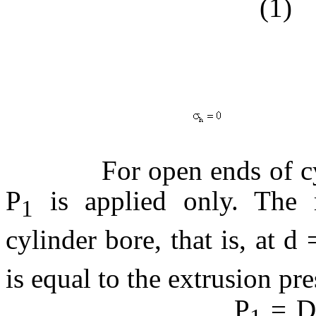
(1)
(
(3
For open ends of cylind
P
is applied only. The 
1
cylinder bore, that is, at d 
is equal to the extrusion pre
P
= De