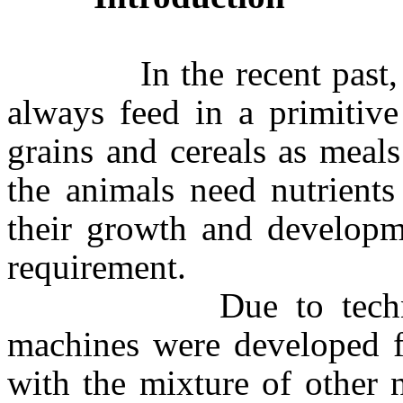
In the recent past, fis
always feed in a primitive
grains and cereals as meal
the animals need nutrients
their growth and developm
requirement.
Due to technologic
machines were developed fo
with the mixture of other 