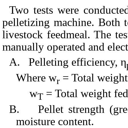
Two tests were conducted
pelletizing machine. Both 
livestock feedmeal. The tes
manually operated and elect
A.
Pelleting efficiency, η
Where w
= Total weight
r
w
= Total weight fed
T
B.
Pellet strength (gr
moisture content.