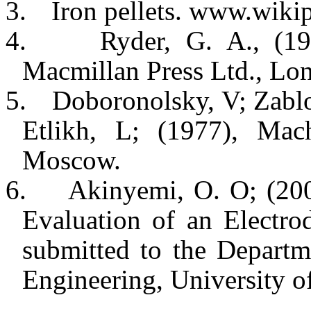
3.
Iron pellets. www.wiki
4.
Ryder, G. A., (19
Macmillan Press Ltd., Lo
5.
Doboronolsky, V; Zablo
Etlikh, L; (1977), Mac
Moscow.
6.
Akinyemi, O. O; (200
Evaluation of an Electr
submitted to the Departm
Engineering, University o