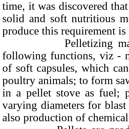
time, it was discovered tha
solid and soft nutritious 
produce this requirement is 
Pelletizing machines
following functions, viz -
of soft capsules, which ca
poultry animals; to form saw
in a pellet stove as fuel; 
varying diameters for blast
also production of chemical 