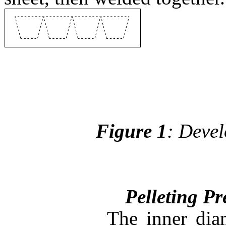
Figure 1
: Devel
Pelleting Pressu
The inner diame