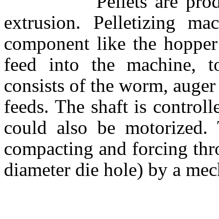
Pellets are produced 
extrusion. Pelletizing m
component like the hopper
feed into the machine, t
consists of the worm, auger
feeds. The shaft is contro
could also be motorized. 
compacting and forcing thr
diameter die hole) by a mec