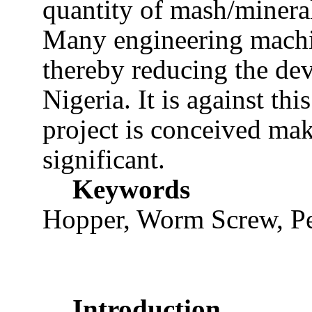
quantity of mash/mineral
Many engineering machi
thereby reducing the de
Nigeria. It is against th
project is conceived ma
significant.
Keywords
Hopper, Worm Screw, Pel
Introduction