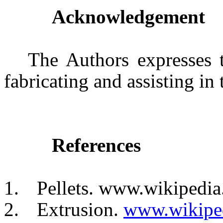
Acknowledgement
The Authors expresses t
fabricating and assisting in
References
1.
Pellets. www.wikipedia
2.
Extrusion.
www.wikiped