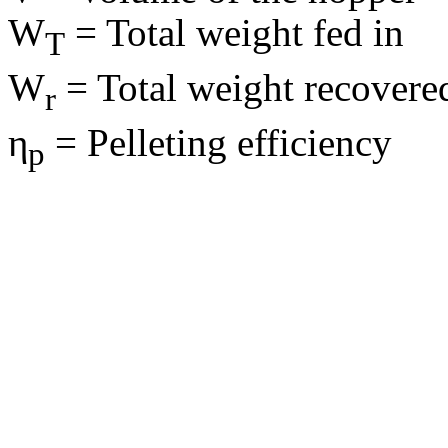
W
= Total weight fed in
T
W
= Total weight recovere
r
η
= Pelleting efficiency
p