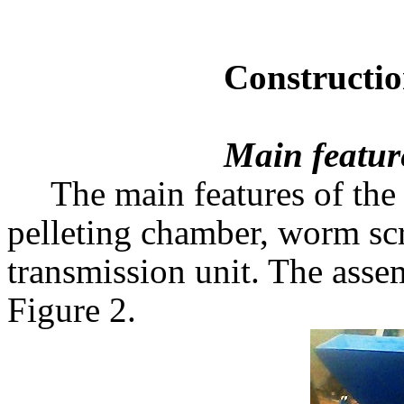
Construction & Pe
Main featur
The main features of the
pelleting chamber, worm scr
transmission unit. The ass
Figure 2.