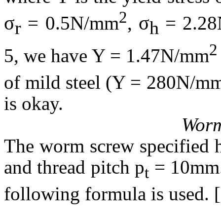
2
σ
σ
= 0.5N/mm
,
= 2.2
r
h
2
5, we have Y = 1.47N/mm
of mild steel (Y = 280N/m
is okay.
Worm
The worm screw specified h
and thread pitch p
= 10mm. 
t
following formula is used. 