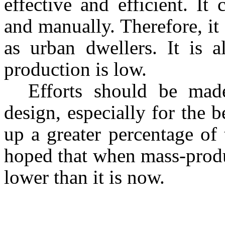
effective and efficient. It
and manually. Therefore, it
as urban dwellers. It is a
production is low.
Efforts should be mad
design, especially for the 
up a greater percentage of t
hoped that when mass-produ
lower than it is now.