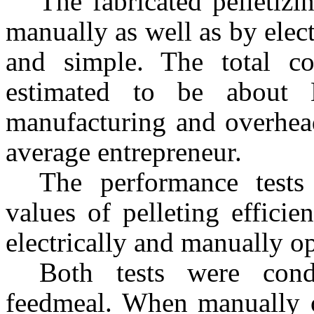
The fabricated pelletiz
manually as well as by electr
and simple. The total co
estimated to be about 
manufacturing and overhead
average entrepreneur.
The performance tests
values of pelleting effici
electrically and manually o
Both tests were cond
feedmeal. When manually op