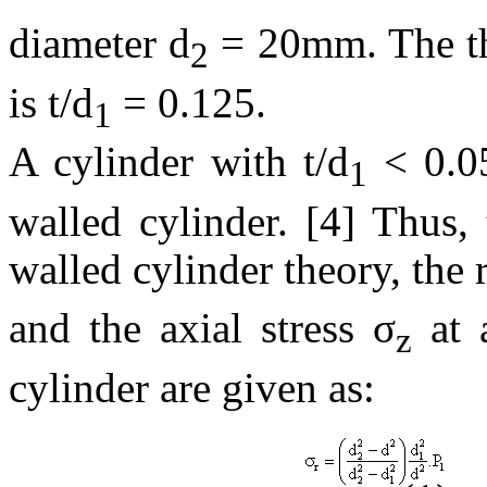
diameter d
= 20mm. The thi
2
is t/d
= 0.125.
1
A cylinder with t/d
< 0.05
1
walled cylinder. [4] Thus, 
walled cylinder theory, the 
and the axial stress σ
at 
z
cylinder are given as: