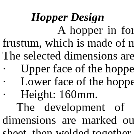
Hopper Design
A hopper in form of 
frustum, which is made of mi
The selected dimensions are
·
Upper face of the hop
·
Lower face of the hop
·
Height: 160mm.
The development of 
dimensions are marked ou
sheet, then welded together.