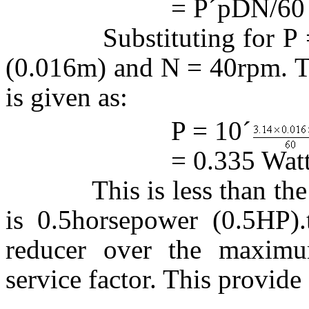
= P
´
p
DN/60
Substituting for P = 1
(0.016m) and N = 40rpm. Th
is given as:
P = 10
´
= 0.335 Watt
This is less than the gea
is 0.5horsepower (0.5HP).
reducer over the maximu
service factor. This provide 