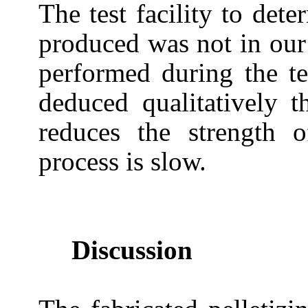
The test facility to dete
produced was not in our
performed during the tes
deduced qualitatively t
reduces the strength o
process is slow.
Discussion