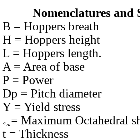
Nomenclatures and 
B = Hoppers breath
H = Hoppers height
L = Hoppers length.
A = Area of base
P = Power
Dp = Pitch diameter
Y = Yield stress
= Maximum Octahedral she
t = Thickness