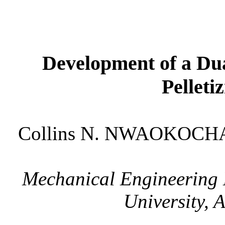
Development of a Du
Pelleti
Collins N. NWAOKOCHA
Mechanical Engineering
University
, 