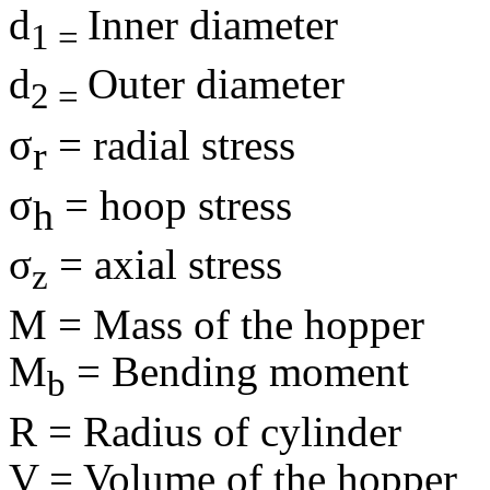
d
Inner diameter
1 =
d
Outer diameter
2 =
σ
= radial stress
r
σ
= hoop stress
h
σ
= axial stress
z
M = Mass of the hopper
M
= Bending moment
b
R = Radius of cylinder
V = Volume of the hopper