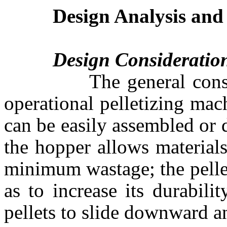
Design Analysis and
Design Consideratio
The general considerat
operational pelletizing mac
can be easily assembled or
the hopper allows materials
minimum wastage; the pelle
as to increase its durabili
pellets to slide downward a