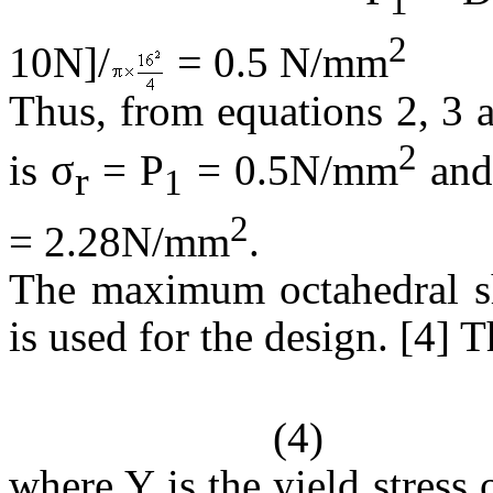
1
2
=
10N]/
0.5 N/mm
Thus, from equations 2, 3 an
2
σ
is
= P
= 0.5N/mm
and 
r
1
2
= 2.28N/mm
.
The maximum octahedral she
is used for the design. [4] T
(4)
where Y is the yield stress 