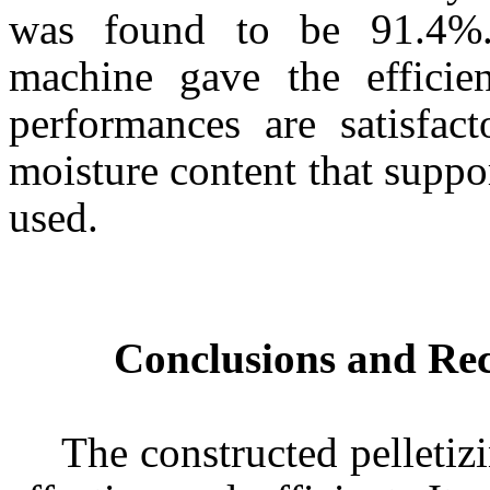
was found to be 91.4%. 
machine gave the efficie
performances are satisfac
moisture content that suppo
used.
Conclusions and R
The constructed pelleti