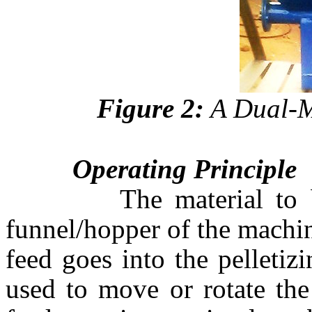
Figure 2:
A Dual-M
Operating Principle
The material to be pe
funnel/hopper of the machin
feed goes into the pelleti
used to move or rotate the