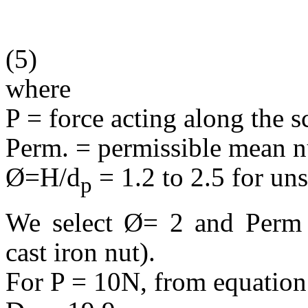
(5)
where
P = force acting along the 
Perm. = permissible mean nu
Ø=H/d
= 1.2 to 2.5 for uns
p
We select Ø= 2 and Per
cast iron nut).
For P = 10N, from equation