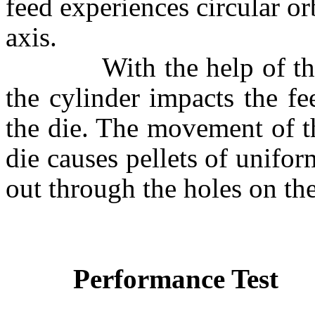
feed experiences circular or
axis.
With the help of the sha
the cylinder impacts the fe
the die. The movement of th
die causes pellets of unifo
out through the holes on the
Performance Test