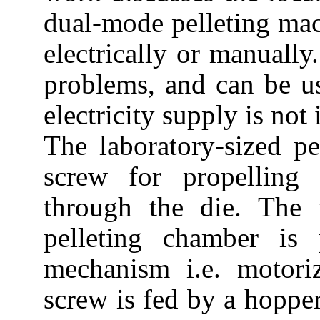
dual-mode pelleting mac
electrically or manually.
problems, and can be us
electricity supply is not 
The laboratory-sized p
screw for propelling 
through the die. The
pelleting chamber is
mechanism i.e. motor
screw is fed by a hopper