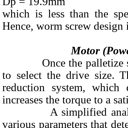
Dp = 19.9mm
which is less than the sp
Hence, worm screw design i
Motor (Power Re
Once the palletize size 
to select the drive size. 
reduction system, which 
increases the torque to a sat
A simplified analysis i
various parameters that de