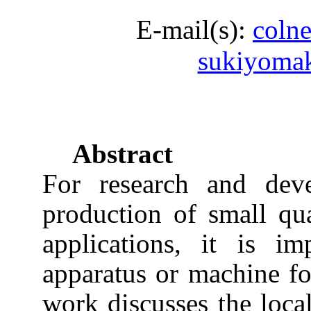
E-mail(s):
coln
sukiyoma
Abstract
For research and dev
production of small quan
applications, it is i
apparatus or machine fo
work discusses the loca