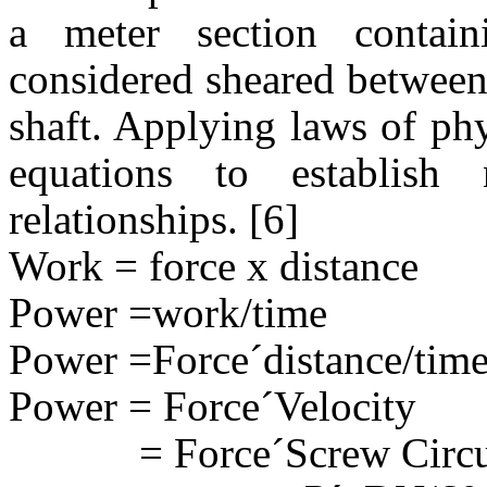
a meter section contain
considered sheared between 
shaft. Applying laws of ph
equations to establish
relationships. [6]
Work = force x distance
Power =work/time
Power =Force
´
distance/tim
Power = Force
´
Velocity
= Force
´
Screw Circ