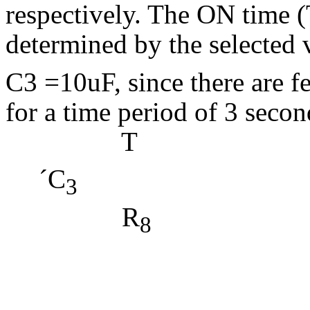
respectively. The ON time (T
determined by the selected 
C3 =10uF, since there are fe
for a time period of 3 secon
T = 
´
C
(4.
3
R
= 3
= 2