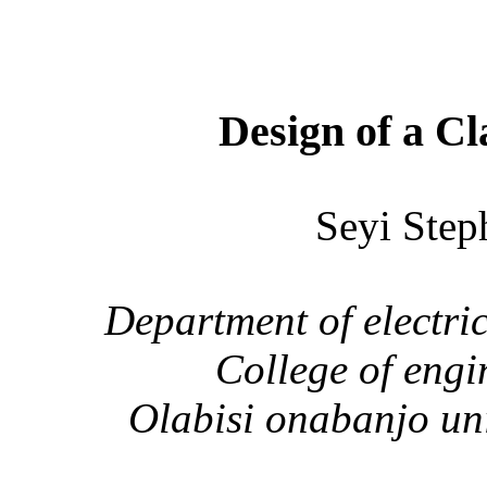
Design of a Cl
Seyi St
Department of electri
College of eng
Olabisi onabanjo
uni