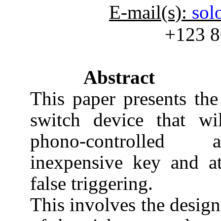
E-mail(s):
sol
+123 8
Abstract
This paper presents the
switch device that wil
phono-controlled a
inexpensive key and a
false triggering.
This involves the design