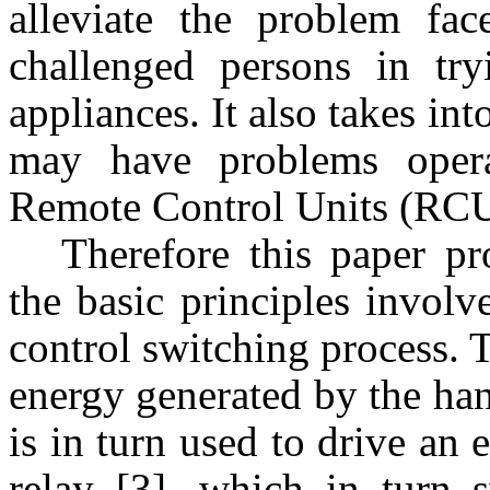
alleviate the problem fa
challenged persons in tr
appliances. It also takes into
may have problems opera
Remote Control Units (RC
Therefore this paper pr
the basic principles involv
control switching process. 
energy generated by the han
is in turn used to drive an e
relay [3], which in turn