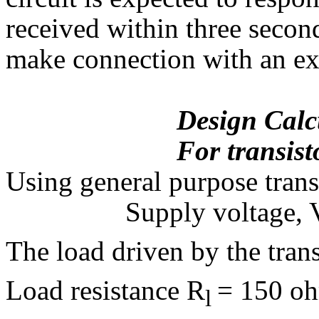
received within three second
make connection with an ext
Design Calcula
For transistor 
Using general purpose tran
Supply voltage, 
The load driven by the trans
Load resistance R
= 150 o
l