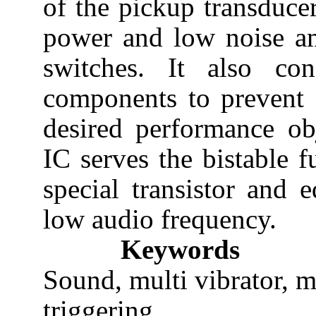
of the pickup transduce
power and low noise amp
switches. It also con
components to prevent f
desired performance ob
IC serves the bistable f
special transistor and 
low audio frequency.
Keywords
Sound, multi vibrator, m
triggering.