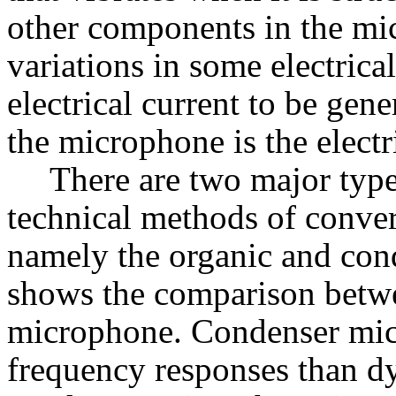
other components in the mic
variations in some electrica
electrical current to be gen
the microphone is the electr
There are two major typ
technical methods of conver
namely the organic and con
shows the comparison betw
microphone. Condenser micr
frequency responses than dy