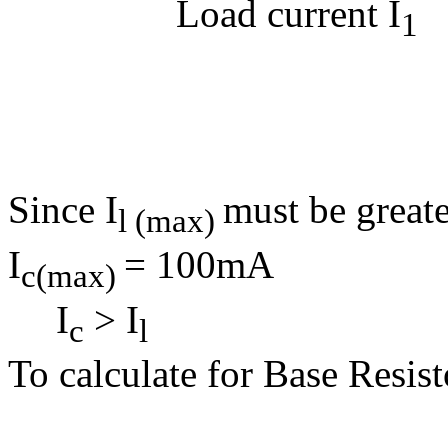
Load current I
1
Load Re
= 9
= 6
Since I
must be greate
l (max)
I
= 100mA
c(max)
I
> I
c
l
To calculate for Base Resist