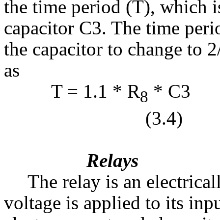
the time period (T), which 
capacitor C3. The time perio
the capacitor to change to 2
as
T = 1.1 * R
8
(3.4)
Relays
The relay is an electrical
voltage is applied to its inpu