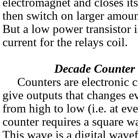
electromagnet and closes its
then switch on larger amount
But a low power transistor i
current for the relays coil.
Decade Counter
Counters are electronic c
give outputs that changes e
from high to low (i.e. at eve
counter requires a square wa
This wave is a digital wave