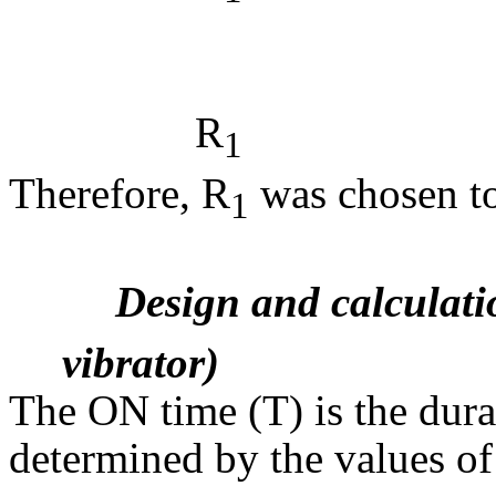
(4.
2
R
= 3
1
Therefore, R
was chosen t
1
Design and calculati
vibrator)
The ON time (T) is the durat
determined by the values of