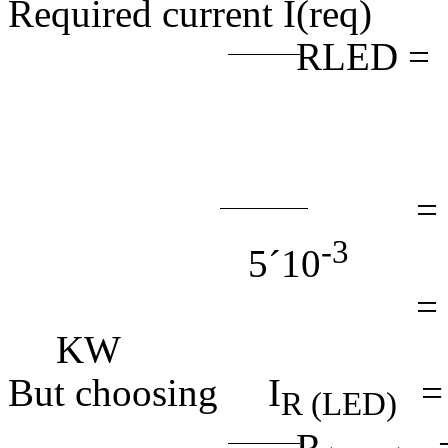
Required current I
RLED =
(4.
= 9
-3
5
´
10
= 1
K
W
(4
But choosing I
R (LED)
R
=