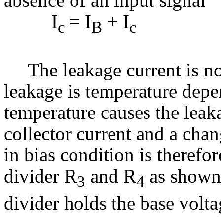
absence of an input signal
I
= I
+ I
c
B
c
(3.
The leakage current is no
leakage is temperature depe
temperature causes the leakag
collector current and a cha
in bias condition is therefor
divider R
and R
as shown 
3
4
divider holds the base volta