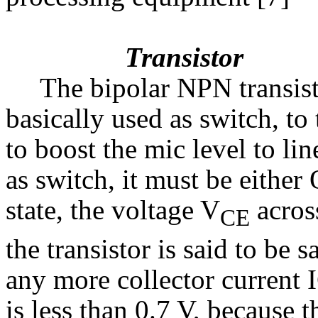
Transistor
The bipolar NPN transist
basically used as switch, to 
to boost the mic level to lin
as switch, it must be either
state, the voltage V
across
CE
the transistor is said to be 
any more collector current 
is less than 0.7 V, because t