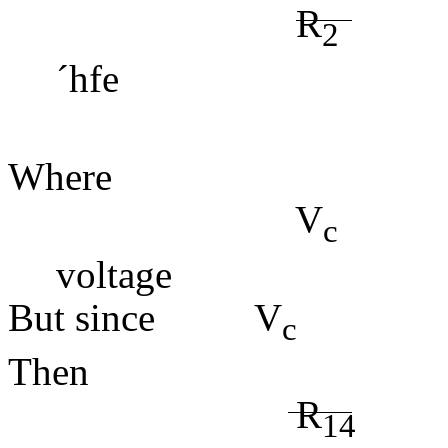
R
2
´
hfe (4
Where
V
= 
c
voltage
But since V
Then
R
=
14