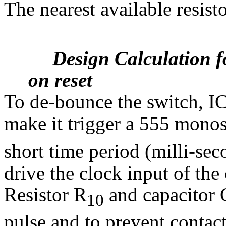
The nearest available resist
Design Calculation 
on reset
To de-bounce the switch, IC
make it trigger a 555 monost
short time period (milli-sec
drive the clock input of the
Resistor R
and capacitor 
10
pulse and to prevent contac