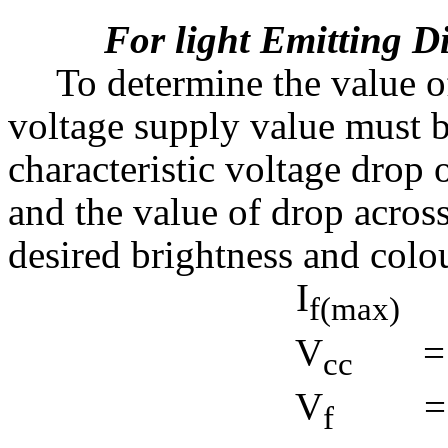
For light Emitting 
To determine the value of
voltage supply value must 
characteristic voltage drop
and the value of drop acro
desired brightness and colou
I
f(max)
V
=
cc
V
=
f