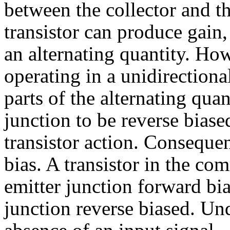
between the collector and 
transistor can produce gain,
an alternating quantity. How
operating in a unidirectiona
parts of the alternating qua
junction to be reverse bias
transistor action. Consequent
bias. A transistor in the co
emitter junction forward bia
junction reverse biased. Und