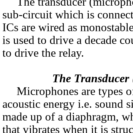
The transducer (micropho
sub-circuit which is connect
ICs are wired as monostable
is used to drive a decade cou
to drive the relay.
The Transducer (
Microphones are types of
acoustic energy i.e. sound s
made up of a diaphragm, whi
that vibrates when it is str