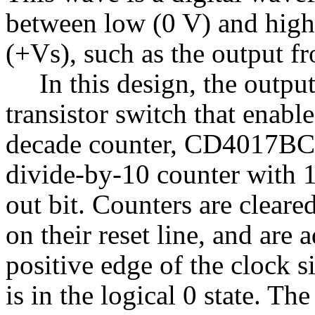
between low (0 V) and high
(+Vs), such as the output fr
In this design, the outpu
transistor switch that enabl
decade counter, CD4017BC, u
divide-by-10 counter with 
out bit. Counters are cleared 
on their reset line, and are 
positive edge of the clock 
is in the logical 0 state. T