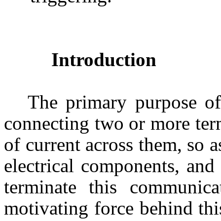
Introduction
The primary purpose of
connecting two or more term
of current across them, so a
electrical components, and t
terminate this communic
motivating force behind thi