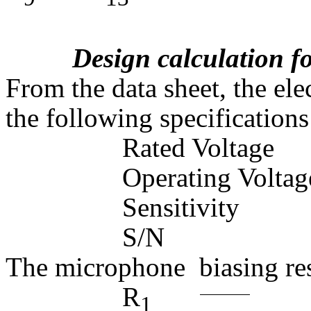
Design calculation 
From the data sheet, the el
the following specifications
Rated Volt
Operating Volt
Sensitivity
S/N =
The microphone  biasing res
R
=
1