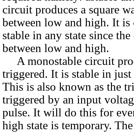
circuit produces a square wa
between low and high. It is c
stable in any state since th
between low and high.
A monostable circuit pro
triggered. It is stable in just
This is also known as the t
triggered by an input voltag
pulse. It will do this for ev
high state is temporary. The