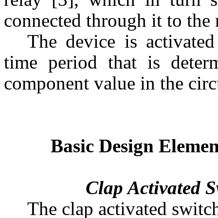
connected through it to the
The device is activated
time period that is dete
component value in the circu
Basic Design Elemen
Clap Activated Sw
The clap activated switc