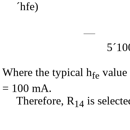
´
hfe) (
=
5
´
10
= 7
Where the typical h
value 
fe
= 100 mA.
Therefore, R
is selecte
14