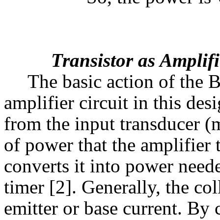
Transistor as Amplifi
The basic action of the B
amplifier circuit in this des
from the input transducer (
of power that the amplifier
converts it into power neede
timer [2]. Generally, the col
emitter or base current. By 