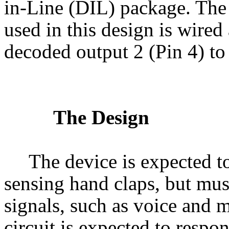
in-Line (DIL) package. Th
used in this design is wired 
decoded output 2 (Pin 4) to 
The Design
The device is expected t
sensing hand claps, but mus
signals, such as voice and 
circuit is expected to respo