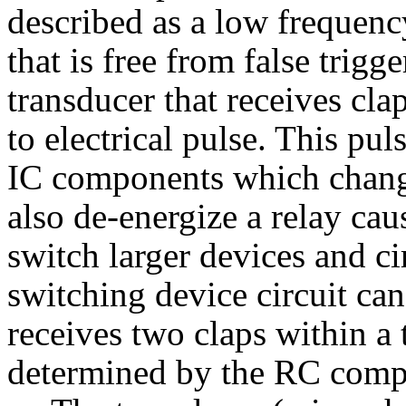
described as a low frequenc
that is free from false trig
transducer that receives cla
to electrical pulse. This pul
IC components which change
also de-energize a relay cau
switch larger devices and cir
switching device circuit ca
receives two claps within a 
determined by the RC compon