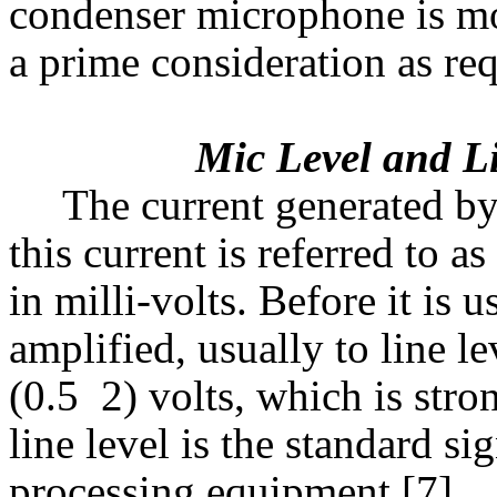
condenser microphone is mor
a prime consideration as req
Mic Level and Lin
The current generated by
this current is referred to 
in milli-volts. Before it is 
amplified, usually to line le
(0.5  2) volts, which is st
line level is the standard s
processing equipment [7]