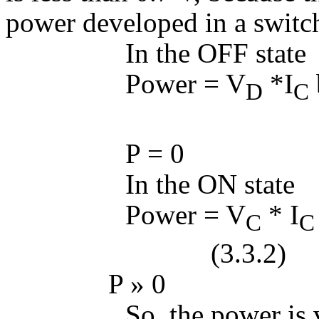
power developed in a switch
In the OFF state
Power = V
*I
D
C
(3.3
P = 0
In the ON state
Power = V
* I
C
C
(3.3.2)
P
»
0
So, the power is ve