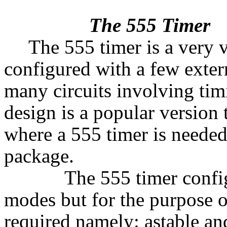
The 555 Timer
The 555 timer is a very v
configured with a few exte
many circuits involving tim
design is a popular version t
where a 555 timer is needed.
package.
The 555 timer configura
modes but for the purpose o
required namely: astable a