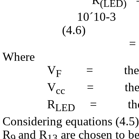
(LED)
10
´
(4.6)
= 0.
Where
V
= the ma
F
V
= the sup
cc
R
= the LE
LED
Considering equations (4.5)
R
and R
are chosen to b
9
13