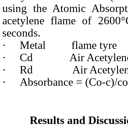
using the Atomic Absorpt
acetylene flame of 2600
seconds.
·
Metal flame tyre 
·
Cd Air Acetylene
·
Rd Air Acetylen
·
Absorbance = (Co-c)/co
Results and Discuss