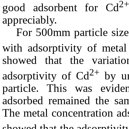
2
good adsorbent for Cd
appreciably.
For 500
m
m particle siz
with adsorptivity of metal
showed that the variati
2+
adsorptivity of Cd
by un
particle. This was evide
adsorbed remained the sam
The metal concentration ad
showed that the adsorptivit