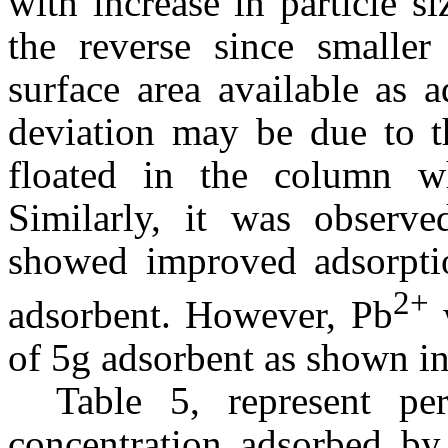
with increase in particle s
the reverse since smaller 
surface area available as 
deviation may be due to th
floated in the column w
Similarly, it was observe
showed improved adsorptio
2+
adsorbent. However, Pb
w
of 5g adsorbent as shown in
Table 5, represent p
concentration adsorbed by 