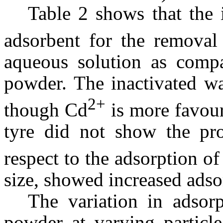
Table 2 shows that the i
adsorbent for the removal
aqueous solution as compa
powder. The inactivated wa
2+
though Cd
is more favour
tyre did not show the pro
respect to the adsorption of
size, showed increased adso
The variation in adsorp
powder at varying particle