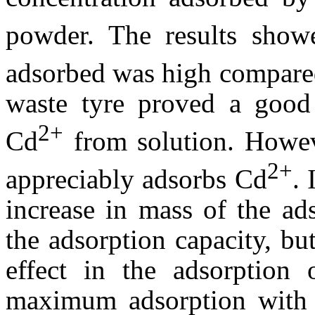
powder. The results show
adsorbed was high compare
waste tyre proved a good 
2+
Cd
from solution. Howeve
2+
appreciably adsorbs Cd
. 
increase in mass of the ad
the adsorption capacity, bu
effect in the adsorption
maximum adsorption with 