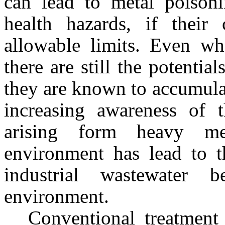
can lead to metal poison
health hazards, if their 
allowable limits. Even wh
there are still the potentia
they are known to accumula
increasing awareness of 
arising form heavy me
environment has lead to t
industrial wastewater b
environment.
Conventional treatment