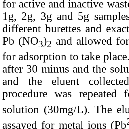
for active and inactive was
1g, 2g, 3g and 5g samples
different burettes and exa
Pb (NO
)
and allowed for
3
2
for adsorption to take plac
after 30 minus and the sol
and the eluent collecte
procedure was repeated
solution (30mg/L). The elu
assayed for metal ions (Pb