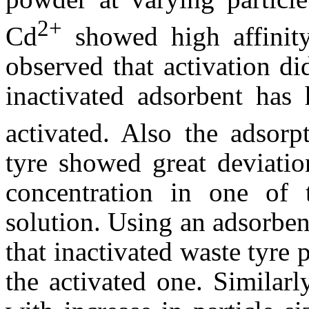
2+
Cd
showed high affinity
observed that activation di
inactivated adsorbent has 
activated. Also the adsorp
tyre showed great deviatio
concentration in one of 
solution. Using an adsorben
that inactivated waste tyre
the activated one. Similarl