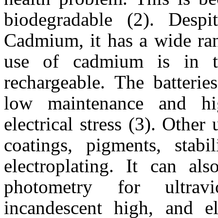
biodegradable (2). Despit
Cadmium, it has a wide ran
use of cadmium is in t
rechargeable. The batterie
low maintenance and hi
electrical stress (3). Othe
coatings, pigments, stab
electroplating. It can al
photometry for ultravi
incandescent high, and e