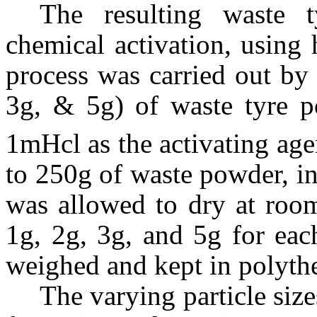
The resulting waste 
chemical activation, using 
process was carried out by
3g, & 5g) of waste tyre 
1mHcl as the activating age
to 250g of waste powder, i
was allowed to dry at room
1g, 2g, 3g, and 5g for each
weighed and kept in polyth
The varying particle siz