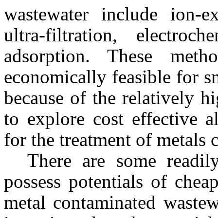
wastewater include ion-ex
ultra-filtration, electro
adsorption. These meth
economically feasible for s
because of the relatively h
to explore cost effective 
for the treatment of metals
There are some readily
possess potentials of chea
metal contaminated wastew