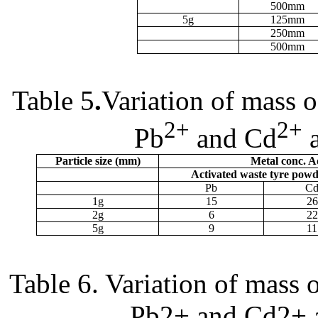
500
m
m
5g
125
m
m
250
m
m
500
m
m
Table 5
.
Variation of mass 
2+
2+
Pb
and Cd
a
Particle size (
m
m)
Metal conc. 
Activated waste tyre pow
Pb
C
1g
15
26
2g
6
22
5g
9
11
Table 6. Variation of mass 
Pb2+ and Cd2+ 