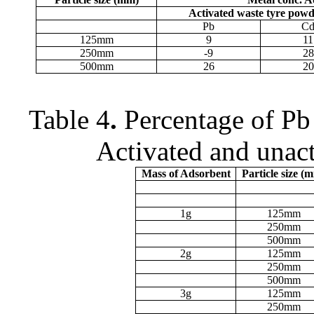
Activated waste tyre pow
Pb
C
125
m
m
9
11
250
m
m
-9
28
500
m
m
26
20
Table 4
.
Percentage of Pb
Activated and unac
Mass of Adsorbent
Particle size (
m
1g
125
m
m
250
m
m
500
m
m
2g
125
m
m
250
m
m
500
m
m
3g
125
m
m
250
m
m