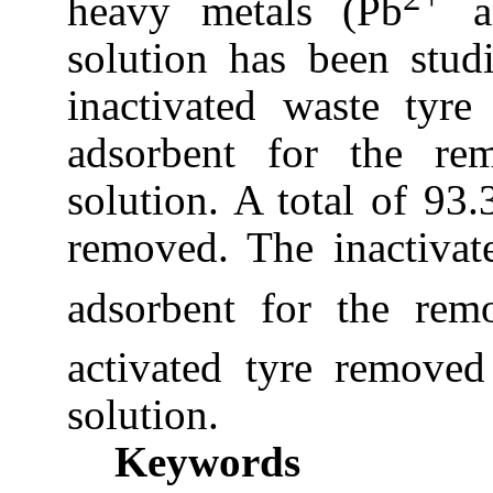
heavy metals (Pb
a
solution has been studi
inactivated waste tyr
adsorbent for the r
solution. A total of 9
removed. The inactiva
adsorbent for the rem
activated tyre remove
solution.
Keywords