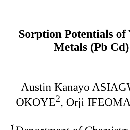
Sorption Potentials o
Metals (Pb Cd)
Austin Kanayo ASIA
2
OKOYE
, Orji IFEOM
1