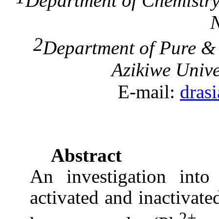
Department of Chemistr
N
2
Department of Pure 
Azikiwe
Unive
E-mail:
dras
Abstract
An investigation into
activated and inactivat
2+