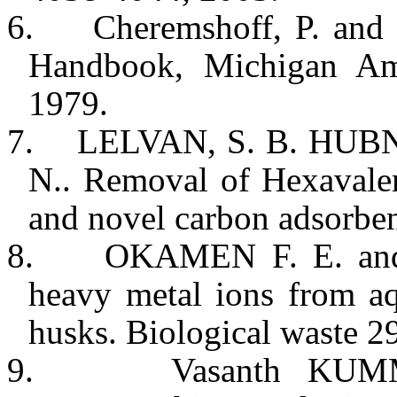
6.
Cheremshoff, P. and 
Handbook,
Michigan
Am 
1979.
7.
LELVAN, S. B. HUBNE
N.. Removal of Hexavalen
and novel carbon adsorbe
8.
OKAMEN F. E. an
heavy metal ions from a
husks. Biological waste 2
9.
Vasanth KU