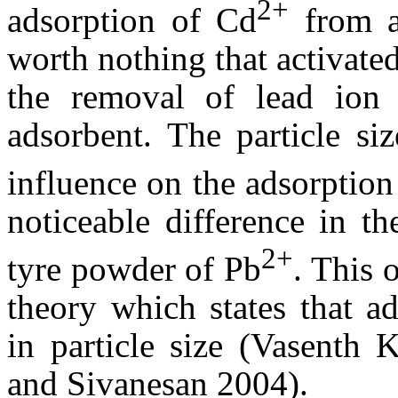
2+
adsorption of Cd
from aq
worth nothing that activate
the removal of lead ion
adsorbent. The particle si
influence on the adsorption
noticeable difference in th
2+
tyre powder of Pb
. This 
theory which states that ad
in particle size (Vasent
and Sivanesan 2004).