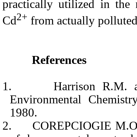
practically utilized in th
2+
Cd
from actually polluted
References
1.
Harrison
R.M. a
Environmental Chemist
1980.
2.
COREPCIOGIE M.O. a