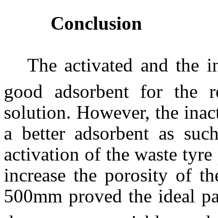
Conclusion
The activated and the i
good adsorbent for the 
solution. However, the ina
a better adsorbent as suc
activation of the waste tyre
increase the porosity of th
500
m
m proved the ideal pa