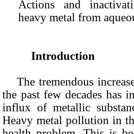
Actions and inactivat
heavy metal from aqueou
Introduction
The tremendous increase
the past few decades has in
influx of metallic substan
Heavy metal pollution in t
health problem. This is be