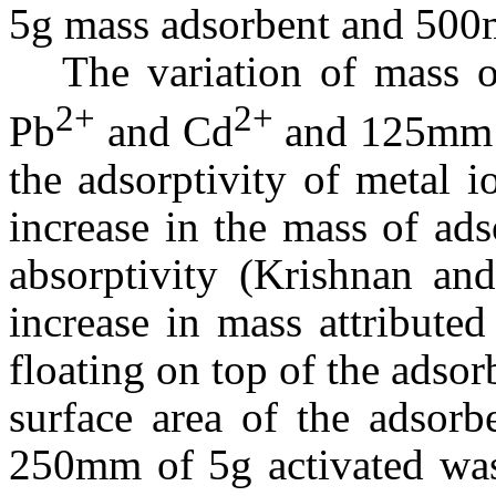
5g mass adsorbent and 500
The variation of mass o
2+
2+
Pb
and Cd
and 125
m
m 
the adsorptivity of metal 
increase in the mass of ads
absorptivity (Krishnan an
increase in mass attributed
floating on top of the adsor
surface area of the adsorb
250
m
m of 5g activated wa