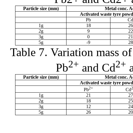
Particle size (
m
m)
Metal conc. 
Activated waste tyre pow
Pb
C
1g
18
26
2g
9
22
3g
0
21
5g
-9
28
Table 7.
Variation mass of
2+
2+
Pb
and Cd
a
Particle size (
m
m)
Metal conc. 
Activated waste tyre pow
2+
Pb
Cd
1g
21
27
2g
18
25
3g
12
24
5g
26
20