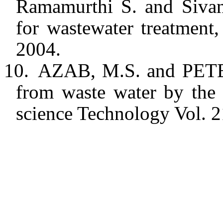
Ramamurthi S. and Sivane
for wastewater treatment,
2004.
10.
AZAB, M.S. and PETE
from waste water by the 
science Technology Vol. 