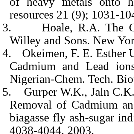
of heavy metals onto hy
resources 21 (9); 1031-10
3.
Hoale, R.A. The C
Willey and Sons.
New Yo
4.
Okeimen, F. E. Esther 
Cadmium and Lead ions
Nigerian-Chem. Tech. Bio
5.
Gurper W.K., Jaln C.K.
Removal of Cadmium and
biagasse fly ash-sugar in
4038-4044, 2003.