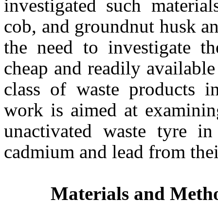
investigated such materia
cob, and groundnut husk and 
the need to investigate th
cheap and readily available
class of waste products i
work is aimed at examining
unactivated waste tyre in
cadmium and lead from thei
Materials and Meth