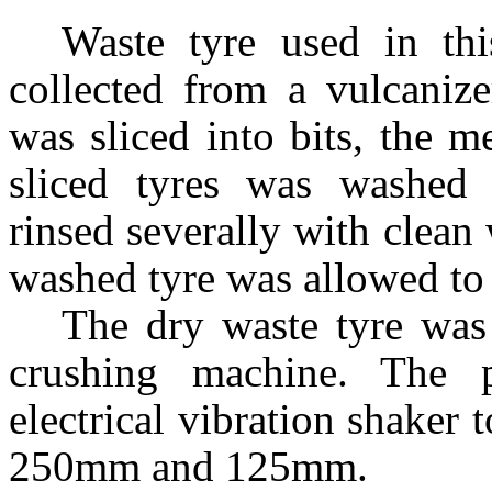
Waste tyre used in th
collected from a vulcaniz
was sliced into bits, the m
sliced tyres was washed 
rinsed severally with clean
washed tyre was allowed to 
The dry waste tyre was
crushing machine. The 
electrical vibration shaker t
250
m
m and 125
m
m.