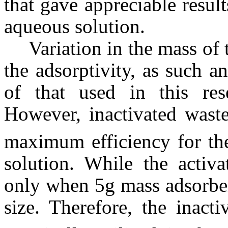
that gave appreciable resul
aqueous solution.
Variation in the mass of 
the adsorptivity, as such a
of that used in this res
However, inactivated was
maximum efficiency for th
solution. While the activ
only when 5g mass adsorbe
size. Therefore, the inact