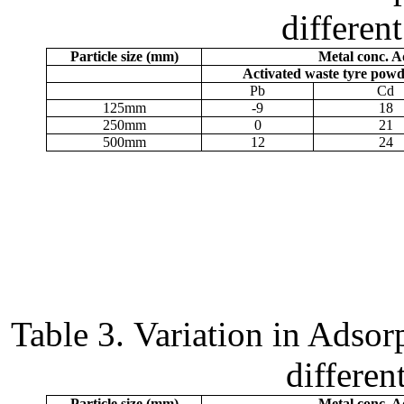
different
Particle size (
m
m)
Metal conc. 
Activated waste tyre pow
Pb
Cd
125
m
m
-9
18
250
m
m
0
21
500
m
m
12
24
Table 3.
Variation in Adsorp
different
Particle size (
m
m)
Metal conc. 