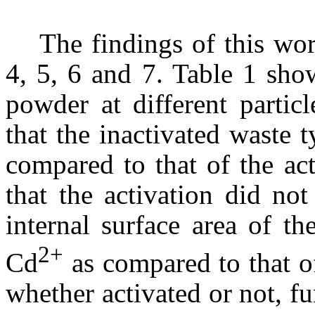
The findings of this wor
4, 5, 6 and 7. Table 1 sho
powder at different partic
that the inactivated waste 
compared to that of the act
that the activation did not
internal surface area of th
2+
Cd
as compared to that o
whether activated or not, f