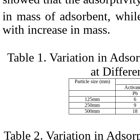
in mass of adsorbent, whil
with increase in mass.
Table 1. Variation in Adso
at Differe
Particle size (
m
m)
Activat
Pb
125
m
m
6
250
m
m
9
500
m
m
18
Table 2. Variation in Adsor