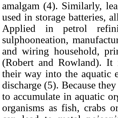
amalgam (4). Similarly, lea
used in storage batteries, al
Applied in petrol refini
sulphooneation, manufactur
and wiring household, prin
(Robert and Rowland). It i
their way into the aquatic
discharge (5). Because they
to accumulate in aquatic o
organisms as fish, crabs o