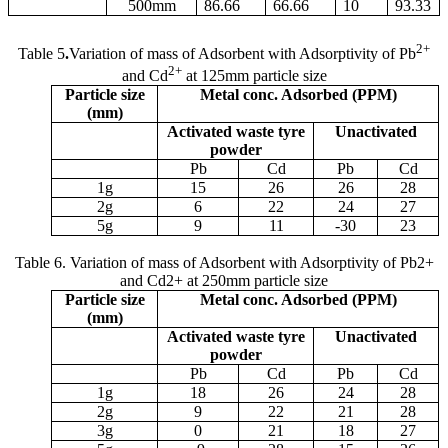
500
m
m
86.66
66.66
10
93.33
2+
Table 5
.
Variation of mass of Adsorbent with Adsorptivity of Pb
2+
and Cd
at 125
m
m particle size
Particle size
Metal conc. Adsorbed (PPM)
(
m
m)
Activated waste tyre
Unactivated
powder
Pb
Cd
Pb
Cd
1g
15
26
26
28
2g
6
22
24
27
5g
9
11
-30
23
Table 6. Variation of mass of Adsorbent with Adsorptivity of Pb2+
and Cd2+ at 250
m
m particle size
Particle size
Metal conc. Adsorbed (PPM)
(
m
m)
Activated waste tyre
Unactivated
powder
Pb
Cd
Pb
Cd
1g
18
26
24
28
2g
9
22
21
28
3g
0
21
18
27