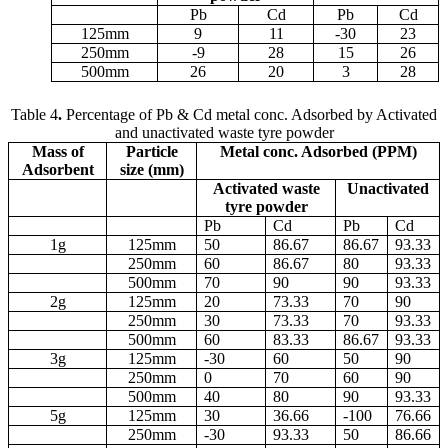
Pb
Cd
Pb
Cd
125
m
m
9
11
-30
23
250
m
m
-9
28
15
26
500
m
m
26
20
3
28
Table 4
.
Percentage of Pb & Cd metal conc. Adsorbed by Activated
and unactivated waste tyre powder
Mass of
Particle
Metal conc. Adsorbed (PPM)
Adsorbent
size (
m
m)
Activated waste
Unactivated
tyre powder
Pb
Cd
Pb
Cd
1g
125
m
m
50
86.67
86.67
93.33
250
m
m
60
86.67
80
93.33
500
m
m
70
90
90
93.33
2g
125
m
m
20
73.33
70
90
250
m
m
30
73.33
70
93.33
500
m
m
60
83.33
86.67
93.33
3g
125
m
m
-30
60
50
90
250
m
m
0
70
60
90
500
m
m
40
80
90
93.33
5g
125
m
m
30
36.66
-100
76.66
250
m
m
-30
93.33
50
86.66