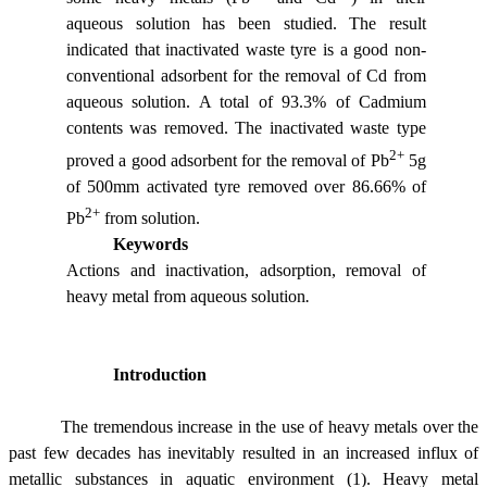
aqueous solution has been studied. The result
indicated that inactivated waste tyre is a good non-
conventional adsorbent for the removal of Cd from
aqueous solution. A total of 93.3% of Cadmium
contents was removed. The inactivated waste type
2+
proved a good adsorbent for the removal of Pb
5g
of 500
m
m activated tyre removed over 86.66% of
2+
Pb
from solution.
Keywords
Actions and inactivation, adsorption, removal of
heavy metal from aqueous solution
.
Introduction
The tremendous increase in the use of heavy metals over the
past few decades has inevitably resulted in an increased influx of
metallic substances in aquatic environment (1). Heavy metal