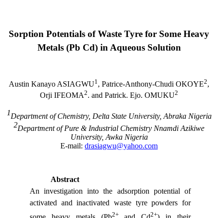
Sorption Potentials of Waste
Tyre
for Some Heavy
Metals (Pb Cd) in Aqueous Solution
1
2
Austin Kanayo ASIAGWU
, Patrice-Anthony-Chudi OKOYE
,
2
2
Orji IFEOMA
. and Patrick. Ejo. OMUKU
1
Department of Chemistry,
Delta
State
University
, Abraka
Nigeria
2
Department of Pure &
Industrial
Chemistry
Nnamdi
Azikiwe
University
, Awka
Nigeria
E-mail:
drasiagwu@yahoo.com
Abstract
An investigation into the adsorption potential of
activated and inactivated waste tyre powders for
2+
2+
some heavy metals (Pb
and Cd
) in their