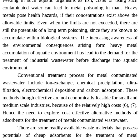
Feeding in such aquatic organisms as fish, crabs or using such
contaminated water can lead to metal poisoning in man. Heavy
metals pose health hazards, if their concentrations exist above the
allowable limits. Even when the limits are not exceeded, there are
still the potentials of a long term poisoning, since they are known to
accumulate within biological systems. The increasing awareness of
the environmental consequences arising form heavy metal
accumulation of aquatic environment has lead to the demand for the
treatment of industrial wastewater before discharge into aquatic
environment.
Conventional treatment process for metal contaminated
wastewater include ion-exchange, chemical precipitation, ultra-
filtration, electrochemical deposition and carbon adsorption. These
methods though effective are not economically feasible for small and
medium scale industries, because of the relatively high costs (6), (7).
Hence the need to explore cost effective alternative methods of
adsorbents for the treatment of metals contaminated wastewater.
There are some readily available waste materials that possess
potentials of cheap adsorbents for the treatment of metal