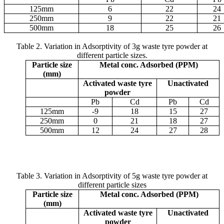
125
m
m
6
22
24
250
m
m
9
22
21
500
m
m
18
25
26
Table 2. Variation in Adsorptivity of 3g waste tyre powder at
different particle sizes.
Particle size
Metal conc. Adsorbed (PPM)
(
m
m)
Activated waste tyre
Unactivated
powder
Pb
Cd
Pb
Cd
125
m
m
-9
18
15
27
250
m
m
0
21
18
27
500
m
m
12
24
27
28
Table 3.
Variation in Adsorptivity of 5g waste tyre powder at
different particle sizes
Particle size
Metal conc. Adsorbed (PPM)
(
m
m)
Activated waste tyre
Unactivated
powder