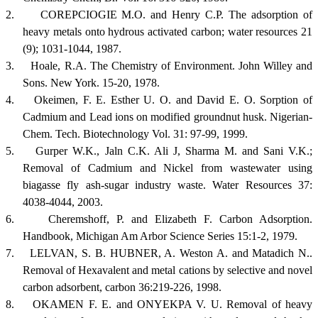
2.
COREPCIOGIE M.O. and Henry C.P. The adsorption of
heavy metals onto hydrous activated carbon; water resources 21
(9); 1031-1044, 1987.
3.
Hoale, R.A. The Chemistry of Environment. John Willey and
Sons.
New York
. 15-20, 1978.
4.
Okeimen, F. E. Esther U. O. and David E. O. Sorption of
Cadmium and Lead ions on modified groundnut husk. Nigerian-
Chem. Tech. Biotechnology Vol. 31: 97-99, 1999.
5.
Gurper W.K., Jaln C.K. Ali J, Sharma M. and Sani V.K.;
Removal of Cadmium and Nickel from wastewater using
biagasse fly ash-sugar industry waste. Water Resources 37:
4038-4044, 2003.
6.
Cheremshoff, P. and Elizabeth F. Carbon Adsorption.
Handbook,
Michigan
Am Arbor Science Series 15:1-2, 1979.
7.
LELVAN, S. B. HUBNER, A. Weston A. and Matadich N..
Removal of Hexavalent and metal cations by selective and novel
carbon adsorbent, carbon 36:219-226, 1998.
8.
OKAMEN F. E. and ONYEKPA V. U. Removal of heavy