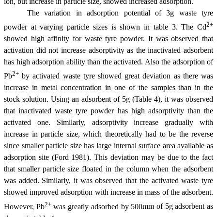
ion, but increase in particle size, showed increased adsorption.
The variation in adsorption potential of 3g waste tyre
2+
powder at varying particle sizes is shown in table 3. The Cd
showed high affinity for waste tyre powder. It was observed that
activation did not increase adsorptivity as the inactivated adsorbent
has high adsorption ability than the activated. Also the adsorption of
2+
Pb
by activated waste tyre showed great deviation as there was
increase in metal concentration in one of the samples than in the
stock solution. Using an adsorbent of 5g (Table 4), it was observed
that inactivated waste tyre powder has high adsorptivity than the
activated one. Similarly, adsorptivity increase gradually with
increase in particle size, which theoretically had to be the reverse
since smaller particle size has large internal surface area available as
adsorption site (Ford 1981). This deviation may be due to the fact
that smaller particle size floated in the column when the adsorbent
was added. Similarly, it was observed that the activated waste tyre
showed improved adsorption with increase in mass of the adsorbent.
2+
However, Pb
was greatly adsorbed by 500
m
m of 5g adsorbent as