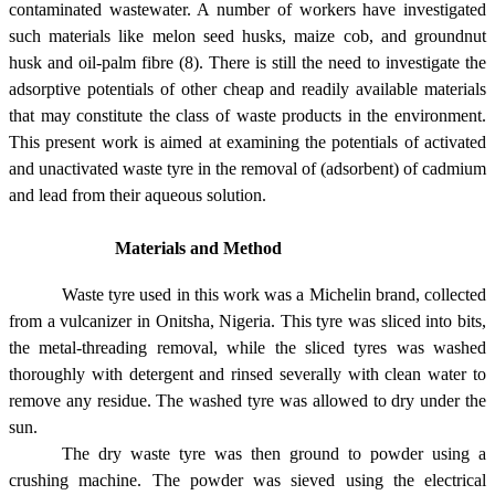
contaminated wastewater. A number of workers have investigated
such materials like melon seed husks, maize cob, and groundnut
husk and oil-palm fibre (8). There is still the need to investigate the
adsorptive potentials of other cheap and readily available materials
that may constitute the class of waste products in the environment.
This present work is aimed at examining the potentials of activated
and unactivated waste tyre in the removal of (adsorbent) of cadmium
and lead from their aqueous solution.
Materials and Method
Waste tyre used in this work was a Michelin brand, collected
from a vulcanizer in
Onitsha
,
Nigeria
. This tyre was sliced into bits,
the metal-threading removal, while the sliced tyres was washed
thoroughly with detergent and rinsed severally with clean water to
remove any residue. The washed tyre was allowed to dry under the
sun.
The dry waste tyre was then ground to powder using a
crushing machine. The powder was sieved using the electrical