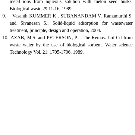
metal ions from aqueous solution with melon seed husks.
Biological waste 29:11-16, 1989.
9.
Vasanth KUMMER K., SUBANANDAM V. Ramamurthi S.
and Sivanesan S.; Solid-liquid adsorption for wastewater
treatment, principle, design and operation, 2004.
10.
AZAB, M.S. and PETERSON, P.J. The Removal of Cd from
waste water by the use of biological sorbent. Water science
Technology Vol. 21: 1705-1706, 1989.