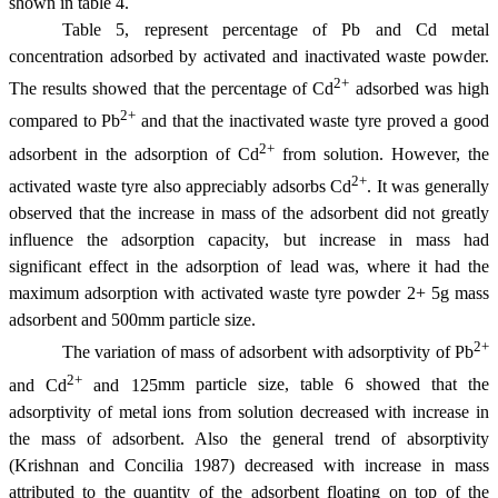
shown in table 4.
Table 5, represent percentage of Pb and Cd metal
concentration adsorbed by activated and inactivated waste powder.
2+
The results showed that the percentage of Cd
adsorbed was high
2+
compared to Pb
and that the inactivated waste tyre proved a good
2+
adsorbent in the adsorption of Cd
from solution. However, the
2+
activated waste tyre also appreciably adsorbs Cd
. It was generally
observed that the increase in mass of the adsorbent did not greatly
influence the adsorption capacity, but increase in mass had
significant effect in the adsorption of lead was, where it had the
maximum adsorption with activated waste tyre powder 2+ 5g mass
adsorbent and 500
m
m particle size.
2+
The variation of mass of adsorbent with adsorptivity of Pb
2+
and Cd
and 125
m
m particle size, table 6 showed that the
adsorptivity of metal ions from solution decreased with increase in
the mass of adsorbent. Also the general trend of absorptivity
(Krishnan and Concilia 1987) decreased with increase in mass
attributed to the quantity of the adsorbent floating on top of the