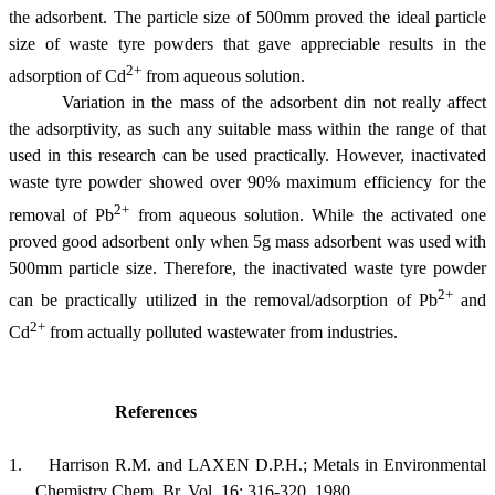
the adsorbent. The particle size of 500
m
m proved the ideal particle
size of waste tyre powders that gave appreciable results in the
2+
adsorption of Cd
from aqueous solution.
Variation in the mass of the adsorbent din not really affect
the adsorptivity, as such any suitable mass within the range of that
used in this research can be used practically. However, inactivated
waste tyre powder showed over 90% maximum efficiency for the
2+
removal of Pb
from aqueous solution. While the activated one
proved good adsorbent only when 5g mass adsorbent was used with
500
m
m particle size. Therefore, the inactivated waste tyre powder
2+
can be practically utilized in the removal/adsorption of Pb
and
2+
Cd
from actually polluted wastewater from industries.
References
1.
Harrison
R.M. and LAXEN D.P.H.; Metals in Environmental
Chemistry
Chem
,
Br.
Vol. 16: 316-320, 1980.