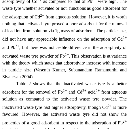
adsorpitivity of Cd
as compared to that of Pb
were high. The
waste tyre whether activated or not, functions as good adsorbent for
2+
the adsorption of Cd
from aqueous solution. However, it is worth
nothing that activated tyre proved a poor adsorbent for the removal
of lead ion from solution via 1g mass of adsorbent. The particle size,
2+
did not have any appreciable influence on the adsorption of Cd
2+
and Pb
, but there was noticeable difference in the adsorptivity of
2+
activated waste tyre powder of Pb
. This observation is at variance
with the theory which states that adsorptivity increase with increase
in particle size (Vasenth Kumer, Subanandam Ramamurthi and
Sivanesan 2004).
Table 2 shows that the inactivated waste tyre is a better
2+
2+
2+
adsorbent for the removal of Pb
and Cd
acid
from aqueous
solution as compared to the activated waste tyre powder. The
2+
inactivated waste tyre had higher adsorptivity, though Cd
is more
favoured. However, the activated waste tyre did not show the
2+
properties of a good adsorbent in respect to the adsorption of Pb