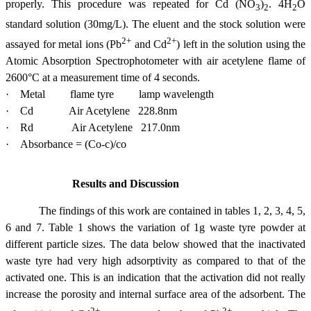
properly. This procedure was repeated for Cd (NO
)
. 4H
O
3
2
2
standard solution (30mg/L). The eluent and the stock solution were
2+
2+
assayed for metal ions (Pb
and Cd
) left in the solution using the
Atomic Absorption Spectrophotometer with air acetylene flame of
2600°C at a measurement time of 4 seconds.
·
Metal flame tyre lamp wavelength
·
Cd Air Acetylene 228.8nm
·
Rd Air Acetylene 217.0nm
·
Absorbance = (Co-c)/co
Results and Discussion
The findings of this work are contained in tables 1, 2, 3, 4, 5,
6 and 7. Table 1 shows the variation of 1g waste tyre powder at
different particle sizes. The data below showed that the inactivated
waste tyre had very high adsorptivity as compared to that of the
activated one. This is an indication that the activation did not really
increase the porosity and internal surface area of the adsorbent. The
2+
2+