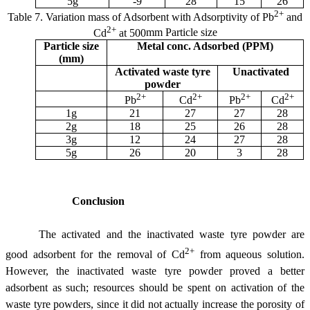
5g
-9
28
15
26
2+
Table 7.
Variation mass of Adsorbent with Adsorptivity of Pb
and
2+
Cd
at 500
m
m Particle size
Particle size
Metal conc. Adsorbed (PPM)
(
m
m)
Activated waste tyre
Unactivated
powder
2+
2+
2+
2+
Pb
Cd
Pb
Cd
1g
21
27
27
28
2g
18
25
26
28
3g
12
24
27
28
5g
26
20
3
28
Conclusion
The activated and the inactivated waste tyre powder are
2+
good adsorbent for the removal of Cd
from aqueous solution.
However, the inactivated waste tyre powder proved a better
adsorbent as such; resources should be spent on activation of the
waste tyre powders, since it did not actually increase the porosity of