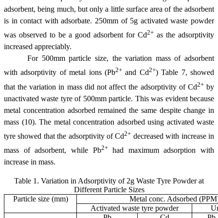
adsorbent, being much, but only a little surface area of the adsorbent
is in contact with adsorbate. 250
m
m of 5g activated waste powder
2+
was observed to be a good adsorbent for Cd
as the adsorptivity
increased appreciably.
For 500
m
m particle size, the variation mass of adsorbent
2+
2+
with adsorptivity of metal ions (Pb
and Cd
) Table 7, showed
2+
that the variation in mass did not affect the adsorptivity of Cd
by
unactivated waste tyre of 500
m
m particle. This was evident because
metal concentration adsorbed remained the same despite change in
mass (10). The metal concentration adsorbed using activated waste
2+
tyre showed that the adsorptivity of Cd
decreased with increase in
2+
mass of adsorbent, while Pb
had maximum adsorption with
increase in mass.
Table 1. Variation in Adsorptivity of 2g Waste Tyre Powder at
Different Particle Sizes
Particle size (
m
m)
Metal conc. Adsorbed (PPM
Activated waste tyre powder
Un
Pb
Cd
Pb