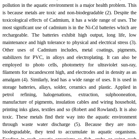
pollution in the aquatic environment is a major health problem. This
is because metals are toxic and non-biodegradable (2). Despite the
toxicological effects of Cadmium, it has a wide range of uses. The
most significant use of cadmium is in the Ni-Cd batteries which are
rechargeable. The batteries exhibit high output, long life, low
maintenance and high tolerance to physical and electrical stress (3).
Other uses of Cadmium includes, metal coatings, pigments,
stabilizers for PVC, in alloys and electroplating. It can also be
employed to photo cells, photometry for ultraviolet sun-ray,
filaments for incandescent high, and electrodes and in density as an
amalgam (4). Similarly, lead has a wide range of uses. It is used in
storage batteries, allays, solder, ceramics and plastic. Applied in
petrol refining, halogenations, extraction, sulphooneation,
manufacture of pigments, insulation cables and wiring household,
printing inks glass, textiles and so (Robert and Rowland). It is also
toxic. These metals find their way into the aquatic environment
through waste water discharge (5). Because they are non-
biodegradable, they tend to accumulate in aquatic organisms.