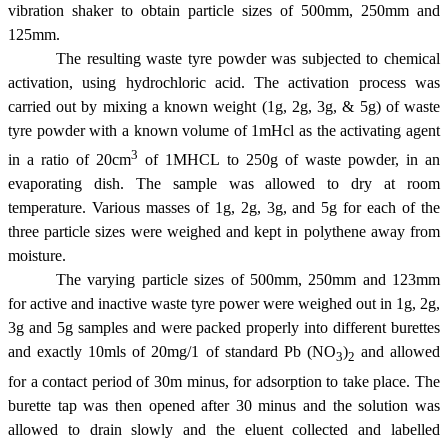
vibration shaker to obtain particle sizes of 500
m
m, 250
m
m and
125
m
m.
The resulting waste tyre powder was subjected to chemical
activation, using hydrochloric acid. The activation process was
carried out by mixing a known weight (1g, 2g, 3g, & 5g) of waste
tyre powder with a known volume of 1mHcl as the activating agent
3
in a ratio of 20cm
of 1MHCL to 250g of waste powder, in an
evaporating dish. The sample was allowed to dry at room
temperature. Various masses of 1g, 2g, 3g, and 5g for each of the
three particle sizes were weighed and kept in polythene away from
moisture.
The varying particle sizes of 500
m
m, 250
m
m and 123
m
m
for active and inactive waste tyre power were weighed out in 1g, 2g,
3g and 5g samples and were packed properly into different burettes
and exactly 10mls of 20mg/1 of standard Pb (NO
)
and allowed
3
2
for a contact period of 30m minus, for adsorption to take place. The
burette tap was then opened after 30 minus and the solution was
allowed to drain slowly and the eluent collected and labelled