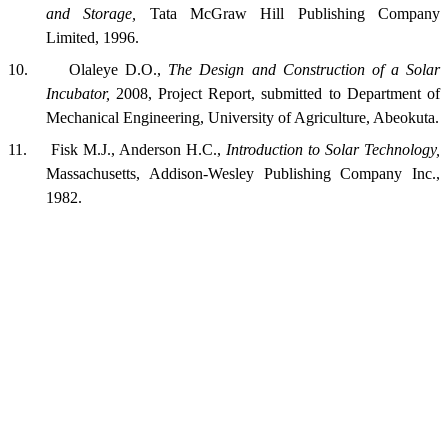
and Storage,
Tata McGraw Hill Publishing Company
Limited, 1996.
10.
Olaleye D.O.,
The Design and Construction of a Solar
Incubator,
2008, Project Report, submitted to Department of
Mechanical Engineering,
University
of
Agriculture
,
Abeokuta
.
11.
Fisk M.J.,
Anderson
H.C.,
Introduction to Solar Technology,
Massachusetts,
Addison-Wesley Publishing Company Inc.,
1982.