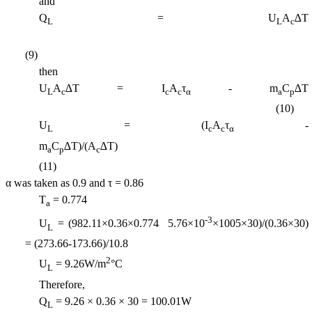
and
Q
= U
A
∆T
L
L
c
(9)
then
U
A
∆T = I
A
τ
- m
C
∆T
L
c
c
c
α
a
p
(10)
U
= (I
A
τ
-
L
c
c
α
m
C
∆T)/(A
∆T
a
p
c
(11)
α was taken as 0.9 and τ = 0.86
T
= 0.774
a
-3
U
= (982.11
×0.36×0.774  5.76×10
×1005×30
)/(0.36
×30
)
L
= (273.66-173.66)/10.8
2
U
= 9.26W/m
°C
L
Therefore,
Q
= 9.26 × 0.36 × 30 = 100.01W
L