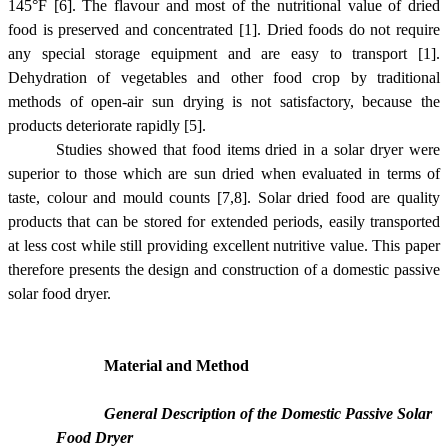
145°
F
[6]
. The flavour and most of the nutritional value of dried
food is preserved and concentrated
[1]
. Dried foods do not require
any special storage equipment and are easy to transport
[1]
.
Dehydration of vegetables and other food crop by traditional
methods of open-air sun drying is not satisfactory, because the
products deteriorate rapidly
[5]
.
Studies showed that food items dried in a solar dryer were
superior to those which are sun dried when evaluated in terms of
taste, colour and mould counts
[7,8]
. Solar dried food are quality
products that can be stored for extended periods, easily transported
at less cost while still providing excellent nutritive value. This paper
therefore presents the design and construction of a domestic passive
solar food dryer.
Material and Method
General Description of the Domestic Passive Solar
Food Dryer