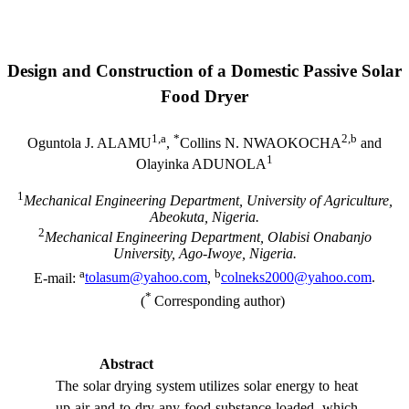
Design and Construction of a Domestic Passive Solar
Food Dryer
1,a
*
2
,b
Oguntola J. ALAMU
,
Collins
N. NWAOKOCHA
and
1
Olayinka ADUNOLA
1
Mechanical Engineering Department,
University
of
Agriculture
,
Abeokuta
,
Nigeria
.
2
Mechanical Engineering Department,
Olabisi
Onabanjo
University
, Ago-Iwoye,
Nigeria
.
a
b
E-mail:
tolasum@yahoo.com
,
colneks2000@yahoo.com
.
*
(
Corresponding author)
Abstract
The solar drying system utilizes solar energy to heat
up air and to dry any food substance loaded, which