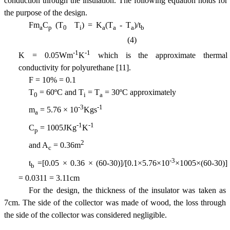
conduction through the insulation. The following equation holds for
the purpose of the design.
Fm
C
(T
 T
) = K
(T
- T
)/t
a
p
0
i
a
a
a
b
(4)
-1
-1
K = 0.05Wm
K
which is the approximate thermal
conductivity for polyurethane [11].
F = 10% = 0.1
T
= 60ºC and T
= T
= 30ºC approximately
0
i
a
-3
-1
m
= 5.76 × 10
Kgs
a
-1
-1
C
= 1005JKg
K
p
2
and A
= 0.36m
c
-3
t
=[0.05 × 0.36 × (60-30)]/[0.1×5.76×10
×1005×(60-30)]
b
= 0.0311 = 3.11cm
For the design, the thickness of the insulator was taken as
7cm. The side of the collector was made of wood, the loss through
the side of the collector was considered negligible.