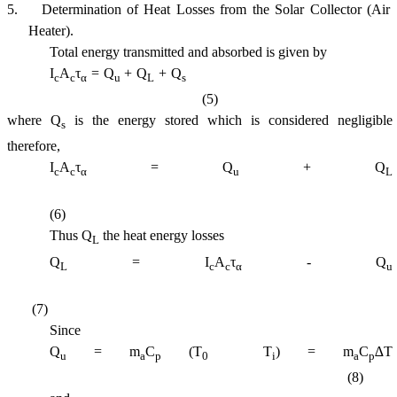
5.
Determination of Heat Losses from the Solar Collector (Air
Heater).
Total energy transmitted and absorbed is given by
I
A
τ
= Q
+ Q
+ Q
c
c
α
u
L
s
(5)
where Q
is the energy stored which is considered negligible
s
therefore,
I
A
τ
= Q
+ Q
c
c
α
u
L
(6)
Thus Q
the heat energy losses
L
Q
= I
A
τ
- Q
L
c
c
α
u
(7)
Since
Q
= m
C
(T
 T
) = m
C
∆T
u
a
p
0
i
a
p
(8)