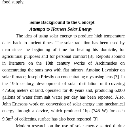
food supply.
Some Background to the Concept
Attempts to Harness Solar Energy
The idea of using solar energy to produce high temperature
dates back to ancient times. The solar radiation has been used by
man since the beginning of time for heating his domicile, for
agricultural purposes and for personal comfort [3]. Reports abound
in literature on the 18th century works of Archimedes on
concentrating the suns rays with flat mirrors; Antoine Lavoisier on
solar furnace; Joseph Priestly on concentrating rays using lens [3]. In
the 19th century, development of solar distillation unit covering
4750sq meters of land, operated for 40 years and, producing 6,000
gallons of water from salt water per day has been reported. Also,
John Ericsons work on conversion of solar energy into mechanical
energy through a device, which produced 1hp (746 W) for each
2
9.3m
of collecting surface has also been reported [3].
Modern research on the use of solar energy started during