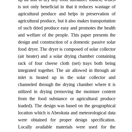
is not only beneficial in that it reduces wastage of
agricultural produce and helps in preservation of
agricultural produce, but it also makes transportation
of such dried produce easy and promotes the health
and welfare of the people. This paper presents the
design and construction of a domestic passive solar
food dryer. The dryer is composed of solar collector
(air heater) and a solar drying chamber containing
rack of four cheese cloth (net) trays both being
integrated together. The air allowed in through air
inlet is heated up in the solar collector and
channeled through the drying chamber where it is
utilized in drying (removing the moisture content
from the food substance or agricultural produce
loaded). The design was based on the geographical
location which is Abeokuta and meteorological data
were obtained for proper design specification.
Locally available materials were used for the