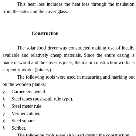
This heat loss includes the heat loss through the insulation
from the sides and the cover glass.
Construction
The solar food dryer was constructed making use of locally
available and relatively cheap materials. Since the entire casing is
made of wood and the cover is glass, the major construction works is
carpentry works (joinery).
The following tools were used in measuring and marking out
on the wooden planks:
§
Carpenters pencil.
§
Steel tapes (push-pull rule type).
§
Steel meter rule.
§
Vernier caliper.
§
Steel square.
§
Scriber.
The following tools were also used during the construction;