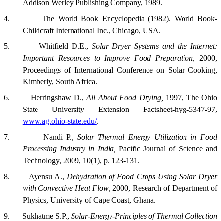
Addison Werley Publishing Company, 1989.
4.
The World Book Encyclopedia (1982). World Book-
Childcraft International Inc.,
Chicago
,
USA
.
5.
Whitfield D.E.,
Solar Dryer Systems and the Internet:
Important Resources to Improve Food Preparation,
2000,
Proceedings of International Conference on Solar Cooking,
Kimberly
,
South Africa
.
6.
Herringshaw D.,
All About Food Drying,
1997, The Ohio
State University Extension Factsheet-hyg-5347-97,
www.ag.ohio-state.edu/
.
7.
Nandi P.,
Solar Thermal Energy Utilization in Food
Processing Industry in India,
Pacific Journal of Science and
Technology, 2009,
10(1), p. 123-131.
8.
Ayensu A.,
Dehydration of Food Crops Using Solar Dryer
with Convective Heat Flow
, 2000, Research of Department of
Physics, University of Cape Coast, Ghana.
9.
Sukhatme S.P.,
Solar-Energy-Principles of Thermal Collection