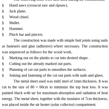
§
Hand saws (crosscut saw and ripsaw).
§
Jack plane.
§
Wood chisel.
§
Mallet.
§
Hammer.
§
Pinch bar and pincers.
The construction was made with simple butt joints using nails
as fasteners and glue (adhesive) where necessary. The construction
was sequenced as follows for the wood work.
§
Marking out on the planks to cut into desired shape.
§
Cutting out the already marked out parts.
§
Planning of cut out parts to smoothen the surfaces.
§
Joining and fastening of the cut out parts with nails and glues.
The metal sheet used was mild steel of 1mm thickness. It was
cut to the size of 80 × 60cm to minimize the top heat loss. It was
painted black with tar for maximum absorption and radiation of heat
energy. The metal sheet, together with the insulator of 7cm thickness,
was placed inside the air heater (solar collector) compartment.