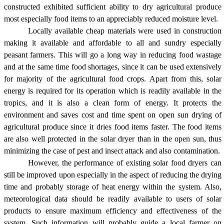
constructed exhibited sufficient ability to dry agricultural produce
most especially food items to an appreciably reduced moisture level.
Locally available cheap materials were used in construction
making it available and affordable to all and sundry especially
peasant farmers. This will go a long way in reducing food wastage
and at the same time food shortages, since it can be used extensively
for majority of the agricultural food crops. Apart from this, solar
energy is required for its operation which is readily available in the
tropics, and it is also a clean form of energy. It protects the
environment and saves cost and time spent on open sun drying of
agricultural produce since it dries food items faster. The food items
are also well protected in the solar dryer than in the open sun, thus
minimizing the case of pest and insect attack and also contamination.
However, the performance of existing solar food dryers can
still be improved upon especially in the aspect of reducing the drying
time and probably storage of heat energy within the system. Also,
meteorological data should be readily available to users of solar
products to ensure maximum efficiency and effectiveness of the
system. Such information will probably guide a local farmer on