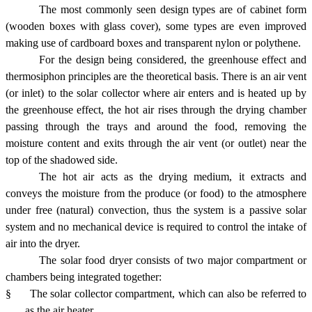
The most commonly seen design types are of cabinet form
(wooden boxes with glass cover), some types are even improved
making use of cardboard boxes and transparent nylon or polythene.
For the design being considered, the greenhouse effect and
thermosiphon principles are the theoretical basis. There is an air vent
(or inlet) to the solar collector where air enters and is heated up by
the greenhouse effect, the hot air rises through the drying chamber
passing through the trays and around the food, removing the
moisture content and exits through the air vent (or outlet) near the
top of the shadowed side.
The hot air acts as the drying medium, it extracts and
conveys the moisture from the produce (or food) to the atmosphere
under free (natural) convection, thus the system is a passive solar
system and no mechanical device is required to control the intake of
air into the dryer.
The solar food dryer consists of two major compartment or
chambers being integrated together:
§
The solar collector compartment, which can also be referred to
as the air heater.