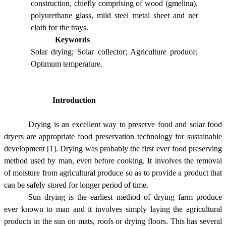
construction, chiefly comprising of wood (gmelina),
polyurethane glass, mild steel metal sheet and net
cloth for the trays.
Keywords
Solar drying; Solar collector; Agriculture produce;
Optimum temperature.
Introduction
Drying is an excellent way to preserve food and solar food
dryers are appropriate food preservation technology for sustainable
development [1]. Drying was probably the first ever food preserving
method used by man, even before cooking. It involves the removal
of moisture from agricultural produce so as to provide a product that
can be safely stored for longer period of time.
Sun drying is the earliest method of drying farm produce
ever known to man and it involves simply laying the agricultural
products in the sun on mats, roofs or drying floors. This has several