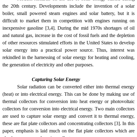
the 20th century. Developments include the invention of a solar
boiler, small powered steam engines and solar battery, but it is
difficult to market them in competition with engines running on
inexpensive gasoline [3,4]. During the mid 1970s shortages of oil
and natural gas, increase in the cost of fossil fuels and the depletion
of other resources stimulated efforts in the United States to develop
solar energy into a practical power source. Thus, interest was
rekindled in the harnessing of solar energy for heating and cooling,
the generation of electricity and other purposes.
Capturing Solar Energy
Solar radiation can be converted either into thermal energy
(heat) or into electrical energy. This can be done by making use of
thermal collectors for conversion into heat energy or photovoltaic
collectors for conversion into electrical energy. Two main collectors
are used to capture solar energy and convert it to thermal energy,
these are flat plate collectors and concentrating collectors [3]. In this
paper, emphasis is laid much on the flat plate collectors which are