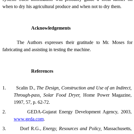
when to dry his agricultural produce and when not to dry them.
Acknowledgements
The Authors expresses their gratitude to Mr. Moses for
fabricating and assisting in testing the machine.
References
1.
Scalin D.,
The Design, Construction and Use of an Indirect,
Through-pass, Solar Food Dryer,
Home Power Magazine,
1997, 57, p. 62-72.
2.
GEDA-Gujarat Energy Development Agency, 2003,
www.geda.com
.
3.
Dorf R.G.,
Energy, Resources and Policy,
Massachusetts,