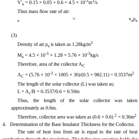
-3
3
V'
= 0.15 × 0.05 × 0.6 = 4.5 × 10
m
/s
a
Thus mass flow rate of air:
= v
ρ
a
a
a
(3)
3
Density of air ρ
is taken as 1.28kg/m
a
-3
-3
M
= 4.5 × 10
× 1.28 =
5.76
× 10
kg/s
a
Therefore, area of the collector A
C
-3
2
A
= (5.76 × 10
× 1005 × 30)/(0.5 × 982.11) =
0.3537m
C
The length of the solar collector (L) was taken as;
L = A
/B = 0.3537/0.6 = 0.59m
c
Thus, the length of the solar collector was taken
approximately as 0.6m.
2
2
Therefore, collector area was taken as (0.6 × 0.6)
= 0.36m
4.
Determination of the Base Insulator Thickness for the Collector.
The rate of heat loss from air is equal to the rate of heat