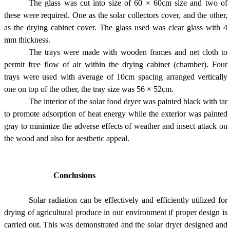
The glass was cut into size of 60 × 60cm size and two of
these were required. One as the solar collectors cover, and the other,
as the drying cabinet cover. The glass used was clear glass with 4
mm thickness.
The trays were made with wooden frames and net cloth to
permit free flow of air within the drying cabinet (chamber). Four
trays were used with average of 10cm spacing arranged vertically
one on top of the other, the tray size was 56 × 52cm.
The interior of the solar food dryer was painted black with tar
to promote adsorption of heat energy while the exterior was painted
gray to minimize the adverse effects of weather and insect attack on
the wood and also for aesthetic appeal.
Conclusions
Solar radiation can be effectively and efficiently utilized for
drying of agricultural produce in our environment if proper design is
carried out. This was demonstrated and the solar dryer designed and