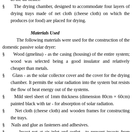
§
The drying chamber, designed to accommodate four layers of
drying trays made of net cloth (cheese cloth) on which the
produces (or food) are placed for drying.
Materials Used
The following materials were used for the construction of the
domestic passive solar dryer:
§
Wood (gmelina) - as the casing (housing) of the entire system;
wood was selected being a good insulator and relatively
cheaper than metals.
§
Glass - as the solar collector cover and the cover for the drying
chamber. It permits the solar radiation into the system but resists
the flow of heat energy out of the systems.
§
Mild steel sheet of 1mm thickness (dimension 80cm × 60cm)
painted black with tar - for absorption of solar radiation.
§
Net cloth (cheese cloth) and wooden frames for constructing
the trays.
§
Nails and glue as fasteners and adhesives.
§
Insect net at air inlet and outlet - to prevent insects from