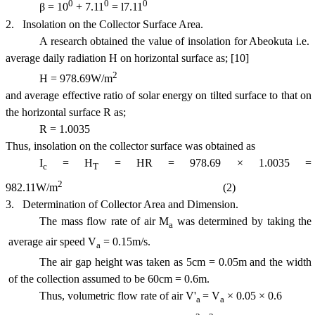
0
0
0
β = 10
+ 7.11
= l7.11
2.
Insolation on the Collector Surface Area.
A research obtained the value of insolation for
Abeokuta
i.e.
average daily radiation H on horizontal surface as; [10]
2
H = 978.69W/m
and average effective ratio of solar energy on tilted surface to that on
the horizontal surface R as;
R = 1.0035
Thus, insolation on the collector surface was obtained as
I
= H
= HR = 978.69 × 1.0035 =
c
T
2
982.11W/m
(2)
3.
Determination of Collector Area and Dimension.
The mass flow rate of air M
was determined by taking the
a
average air speed V
= 0.15m/s.
a
The air gap height was taken as 5cm = 0.05m and the width
of the collection assumed to be 60cm = 0.6m.
Thus, volumetric flow rate of air V'
= V
× 0.05 × 0.6
a
a