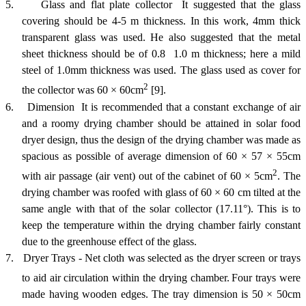
5.
Glass and flat plate collector  It suggested that the glass
covering should be 4-5 m thickness. In this work, 4mm thick
transparent glass was used. He also suggested that the metal
sheet thickness should be of 0.8  1.0 m thickness; here a mild
steel of 1.0mm thickness was used. The glass used as cover for
2
the collector was 60
×
60cm
[9].
6.
Dimension  It is recommended that a constant exchange of air
and a roomy drying chamber should be attained in solar food
dryer design, thus the design of the drying chamber was made as
spacious as possible of average dimension of 60
×
57
×
55cm
2
with air passage (air vent) out of the cabinet of 60
×
5cm
. The
drying chamber was roofed with glass of 60
×
60 cm tilted at the
same angle with that of the solar collector (17.11°). This is to
keep the temperature within the drying chamber fairly constant
due to the greenhouse effect of the glass.
7.
Dryer Trays - Net cloth was selected as the dryer screen or trays
to aid air circulation within the drying cha
mber.
Four trays were
made having wooden edges. The tray dimension is 50 × 50cm