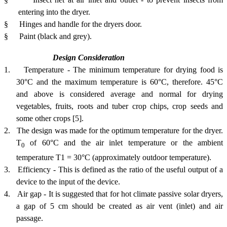
entering into the dryer.
§
Hinges and handle for the dryers door.
§
Paint (black and grey).
Design Consideration
1.
Temperature -
The
minimum temperature for drying food is
30°C and the maximum temperature is 60°C, therefore. 45°C
and above is considered average and normal for drying
vegetables, fruits, roots and tuber crop chips, crop seeds and
some other crops
[5]
.
2.
The design was made for the optimum temperature for the dryer.
T
of 60°C and the air inlet temperature or the ambient
0
temperature T1 = 30°C (approximately outdoor temperature).
3.
Efficiency - This is defined as the ratio of the useful output of a
device to the input of the device.
4.
Air gap - It is suggested that for hot climate passive solar dryers,
a gap of 5 cm should be created as air vent (inlet) and air
passage.