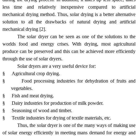
less time and relatively inexpensive compared to artificial
mechanical drying method. Thus, solar drying is a better alternative
solution to all the drawbacks of natural drying and artificial
mechanical drying [2].
The solar dryer can be seen as one of the solutions to the
worlds food and energy crises. With drying, most agricultural
produce can be preserved and this can be achieved more efficiently
through the use of solar dryers.
Solar dryers are a very useful device for:
§
Agricultural crop drying.
§
Food processing industries for dehydration of fruits and
vegetables.
§
Fish and meat drying.
§
Dairy industries for production of milk powder.
§
Seasoning of wood and timber.
§
Textile industries for drying of textile materials, etc.
Thus, the solar dryer is one of the many ways of making use
of solar energy efficiently in meeting mans demand for energy and