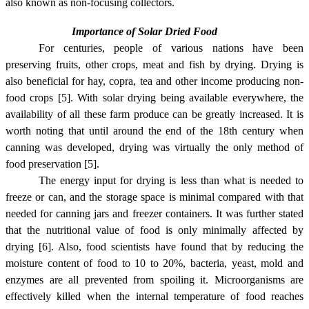
also known as non-focusing collectors.
Importance of Solar Dried Food
For centuries, people of various nations have been
preserving fruits, other crops, meat and fish by drying. Drying is
also beneficial for hay, copra, tea and other income producing non-
food crops [5]. With solar drying being available everywhere, the
availability of all these farm produce can be greatly increased. It is
worth noting that until around the end of the 18th century when
canning was developed, drying was virtually the only method of
food preservation [5].
The energy input for drying is less than what is needed to
freeze or can, and the storage space is minimal compared with that
needed for canning jars and freezer containers. It was further stated
that the nutritional value of food is only minimally affected by
drying [6]
. Also, food scientists have found that by reducing the
moisture content of food to 10 to 20%, bacteria, yeast, mold and
enzymes are all prevented from spoiling it. Microorganisms are
effectively killed when the internal temperature of food reaches