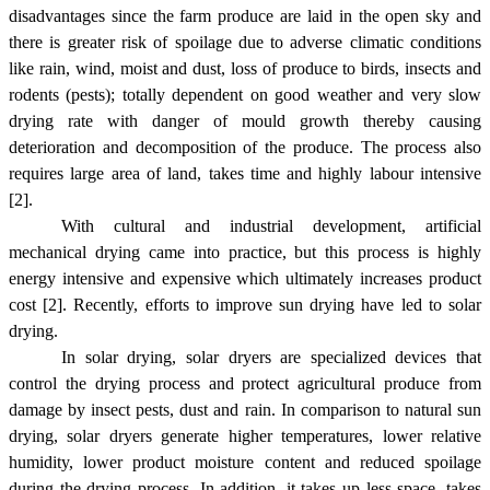
disadvantages since the farm produce are laid in the open sky and
there is greater risk of spoilage due to adverse climatic conditions
like rain, wind, moist and dust, loss of produce to birds, insects and
rodents (pests); totally dependent on good weather and very slow
drying rate with danger of mould growth thereby causing
deterioration and decomposition of the produce. The process also
requires large area of land, takes time and highly labour intensive
[2].
With cultural and industrial development, artificial
mechanical drying came into practice, but this process is highly
energy intensive and expensive which ultimately increases product
cost [2].
Recently, efforts to improve sun drying have led to solar
drying.
In solar drying, solar dryers are specialized devices that
control the drying process and protect agricultural produce from
damage by insect pests, dust and rain. In comparison to natural sun
drying, solar dryers generate higher temperatures, lower relative
humidity, lower product moisture content and reduced spoilage
during the drying process. In addition, it takes up less space, takes