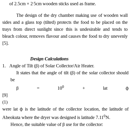
.
of 2.5cm × 2
5cm wooden sticks used as frame.
The design of the dry chamber making use of wooden wall
sides and a glass top (tilted) protects the food to be placed on the
trays from direct sunlight since this is undesirable and tends to
bleach colour, removes flavour and causes the food to dry unevenly
[5]
.
Design Calculations
1.
Angle of Tilt (β) of Solar Collector/Air Heater.
It states that the angle of tilt (β) of the solar collector should
be
0
β = 10
+ lat ф
[9]
(1)
were lat ф is the latitude of the collector location, the latitude of
0
Abeokuta
where the dryer was designed is latitude 7.11
N.
Hence, the suitable value of β use for the collector: