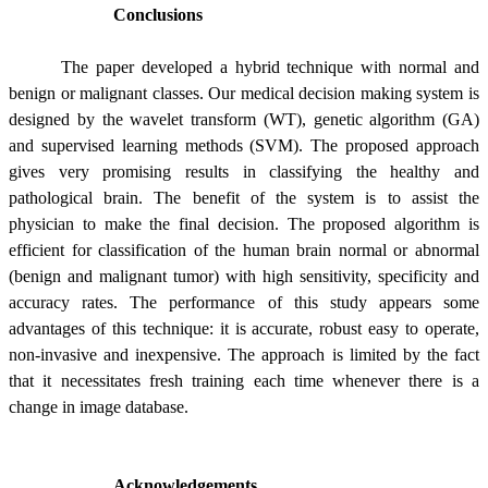
Conclusions
The paper developed a hybrid technique with normal and
benign or malignant classes. Our medical decision making system is
designed by the wavelet transform (WT), genetic algorithm (GA)
and supervised learning methods (SVM). The proposed approach
gives very promising results in classifying the healthy and
pathological brain. The benefit of the system is to assist the
physician to make the final decision. The proposed algorithm is
efficient for classification of the human brain normal or abnormal
(benign and malignant tumor) with high sensitivity, specificity and
accuracy rates. The performance of this study appears some
advantages of this technique: it is accurate, robust easy to operate,
non-invasive and inexpensive. The approach is limited by the fact
that it necessitates fresh training each time whenever there is a
change in image database.
Acknowledgements