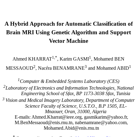
A Hybrid Approach for Automatic Classification of
Brain MRI Using Genetic Algorithm and Support
Vector Machine
1,*
1
Ahmed KHARRAT
, Karim GASMI
, Mohamed BEN
2
3
1
MESSAOUD
, Nacéra BENAMRANE
and Mohamed ABID
1
Computer & Embedded Systems
Laboratory
(CES)
2
Laboratory of Electronics and Information Technologies,
National
Engineering
School
of Sfax, BP 1173-3038 Sfax,
Tunisia
3
Vision and Medical Imagery Laboratory, Department of Computer
Science Faculty of Science, U.S.T.O., B.P 1505, EL-
Mnaouer,
Oran
, 31000,
Algeria
E-mails: Ahmed.Kharrat@ieee.org, gasmikarim@yahoo.fr,
M.BenMessaoud@enis.rnu.tn,
nabenamrane@yahoo.com
,
Mohamed.Abid@enis.rnu.tn
*