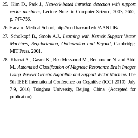
25.
Kim D., Park J.,
Network-based intrusion detection with support
vector machines
, Lecture Notes in Computer Science, 2003, 2662,
p. 747-756.
26.
Harvard
Medical
School
, http://med.harvard.edu/AANLIB/
27.
Scholkopf B., Smola A.J.,
Learning with Kernels Support Vector
Machines, Regularization, Optimization and Beyond
,
Cambridge
,
MIT Press, 2001.
28.
Kharrat A., Gasmi K., Ben Messaoud M., Benamrane N. and Abid
M.,
Automated Classification of Magnetic Resonance Brain Images
Using Wavelet Genetic Algorithm and Support Vector Machine.
The
9th
IEE
E International Conference on Cognitive (ICCI 2010),
July
7-9, 2010
,
Tsinghua
University
,
Beijing
,
China
. (Accepted for
publication).