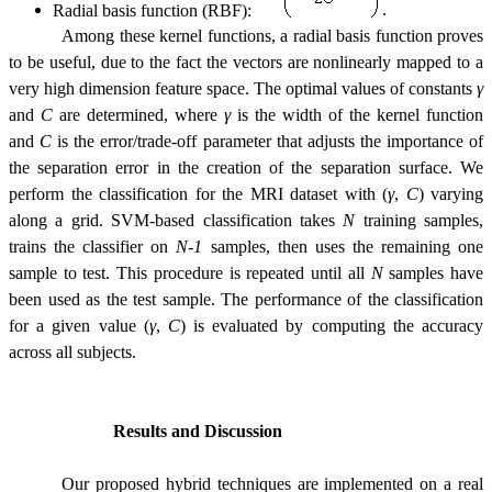
Radial basis function (RBF):
.
Among these kernel functions, a radial basis function proves
to be useful, due to the fact the vectors are nonlinearly mapped to a
very high dimension feature space. The optimal values of constants
γ
and
C
are determined, where
γ
is the width of the kernel function
and
C
is the error/trade-off parameter that adjusts the importance of
the separation error in the creation of the separation surface. We
perform the classification for the MRI dataset with (
γ
,
C
) varying
along a grid. SVM-based classification takes
N
training samples,
trains the classifier on
N-1
samples, then uses the remaining one
sample to test. This procedure is repeated until all
N
samples have
been used as the test sample. The performance of the classification
for a given value (
γ
,
C
) is evaluated by computing the accuracy
across all subjects.
Results and Discussion
Our proposed hybrid techniques are implemented on a real