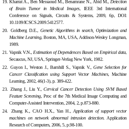
19.
Kharrat A., Ben Messaoud M., Benamrane N., Abid M.,
Detection
of Brain Tumor in Medical Images
,
IEE
E 3rd International
Conference on Signals, Circuits & Systems, 2009, 6p, DOI:
10.1109/ICSCS.2009.5412577.
20.
Goldberg D.E.,
Genetic Algorithms in search, Optimization and
Machine Learning
, Boston, MA, USA, Addison-Wesley Longman,
1989.
21.
Vapnik V.N.,
Estimation of Dependences Based on Empirical data
,
Secaucus
,
NJ
,
USA
,
Springer-Verlag
New York
, 1982.
22.
Guyon I., Weston J., Barnhill S., Vapnik V.,
Gene Selection for
Cancer Classification using Support Vector Machines
, Machine
Learning, 2002, 46(1-3), p. 389-422.
23.
Zhang J., Liu Y.,
Cervical Cancer Detection Using SVM Based
Feature Screening
, Proc of the 7th Medical Image Computing and
Computer-Assisted Intervention, 2004, 2, p.873-880.
24.
Zhang K., CAO H.X., Yan H.,
Application of support vector
machines on network abnormal intrusion detection
. Application
Research of Computers, 2006, 5, p.98-100.