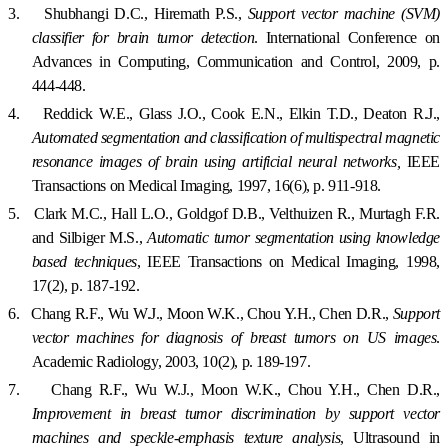
3.
Shubhangi
D.C.
, Hiremath P.S.,
Support vector machine (SVM)
classifier for brain tumor detection
. International Conference on
Advances in Computing, Communication and Control, 2009, p.
444-448.
4.
Reddick W.E., Glass J.O., Cook E.N., Elkin T.D., Deaton R.J.,
Automated segmentation and classification of multispectral magnetic
resonance images of brain using artificial neural networks,
IEEE
Transactions on Medical Imaging, 1997, 16(6), p. 911-918.
5.
Clark M.C., Hall L.O., Goldgof D.B., Velthuizen R., Murtagh F.R.
and Silbiger M.S.,
Automatic tumor segmentation using knowledge
based techniques
,
IEE
E Transactions on Medical Imaging, 1998,
17(2), p. 187-192.
6.
Chang R.F., Wu W.J., Moon W.K., Chou Y.H., Chen D.R.,
Support
vector machines for diagnosis of breast tumors on US images
.
Academic Radiology, 2003, 10(2), p. 189-197.
7.
Chang R.F., Wu W.J., Moon W.K., Chou Y.H., Chen D.R.,
Improvement in breast tumor discrimination by support vector
machines and speckle-emphasis texture analysis
, Ultrasound in