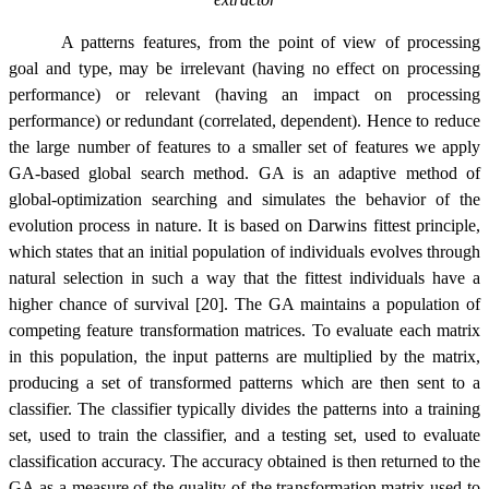
A patterns features, from the point of view of processing
goal and type, may be irrelevant (having no effect on processing
performance) or relevant (having an impact on processing
performance) or redundant (correlated, dependent). Hence to reduce
the large number of features to a smaller set of features we apply
GA-based global search method. GA is an adaptive method of
global-optimization searching and simulates the behavior of the
evolution process in nature.
It is based on
Darwins fittest principle,
which states that an initial population of individuals evolves through
natural selection in such a way that the fittest individuals have a
higher chance of survival [20]. The GA maintains a population of
competing feature transformation matrices. To evaluate each matrix
in this population, the input patterns are multiplied by the matrix,
producing a set of transformed patterns which are then sent to a
classifier. The classifier typically divides the patterns into a training
set, used to train the classifier, and a testing set, used to evaluate
classification accuracy. The accuracy obtained is then returned to the
GA as a measure of the quality of the transformation matrix used to