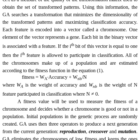
obtain the set of transformed patterns. Using this information, the
GA searches a transformation that minimizes the dimensionality of
the transformed patterns and maximizing classification accuracy.
Each feature is encoded into a vector called a chromosome. One
element of the vector represents a gene. Each bit in the binary vector
th
is associated with a feature. If the i
bit of this vector is equal to one
th
then the i
feature is allowed to participate in classification. All of
the chromosomes make up of a population and are estimated
according to the fitness function in the equation (1).
fitness = W
∙Accuracy + W
/N
A
nb
where
W
is the weight of accuracy and
W
is the weight of N
A
nb
feature participated in classification where N ≠ 0.
A fitness value will be used to measure the fitness of a
chromosome and decides whether a chromosome is good or not in a
population. Initial populations in the genetic process are randomly
created. GA uses then three operators to produce a next generation
from the current generation:
reproduction
,
crossover
and
mutation
.
GA eliminates the chromosomes of low fitness and keeps the ones