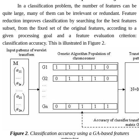
In a classification problem, the number of features can be
quite large, many of them can be irrelevant or redundant. Feature
reduction improves classification by searching for the best features
subset, from the fixed set of the original features, according to a
given processing goal and a feature evaluation criterion:
classification accuracy. This is illustrated in Figure 2.
Figure 2
.
Classification accuracy using a GA-based features
extractor