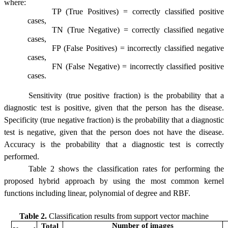
where:
TP (True Positives) = correctly classified positive
cases,
TN (True Negative) = correctly classified negative
cases,
FP (False Positives) = incorrectly classified negative
cases,
FN (False Negative) = incorrectly classified positive
cases.
Sensitivity (true positive fraction) is the probability that a
diagnostic test is positive, given that the person has the disease.
Specificity (true negative fraction) is the probability that a diagnostic
test is negative, given that the person does not have the disease.
Accuracy is the probability that a diagnostic test is correctly
performed.
Table 2 shows the classification rates for performing the
proposed hybrid approach by using the most common kernel
functions including linear, polynomial of degree and RBF.
Table 2.
Classification results from support vector machine
Number of images
Total