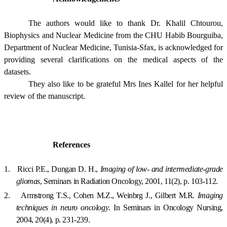
The authors would like to thank Dr. Khalil Chtourou,
Biophysics and Nuclear Medicine from the CHU Habib Bourguiba,
Department of Nuclear Medicine, Tunisia-Sfax, is acknowledged for
providing several clarifications on the medical aspects of the
datasets.
They also like to be grateful Mrs Ines Kallel for her helpful
review of the manuscript.
References
1.
Ricci P.E., Dungan D. H.,
Imaging of low- and intermediate-grade
gliomas
, Seminars in Radiation Oncology, 2001, 11(2), p. 103-112.
2.
Armstrong T.S., Cohen M.Z., Weinbrg J., Gilbert M.R.
Imaging
techniques in neuro oncology
. In Seminars in Oncology Nursing,
2004, 20(4), p. 231-239.