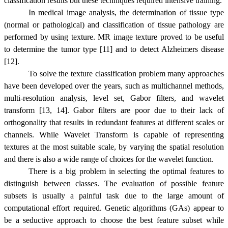
classification results but these techniques required intensive training.
In medical image analysis, the determination of tissue type
(normal or pathological) and classification of tissue pathology are
performed by using texture. MR image texture proved to be useful
to determine the tumor type [11] and to detect Alzheimers disease
[12].
To solve the texture classification problem many approaches
have been developed over the years, such as multichannel methods,
multi-resolution analysis, level set, Gabor filters, and wavelet
transform [13, 14]. Gabor filters are poor due to their lack of
orthogonality
that results in redundant features at different scales or
channels. While Wavelet Transform is capable of representing
textures at the most suitable scale, by varying the spatial resolution
and there is also a wide range of choices for the wavelet function.
There is a big problem in selecting the optimal features to
distinguish between classes. The evaluation of possible feature
subsets is usually a painful task due to the large amount of
computational effort required. Genetic algorithms (GAs) appear to
be a seductive approach to choose the best feature subset while