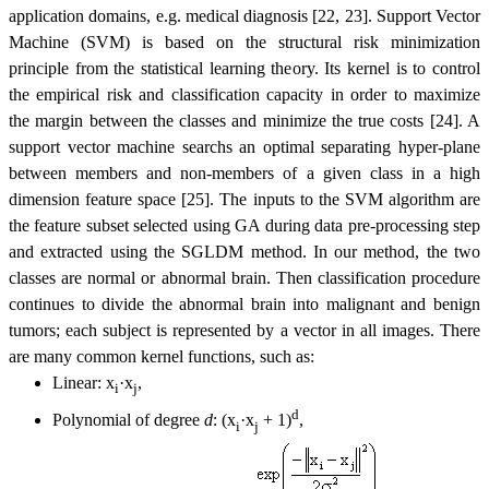
application domains, e.g. medical diagnosis [22, 23]. Support Vector
Machine (SVM) is based on the structural risk minimization
principle from the statistical learning theory. Its kernel is to control
the empirical risk and classification capacity in order to maximize
the margin between the classes and minimize the true costs [24]. A
support vector machine searchs an optimal separating hyper-plane
between members and non-members of a given class in a high
dimension feature space [25]. The inputs to the SVM algorithm are
the feature subset selected using GA during data pre-processing step
and extracted using the SGLDM method. In our method, the two
classes are normal or abnormal brain. Then classification procedure
continues to divide the abnormal brain into malignant and benign
tumors; each subject is represented by a vector in all images. There
are many common kernel functions, such as:
Linear:
x
·x
,
i
j
d
Polynomial of degree
d
: (x
·x
+ 1)
,
i
j