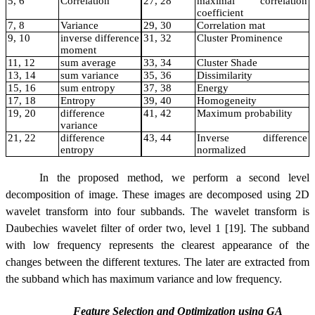
5, 6
Correlation
27, 28
maximal correlation
coefficient
7, 8
Variance
29, 30
Correlation mat
9, 10
inverse difference
31, 32
Cluster Prominence
moment
11, 12
sum average
33, 34
Cluster Shade
13, 14
sum variance
35, 36
Dissimilarity
15, 16
sum entropy
37, 38
Energy
17, 18
Entropy
39, 40
Homogeneity
19, 20
difference
41, 42
Maximum probability
variance
21, 22
difference
43, 44
Inverse difference
entropy
normalized
In the proposed method, we perform a second level
decomposition of image. These images are decomposed using 2D
wavelet transform into four subbands. The wavelet transform is
Daubechies wavelet filter of order two, level 1 [19]. The subband
with low frequency represents the clearest appearance of the
changes between the different textures. The later are extracted from
the subband which has maximum variance and low frequency.
Feature Selection and Optimization using GA