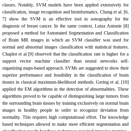
classes. Notably, SVM models have been applied extensively for
classification, image recognition and bioinformatics. Chang et al. [6,
7] show the SVM is an effective tool in sonography for the
diagnosis of breast cancer. In the same context, Luiza Antonie [8]
proposed a method for Automated Segmentation and Classification
of Brain MR images in which an SVM classifier was used for
normal and abnormal images classification with statistical features.
Chaplot et al [9] observed that the classification rate is higher for a
support vector machine classifier than neural networks self-
organizing maps-based approach. SVMs are suggested to show their
superior performance and feasibility in the classification of brain
tissues in classical maximum-likelihood methods. Gering et al. [10]
applied the EM algorithms in the detection of abnormalities. These
algorithms proved to be capable of distinguishing large tumors from
the surrounding brain tissues by training exclusively on normal brain
images in healthy people in order to recognize deviation from
normality. This requires high computational effort. The knowledge
based techniques allowed to make more efficient segmentation and