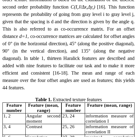
second order probability function
C(I,J/Δx,Δy,)
[16]. This function
represents the probability of going from gray level i to gray level j,
given that the spacing is d and the direction is given by the angle
q
.
This is also referred to as co-occurrence matrix. For an offset
distance
d=1
, co-occurrence matrices are calculated for offset angles
of 0° (in the horizontal direction), 45° (along the positive diagonal),
90° (in the vertical direction), and 135° (along the negative
diagonal). In table 1, thirteen Haralick features are described and
added with nine features to facilitate our task and to make it more
efficient and consistent [16-18]. The mean and range of each
measure over the four offset angles are used as features; this yields
44 features.
Table 1.
Extracted texture features
Feature
Feature (mean,
Feature
Feature (mean, range)
number
range)
number
1, 2
Angular second
23, 24
information measure of
moment
correlation I
3, 4
Contrast
25, 26
information measure of
correlation II