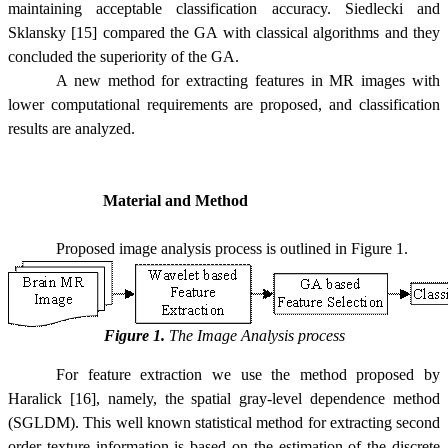
maintaining acceptable classification accuracy. Siedlecki and
Sklansky [15] compared the GA with classical algorithms and they
concluded the superiority of the GA.
A new method for extracting features in MR images with
lower computational requirements are proposed, and classification
results are analyzed.
Material and Method
Proposed image analysis process is outlined in Figure 1.
Figure 1.
The Image Analysis process
For feature extraction we use the method proposed by
Haralick [16], namely, the spatial gray-level dependence method
(SGLDM). This well known statistical method for extracting second
order texture information is based on the estimation of the discrete