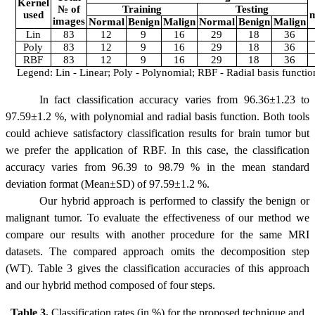
Kernel
№ of
Training
Testing
used
m
images
Normal
Benign
Malign
Normal
Benign
Malign
Lin
83
12
9
16
29
18
36
Poly
83
12
9
16
29
18
36
RBF
83
12
9
16
29
18
36
Legend: Lin - Linear; Poly - Polynomial; RBF - Radial basis functio
In fact classification accuracy varies from 96.36
±1.23
to
97.59
±1.2
%, with polynomial and radial basis function. Both tools
could achieve satisfactory classification results for brain tumor but
we prefer the application of RBF. In this case, the classification
accuracy varies from 96.39 to 98.79 % in the mean standard
deviation format (Mean
±
SD) of 97.59
±
1.2 %.
Our hybrid approach is performed to classify the benign or
malignant tumor. To evaluate the effectiveness of our method we
compare our results with another procedure for the same MRI
datasets. The compared approach omits the decomposition step
(WT). Table 3 gives the classification accuracies of this approach
and
our hybrid
method composed of four steps.
Table 3.
Classification rates (in %) for the proposed technique and