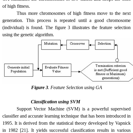
of high fitness.
Thus more chromosomes of high fitness move to the next
generation. This process is repeated until a good chromosome
(individual) is found. The figure 3 illustrates the feature selection
using the genetic algorithm.
Figure 3
.
Feature Selection using GA
Classification using
SVM
Support Vector Machine (SVM) is a powerful supervised
classifier and accurate learning technique that has been introduced in
1995. It is derived from the statistical theory developed by Vapnick
in 1982 [21]. It yields successful classification results in various