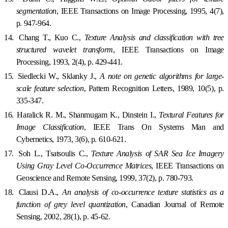
segmentation
, IEEE Transactions on Image Processing, 1995, 4(7),
p. 947-964.
14.
Chang T., Kuo C.,
Texture Analysis and classification with tree
structured wavelet transform
, IEEE Transactions on Image
Processing, 1993, 2(4), p. 429-441.
15.
Siedlecki W., Sklanky J.,
A note on genetic algorithms for large-
scale feature selection
, Pattern Recognition Letters, 1989, 10(5), p.
335-347.
16.
Haralick R. M., Shanmugam K., Dinstein I.,
Textural Features for
Image Classification
, IEEE Trans On Systems Man and
Cybernetics, 1973, 3(6), p. 610-621.
17.
Soh L., Tsatsoulis C.,
Texture Analysis of SAR Sea Ice Imagery
Using Gray Level Co-Occurrence Matrices
, IEEE Transactions on
Geoscience and Remote Sensing, 1999, 37(2), p. 780-793.
18.
Clausi D.A.,
An analysis of co-occurrence texture statistics as a
function of grey level quantization
, Canadian Journal of Remote
Sensing, 2002, 28(1), p. 45-62.