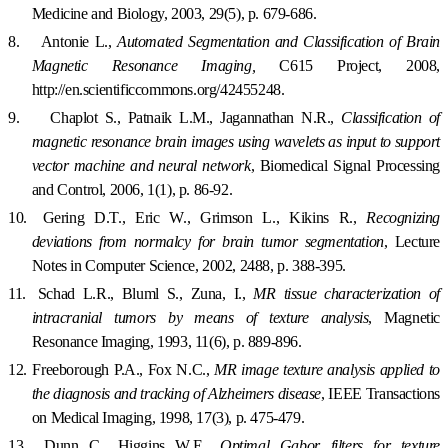
Medicine and Biology, 2003, 29(5), p. 679-686.
8.
Antonie L.,
Automated Segmentation and Classification of Brain
Magnetic Resonance Imaging,
C615 Project, 2008,
http://en.scientificcommons.org/42455248.
9.
Chaplot S., Patnaik L.M., Jagannathan N.R.,
Classification of
magnetic resonance brain images using wavelets as input to support
vector machine and neural network
,
Biomedical Signal Processing
and Control, 2006, 1(1), p. 86-92.
10.
Gering D.T., Eric W., Grimson L., Kikins R.,
Recognizing
deviations from normalcy for brain tumor segmentation
, Lecture
Notes in Computer Science, 2002, 2488, p. 388-395.
11.
Schad L.R., Bluml S., Zuna, I.,
MR tissue characterization of
intracranial tumors by means of texture analysis
, Magnetic
Resonance Imaging, 1993, 11(6), p. 889-896.
12.
Freeborough P.A., Fox N.C.,
MR image texture analysis applied to
the diagnosis and tracking of Alzheimers disease
, IEEE Transactions
on Medical Imaging, 1998, 17(3), p. 475-479.
13.
Dunn C., Higgins W.E.,
Optimal Gabor filters for texture