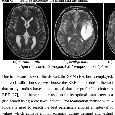
total of 44 features including the mean and the range.
(a)
normal brain
(b)
benign tumor
(c)
Figure 4.
Three T2 weighted MR images in axial plane
Due to the small size of the dataset, the SVM classifier is employed.
In the classification step we choose the RBF kernel
due to the fact
that many studies have demonstrated that the preferable choice is
RBF [27]
, and the technique used to fix its optimal parameters is a
grid search using a cross-validation. Cross-validation method with 5
folders is used to search the best parameters among an interval of
values which achieve a high accuracy during training and testing