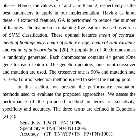
phases. Hence, the values of
C
and
γ
are 8 and 2, respectively as the
best parameters to apply in our implementation. Having as input
these 44 extracted features, GA is performed to reduce the number
of features. The feature set containing five features is used as entries
of SVM classification. These optimal features
mean of contrast
,
mean of homogeneity
,
mean of sum average
,
mean of sum variance
and
range of autocorrelation
[28]. A population of 30 chromosomes
is randomly generated. Each chromosome contains 44 genes (One
gene for each feature). The genetic operators, one point crossover
and mutation are used. The crossover rate is 90% and mutation rate
is 10%. Tournoi selection method is used to select the mating pool.
In this section, we present the performance evaluation
methods used to evaluate the proposed approaches. We assess the
performance of the proposed method in terms of sensitivity,
specificity and accuracy. The three terms are defined in Equations
(2)-(4):
Sensitivity=TP/(TP+FN)
100%
Specificity = TN/(TN+FN)
100%
Accuracy = (TP+TN)/(TP+TN+FP+FN)
100%