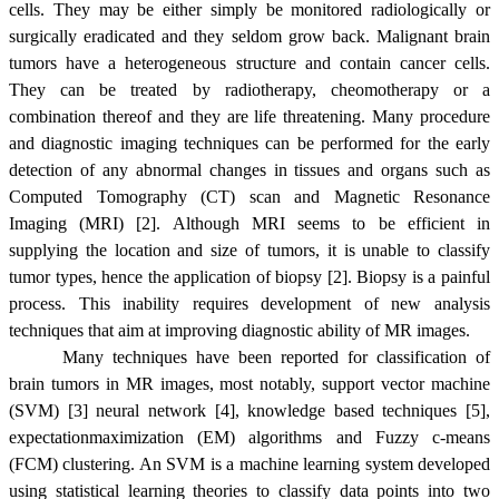
cells. They may be either simply be monitored radiologically or
surgically eradicated and they seldom grow back. Malignant brain
tumors have a heterogeneous structure and contain cancer cells.
They can be treated by radiotherapy, cheomotherapy or a
combination thereof and they are life threatening. Many procedure
and diagnostic imaging techniques can be performed for the early
detection of any abnormal changes in tissues and organs such as
Computed Tomography (CT) scan and Magnetic Resonance
Imaging (MRI) [2]. Although MRI seems to be efficient in
supplying the location and size of tumors, it is unable to classify
tumor types, hence the application of biopsy [2]. Biopsy is a painful
process. This inability requires development of new analysis
techniques that aim at improving diagnostic ability of MR images.
Many techniques have been reported for classification of
brain tumors in MR images, most notably, support vector machine
(SVM) [3] neural network [4], knowledge based techniques [5],
expectationmaximization (EM) algorithms and Fuzzy c-means
(FCM) clustering. An SVM is a machine learning system developed
using statistical learning theories to classify data points into two