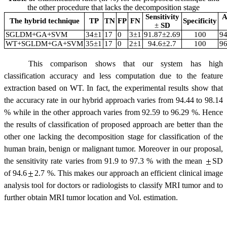
the other procedure that lacks the decomposition stage
Sensitivity
A
The hybrid technique
TP
TN
FP
FN
Specificity
±
SD
SGLDM+GA+SVM
34
±
1
17
0
3
±
1
91.87
±
2.69
100
94
WT+SGLDM+GA+SVM
35
±
1
17
0
2
±
1
94.6
±
2.7
100
96
This comparison shows that our system has high
classification accuracy and less computation due to the feature
extraction based on WT. In fact, the experimental results show that
the accuracy rate in our hybrid approach varies from 94.44 to 98.14
% while in the other approach varies from 92.59 to 96.29 %. Hence
the results of classification of proposed approach are better than the
other one lacking the decomposition stage for classification of the
human brain, benign or malignant tumor. Moreover in our proposal,
the sensitivity rate varies from 91.9 to 97.3 % with the mean
SD
of 94.6
2.7
%. This makes our approach an efficient clinical image
analysis tool for doctors or radiologists to classify MRI tumor and to
further obtain MRI tumor location and Vol. estimation.