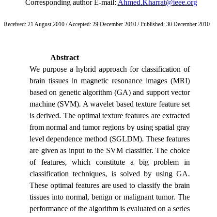
Corresponding author E-mail:
Ahmed.Kharrat@ieee.org
Received:
21 August 2010
/ Accepted:
29 December 2010
/ Published:
30 December 2010
Abstract
We purpose a hybrid approach for classification of
brain tissues in magnetic resonance images (MRI)
based on genetic algorithm (GA) and support vector
machine (SVM). A wavelet based texture feature set
is derived. The optimal texture features are extracted
from normal and tumor regions by using spatial gray
level dependence method (SGLDM). These features
are given as input to the SVM classifier. The choice
of features, which constitute a big problem in
classification techniques, is solved by using GA.
These optimal features are used to classify the brain
tissues into normal, benign or malignant tumor. The
performance of the algorithm is evaluated on a series