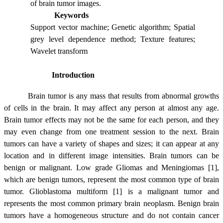
of brain tumor images.
Keywords
Support vector machine; Genetic algorithm; Spatial
grey level dependence method; Texture features;
Wavelet transform
Introduction
Brain tumor is any mass that results from abnormal growths
of cells in the brain. It may affect any person at almost any age.
Brain tumor effects may not be the same for each person, and they
may even change from one treatment session to the next. Brain
tumors can have a variety of shapes and sizes; it can appear at any
location and in different image intensities. Brain tumors can be
benign or malignant. Low grade Gliomas and Meningiomas [1],
which are benign tumors, represent the most common type of brain
tumor. Glioblastoma multiform [1] is a malignant tumor and
represents the most common primary brain neoplasm. Benign brain
tumors have a homogeneous structure and do not contain cancer