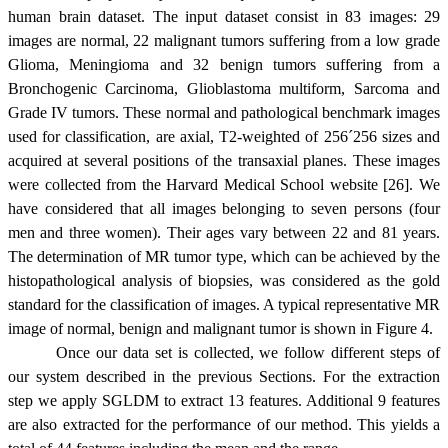
human brain dataset. The input dataset consist in 83 images: 29
images are normal, 22 malignant tumors suffering from a low grade
Glioma, Meningioma and 32 benign tumors suffering from a
Bronchogenic Carcinoma, Glioblastoma multiform, Sarcoma and
Grade IV tumors. These normal and pathological benchmark images
used for classification, are axial, T2-weighted of 256
´
256 sizes and
acquired at several positions of the transaxial planes. These images
were collected from the Harvard Medical School website [26]. We
have considered that all images belonging to seven persons (four
men and three women). Their ages vary between 22 and 81 years.
The determination of MR tumor type, which can be achieved by the
histopathological analysis of biopsies, was considered as the gold
standard for the classification of images. A typical representative MR
image of normal, benign and malignant tumor is shown in Figure 4.
Once our data set is collected, we follow different steps of
our system described in the previous Sections. For the extraction
step we apply SGLDM to extract 13 features. Additional 9 features
are also extracted for the performance of our method. This yields a