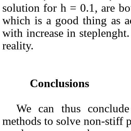
solution for h = 0.1, are bo
which is a good thing as a
with increase in steplenght
reality.
Conclusions
We can thus conclude
methods to solve non-stiff 