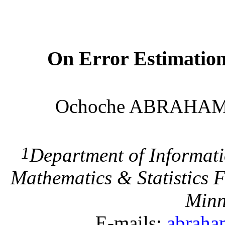
On Error Estimatio
Ochoche ABRAHA
1
Department of Informat
Mathematics & Statistics
F
Min
E-mails:
abrah