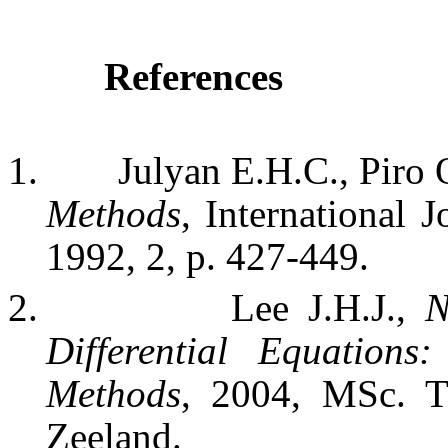
References
1.
Julyan E.H.C., Piro 
Methods
,
International 
1992, 2, p. 427-449.
2.
Lee J.H.J.,
N
Differential Equation
Methods
, 2004, MSc. T
Zeeland
.