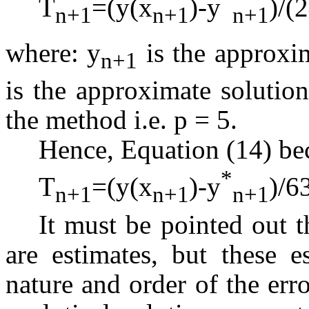
T
=(y(x
)-y
)/(2
n+1
n+1
n+1
where: y
is the approxim
n+1
is the approximate solution
the method i.e. p = 5.
Hence, Equation (14) b
*
T
=(y(x
)-y
)/6
n+1
n+1
n+1
It must be pointed out 
are estimates, but these e
nature and order of the er