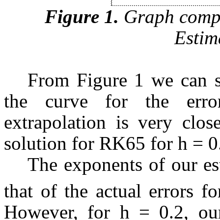
Figure 1.
Graph compa
Estim
From Figure 1 we can se
the curve for the erro
extrapolation is very clos
solution for RK65 for h = 0
The exponents of our es
that of the actual errors 
However, for h = 0.2, our