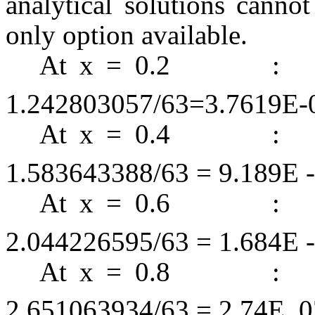
analytical solutions canno
only option available.
At x = 0.
1.242803057/63=3.7619E-
At x = 0.
1.583643388/63 = 9.189E -
At x = 0.
2.044226595/63 = 1.684E -
At x = 0.
2.651063934/63 = 2.74E

0