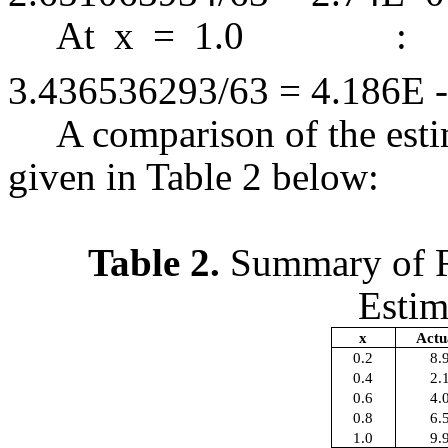
At x = 1.
3.436536293/63 = 4.186E -
A comparison of the estim
given in Table 2 below:
Table 2.
Summary of Re
Estim
x
Actu
0.2
8.
0.4
2.
0.6
4.
0.8
6.
1.0
9.