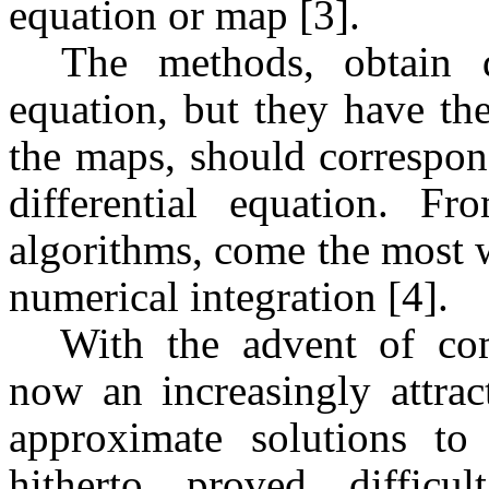
equation or map [3].
The methods, obtain 
equation, but they have th
the maps, should correspon
differential equation. F
algorithms, come the most 
numerical integration [4].
With the advent of co
now an increasingly attrac
approximate solutions to 
hitherto proved difficu