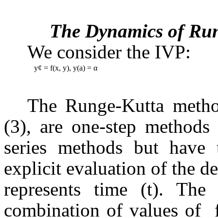
The Dynamics of Ru
We consider the IVP:
y
¢
= f(x, y), y(a) = α
The Runge-Kutta method
(3), are one-step methods
series methods but have 
explicit evaluation of the de
represents time (t). The
combination of values of
f