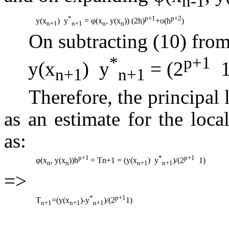
n-1
*
p+1
p+2
y(x
)  y
=
φ
(x
, y(x
)) (2h)
+o(h
)
n+1
n+1
n
n
On subtracting (10) from
*
p+1
y(x
)  y
= (2
 
n+1
n+1
Therefore, the principal l
as an estimate for the loca
as:
p+1
*
p+1
φ
(x
, y(x
))h
= Tn+1 = (y(x
)  y
)/(2
 1)
n
n
n+1
n+1
=>
*
p+1
T
=(y(x
)-y
)/(2
1)
n+1
n+1
n+1