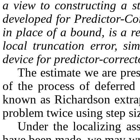
a view to constructing a st
developed for Predictor-Co
in place of a bound, is a r
local truncation error, si
device for predictor-correct
The estimate we are pres
of the process of deferred
known as Richardson extrap
problem twice using step si
Under the localizing as
have been made, we may wr