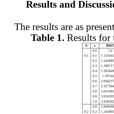
Results and Discussi
The results are as prese
Table 1.
Results for
h
x
RK6
0.0
1.0
0.1
0.1
1.11034
0.2
1.24280
0.3
1.39971
0.4
1.58364
0.5
1.79744
0.6
2.04423
0.7
2.32750
0.8
2.65108
0.9
3.01920
1.0
3.43656
0.0
1.00000
0.2
0.2
1.24280