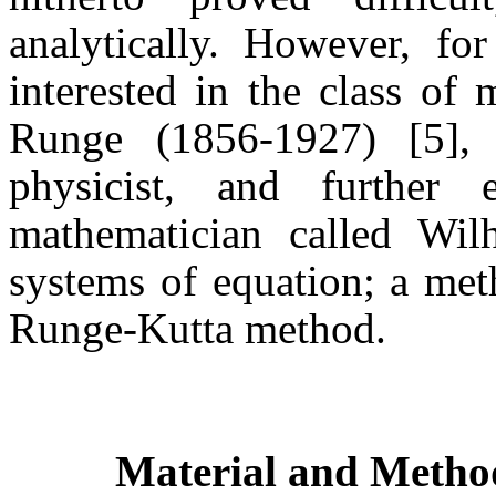
analytically. However, for
interested in the class of
Runge (1856-1927) [5],
physicist, and further
mathematician called Wil
systems of equation; a met
Runge-Kutta method.
Material and Metho