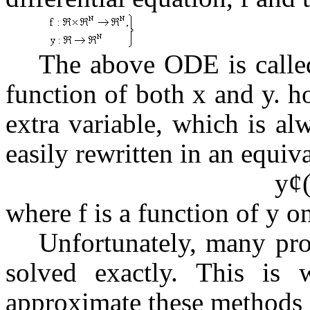
The above ODE is called
function of both x and y. 
extra variable, which is al
easily rewritten in an equiv
y
¢
where f is a function of y on
Unfortunately, many pr
solved exactly. This is 
approximate these methods i