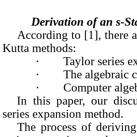
Derivation of an s-
According to [1], there 
Kutta methods:
·
Taylor series e
·
The algebraic c
·
Computer algeb
In this paper, our dis
series expansion method.
The process of derivin