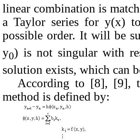
linear combination is match
a Taylor series for y(x) t
possible order. It will be s
y
) is not singular with r
0
solution exists, which can 
According to [8], [9], 
method is defined by: