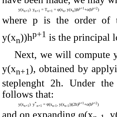
p+1
p+2
y(x
)  y
= T
=
φ
(x
, y(x
))h
+o(h
)
n+1
n+1
n+1
n
n
where p is the order of
p+1
y(x
))h
is the principal 
n
Next, we will compute 
y(x
)
, obtained by apply
n+1
steplenght 2h. Under the 
follows that:
*
p+1
p+2
y(x
)  y
=
φ
(x
, y(x
))(2h)
+o(h
)
n+1
n+1
n-1
n-1
and on expanding φ(x
, y