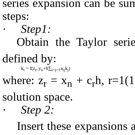
series expansion can be su
steps:
·
Step1:
Obtain the
Taylor
seri
defined by:
k
= f(z
, y
+h∑
a
k
)
r
r
n
s<j=1
rj
j
where: z
= x
+ c
h, r=1(1
r
n
r
solution space.
·
Step 2:
Insert these expansions 