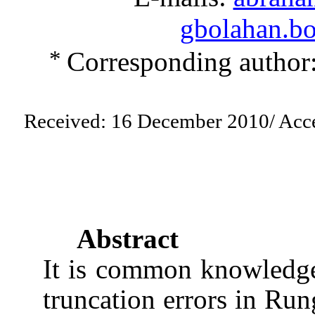
gbolahan.b
*
Corresponding author
Received:
16 December 2010
/ Acc
Abstract
It is common knowledge 
truncation errors in Ru