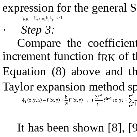
expression for the general 
f
= ∑
b
k
, s≥1
RK
s<j=1
j
j
·
Step 3:
Compare the coefficien
increment function
f
of t
RK
Equation (8) above and t
Taylor
expansion method sp
It has been shown [8], [9