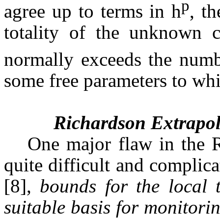
p
agree up to terms in h
, t
totality of the unknown c
normally exceeds the numbe
some free parameters to whi
Richardson Extrapol
One major flaw in the R
quite difficult and complic
[8], 
bounds for the local 
suitable basis for monitorin