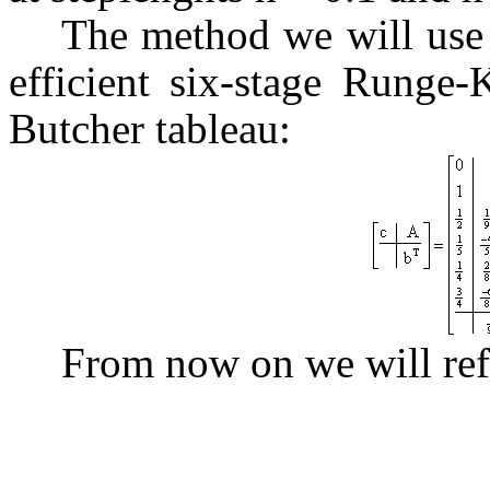
The method we will use f
efficient six-stage Runge-
Butcher tableau:
From now on we will ref