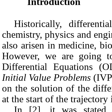
Introduction
Historically, different
chemistry, physics and engi
also arisen in medicine, bi
However, we are going to 
Differential Equations (
Initial Value Problems
(IVP)
on the solution of the diffe
at the start of the trajectory 
In [2], it was state