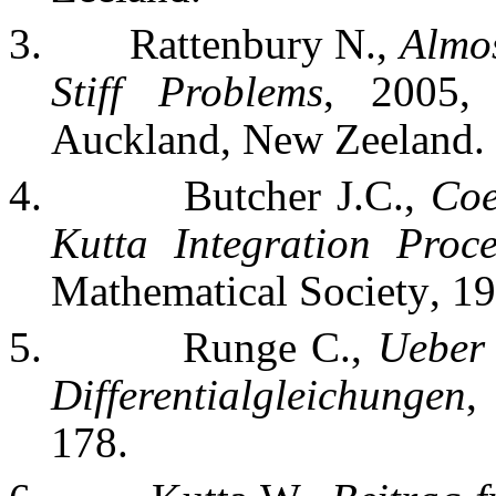
3.
Rattenbury N.,
Almos
Stiff Problems
, 2005,
Auckland
, New
Zeeland
.
4.
Butcher J.C.,
Coe
Kutta Integration Proce
Mathematical Society
, 1
5.
Runge C.,
Ueber
Differentialgleichungen
,
178.