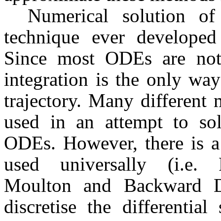
Numerical solution o
technique ever developed
Since most ODEs are not s
integration is the only wa
trajectory. Many different
used in an attempt to sol
ODEs. However, there is 
used universally (i.e. 
Moulton and Backward Di
discretise the differentia