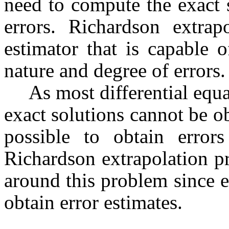
need to compute the exact 
errors.
Richardson
extrapo
estimator that is capable 
nature and degree of errors.
As most differential equa
exact solutions cannot be o
possible to obtain error
Richardson
extrapolation p
around this problem since e
obtain error estimates.