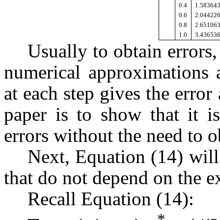
0.4
1.58364
0.6
2.04422
0.8
2.65106
1.0
3.43653
Usually to obtain errors,
numerical approximations a
at each step gives the error 
paper is to show that it i
errors without the need to ob
Next, Equation (14) will
that do not depend on the ex
Recall Equation (14):
*