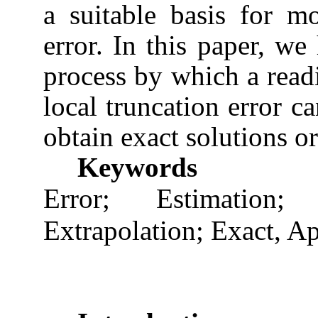
a suitable basis for mo
error. In this paper, we
process by which a read
local truncation error c
obtain exact solutions or
Keywords
Error; Estimation
Extrapolation; Exact, A