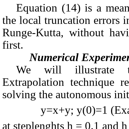
Equation (14) is a mean
the local truncation errors
Runge-Kutta, without havi
first.
Numerical Experime
We will illustrate 
Extrapolation technique r
solving the autonomous init
y=x+y; y(0)=1
(Exa
at steplenghts h = 0.1 and h