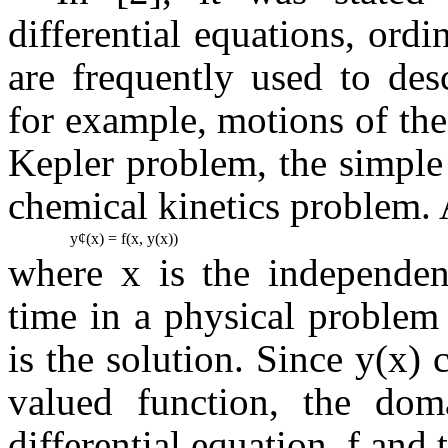
differential equations, ord
are frequently used to des
for example, motions of the 
Kepler problem, the simple 
chemical kinetics problem.
y
¢
(x) = f(x, y(x))
where x is the independent
time in a physical problem
is the solution. Since y(x)
valued function, the dom
differential equation, f and 