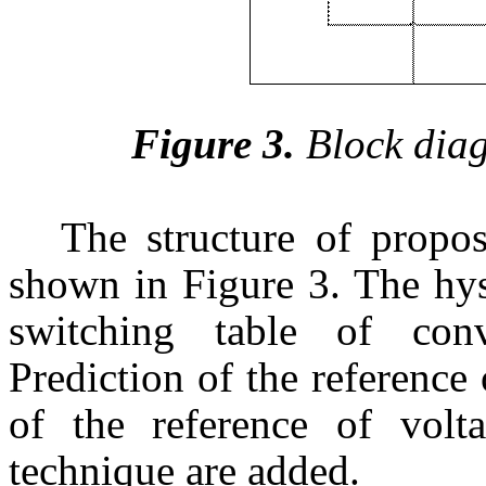
Figure 3.
Block dia
The structure of propo
shown in Figure 3. The hys
switching table of con
Prediction of the reference 
of the reference of vo
technique are added.