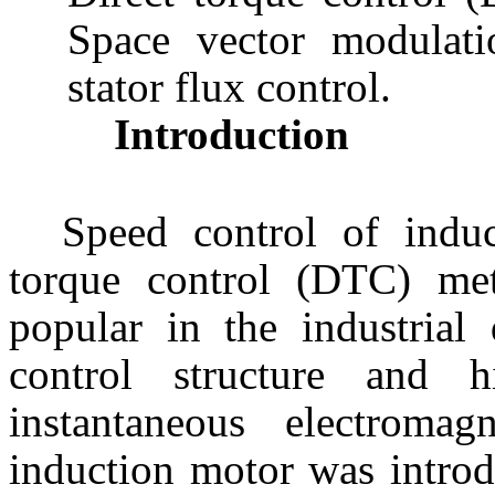
Space vector modulati
stator flux control.
Introduction
Speed control of induc
torque control (DTC) me
popular in the industrial 
control structure and 
instantaneous electroma
induction motor was introd