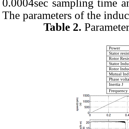
0.0004sec sampling time 
The parameters of the induc
Table 2.
Parameter
Power
Stator resi
Rotor Resi
Stator Ind
Rotor Indu
Mutual In
Phase volt
Inertia J
Frequency 