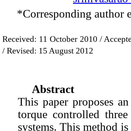
*Corresponding author 
Received: 11 October 2010 / Accept
/ Revised: 15 August 2012
Abstract
This paper proposes an 
torque controlled thre
systems. This method is 