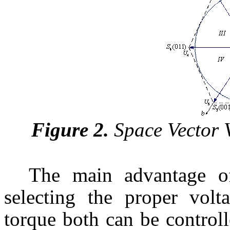
Figure 2.
Space Vector 
The main advantage o
selecting the proper volt
torque both can be control