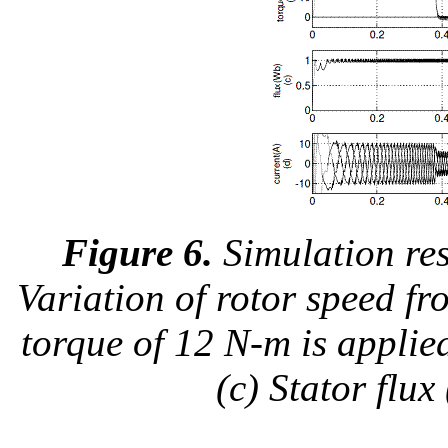
Figure 6.
Simulation res
Variation of rotor speed f
torque of 12 N-m is applie
(c) Stator flux