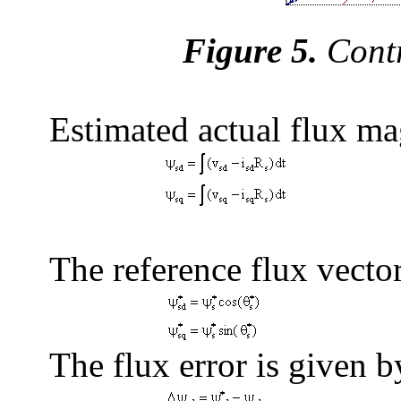
Figure 5.
Contr
Estimated actual flux ma
The reference flux vector
The flux error is given b