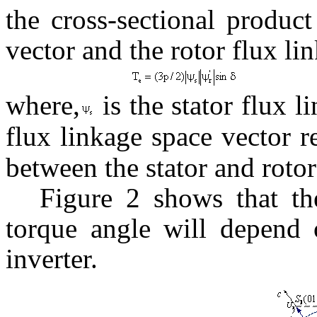
the cross-sectional product
vector and the rotor flux li
where,
is the stator flux l
flux linkage space vector r
between the stator and rotor
Figure 2 shows that th
torque angle will depend 
inverter.