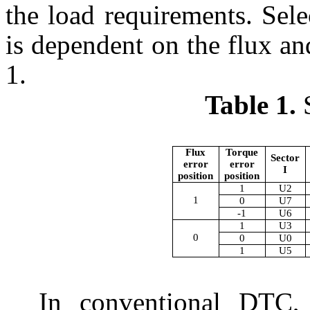
the load requirements. Sele
is dependent on the flux an
1.
Table 1.
S
Flux
Torque
Sector
error
error
I
position
position
1
U2
1
0
U7
-1
U6
1
U3
0
0
U0
1
U5
In conventional DTC, 