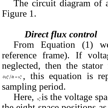
The circuit diagram of
Figure 1.
Direct flux control
From Equation (1) 
reference frame). If volta
neglected, then the stator
, this equation is r
sampling period.
Here,
is the voltage sp
the eight space positions a