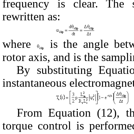
frequency is clear. The 
rewritten as:
where
is the angle betw
rotor axis, and is the sampl
By substituting Equati
instantaneous electromagnet
From Equation (12), th
torque control is performe