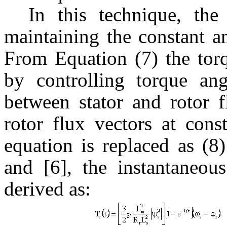
In this technique, the
maintaining the constant am
From Equation (7) the torq
by controlling torque an
between stator and rotor f
rotor flux vectors at cons
equation is replaced as (8
and [6], the instantaneou
derived as: