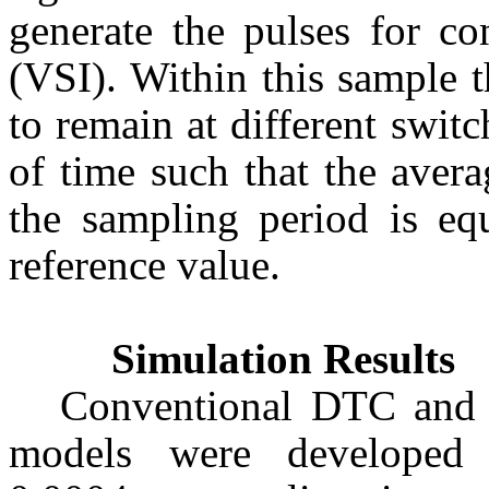
generate the pulses for co
(VSI). Within this sample 
to remain at different switc
of time such that the aver
the sampling period is eq
reference value.
Simulation Results
Conventional DTC a
models were developed