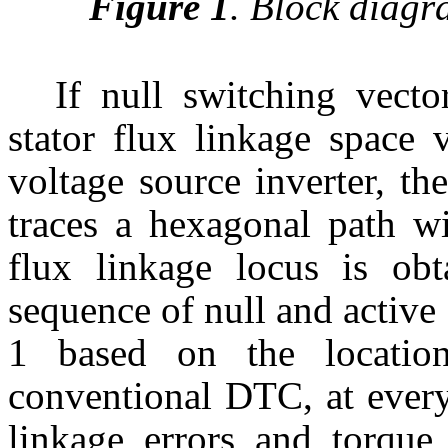
Figure 1
.
Block diagr
If null switching vecto
stator flux linkage space 
voltage source inverter, th
traces a hexagonal path wi
flux linkage locus is ob
sequence of null and active
1 based on the location
conventional DTC, at every
linkage errors and torque 