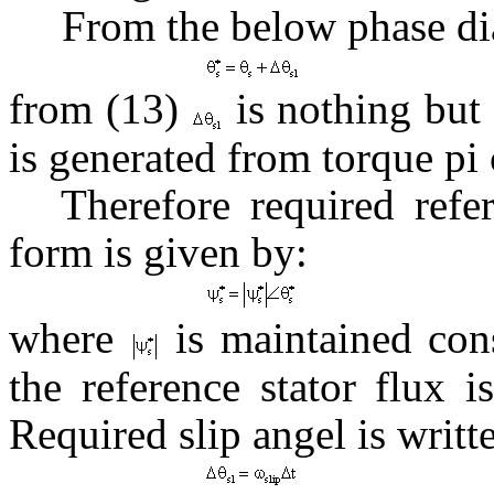
From the below phase di
from (13)
is nothing but 
is generated from torque pi 
Therefore required refe
form is given by:
where
is maintained cons
the reference stator flux 
Required slip angel is writt