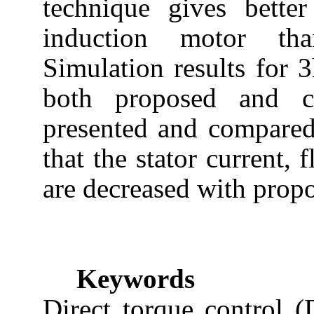
technique gives bette
induction motor tha
Simulation results for 
both proposed and co
presented and compared.
that the stator current, 
are decreased with prop
Keywords
Direct torque control 