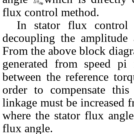
flux control method.
In stator flux control
decoupling the amplitude a
From the above block diagra
generated from speed pi 
between the reference torq
order to compensate this 
linkage must be increased 
where the stator flux angle
flux angle.