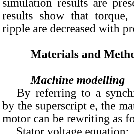
simulation results are pre
results show that torque, 
ripple are decreased with
Materials and Meth
Machine modelling
By referring to a synch
by the superscript e, the 
motor can be rewriting as fo
Stator voltage equation: