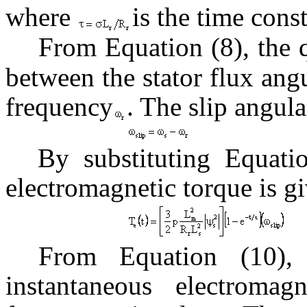
where
is the time const
From Equation (8), the 
between the stator flux an
frequency
. The slip angula
By substituting Equatio
electromagnetic torque is gi
From Equation (10), 
instantaneous electromag