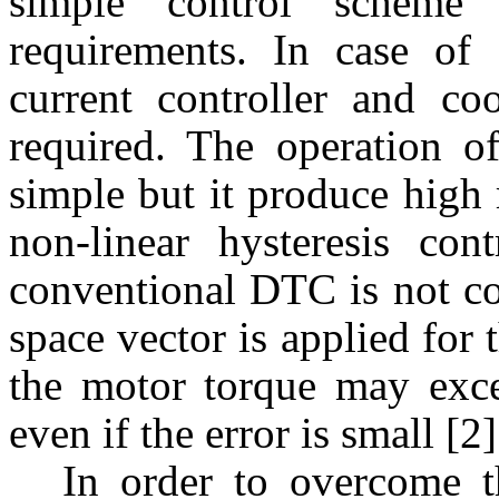
simple control scheme 
requirements. In case of
current controller and coo
required. The operation o
simple but it produce high 
non-linear hysteresis con
conventional DTC is not co
space vector is applied for
the motor torque may exce
even if the error is small [2]
In order to overcome