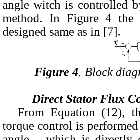
angle witch is controlled b
method. In Figure 4 the t
designed same as in [7].
Figure 4
.
Block diag
Direct Stator Flux C
From Equation (12), th
torque control is performed
angle
which is directly 