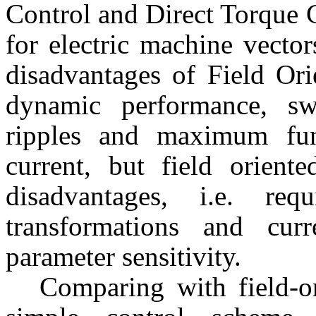
Control and Direct Torque 
for electric machine vecto
disadvantages of Field Ori
dynamic performance, sw
ripples and maximum fun
current, but field orient
disadvantages, i.e. re
transformations and curr
parameter sensitivity.
Comparing with field-o