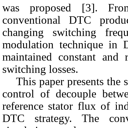
was proposed [3]. Fro
conventional DTC produ
changing switching freq
modulation technique in 
maintained constant and 
switching losses.
This paper presents the 
control of decouple betw
reference stator flux of 
DTC strategy. The con