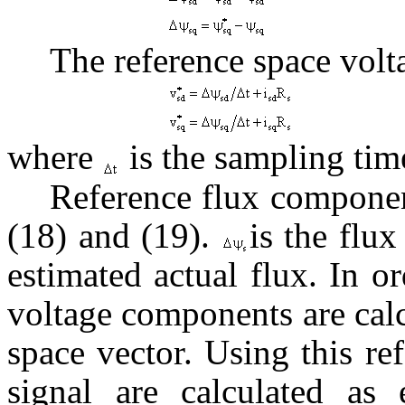
The reference space volt
where
is the sampling tim
Reference flux componen
(18) and (19).
is the flu
estimated actual flux. In o
voltage components are cal
space vector. Using this r
signal are calculated as 