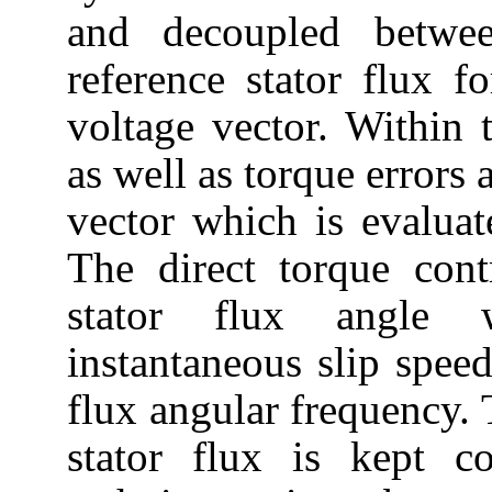
and decoupled betwe
reference stator flux f
voltage vector. Within 
as well as torque errors 
vector which is evaluat
The direct torque cont
stator flux angle 
instantaneous slip spee
flux angular frequency. 
stator flux is kept c