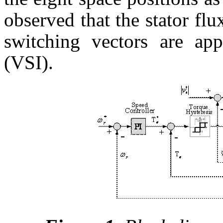
observed that the stator flu
switching vectors are app
(VSI).