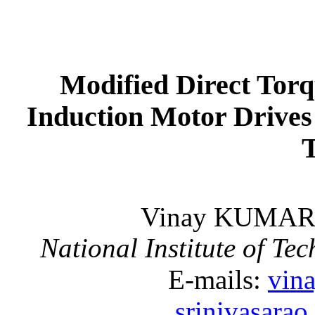
Modified Direct Torq
Induction Motor Drives
Vinay KUMA
National Institute of Te
E-mails:
vin
srinivasara