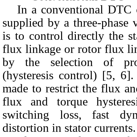
In a conventional DTC c
supplied by a three-phase 
is to control directly the 
flux linkage or rotor flux 
by the selection of pro
(hysteresis control) [5, 6]
made to restrict the flux a
flux and torque hysteres
switching loss, fast d
distortion in stator currents.