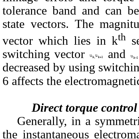
tolerance band and can be
state vectors. The magnitu
th
vector which lies in k
se
switching vector
and
decreased by using switchi
6 affects the electromagneti
Direct torque control
Generally, in a symmetr
the instantaneous electrom