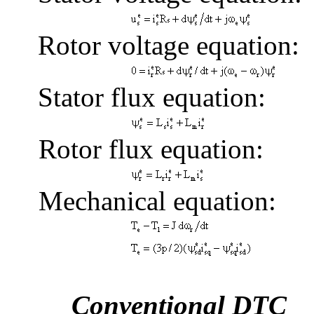
Rotor voltage equation:
Stator flux equation:
Rotor flux equation:
Mechanical equation:
Conventional DTC