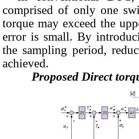
comprised of only one swi
torque may exceed the uppe
error is small. By introdu
the sampling period, reduc
achieved.
Proposed Direct torq