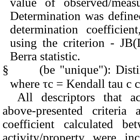
value of observed/measur
Determination was define
determination coefficie
using the criterion - J
Berra statistic.
§
(be "unique"): Dist
where τc = Kendall tau c co
All descriptors that a
above-presented criteria
coefficient calculated b
activity/property were i