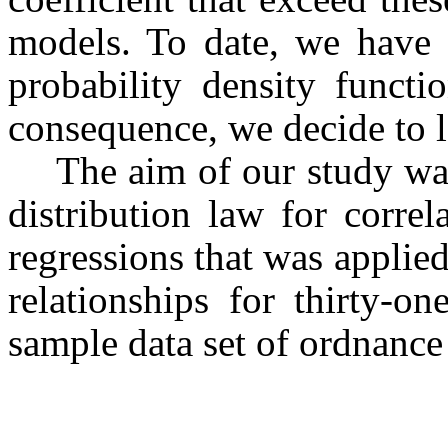
models. To date, we have f
probability density functio
consequence, we decide to l
The aim of our study was
distribution law for correl
regressions that was applied
relationships for thirty-on
sample data set of ordnanc