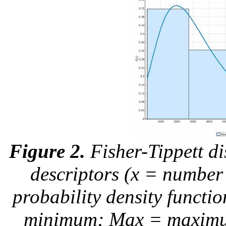
Figure 2.
Fisher-Tippett di
descriptors (x = number 
probability density funct
minimum; Max = maximum;