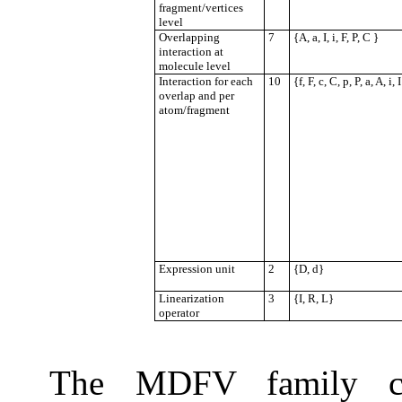
fragment/vertices
level
Overlapping
7
{A, a, I, i, F, P, C }
interaction at
molecule level
Interaction for each
10
{f, F, c, C, p, P, a, A, i, 
overlap and per
atom/fragment
Expression unit
2
{D, d}
Linearization
3
{I, R, L}
operator
The MDFV family com