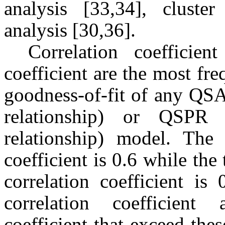
analysis [33,34], cluster
analysis [30,36].
Correlation coefficien
coefficient are the most fr
goodness-of-fit of any QSAR
relationship) or QSPR (q
relationship) model. The 
coefficient is 0.6 while the
correlation coefficient i
correlation coefficient 
coefficient that exceed the