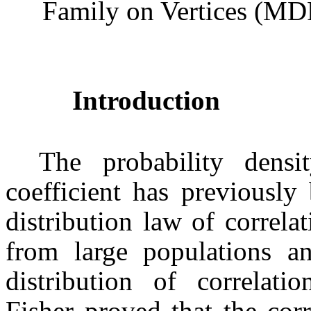
Family on Vertices (MD
Introduction
The probability densi
coefficient has previously
distribution law of correla
from large populations a
distribution of correlatio
Fisher proved that the corr