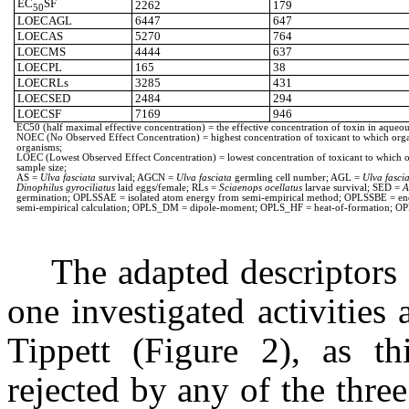
EC
SF
2262
179
50
LOECAGL
6447
647
LOECAS
5270
764
LOECMS
4444
637
LOECPL
165
38
LOECRLs
3285
431
LOECSED
2484
294
LOECSF
7169
946
EC50 (half maximal effective concentration) = the effective concentration of toxin in aqueous
NOEC (No Observed Effect Concentration) = highest concentration of toxicant to which organism
organisms;
LOEC (Lowest Observed Effect Concentration) = lowest concentration of toxicant to which organ
sample size;
AS =
Ulva fasciata
survival; AGCN =
Ulva fasciata
germling cell number; AGL =
Ulva fasci
Dinophilus gyrociliatus
laid eggs/female; RLs =
Sciaenops ocellatus
larvae survival; SED =
A
germination; OPLSSAE = isolated atom energy from semi-empirical method; OPLSSBE = energ
semi-empirical calculation; OPLS_DM = dipole-moment; OPLS_HF = heat-of-formation; OP
The adapted descriptors 
one investigated activities 
Tippett (Figure 2), as th
rejected by any of the three