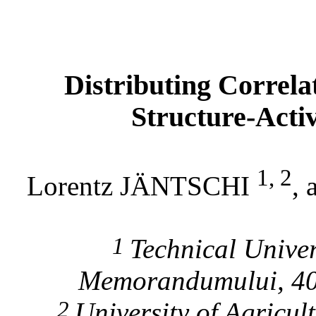
Distributing Correlat
Structure-Acti
1, 2
Lorentz JÄNTSCHI
,
1
Technical Univer
Memorandumului, 4
2
University
of Agricult