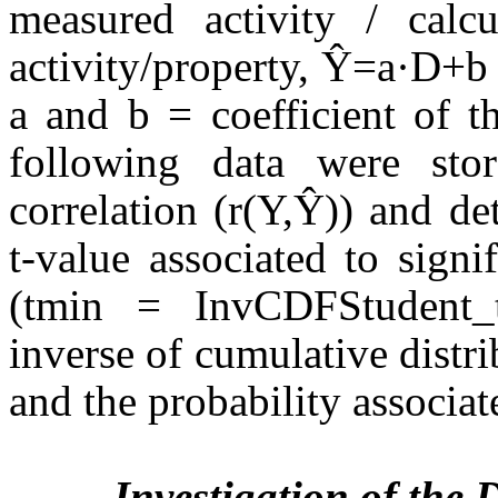
measured activity / calc
activity/property, Ŷ=a·D+b
a and b = coefficient of t
following data were sto
correlation (r(Y,Ŷ)) and de
t-value associated to signi
(tmin = InvCDFStudent
inverse of cumulative distri
and the probability associat
Investigation of the 