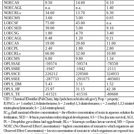
NOECAS
9.50
14.60
6.10
NOECAGL
n.a.
n.a.
1.40
NOECRLs
34.60
13.70
6.30
NOECMS
3.60
5.00
0.65
LOECSF
75.00
45.00
n.a.
LOECSED
39.00
5.00
9.10
LOECSG
1.80
4.70
3.40
LOECAGL
0.48
1.20
0.21
LOECAS
19.00
29.60
11.60
LOECPL
2.40
1.80
2.80
LOECRLs
66.80
32.00
10.80
LOECMS
6.80
9.80
1.34
OPLSSAE
-59574
-59574
-78558
OPLSSBE
-1947
-1942
-2111
OPLSSCE
226212
229560
324933
OPLSSEE
-287733
-291075
-405601
OPLS_DM
5.43
3.51
1.52
OPLS_HF
25.97
31.15
42.38
OPLS_TE
-61521
-61516
-80668
CID = Chemical IDentifier (PubChem, http://pubchem.ncbi.nlm.nih.gov/); Prop = property;
IUPACs: a = 1-methyl-2,4-dinitrobenzene; b = 2-methyl-1,3-dinitrobenzene; c = 2-methyl-1,3,5-trinitroben
trinitrophenyl)nitramide; h = 2,4,6-trinitrophenol;
EC
(
half maximal effective concentration
) = the effective concentration of toxin in aqueous solution t
50
fertilization; SED =
Arbacia punctulata
embryological development; AS =
Ulva fasciata
survival; AGL
PL =
Dinophilus gyrociliatus
laid eggs/female; RLs =
Sciaenops ocellatus
larvae survival; MS =
Oposs
NOEC (No Observed Effect Concentration) = highest concentration of toxicant to which organisms are exp
Observed Effect Concentration) = lowest concentration of toxicant to which organisms are exposed in a f