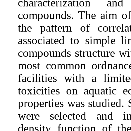
characterization and
compounds. The aim of 
the pattern of correlat
associated to simple li
compounds structure with
most common ordnance
facilities with a limi
toxicities on aquatic 
properties was studied. S
were selected and inv
density function of the