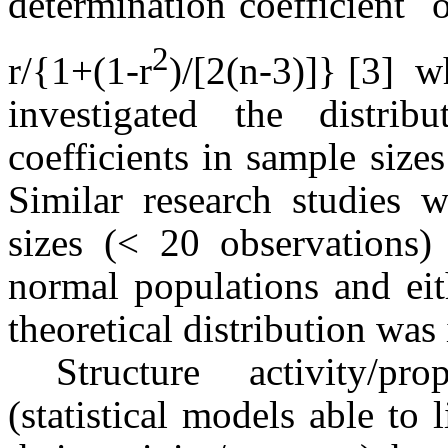
determination coefficient 
2
r/{1+(1-r
)/[2(n-3)]} [3] 
investigated the distrib
coefficients in sample siz
Similar research studies 
sizes (< 20 observations)
normal populations and ei
theoretical distribution was 
Structure activity/pr
(statistical models able to