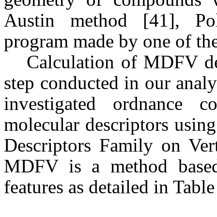
Austin method [41], Pol
program made by one of the
Calculation of MDFV des
step conducted in our analy
investigated ordnance c
molecular descriptors usi
Descriptors Family on Verti
MDFV is a method based 
features as detailed in Table