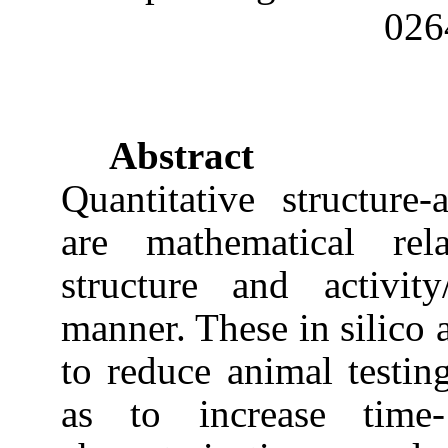
026
Abstract
Quantitative structure-a
are mathematical rela
structure and activit
manner. These in silico 
to reduce animal testin
as to increase time-