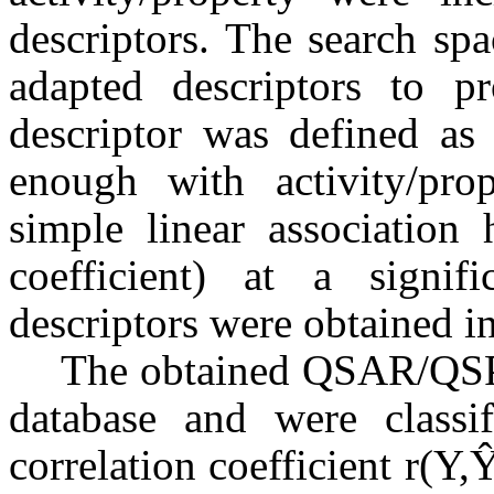
descriptors. The search sp
adapted descriptors to pr
descriptor was defined as 
enough with activity/pro
simple linear association 
coefficient) at a signi
descriptors were obtained in
The obtained QSAR/QSPR
database and were classi
correlation coefficient r(Y,