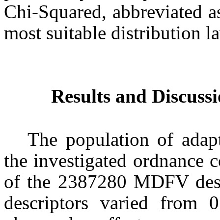
Chi-Squared, abbreviated a
most suitable distribution l
Results and Discuss
The population of adapt
the investigated ordnance 
of the 2387280 MDFV desc
descriptors varied from