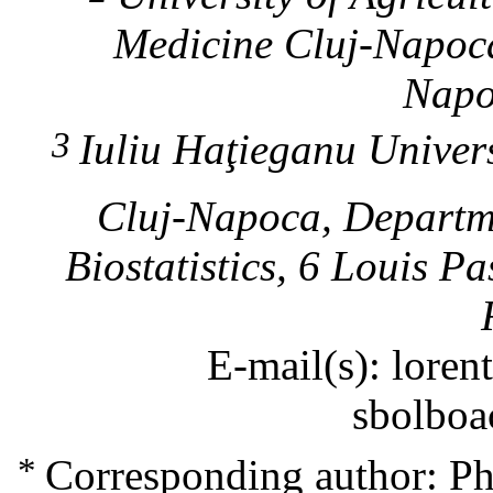
Medicine
Cluj-Napoc
Napo
3
Iuliu Haţieganu Unive
Cluj-Napoca
, Departm
Biostatistics, 6 Louis P
E-mail(s): lore
sbolboa
*
Corresponding author: P