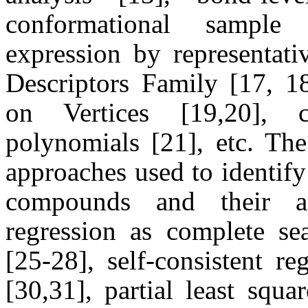
conformational sample
expression by representati
Descriptors Family [17, 1
on Vertices [19,20], ch
polynomials [21], etc. The
approaches used to identify
compounds and their act
regression as complete sea
[25-28], self-consistent re
[30,31], partial least squ