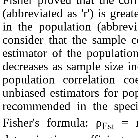
(abbreviated as 'r') is great
in
the
population (abbrevia
consider that the sample co
estimator of the population
decreases as sample size i
population correlation co
unbiased estimators for pop
recommended in the specia
Fisher's formula: ρ
= 
Est