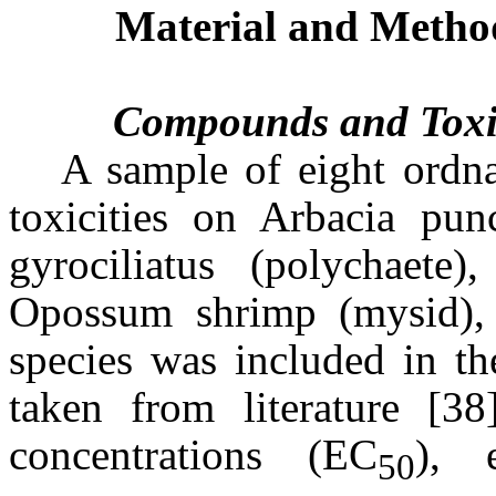
Material and Metho
Compounds and Toxic
A sample of eight ordn
toxicities on Arbacia punc
gyrociliatus (polychaete),
Opossum shrimp (mysid), 
species was included in t
taken from literature [38
concentrations (EC
), 
50