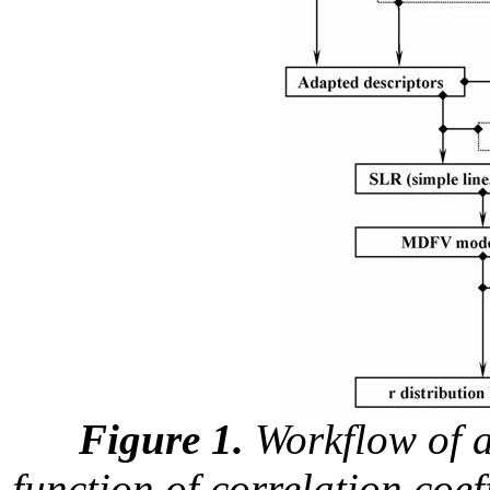
Figure 1.
Workflow of an
function of correlation coe