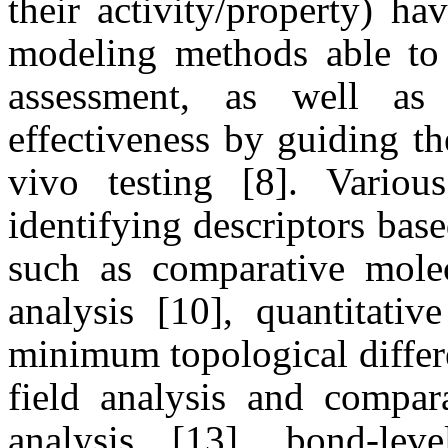
their activity/property) h
modeling methods able to 
assessment, as well as
effectiveness by guiding t
vivo testing [8]. Variou
identifying descriptors bas
such as comparative molec
analysis [10], quantitati
minimum topological differ
field analysis and compara
analysis [13], bond-leve