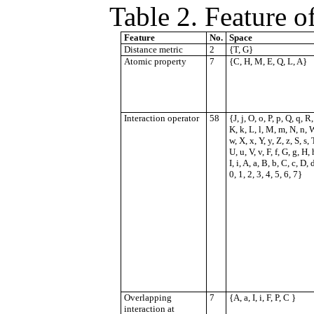
Table 2.
Feature o
Feature
No.
Space
Distance metric
2
{T, G}
Atomic property
7
{C, H, M, E, Q, L, A}
Interaction operator
58
{J, j, O, o, P, p, Q, q, R, 
K, k, L, l, M, m, N, n, 
w, X, x, Y, y, Z, z, S, s, T
U, u, V, v, F, f, G, g, H, 
I, i, A, a, B, b, C, c, D, 
0, 1, 2, 3, 4, 5, 6, 7}
Overlapping
7
{A, a, I, i, F, P, C }
interaction at