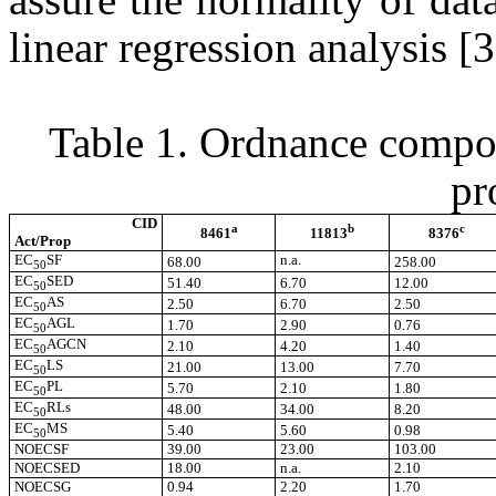
linear regression analysis [
Table 1. Ordnance compou
pr
CID
a
b
c
8461
11813
8376
Act/Prop
EC
SF
n.a.
68.00
258.00
50
EC
SED
51.40
6.70
12.00
50
EC
AS
2.50
6.70
2.50
50
EC
AGL
1.70
2.90
0.76
50
EC
AGCN
2.10
4.20
1.40
50
EC
LS
21.00
13.00
7.70
50
EC
PL
5.70
2.10
1.80
50
EC
RLs
48.00
34.00
8.20
50
EC
MS
5.40
5.60
0.98
50
NOECSF
39.00
23.00
103.00
NOECSED
18.00
n.a.
2.10
NOECSG
0.94
2.20
1.70