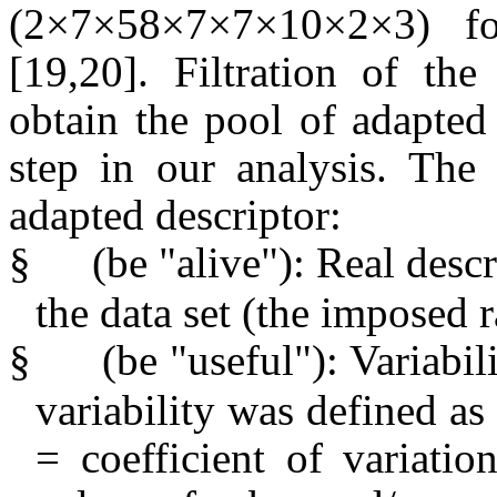
(
2×7×58×7×7×10×2×3
) f
[19,20]. Filtration of th
obtain the pool of adapted 
step in our analysis. The 
adapted descriptor:
§
(be "alive"): Real desc
the data set (the imposed
§
(be "useful"): Variabi
variability was defined
= coefficient of variati