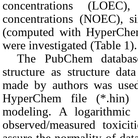
concentrations (LOEC)
concentrations (NOEC), s
(computed with HyperChem
were investigated (Table 1).
The PubChem databas
structure as structure dat
made by authors was used 
HyperChem file (*.hin) 
modeling. A logarithmic 
observed/measured toxiciti
assure the normality of dat