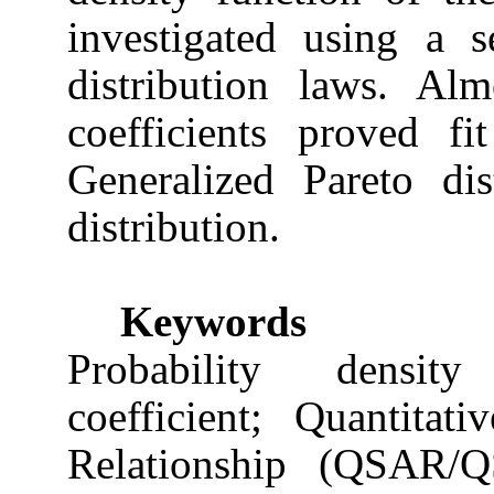
investigated using a s
distribution laws. Al
coefficients proved fi
Generalized Pareto di
distribution.
Keywords
Probability density
coefficient; Quantitati
Relationship (QSAR/Q