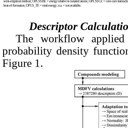
semi-empirical method; OPLSSBE = energy relative to isolated atoms; OPLSSCE = core-core interac
heat-of-formation; OPLS_TE = total-energy; n.a. = not available.
Descriptor Calculati
The workflow applied
probability density functio
Figure 1.