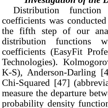
Distribution functio
coefficients was conducted
the fifth step of our ana
distribution functions 
coefficients (EasyFit Prof
Technologies). Kolmogoro
K-S), Anderson-Darling [4
Chi-Squared [47] (abbrevia
measure the departure betw
probability density functi