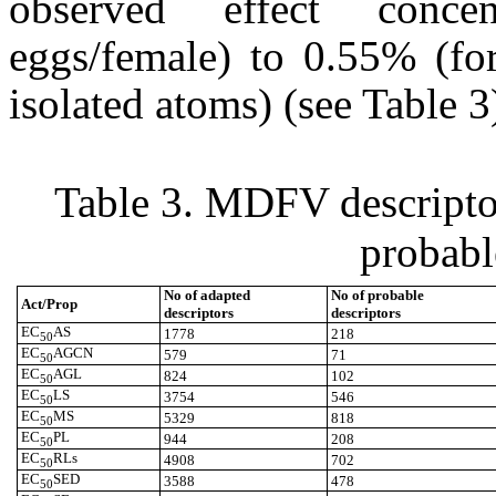
observed effect conce
eggs/female) to 0.55% (fo
isolated atoms) (see Table 3
Table 3.
MDFV descriptor
probabl
No of adapted
No of probable
Act/Prop
descriptors
descriptors
EC
AS
1778
218
50
EC
AGCN
579
71
50
EC
AGL
824
102
50
EC
LS
3754
546
50
EC
MS
5329
818
50
EC
PL
944
208
50
EC
RLs
4908
702
50
EC
SED
3588
478
50