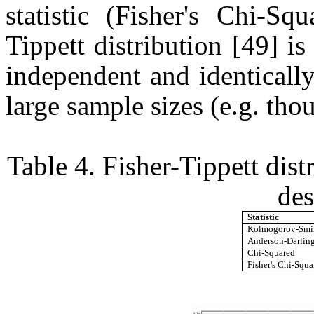
statistic (Fisher's Chi-Squ
Tippett distribution [49] i
independent and identicall
large sample sizes (e.g. tho
Table 4. Fisher-Tippett dist
des
Statistic
Kolmogorov-Smi
Anderson-Darlin
Chi-Squared
Fisher's Chi-Squa