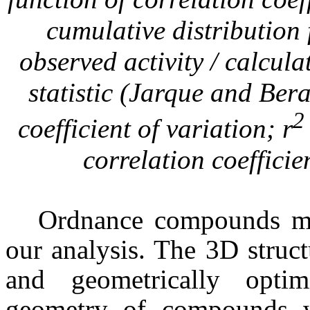
cumulative distribution
observed activity / calcul
statistic (Jarque and Ber
2
coefficient of variation; r
correlation coeffici
Ordnance compounds mod
our analysis. The 3D struc
and geometrically opt
geometry of compounds w