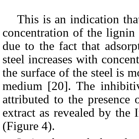
This is an indication tha
concentration of the lignin 
due to the fact that adsor
steel increases with concent
the surface of the steel is 
medium [20]. The inhibitiv
attributed to the presence
extract as revealed by the 
(Figure 4).