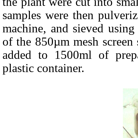
the plant were cut into sma
samples were then pulveriz
machine, and sieved using
of the 850µm mesh screen 
added to 1500ml of pre
plastic container.