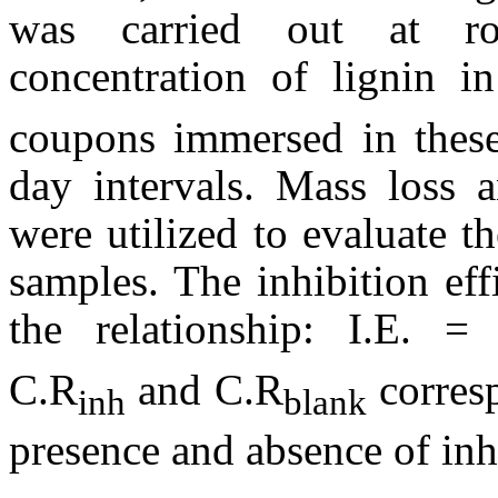
was carried out at ro
concentration of lignin 
coupons immersed in these
day intervals. Mass loss 
were utilized to evaluate t
samples. The inhibition ef
the relationship: I.E. =
C.R
and C.R
corres
inh
blank
presence and absence of inhi