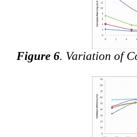
Figure 6
.
Variation of C