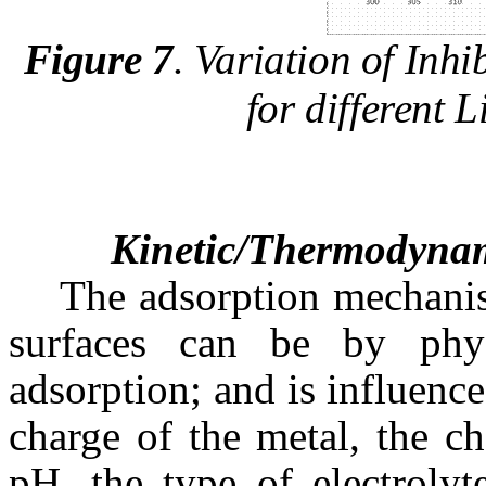
Figure 7
.
Variation of Inhib
for different 
Kinetic/Thermodynam
The adsorption mechanis
surfaces can be by phys
adsorption; and is influence
charge of the metal, the ch
pH, the type of electrolyt