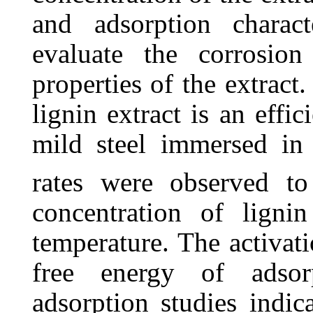
and adsorption charact
evaluate the corrosion
properties of the extract.
lignin extract is an effic
mild steel immersed i
rates were observed to
concentration of lignin
temperature. The activat
free energy of adsor
adsorption studies indica