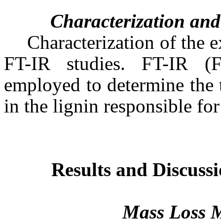
Characterization and
Characterization of the e
FT-IR studies. FT-IR (
employed to determine the 
in the lignin responsible for
Results and Discuss
Mass Loss 