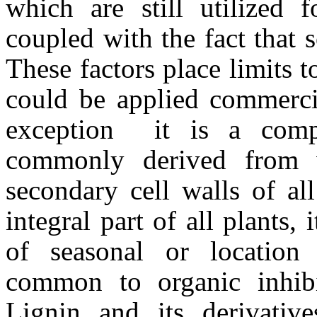
which are still utilized 
coupled with the fact that 
These factors place limits t
could be applied commerci
exception  it is a co
commonly derived from 
secondary cell walls of al
integral part of all plants,
of seasonal or location s
common to organic inhibit
Lignin and its derivativ