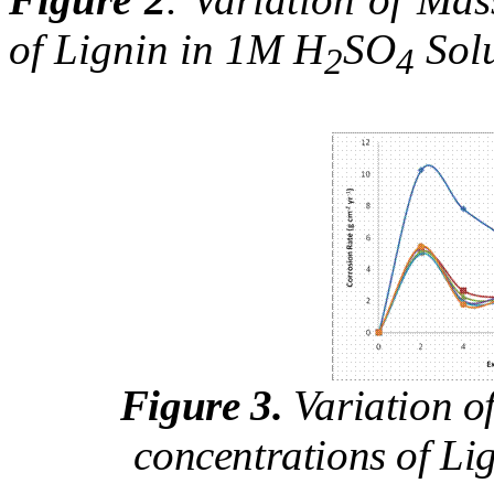
of Lignin in 1M H
SO
Solu
2
4
Figure 3.
Variation of
concentrations of Li