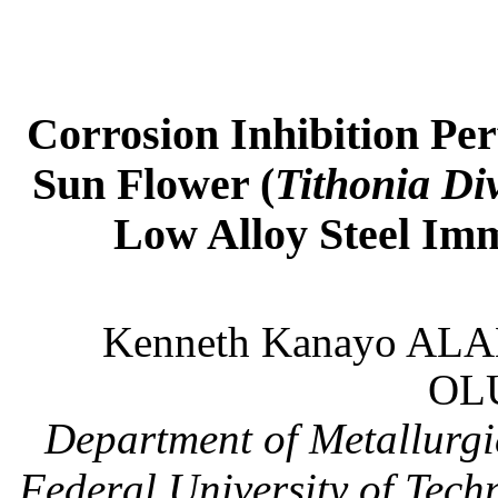
Corrosion Inhibition Per
Sun Flower (
Tithonia Div
Low Alloy Steel Im
Kenneth Kanayo ALA
OL
Department of Metallurgi
Federal
University
of Tech