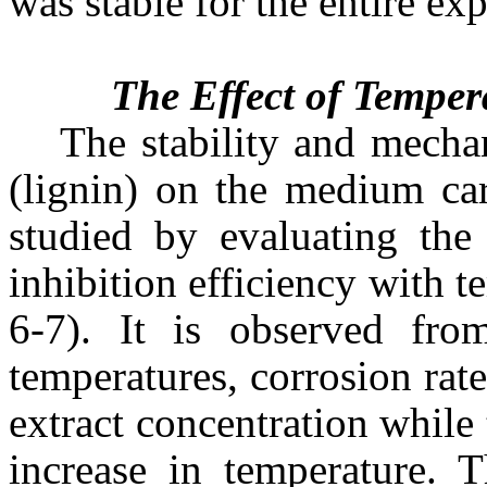
was stable for the entire ex
The Effect of Temper
The stability and mecha
(lignin) on the medium car
studied by evaluating the 
inhibition efficiency with
6-7). It is observed fro
temperatures, corrosion rate
extract concentration while 
increase in temperature. T