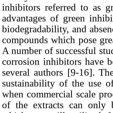
inhibitors referred to as 
advantages of green inhibi
biodegradability, and absen
compounds which pose great
A number of successful stud
corrosion inhibitors have 
several authors [9-16]. Th
sustainability of the use 
when commercial scale proc
of the extracts can only 