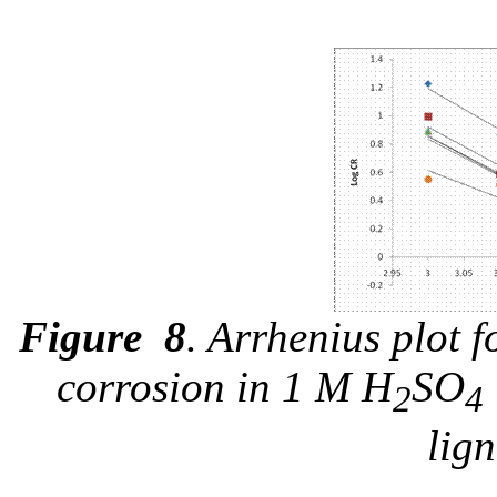
Figure
8
. Arrhenius plot 
corrosion in 1 M H
SO
2
4
lign