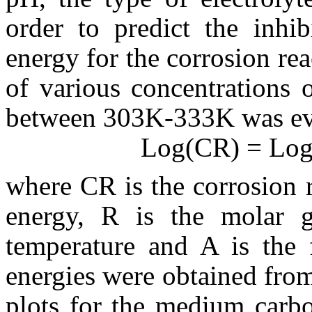
order to predict the inhib
energy for the corrosion re
of various concentrations 
between 303K-333K
was ev
Log(
CR) = Log
where
CR is the corrosion r
energy, R is the molar g
temperature and A is the f
energies were obtained fro
plots for the medium carbo