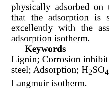
physically adsorbed on 
that the adsorption is 
excellently with the a
adsorption isotherm.
Keywords
Lignin; Corrosion inhibi
steel; Adsorption; H
SO
2
4
Langmuir isotherm.