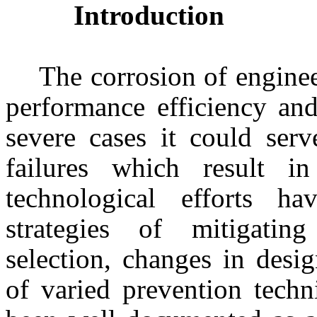
Introduction
The corrosion of engine
performance efficiency and
severe cases it could serv
failures which result i
technological efforts h
strategies of mitigatin
selection, changes in desi
of varied prevention techn