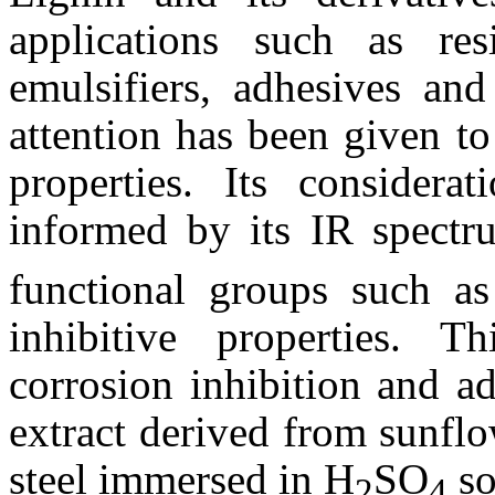
applications such as resi
emulsifiers, adhesives and
attention has been given to 
properties. Its considerat
informed by its IR spectr
functional groups such a
inhibitive properties. T
corrosion inhibition and ad
extract derived from sunfl
steel immersed in H
SO
so
2
4