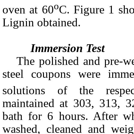
o
oven at 60
C. Figure 1 sho
Lignin obtained.
Immersion Test
The polished and pre-w
steel coupons were imm
solutions of the respect
maintained at 303, 313, 3
bath for 6 hours. After 
washed, cleaned and weig