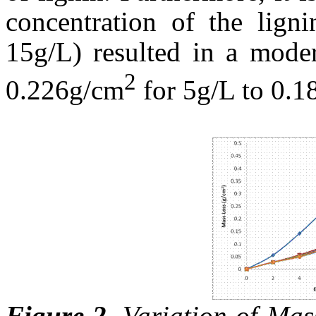
concentration of the lign
15g/L) resulted in a moder
2
0.226g/cm
for 5g/L to 0.
Figure 2
.
Variation of Mass