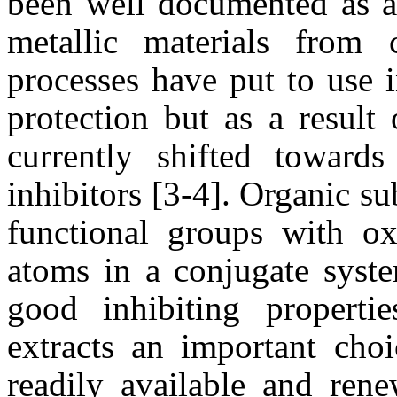
been well documented as an
metallic materials from 
processes have put to use i
protection but as a result 
currently shifted toward
inhibitors [3-4]. Organic s
functional groups with ox
atoms in a conjugate syste
good inhibiting properti
extracts an important choi
readily
available and rene