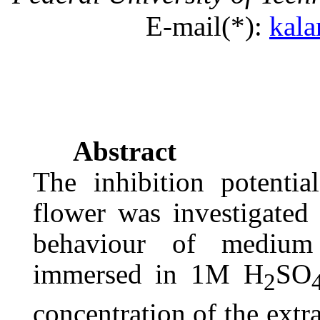
E-
mail(
*):
kal
Abstract
The inhibition potentia
flower was investigated
behaviour of medium
immersed in 1M H
SO
2
concentration of the extra