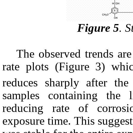
Figure 5
.
St
The observed trends are
rate plots (Figure 3) whi
reduces sharply after the
samples containing the l
reducing rate of corrosi
exposure time. This suggests