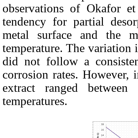
observations of Okafor et
tendency for partial desor
metal surface and the me
temperature. The variation i
did not follow a consisten
corrosion rates. However, i
extract ranged between
temperatures.