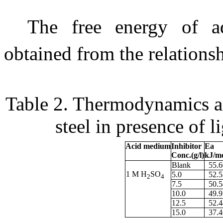
The free energy of a
obtained from the relations
Table 2.
Thermodynamics and
steel in presence of l
Acid medium
Inhibitor
Ea
Conc.(g/l)
kJ/m
Blank
55.6
1 M H
SO
5.0
52.5
2
4
7.5
50.5
10.0
49.9
12.5
52.4
15.0
37.4