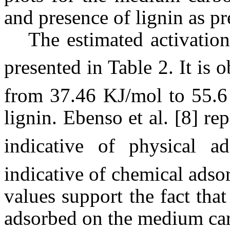
and presence of lignin as pr
The estimated activation
presented in Table 2. It is 
from 37.46 KJ/mol to 55.6 
lignin. Ebenso et al. [8] re
indicative of physical a
indicative of chemical adso
values support the fact that
adsorbed on the medium carb