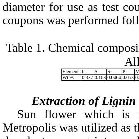
diameter for use as test co
coupons was performed foll
Table 1.
Chemical composi
Al
Elements
C
Si
S
P
M
Wt %
0.337
0.163
0.0464
0.053
0
Extraction of Lignin
Sun flower which is r
Metropolis was utilized as 