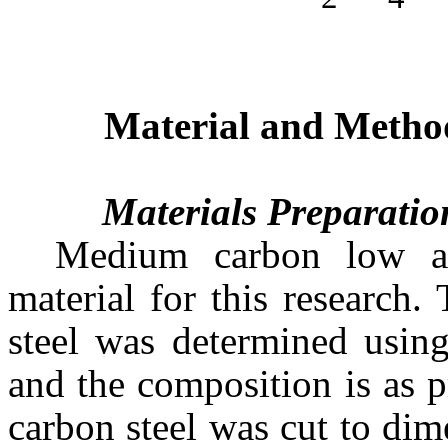
Material and Metho
Materials Preparatio
Medium carbon low all
material for this research
steel was determined using
and the composition is as 
carbon steel was cut to d