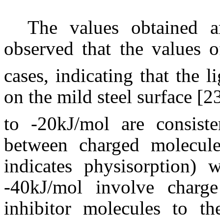
The values obtained a
observed that the values 
cases, indicating that the l
on the mild steel surface [2
to -20kJ/mol are consisten
between charged molecul
indicates physisorption) 
-40kJ/mol involve charge
inhibitor molecules to t