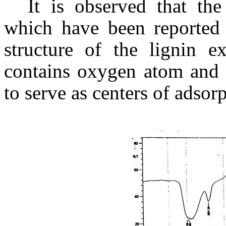
It is observed that th
which have been reported t
structure of the lignin e
contains oxygen atom and 
to serve as centers of adsorp