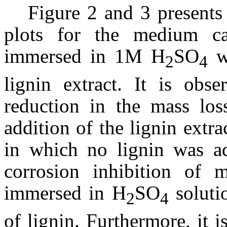
Figure 2 and 3 presents
plots for the medium ca
immersed in 1M H
SO
wi
2
4
lignin extract. It is obse
reduction in the mass los
addition of the lignin extr
in which no lignin was add
corrosion inhibition of 
immersed in H
SO
soluti
2
4
of lignin. Furthermore, it i