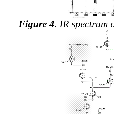
Figure 4
.
IR spectrum o