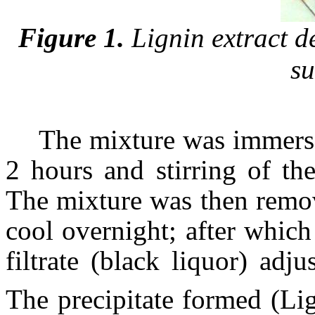
Figure 1.
Lignin extract de
su
The mixture was immersed
2 hours and stirring of th
The mixture was then remov
cool overnight; after which
filtrate (black liquor) ad
The precipitate formed (Lig