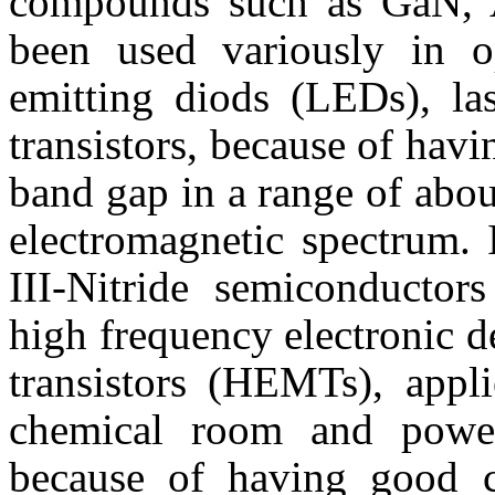
compounds such as
GaN
,
been used variously in op
emitting
diods
(
LEDs
), l
transistors, because of hav
band gap in a range of abo
electromagnetic spectrum. I
III-Nitride semiconductor
high frequency electronic d
transistors (
HEMTs
), appl
chemical room and power
because of having good ch