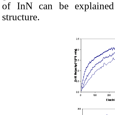
of
InN
can be explained
structure.