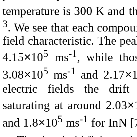
temperature is 300 K and th
3
. We see that each compoun
field characteristic. The pe
5
-1
4.15
10
ms
, while th
×
5
-1
3.08
10
ms
and 2.17
×
×
electric fields the drift
saturating at around 2.03
×
5
-1
and 1.8
10
ms
for
InN
[7
×