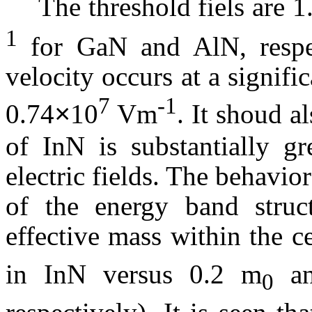
The threshold
fiels
are 1
1
for
GaN
and
AlN
, resp
velocity occurs at a signific
7
-1
0.74
10
Vm
. It
shoud
al
×
of
InN
is substantially gr
electric fields. The
behavior
of the energy band structu
effective mass within the ce
in
InN
versus 0.2 m
an
0