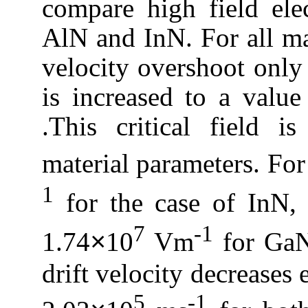
compare high field ele
AlN
and
InN
. For all m
velocity overshoot only 
is increased to a value 
.This critical field i
material parameters.
For
1
for the case of
InN
,
7
-1
1.74
10
Vm
for
Ga
×
drift velocity decreases 
5
-1