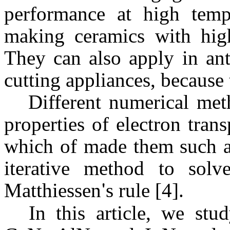
performance at high temp
making ceramics with high
They can also apply in ant
cutting appliances, because 
Different numerical met
properties of electron tran
which of made them such as
iterative method to sol
Matthiessen
'
s
rule [4].
In this article, we stu