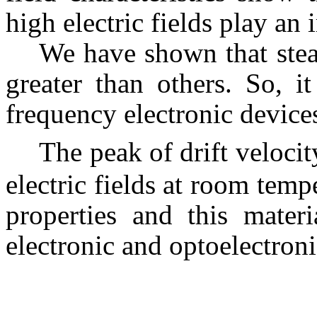
high electric fields play an 
We have shown that stead
greater than others. So, i
frequency electronic device
The peak of drift veloci
electric fields at room temp
properties and this mater
electronic and optoelectroni