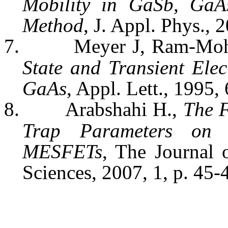
Mobility in
GaSb
,
GaA
Method
, J.
Appl
. Phys., 
7.
Meyer J, Ram-Mo
State and Transient Ele
GaAs
,
Appl
.
Lett
., 1995,
8.
Arabshahi
H.,
The F
Trap Parameters o
MESFETs
, The Journal
Sciences, 2007, 1, p. 45-