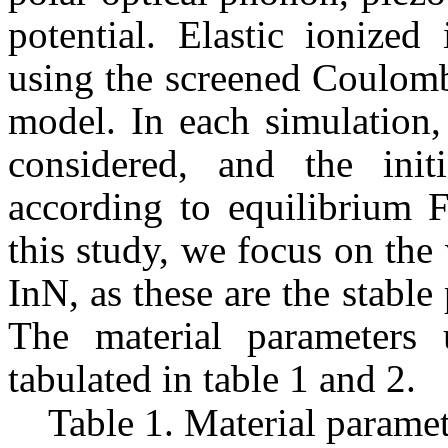
potential. Elastic ionized
using the screened Coulomb
model. In each simulation,
considered, and the initi
according to equilibrium F
this study, we focus on the
InN
, as these are the stabl
The material parameters 
tabulated in table 1 and 2.
Table 1.
Material paramet