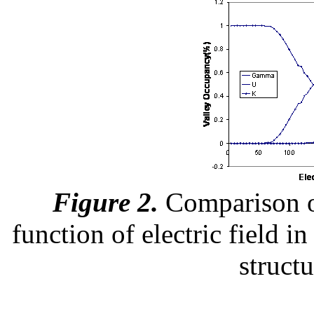
Figure 2.
Comparison of
function of electric field i
struct