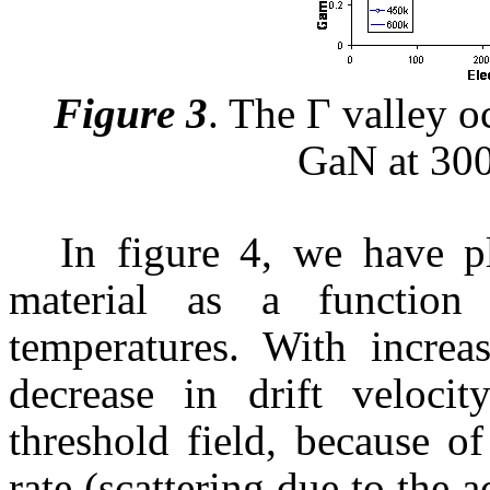
Figure 3
.
The Г valley o
GaN
at 30
In figure 4, we have pl
material as a function 
temperatures. With increa
decrease in drift velocit
threshold field, because o
rate (scattering due to the 