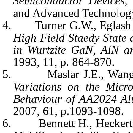
Semiconductor Devices
I
,
and Advanced Technology,
4.
Turner G.W.,
Eglash
High Field
Staedy
State 
in
Wurtzite
GaN
,
AlN
a
1993, 11, p. 864-870.
5.
Maslar
J.E., Wan
Variations on the Micr
Behaviour of AA2024 Al
2007, 61, p.1093-1098.
6.
Bennett H.,
Heckert