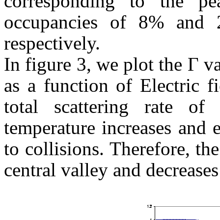
corresponding to the p
occupancies of 8% and 
respectively.
In figure 3, we plot the Г v
as a function of Electric f
total scattering rate of
temperature increases and 
to collisions. Therefore, th
central valley and decreases