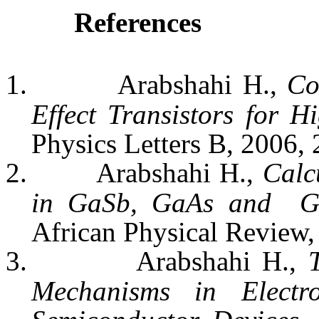
References
1.
Arabshahi
H.,
Co
Effect Transistors for 
Physics Letters B, 2006, 
2.
Arabshahi
H.,
Calc
in
GaSb
,
GaAs
and
G
African Physical Review,
3.
Arabshahi
H.,
Mechanisms in Electr