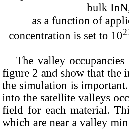
bulk
InN
as
a function of appli
2
concentration is set to 10
The valley occupancies 
figure 2 and show that the in
the simulation is important
into the satellite valleys oc
field for each material. Th
which are near a valley mi