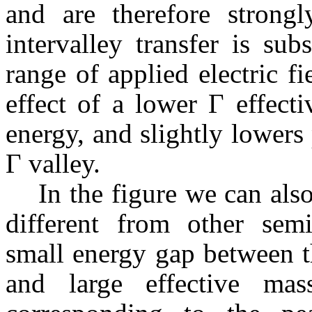
and are therefore strongly
intervalley
transfer is subs
range of applied electric 
effect of a lower Г effect
energy, and slightly lowers
Г valley.
In the figure we can als
different from other sem
small energy gap between t
and large effective ma