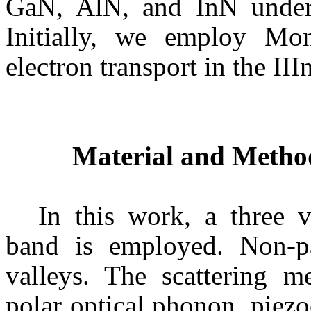
GaN
,
AlN
, and
InN
under 
Initially, we employ
Mon
electron transport in the III
Material and Metho
In this work, a three 
band is employed. Non-
p
valleys. The scattering m
polar optical phonon, piezo