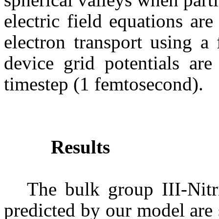
electric field equations are
electron transport using a
device grid potentials are
timestep
(1
femtosecond
).
Results
The bulk group III-Nitri
predicted by our model are 