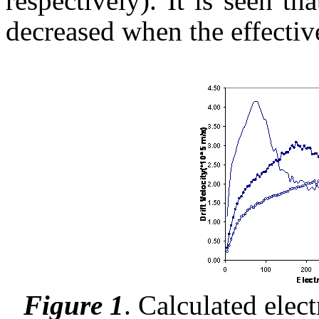
respectively). It is seen tha
decreased when the effectiv
Figure 1
.
Calculated electr