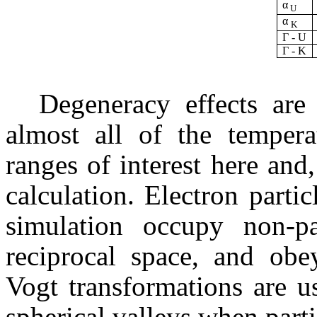
α
U
α
K
Г - U
Г - K
Degeneracy effects are
almost all of the tempera
ranges of interest here and
calculation. Electron parti
simulation occupy non-par
reciprocal space, and ob
Vogt transformations are u
spherical valleys when parti