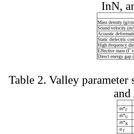
InN
, 
Mass density (g/c
Sound velocity (m/
Acoustic deformati
Static dielectric co
High frequency diel
Effective mass (Г v
Direct energy gap 
Table 2.
Valley parameter s
and
m*
Г
m*
U
m*
K
α
Г