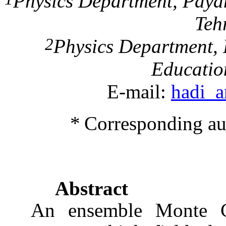
Physics Department,
Paya
Teh
2
Physics Department,
Educatio
E-mail:
hadi_
*
Corresponding au
Abstract
An ensemble
Monte C