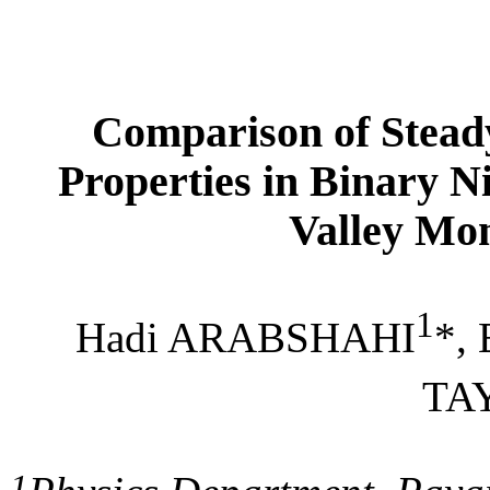
Comparison of Steady
Properties in Binary N
Valley
Mon
1
Hadi
ARABSHAHI
*,
TA
1