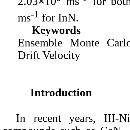
2.03
10
ms
for bo
×
-1
ms
for
InN
.
Keywords
Ensemble
Monte Carl
Drift Velocity
Introduction
In recent years, III-N