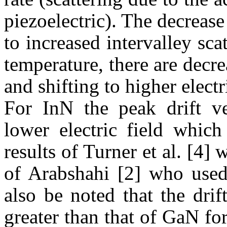
piezoelectric). The decrease 
to increased
intervalley
scat
temperature, there are decre
and shifting to higher electri
For
InN
the peak drift ve
lower electric field whic
results of Turner et al. [4]
of
Arabshahi
[2] who used 
also be noted that the drif
greater than that of
GaN
for