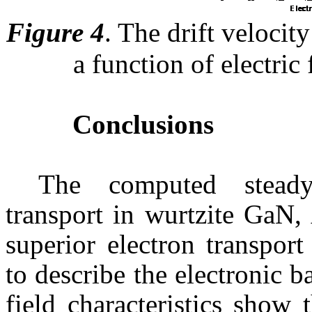
Figure 4
.
The drift velocity
a function of electric
Conclusions
The computed steady-
transport in
wurtzite
GaN
,
superior electron transpor
to describe the electronic b
field characteristics show 