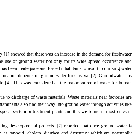
 by [1] showed that there was an increase in the demand for freshwater
the use of ground water not only for its wide spread occurrence and
ns has been inadequate and forced
inhabitants
to resort to drinking water
population depends on ground water for survival [2]. Groundwater has
ple [4]. This was considered as the major source of water for human
e to discharge of waste materials. Waste materials near factories are
taminants also find their way into ground water through activities like
isposal system or treatment plants and this we found in most cities in
nning developmental projects. [7] reported that once ground water is
ch as typhoid, cholera, diarrhea and dysentery which are potentially