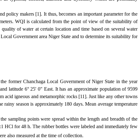
and policy makers [1]. It thus, becomes an important parameter for the
eters. WQI is calculated from the point of view of the suitability of
quality of water at certain location and time based on several water
Local
Government
area Niger State and to determine its suitability for
the former Chanchaga Local Government of Niger State in the year
d latitude 6° 25' 0" East. It has an approximate population of 9599
from acid igneous and metamorphic rocks [11]. Just like any other towns
the rainy season is approximately 180 days. Mean average temperature
the sampling points were spread within the length and breadth of the
1 HCl for 48 h. The rubber bottles were labeled and immediately few
re also measured at the time of collection.