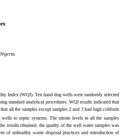
ex
Nigeria
.
ality Index (WQI).
T
en hand dug wells were randomly selected
ng standard analytical procedures. WQI results indicated that
 that all the samples except samples 2 and 3 had high coliform
wells to septic systems. The nitrate levels in all the samples
sults obtained, the quality of the well water samples was
nt of unhealthy waste disposal practices and introduction of