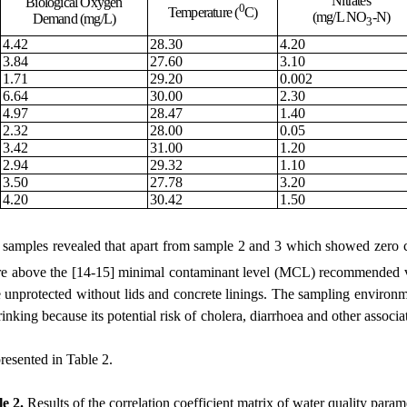
Nitrates
Biological Oxygen
0
Temperature (
C)
(mg/L NO
-N)
Demand (mg/L)
3
4.42
28.30
4.20
3.84
27.60
3.10
1.71
29.20
0.002
6.64
30.00
2.30
4.97
28.47
1.40
2.32
28.00
0.05
3.42
31.00
1.20
2.94
29.32
1.10
3.50
27.78
3.20
4.20
30.42
1.50
d
samples revealed
that
apart from sample 2 and 3 which showed zero c
are above the
[14-15]
minimal contaminant level (MCL) recommended v
 unprotected without lids and concrete linings
.
T
he
sampling
environm
drinking because its potential risk of cholera, diarrhoea and other associ
presented in Table 2.
le 2.
Results of the correlation coefficient matrix of water quality param