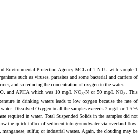
and Environmental Protection Agency MCL of 1 NTU with sample 1
ganisms such as viruses, parasites and some bacterial and carriers of
mer, and so reducing the concentration of oxygen in the water.
s, WHO, and APHA which was 10 mg/L NO
-N or 50 mg/L NO
. This
3
3
erature in drinking waters leads to low oxygen because the rate of
of water. Dissolved Oxygen in all the samples exceeds 2 mg/L or 1.5 %
te required in water. Total Suspended Solids in the samples did not
low the quick influx of sediment into groundwater via overland flow.
n, manganese, sulfur, or industrial wastes. Again, the clouding may be