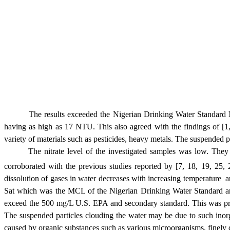
The results exceeded the Nigerian Drinking Water Stand
having as high as 17 NTU. This also agreed with the findings of [1, 
variety of materials such as pesticides, heavy metals.
The suspended pa
The nitrate level of the investigated samples was low. 
corroborated
with the previous studies reported by [7, 18, 19, 25,
dissolution of gases in water decreases with increasing temperature 
S
at which was the MCL of the Nigerian Drinking Water Standard and 
exceed the 500 mg/L U.S. EPA and secondary standard. This was proba
The suspended particles clouding the water may be due to such inorgan
caused by organic substances such as various microorganisms, finely di