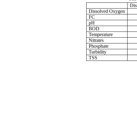
Dis
Dissolved Oxygen
FC
pH
BOD
Temperature
Nitrates
Phosphate
Turbidity
TSS