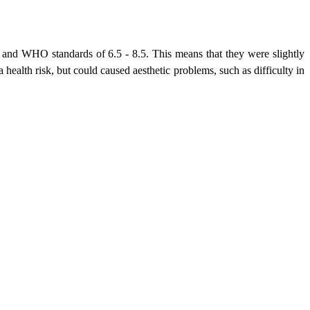
and WHO standards of 6.5 - 8.5. This means that they were slightly
health risk, but could caused aesthetic problems, such as difficulty in