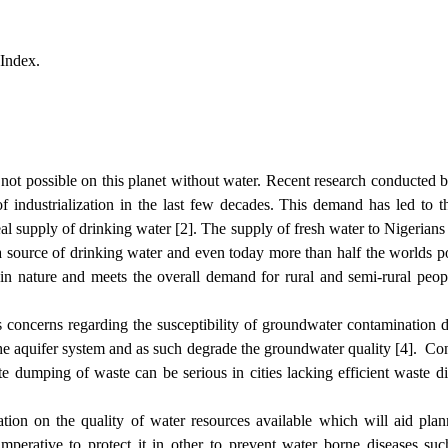
 Index.
s not possible on this planet without water. Recent research conducted
of industrialization in the last few decades. This demand has led to 
ideal supply of drinking water [2]. The supply of fresh water to Nigeria
 source of drinking water and even today more than half the worlds 
 in nature and meets the overall demand for rural and semi-rural peo
 concerns regarding the susceptibility of groundwater contamination du
the aquifer system and as such degrade the groundwater quality [4]. Con
nate dumping of waste can be serious in cities lacking efficient waste d
ation on the quality of water resources available which will aid pla
imperative to protect it in other to prevent water borne diseases su