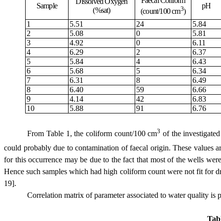
Faecal Coliform
Dissolved Oxygen
Sample
pH
3
(%sat)
(count/100 cm
)
1
5.51
24
5.84
2
5.08
0
5.81
3
4.92
0
6.11
4
6.29
2
6.37
5
5.84
4
6.43
6
5.68
5
6.34
7
6.31
8
6.49
8
6.40
59
6.66
9
4.14
42
6.83
10
5.88
91
6.76
3
From
Table 1
,
the coliform count/100 cm
of
the investigate
could probably due to
contamination of faecal origin. These values 
for this occurrence may be
due to the fact that
most of
the wells were
Hence such samples which had
high
coliform count
were
not fit for 
19]
.
Correlation matrix of parameter associated to water quality is 
Tab