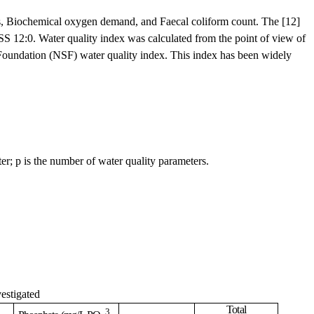
tes, Biochemical oxygen demand, and Faecal coliform count. The [12]
SS 12:0. Water quality index was calculated from the point of view of
 Foundation (NSF) water quality index. This index has been widely
er; p is the number of water quality parameters.
vestigated
Total
3