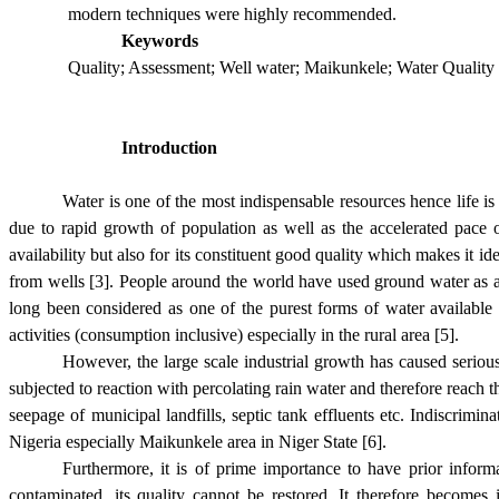
modern techniques were highly recommended.
Keywords
Quality; Assessment; Well water; Maikunkele; Water Quality
Introduction
Water is one of the most indispensable resources hence life i
due to rapid growth of population as well as the accelerated pace 
availability but also for its constituent good quality which makes it 
from wells [3].
P
eople around the world have used ground water as a
long been considered as one of the purest forms of water available
activities (consumption inclusive) especially in the rural area [5].
However, the large scale industrial growth has caused serious
subjected to reaction with percolating rain water and therefore reach 
seepage of municipal landfills, septic tank effluents etc. Indiscrimi
Nigeria especially Maikunkele area in Niger State [6].
Furthermore, it is of prime importance to have prior inform
contaminated, its quality cannot be restored. It therefore becomes 