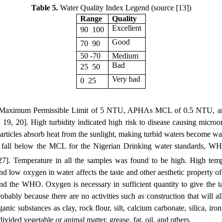
Table 5.
Water Quality Index Legend (source [13])
Range
Quality
Excellent
90  100
Good
70  90
50 -70
Medium 
Bad
25  50
Very bad
0  25
ard Maximum Permissible Limit of 5 NTU, APHAs MCL of 0.5 NTU, 
19, 20]. High turbidity indicated high risk to disease causing microor
rticles absorb heat from the sunlight, making turbid waters become war
They fall below the MCL for the Nigerian Drinking water standard
 27]. Temperature in all the samples was found to be high. High temp
and low oxygen in water affects the taste and other aesthetic property 
the WHO. Oxygen is necessary in sufficient quantity to give the tas
bly because there are no activities such as construction that will al
ic substances as clay, rock flour, silt, calcium carbonate, silica, iro
vided vegetable or animal matter, grease, fat, oil, and others.