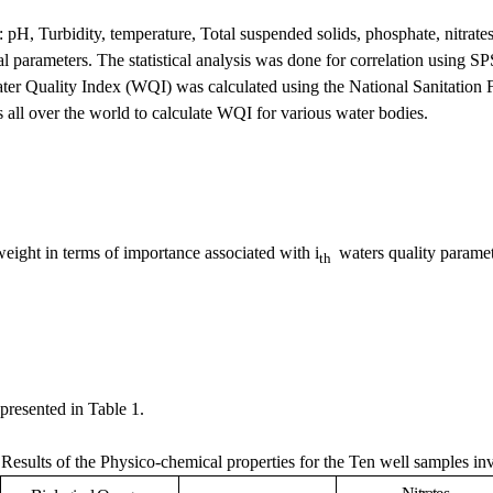
: pH, Turbidity, temperature, Total suspended solids, phosphate, nitra
 parameters. The statistical analysis was done for correlation using SP
ater Quality Index (WQI) was calculated using the National Sanitation
s all over the world to calculate WQI for various water bodies.
weight in terms of importance associated with i
waters quality paramet
th
presented in Table 1.
.
Results of the Physico-chemical properties for the Ten well samples in