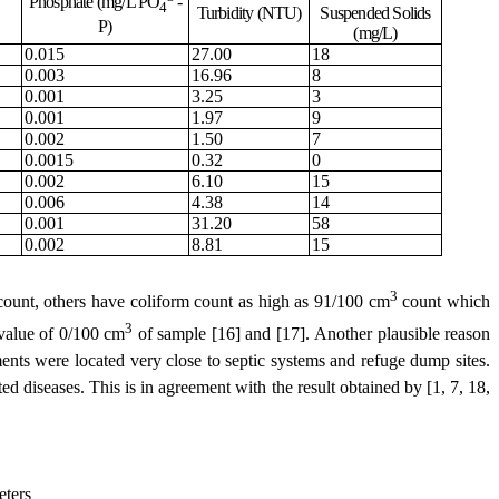
Phosphate (mg/L PO
-
4
Turbidity (NTU)
Suspended Solids
P)
(mg/L)
0.015
27.00
18
0.003
16.96
8
0.001
3.25
3
0.001
1.97
9
0.002
1.50
7
0.0015
0.32
0
0.002
6.10
15
0.006
4.38
14
0.001
31.20
58
0.002
8.81
15
3
ount, others have coliform count as high as 91/100 cm
count
which
3
alue of 0/100 cm
of sample
[16] and [17]
.
Another plausible reason
ents were located very close to septic systems
and
refuge dump sites.
ated diseases. This is in agreement with the result obtained by
[1, 7, 18,
eters