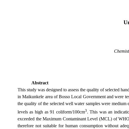
Un
Chemist
Abstract
This study was designed to assess the quality of selected ha
in Maikunkele area of Bosso Local Government and were teste
the quality of the selected well water samples were medium e
3
levels as high as 91 coliform/100cm
. This was an indicati
exceeded the Maximum Contaminant Level (MCL) of WHO, EPA
therefore not suitable for human consumption without adequ