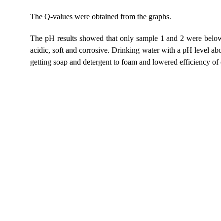
The Q-values were obtained from the graphs.
The pH results showed that only sample 1 and 2 were below
acidic, soft and corrosive. Drinking water with a pH level abo
getting soap and detergent to foam and lowered efficiency of e