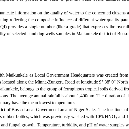
municate information on the quality of water to the concerned citizens 
ng reflecting the composite influence of different water quality param
 provides a single number (like a grade) that expresses the overall 
ality of selected hand dug wells samples in Maikunkele district of
Bosso
th Maikunkele as Local Government Headquarters was created from 
 located along the Minna-Zungeru Road at longitude 9° 38' 0" North an
Maikunkele
, belongs to the group of ferruginous tropical soils derived 
asons. The average annual rainfall is about 1,400mm. The duration of 
anuary have the mean lowest temperatures.
ict of Bosso Local Government area of Niger State.
The locations of 
tres rubber bottles, which was previously washed with 10% HNO
and 1:
3
l and fungal growth. Temperature, turbidity, and pH of water samples we