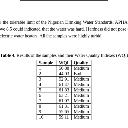
 the tolerable limit of the Nigerian Drinking Water Standards, APHA 
ve 8.5 could indicated that the water was hard. Hardness did not pose a 
lectric water heaters. All the samples were highly turbid.
Table
 4.
Results of the samples and their Water Quality Indexes (WQI)
Sample 
WQI
Quality
1
50.88
Medium
2
44.03
Bad
3
52.91
Medium
4
61.47
Medium
5
61.83
Medium
6
63.21
Medium
7
61.07
Medium
8
61.31
Medium
9
55.65
Medium
10
59.11
Medium