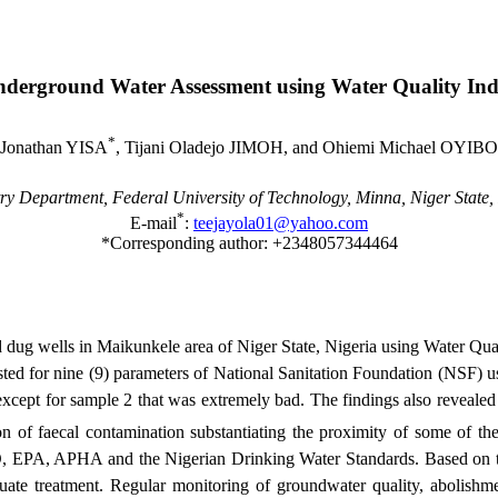
derground Water Assessment
using
Water
Quality
Ind
*
Jonathan YISA
, Tijani Oladejo JIMOH, and Ohiemi Michael OYIBO
ry Department,
Federal
University
of Technology, Minna,
Niger State
,
*
E-mail
:
teejayola01@yahoo.com
*Corresponding author: +2348057344464
nd dug wells in Maikunkele area of Niger State, Nigeria using Water Qu
d for nine (9) parameters of National Sanitation Foundation (NSF) usi
xcept for sample 2 that was extremely bad. The findings also revealed
on of faecal contamination substantiating the proximity of some of the 
, APHA and the Nigerian Drinking Water Standards. Based on the re
ate treatment. Regular monitoring of groundwater quality, abolishme