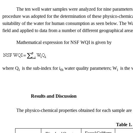
The ten well water samples were analyzed for nine parameters
procedure was adopted for the determination of these physico-chemical
suitability of the water for human consumption as seen below. The W
field and applied to data from a number of different geographical area
Mathematical expression for NSF WQI is given by
where Q
is the sub-index for i
water quality parameters; W
is the 
i
th
i
Results and Discussion
The physico-chemical properties obtained for each sample are 
Table 1