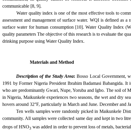
communicable [8, 9].
Water quality index is one of the most effective tools to com
assessment and management of surface water. WQI is defined as a rati
surface water for human consumption [10]. Water Quality Index (WQI)
quality parameters The objective of this research is to evaluate the qu
drinking purpose using Water Quality Index.
Materials and Method
Description of the Study Area
:
Bosso Local Government, wi
1991 by Former Nigeria President Ibrahim Badamasi Babangida. It is
who are predominantly Gwari, Nupe, Yoruba and Igbo. The soil of 
in Nigeria, Maikunkel
e experiences two seasons, the wet and dry se
hovers around 32°F, particularly in March and June. December and J
Ten wells samples were randomly picked in Maikunkele Distr
community. All samples were collected same day and kept in two li
drops of HNO
was added in order to prevent loss of metals, bacteria
3