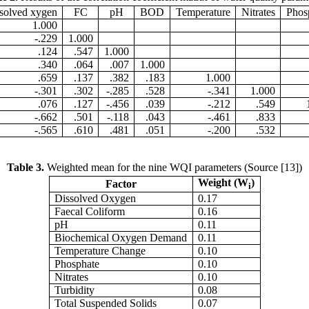
solved xygen
FC
pH
BOD
Temperature
Nitrates
Phos
1.000
-.229
1.000
.124
.547
1.000
.340
.064
.007
1.000
.659
.137
.382
.183
1.000
-.301
.302
-.285
.528
-.341
1.000
.076
.127
-.456
.039
-.212
.549
-.662
.501
-.118
.043
-.461
.833
-.565
.610
.481
.051
-.200
.532
Table 
3.
Weighted mean for the nine WQI parameters (Source [13])
Weight (W
)
Factor
i
Dissolved Oxygen
0.17
Faecal Coliform
0.16
pH
0.11
Biochemical Oxygen Demand
0.11
Temperature Change
0.10
Phosphate
0.10
Nitrates
0.10
Turbidity
0.08
Total Suspended Solids
0.07