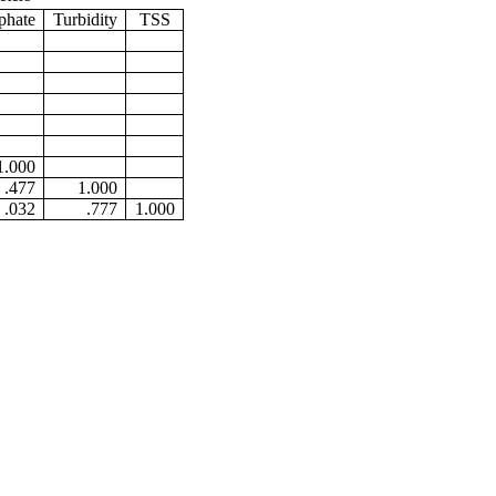
phate
Turbidity
TSS
1.000
.477
1.000
.032
.777
1.000