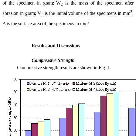
of the specimen in gram; W
is the mass of the specimen after
2
3
abrasion in gram; V
is the initial volume of the specimens in mm
;
1
2
A is the surface area of the specimens in mm
Results and Discussions
Compressive Strength
Compressive strength results are shown in Fig. 1.