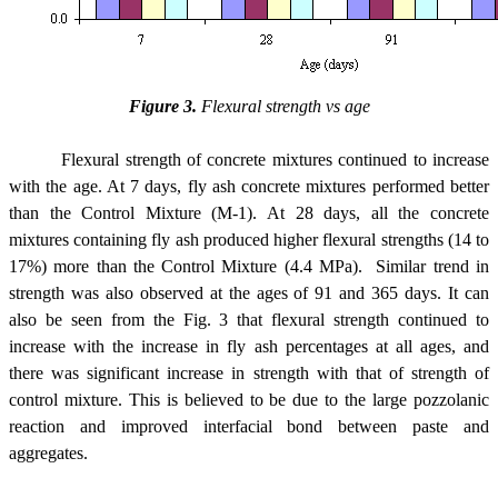
Figure 3.
Flexural strength vs age
Flexural strength of concrete mixtures continued to increase
with the age. At 7 days, fly ash concrete mixtures performed better
than the Control Mixture (M-1). At 28 days, all the concrete
mixtures containing fly ash produced higher flexural strengths (14 to
17%) more than the Control Mixture (4.4 MPa). Similar trend in
strength was also observed at the ages of 91 and 365 days. It can
also be seen from the Fig. 3 that flexural strength continued to
increase with the increase in fly ash percentages at all ages, and
there was significant increase in strength with that of strength of
control mixture. This is believed to be due to the large pozzolanic
reaction and improved interfacial bond between paste and
aggregates.