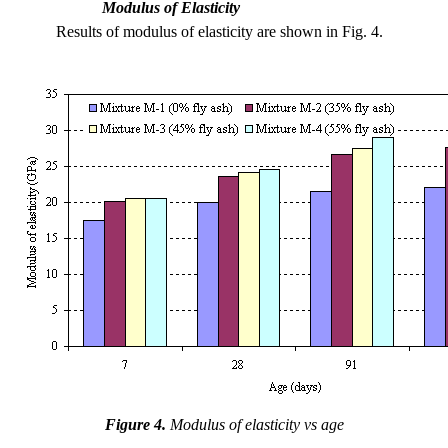
Modulus of Elasticity
Results of modulus of elasticity are shown in Fig. 4.
Figure 4.
Modulus of elasticity vs age