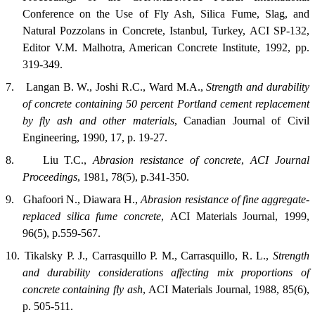
Conference on the Use of Fly Ash, Silica Fume, Slag, and
Natural Pozzolans in Concrete, Istanbul, Turkey, ACI SP-132,
Editor V.M. Malhotra, American Concrete Institute, 1992, pp.
319-349.
7.
Langan B. W., Joshi R.C., Ward M.A.,
Strength and durability
of concrete containing 50 percent Portland cement replacement
by fly ash and other materials
,
Canadian Journal of Civil
Engineering
, 1990, 17, p. 19-27.
8.
Liu T.C.,
Abrasion resistance of concrete
,
ACI
Journal
Proceedings
, 1981, 78(5), p.341-350.
9.
Ghafoori N., Diawara H.,
Abrasion resistance of fine aggregate-
replaced silica fume concrete
,
ACI Materials Journal
, 1999,
96(5), p.559-567.
10.
Tikalsky P. J., Carrasquillo P. M., Carrasquillo, R. L.,
Strength
and durability considerations affecting mix proportions of
concrete containing fly ash
,
ACI Materials Journal
, 1988, 85(6),
p. 505-511.