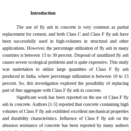
Introduction
The use of fly ash in concrete is very common as partial
replacement for cement, and both Class C and Class F fly ash have
been successfully used in high-volumes in structural and other
applications. However, the percentage utilization of fly ash in many
countries is between 15 to 30 percent. Disposal of unutilized fly ash
causes severe ecological problems and is quite expensive. This study
was undertaken to utilize large quantities of Class F fly ash
produced in India, where percentage utilization is between 10 to 15
percent. So, this investigation explored the possibility of replacing
part of fine aggregate with Class F fly ash in concrete.
Significant work has been reported on the use of Class F fly
ash in concrete. Authors [1-5] reported that concrete containing high
volumes of Class F fly ash exhibited excellent mechanical properties
and durability characteristics. Influence of Class F fly ash on the
abrasion resistance of concrete has been reported by many authors