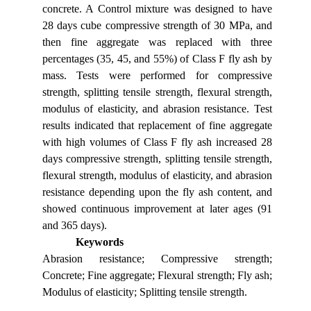
concrete. A Control mixture was designed to have
28 days cube compressive strength of 30 MPa, and
then fine aggregate was replaced with three
percentages (35, 45, and 55%) of Class F fly ash by
mass. Tests were performed for compressive
strength, splitting tensile strength, flexural strength,
modulus of elasticity, and abrasion resistance. Test
results indicated that replacement of fine aggregate
with high volumes of Class F fly ash increased 28
days compressive strength, splitting tensile strength,
flexural strength, modulus of elasticity, and abrasion
resistance depending upon the fly ash content, and
showed continuous improvement at later ages (91
and 365 days).
Keywords
Abrasion resistance; Compressive strength;
Concrete; Fine aggregate; Flexural strength; Fly ash;
Modulus of elasticity; Splitting tensile strength.