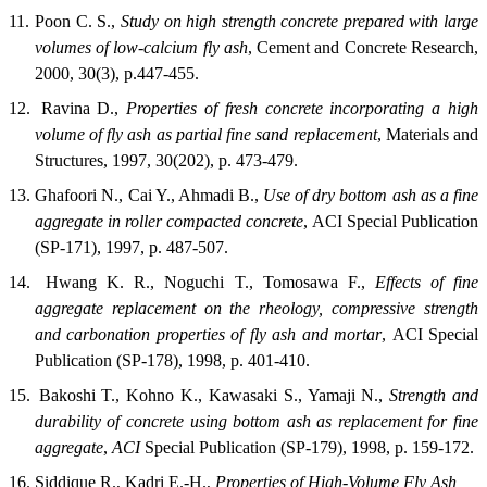
11.
Poon C. S.,
Study on high strength concrete prepared with large
volumes of low-calcium fly ash
,
Cement and Concrete Research
,
2000, 30(3), p.447-455.
12.
Ravina D.,
Properties of fresh concrete incorporating a high
volume of fly ash as partial fine sand replacement
,
Materials and
Structures
, 1997, 30(202), p. 473-479.
13.
Ghafoori N., Cai Y., Ahmadi B.,
Use of dry bottom ash as a fine
aggregate in roller compacted concrete
,
ACI Special Publication
(SP-171
), 1997, p. 487-507.
14.
Hwang K. R., Noguchi T., Tomosawa F.,
Effects of fine
aggregate replacement on the rheology, compressive strength
and carbonation properties of fly ash and mortar
,
ACI Special
Publication (SP-178)
, 1998, p. 401-410.
15.
Bakoshi T., Kohno K., Kawasaki S., Yamaji N.,
Strength and
durability of concrete using bottom ash as replacement for fine
aggregate
,
ACI
Special Publication (SP-179)
, 1998, p. 159-172.
16.
Siddique R., Kadri E.-H.,
Properties of High-Volume Fly Ash