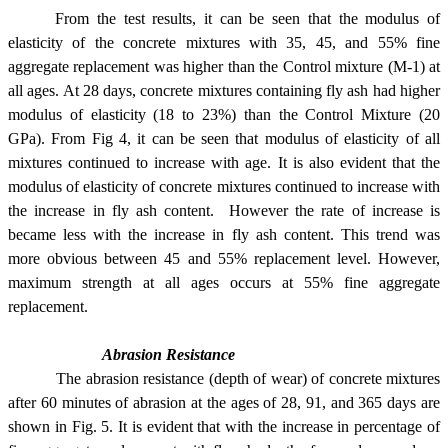
From the test results, it can be seen that the modulus of
elasticity of the concrete mixtures with 35, 45, and 55% fine
aggregate replacement was higher than the Control mixture (M-1) at
all ages. At 28 days, concrete mixtures containing fly ash had higher
modulus of elasticity (18 to 23%) than the Control Mixture (20
GPa). From Fig 4, it can be seen that modulus of elasticity of all
mixtures continued to increase with age. It is also evident that the
modulus of elasticity of concrete mixtures continued to increase with
the increase in fly ash content. However the rate of increase is
became less with the increase in fly ash content. This trend was
more obvious between 45 and 55% replacement level. However,
maximum strength at all ages occurs at 55% fine aggregate
replacement.
Abrasion Resistance
The abrasion resistance (depth of wear) of concrete mixtures
after 60 minutes of abrasion at the ages of 28, 91, and 365 days are
shown in Fig. 5. It is evident that with the increase in percentage of