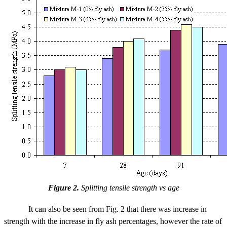
Figure 2.
Splitting tensile strength vs age
It can also be seen from Fig. 2 that there was increase in
strength with the increase in fly ash percentages, however the rate of