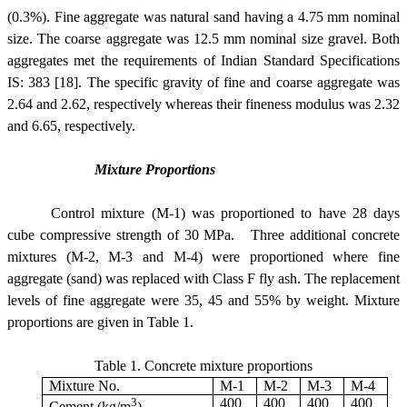
(0.3%).
Fine aggregate was natural sand having a 4.75 mm nominal
size. The coarse aggregate was 12.5 mm nominal size gravel. Both
aggregates met the requirements of Indian Standard Specifications
IS: 383 [18]. The specific gravity of fine and coarse aggregate was
2.64 and 2.62, respectively whereas their fineness modulus was 2.32
and 6.65, respectively.
Mixture Proportions
Control mixture (M-1) was proportioned to have 28 days
cube compressive strength of 30 MPa. Three additional concrete
mixtures (M-2, M-3 and M-4) were proportioned where fine
aggregate (sand) was replaced with Class F fly ash. The replacement
levels of fine aggregate were 35, 45 and 55% by weight.
Mixture
proportions are given in Table 1.
Table 1.
Concrete mixture proportions
Mixture No.
M-1
M-2
M-3
M-4
3
400
400
400
400
Cement (kg/m
)