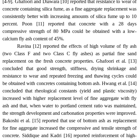
[4-9]. Ghafoori and Diawara [10] reported that resistance to wear of
concrete containing silica fume, as a fine aggregate replacement was
consistently better with increasing amounts of silica fume up to 10
percent. Poon [11] reported that concrete with a 28 days
compressive strength of 80 MPa could be obtained with a low-
calcium fly ash content of 45%.
Ravina [12] reported the effects of high volume of fly ash
(two Class F and two Class C fly ashes) as partial fine sand
replacement on the fresh concrete properties. Ghafoori et al. [13]
concluded that good strength, stiffness, drying shrinkage and
resistance to wear and repeated freezing and thawing cycles could
be obtained with concretes containing bottom ash. Hwang et al. [14]
concluded that rheological constants (yield and plastic viscosity)
increased with higher replacement level of fine aggregate with fly
ash and that, when water to portland cement ratio was maintained,
the strength development and carbonation properties were improved.
Bakoshi et al. [15] reported that use of bottom ash as replacement
for fine aggregate increased the compressive and tensile strength of
concrete. Siddique and Kadri [16] reported reinforcement of high-