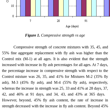
Figure 1.
Compressive strength vs age
Compressive strength of concrete mixtures with 35, 45, and
55% fine aggregate replacement with fly ash was higher than the
Control mix (M-1) at all ages. It is also evident that the strength
increased with increase in fly ash percentages for all ages. At 7 days,
the percentage increase in compressive strength with respect to the
Control mixture was 26, 35, and 41% for Mixtures M-2 (35% fly
ash), M-3 (45% fly ash), and M-4 (55% fly ash), respectively,
whereas the increase in strength was 25, 33 and 41% at 28 days, 37,
42, and 46% at 91 days, and 34, 43, and 43% at 365 days.
However, beyond, 45% fly ash content, the rate of increase in
strength decreased with the increase in fly ash content. Beyond 45%