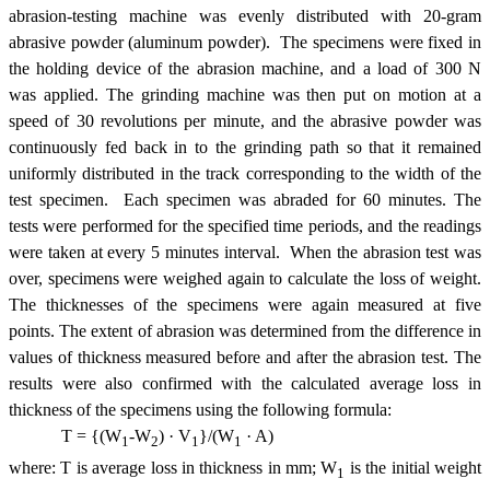
abrasion-testing machine was evenly distributed with 20-gram
abrasive powder (aluminum powder). The specimens were fixed in
the holding device of the abrasion machine, and a load of 300 N
was applied. The grinding machine was then put on motion at a
speed of 30 revolutions per minute, and the abrasive powder was
continuously fed back in to the grinding path so that it remained
uniformly distributed in the track corresponding to the width of the
test specimen. Each specimen was abraded for 60 minutes. The
tests were performed for the specified time periods, and the readings
were taken at every 5 minutes interval. When the abrasion test was
over, specimens were weighed again to calculate the loss of weight.
The thicknesses of the specimens were again measured at five
points. The extent of abrasion was determined from the difference in
values of thickness measured before and after the abrasion test. The
results were also confirmed with the calculated average loss in
thickness of the specimens using the following formula:
T = {(W
-W
) · V
}/(W
· A)
1
2
1
1
where: T is average loss in thickness in mm; W
is the initial weight
1