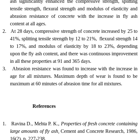
ash significantly enhanced the compressive strength, splitting
tensile strength, flexural strength and modulus of elasticity and
abrasion resistance of concrete with the increase in fly ash
content at all ages.
2.
At 28 days, compressive strength of concrete increased by 25 to
41%, splitting tensile strength by 12 to 21%, flexural strength 14
to 17%, and modulus of elasticity by 18 to 23%, depending
upon the fly ash content, and there was continuous improvement
in all these properties at 91 and 365 days.
3.
Abrasion resistance was found to increase with the increase in
age for all mixtures. Maximum depth of wear is found to be
maximum at 60 minutes of abrasion time for all mixtures.
References
1.
Ravina D., Mehta P. K.,
Properties of fresh concrete containing
large amounts of fly ash,
Cement and Concrete Research
, 1986,
16(2), p. 227-238.