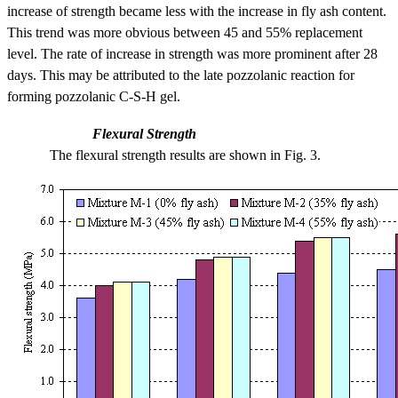
increase of strength became less with the increase in fly ash content.
This trend was more obvious between 45 and 55% replacement
level. The rate of increase in strength was more prominent after 28
days. This may be attributed to the late pozzolanic reaction for
forming pozzolanic C-S-H gel.
Flexural Strength
The flexural strength results are shown in Fig. 3.