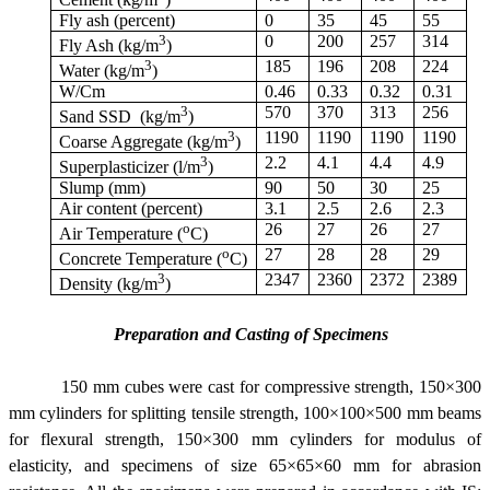
Fly ash (percent)
0
35
45
55
3
0
200
257
314
Fly Ash (kg/m
)
3
185
196
208
224
Water (kg/m
)
W/Cm
0.46
0.33
0.32
0.31
3
570
370
313
256
Sand SSD (kg/m
)
3
1190
1190
1190
1190
Coarse Aggregate (kg/m
)
3
2.2
4.1
4.4
4.9
Superplasticizer (l/m
)
Slump (mm)
90
50
30
25
Air content (percent)
3.1
2.5
2.6
2.3
o
26
27
26
27
Air Temperature (
C)
o
27
28
28
29
Concrete Temperature (
C)
3
2347
2360
2372
2389
Density (kg/m
)
Preparation and Casting of Specimens
150 mm cubes were cast for compressive strength, 150×300
mm cylinders for splitting tensile strength, 100×100×500 mm beams
for flexural strength, 150×300 mm cylinders for modulus of
elasticity, and specimens of size 65×65×60 mm for abrasion