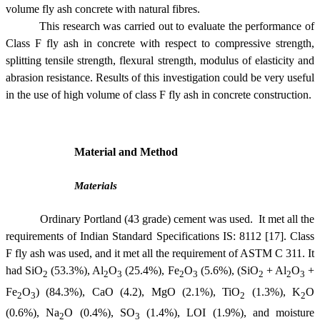
volume fly ash concrete with natural fibres.
This research was carried out to evaluate the performance of
Class F fly ash in concrete with respect to compressive strength,
splitting tensile strength, flexural strength, modulus of elasticity and
abrasion resistance. Results of this investigation could be very useful
in the use of high volume of class F fly ash in concrete construction.
Material and Method
Materials
Ordinary Portland (43 grade) cement was used. It met all the
requirements of Indian Standard Specifications IS: 8112 [17]. Class
F fly ash was used, and it met all the requirement of ASTM C 311.
It
had SiO
(53.3%), Al
O
(25.4%), Fe
O
(5.6%), (SiO
+ Al
O
+
2
2
3
2
3
2
2
3
Fe
O
) (84.3%), CaO (4.2), MgO (2.1%), TiO
(1.3%), K
O
2
3
2
2
(0.6%), Na
O (0.4%), SO
(1.4%), LOI (1.9%), and moisture
2
3