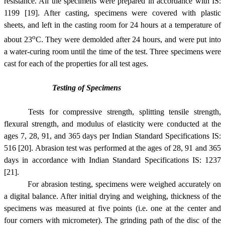
resistance. All the specimens were prepared in accordance with IS:
1199 [19]. After casting, specimens were covered with plastic
sheets, and left in the casting room for 24 hours at a temperature of
o
about 23
C. They were demolded after 24 hours, and were put into
a water-curing room until the time of the test. Three specimens were
cast for each of the properties for all test ages.
Testing of Specimens
Tests for compressive strength, splitting tensile strength,
flexural strength, and modulus of elasticity were conducted at the
ages 7, 28, 91, and 365 days per Indian Standard Specifications IS:
516 [20]. Abrasion test was performed at the ages of 28, 91 and 365
days in accordance with Indian Standard Specifications IS: 1237
[21].
For abrasion testing, specimens were weighed accurately on
a digital balance. After initial drying and weighing, thickness of the
specimens was measured at five points (i.e. one at the center and
four corners with micrometer). The grinding path of the disc of the