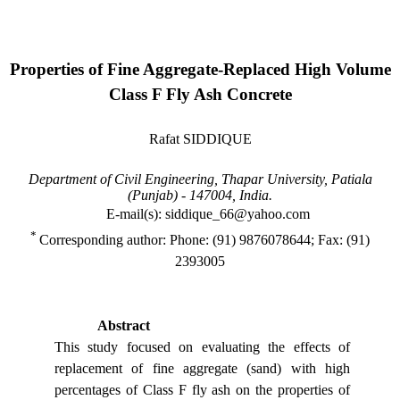
Properties of Fine Aggregate-Replaced High Volume
Class F Fly Ash Concrete
Rafat SIDDIQUE
Department of Civil Engineering,
Thapar
University
,
Patiala
(
Punjab
) - 147004,
India
.
E-mail(s): siddique_66@yahoo.com
*
Corresponding author: Phone: (91) 9876078644; Fax: (91)
2393005
Abstract
This study focused on evaluating the effects of
replacement of fine aggregate (sand) with high
percentages of Class F fly ash on the properties of