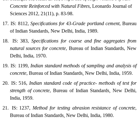
Concrete Reinforced with Natural Fibres
, Leonardo Journal of
Sciences 2012, 21(11), p. 83-98.
17.
IS: 8112,
Specifications for 43-Grade portland cement
, Bureau
of Indian Standards, New Delhi, India, 1989.
18.
IS: 383,
Specifications for coarse and fine aggregates from
natural sources for concrete
,
Bureau of
Indian Standards,
New
Delhi
,
India
, 1970.
19.
IS: 1199,
Indian standard methods of sampling and analysis of
concrete
, Bureau
of
Indian Standards
,
New Delhi
,
India
, 1959.
20.
IS: 516,
Indian standard code of practice- methods of test for
strength of concrete
,
Bureau of
Indian Standards
,
New Delhi
,
India
, 1959.
21.
IS: 1237,
Method for testing abrasion resistance of concrete
,
Bureau of Indian Standards
,
New Delhi
,
India
, 1980.