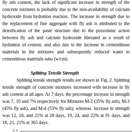
fly ash content, the lack of significant increase in strength of the
concrete mixtures is probably due to the non-availability of calcium
hydroxide from hydration reaction. The increase in strength due to
the replacement of fine aggregate with fly ash is attributed to the
densification of the paste structure due to the pozzolanic action
between fly ash and calcium hydroxide liberated as a result of
hydration of cement, and also due to the increase in cementitious
materials in the mixtures and subsequently reduced water to
cementitious materials ratio (w/cm).
Splitting Tensile Strength
Splitting tensile strength results are shown in Fig. 2. Splitting
tensile strength of concrete mixtures increased with increase in fly
ash content at all ages. At 7 days, the percentage increase in strength
was 7, 10 and 7% respectively for Mixtures M-2 (35% fly ash), M-3
(45% fly ash), and M-4 (55% fly ash), whereas increase in strength
was 12, 18, and 21% at 28 days, 19, 24, and 22% at 91 days, and
18, 21, 21% at 365 days.