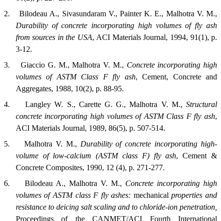
2.
Bilodeau A., Sivasundaram V., Painter K. E., Malhotra V. M.,
Durability of concrete incorporating high volumes of fly ash
from sources in the
USA
,
ACI Materials Journal
, 1994, 91(1), p.
3-12.
3.
Giaccio G. M., Malhotra V. M.,
Concrete incorporating high
volumes of ASTM Class F fly ash
,
Cement, Concrete and
Aggregates
, 1988, 10(2), p. 88-95.
4.
Langley W. S., Carette G. G., Malhotra V. M.,
Structural
concrete incorporating high volumes of ASTM Class F fly ash
,
ACI Materials Journal
, 1989, 86(5), p. 507-514.
5.
Malhotra V. M.,
Durability of concrete incorporating high-
volume of low-calcium (ASTM class F) fly ash
,
Cement &
Concrete Composites
, 1990, 12 (4), p. 271-277.
6.
Bilodeau A., Malhotra V. M.,
Concrete incorporating high
volumes of
ASTM
class F fly ashes:
mechanical
properties and
resistance to deicing salt scaling and to chloride-ion penetration,
Proceedings of the CANMET/ACI Fourth International