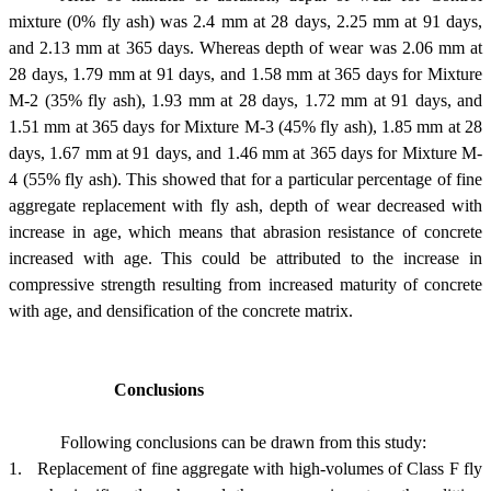
mixture (0% fly ash) was 2.4 mm at 28 days, 2.25 mm at 91 days,
and 2.13 mm at 365 days. Whereas depth of wear was 2.06 mm at
28 days, 1.79 mm at 91 days, and 1.58 mm at 365 days for Mixture
M-2 (35% fly ash), 1.93 mm at 28 days, 1.72 mm at 91 days, and
1.51 mm at 365 days for Mixture M-3 (45% fly ash), 1.85 mm at 28
days, 1.67 mm at 91 days, and 1.46 mm at 365 days for Mixture M-
4 (55% fly ash). This showed that for a particular percentage of fine
aggregate replacement with fly ash, depth of wear decreased with
increase in age, which means that abrasion resistance of concrete
increased with age. This could be attributed to the increase in
compressive strength resulting from increased maturity of concrete
with age, and densification of the concrete matrix.
Conclusions
Following conclusions can be drawn from this study:
1.
Replacement of fine aggregate with high-volumes of Class F fly