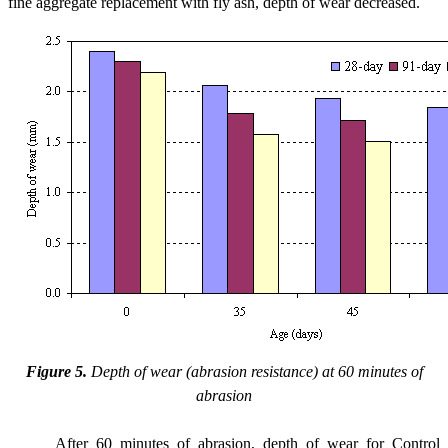
fine aggregate replacement with fly ash, depth of wear decreased.
Figure 5.
Depth of wear (abrasion resistance) at 60 minutes of
abrasion
After 60 minutes of abrasion, depth of wear for Control