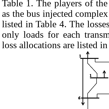
Table 1. The players of the
as the bus injected complex
listed in Table 4. The losse
only loads for each transm
loss allocations are listed i