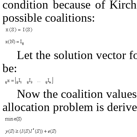
condition because of Kirchof
possible coalitions:
Let the solution vector 
be:
Now the coalition values 
allocation problem is derive