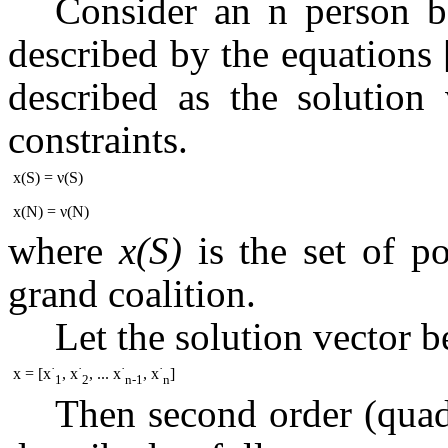
Consider an n person 
described by the equations
described as the solution v
constraints.
x(S) = ν(S)
x(N) = ν(N)
where
x(S)
is the set of p
grand coalition.
Let the solution vector b
·
·
·
·
x = [x
, x
, ... x
, x
]
1
2
n-1
n
Then second order (quad