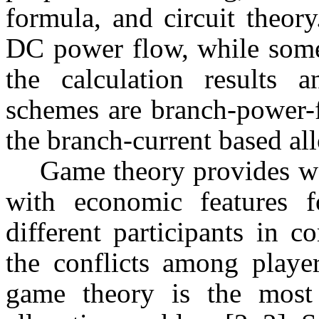
formula, and circuit theor
DC power flow, while some
the calculation results
schemes are branch-power-
the branch-current based al
Game theory provides w
with economic features fo
different participants in 
the conflicts among player
game theory is the most 