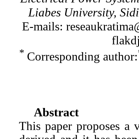
Liabes University, Sid
E-mails: reseaukratima
flakd
*
Corresponding author:
Abstract
This paper proposes a v