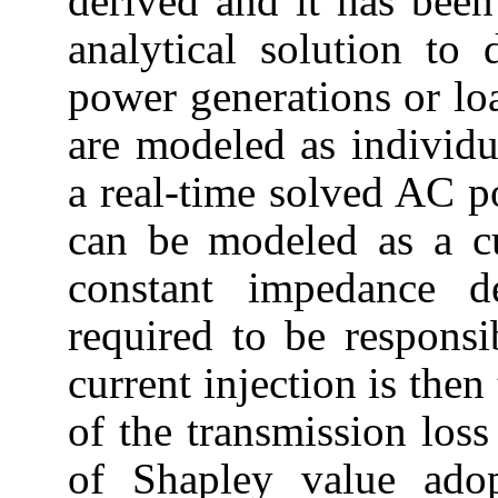
derived and it has been
analytical solution to
power generations or lo
are modeled as individu
a real-time solved AC p
can be modeled as a cu
constant impedance d
required to be responsi
current injection is then
of the transmission los
of Shapley value ado