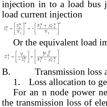
injection in to a load bus
load current injection
Or the equivalent load 
B.
Transmission loss 
1.
Loss allocation to g
For an n node power n
the transmission loss of e