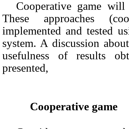
Cooperative game
will
These approaches (
co
implemented and tested u
system. A discussion about
usefulness of results o
presented,
Cooperative game