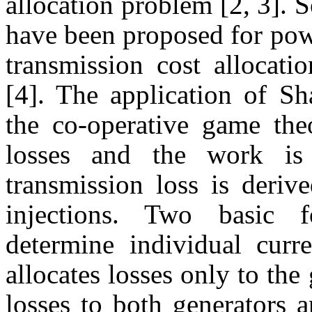
allocation problem [2, 3].
have been proposed for pow
transmission cost allocati
[4]. The application of Sh
the co-operative game theo
losses and the work is
transmission loss is deriv
injections. Two basic f
determine individual curr
allocates losses only to the
losses to both generators 