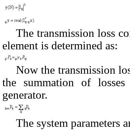
The transmission loss cont
element is determined as:
Now the transmission loss
the summation of losses 
generator.
The system parameters ar