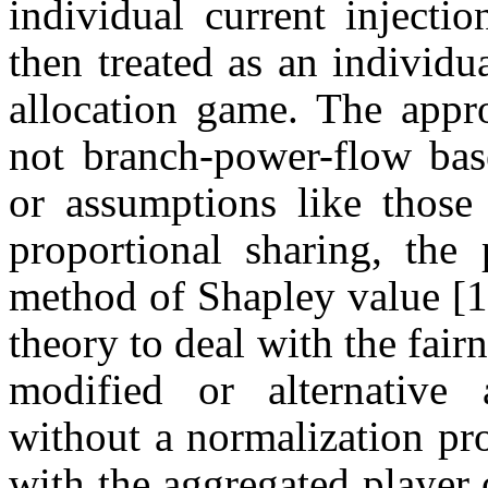
individual current injectio
then treated as an individu
allocation game. The appro
not branch-power-flow bas
or assumptions like thos
proportional sharing, the 
method of Shapley value [1
theory to deal with the fair
modified or alternative 
without a normalization pr
with the aggregated player 