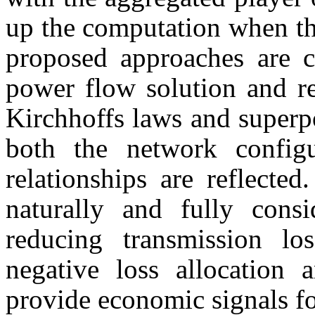
up the computation when th
proposed approaches are c
power flow solution and re
Kirchhoffs laws and superpo
both the network configu
relationships are reflected
naturally and fully consi
reducing transmission lo
negative loss allocation 
provide economic signals fo