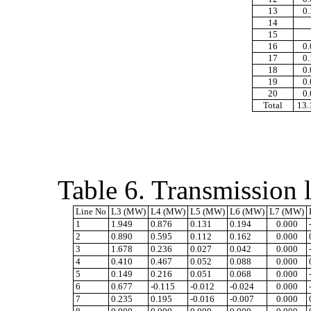
13
0
14
15
16
0
17
0
18
0
19
0
20
0
Total
13
Table 6. Transmission l
Line No
L3 (MW)
L4 (MW)
L5 (MW)
L6 (MW)
L7 (MW)
1
1.949
0.876
0.131
0.194
0.000
2
0.890
0.595
0.112
0.162
0.000
3
1.678
0.236
0.027
0.042
0.000
4
0.410
0.467
0.052
0.088
0.000
5
0.149
0.216
0.051
0.068
0.000
6
0.677
-0.115
-0.012
-0.024
0.000
7
0.235
0.195
-0.016
-0.007
0.000