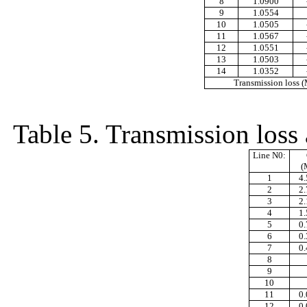
8
1.0900
9
1.0554
10
1.0505
11
1.0567
12
1.0551
13
1.0503
14
1.0352
Transmission loss
Table 5. Transmission loss 
Line N0:
(
1
4
2
2
3
2
4
1
5
0
6
0
7
0
8
9
10
11
0
12
0