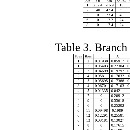
bus
Pg
Qg
Qmax
1
232.4
-16.9
10
2
40
42.4
50
3
0
23.4
40
6
0
12.2
24
8
0
17.4
24
Table 3. Branch
fbus
tbus
r
X
1
2
0.01938
0.05917
0
1
5
0.05403
0.22304
0
2
3
0.04699
0.19797
0
2
4
0.05811
0.17632
2
5
0.05695
0.17388
0
3
4
0.06701
0.17103
0
4
5
0.01335
0.04211
4
7
0
0.20912
4
9
0
0.55618
5
6
0
0.25202
6
11
0.09498
0.1989
6
12
0.12291
0.25581
6
13
0.03181
0.13027
7
8
0
0.17615