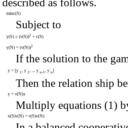
described as follows.
minε(S)
Subject to
2
y(S) ≥ (ν(S))
+ ε(S)
2
y(N) = (ν(N))
If the solution to the gam
·
·
·
·
y = [y
, y
, ... y
, y
]
1
2
n-1
n
Then the relation ship be
y = ν(N)x
Multiply equations (1) 
x(S)ν(N) = ν(S)ν(N)
In a balanced cooperativ