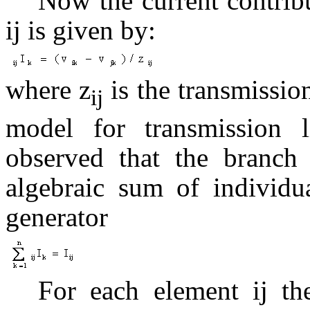
Now the current contribu
ij is given by:
where z
is the transmission
ij
model for transmission l
observed that the branch 
algebraic sum of individua
generator
For each element ij t