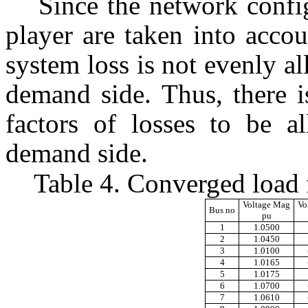
Since the network confi
player are taken into acco
system loss is not evenly al
demand side. Thus, there i
factors of losses to be a
demand side.
Table 4. Converged load 
Voltage Mag
Vo
Bus no
pu
1
1.0500
2
1.0450
3
1.0100
4
1.0165
5
1.0175
6
1.0700
7
1.0610