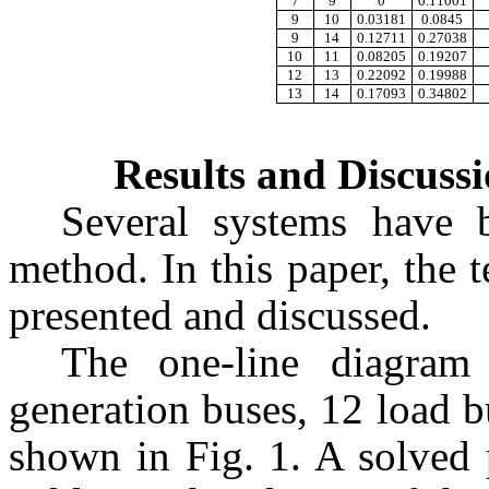
7
9
0
0.11001
9
10
0.03181
0.0845
9
14
0.12711
0.27038
10
11
0.08205
0.19207
12
13
0.22092
0.19988
13
14
0.17093
0.34802
Results and Discuss
Several systems have 
method. In this paper, the t
presented and discussed.
The one-line diagra
generation buses, 12 load b
shown in Fig. 1. A solved 