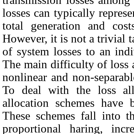
losses can typically represe
total generation and cost
However, it is not a trivial t
of system losses to an indi
The main difficulty of loss 
nonlinear and non-separable
To deal with the loss al
allocation schemes have b
These schemes fall into th
proportional haring, incr