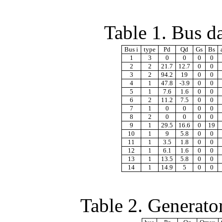
Table 1. Bus d
Bus i
type
Pd
Qd
Gs
Bs
1
3
0
0
0
0
2
2
21.7
12.7
0
0
3
2
94.2
19
0
0
4
1
47.8
-3.9
0
0
5
1
7.6
1.6
0
0
6
2
11.2
7.5
0
0
7
1
0
0
0
0
8
2
0
0
0
0
9
1
29.5
16.6
0
19
10
1
9
5.8
0
0
11
1
3.5
1.8
0
0
12
1
6.1
1.6
0
0
13
1
13.5
5.8
0
0
14
1
14.9
5
0
0
Table 2. Generato