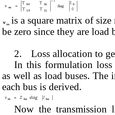
is a square matrix of size
be zero since they are load 
2.
Loss allocation to g
In this formulation loss
as well as load buses. The 
each bus is derived.
Now the transmission lo