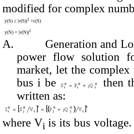
modified for complex numb
2
y(S) ≥ |ν(S)|
+ε(S)
2
y(N) = |ν(N)|
A.
Generation and Lo
power flow solution f
market, let the complex 
bus i be
then th
written as:
where V
is its bus voltage
i