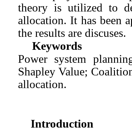
theory is utilized to d
allocation. It has been 
the results are discuses.
Keywords
Power system planning
Shapley Value; Coalitio
allocation.
Introduction