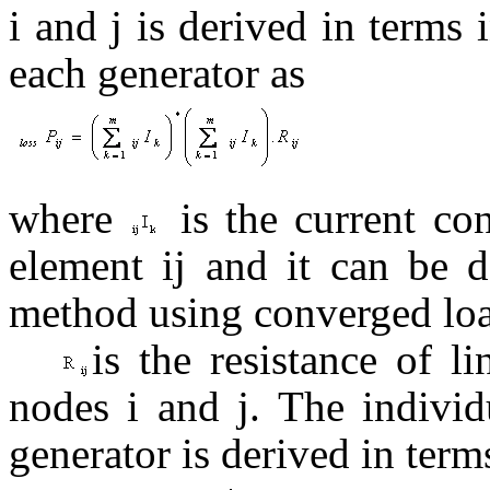
i and j is derived in term
each generator as
where
is the current con
element ij and it can be
method using converged loa
is the resistance of l
nodes i and j. The indiv
generator is derived in terms