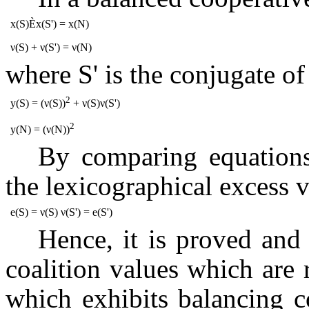
x(S)
È
x(S') = x(N)
ν(S) + ν(S') = ν(N)
where S' is the conjugate of
2
y(S) = (ν(S))
+ ν(S)ν(S')
2
y(N) = (ν(N))
By comparing equation
the lexicographical excess v
e(S) = ν(S) ν(S') = e(S')
Hence, it
is proved and 
coalition values which are
which exhibits balancing c