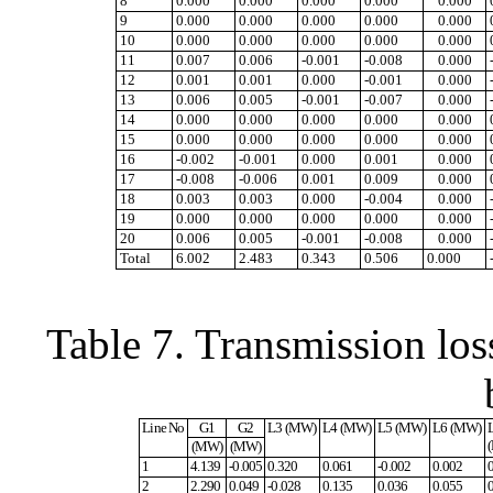
8
0.000
0.000
0.000
0.000
0.000
9
0.000
0.000
0.000
0.000
0.000
10
0.000
0.000
0.000
0.000
0.000
11
0.007
0.006
-0.001
-0.008
0.000
12
0.001
0.001
0.000
-0.001
0.000
13
0.006
0.005
-0.001
-0.007
0.000
14
0.000
0.000
0.000
0.000
0.000
15
0.000
0.000
0.000
0.000
0.000
16
-0.002
-0.001
0.000
0.001
0.000
17
-0.008
-0.006
0.001
0.009
0.000
18
0.003
0.003
0.000
-0.004
0.000
19
0.000
0.000
0.000
0.000
0.000
20
0.006
0.005
-0.001
-0.008
0.000
Total
6.002
2.483
0.343
0.506
0.000
Table 7. Transmission los
Line No
G1
G2
L3 (MW)
L4 (MW)
L5 (MW)
L6 (MW)
(MW)
(MW)
1
4.139
-0.005
0.320
0.061
-0.002
0.002
2
2.290
0.049
-0.028
0.135
0.036
0.055