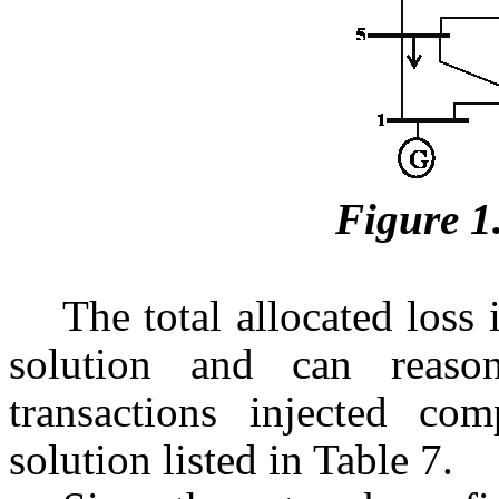
Figure 1
The total allocated loss
solution and can reaso
transactions injected co
solution listed in Table 7.