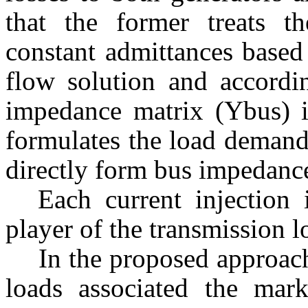
that the former treats t
constant admittances based
flow solution and accordi
impedance matrix (Ybus) is
formulates the load demands
directly form bus impedanc
Each current injection 
player of the transmission l
In the proposed approac
loads associated the mark