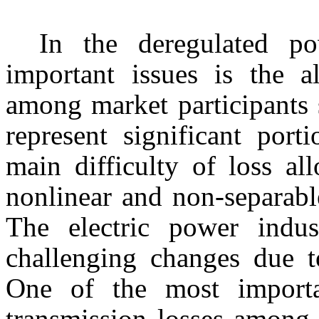
In the deregulated p
important issues is the al
among market participants 
represent significant port
main difficulty of loss al
nonlinear and non-separable
The electric power indus
challenging changes due t
One of the most importan
transmission losses among 