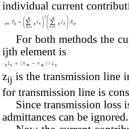
individual current contribut
For both methods the curr
ijth element is
z
is the transmission line i
ij
for transmission line is con
Since transmission loss is
admittances can be ignored.