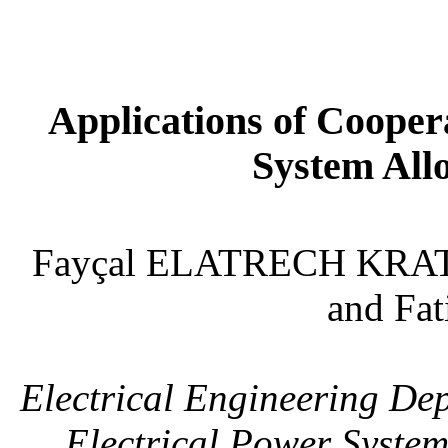
Applications of Coope
System All
Fayçal ELATRECH KRA
and Fa
Electrical Engineering Dep
Electrical Power System