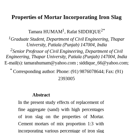
Properties of Mortar Incorporating Iron Slag
1
2*
Tamara HUMAM
, Rafat SIDDIQUE
1
Graduate Student, Department of Civil Engineering,
Thapar
University
,
Patiala
(
Punjab
) 147004,
India
2
Senior Professor of Civil Engineering, Department of Civil
Engineering,
Thapar
University
,
Patiala
(
Punjab
) 147004,
India
E-mail(s): tamarahumam@yahoo.com ; siddique_66@yahoo.com;
*
Corresponding author: Phone: (91) 9876078644; Fax: (91)
2393005
Abstract
In the present study effects of replacement of
fine aggregate (sand) with high percentages
of iron slag on the properties of Mortar.
Cement mortars of mix proportion 1:3 with
incorporating various percentage of iron slag