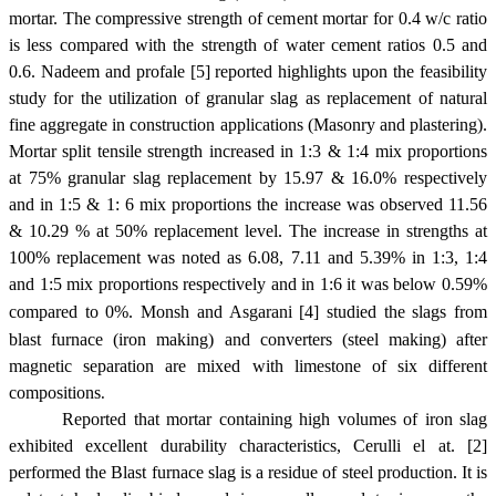
mortar. The compressive strength of cement mortar for 0.4 w/c ratio
is less compared with the strength of water cement ratios 0.5 and
0.6. Nadeem and profale [5] reported highlights upon the feasibility
study for the utilization of granular slag as replacement of natural
fine aggregate in construction applications (Masonry and plastering).
Mortar split tensile strength increased in 1:3 & 1:4 mix proportions
at 75% granular slag replacement by 15.97 & 16.0% respectively
and in 1:5 & 1: 6 mix proportions the increase was observed 11.56
& 10.29 % at 50% replacement level. The increase in strengths at
100% replacement was noted as 6.08, 7.11 and 5.39% in 1:3, 1:4
and 1:5 mix proportions respectively and in 1:6 it was below 0.59%
compared to 0%.
Monsh and Asgarani [4] studied the slags from
blast furnace (iron making) and converters (steel making) after
magnetic separation are mixed with limestone of six different
compositions
.
Reported that mortar containing high volumes of iron slag
exhibited excellent durability characteristics, Cerulli el at. [2]
performed the Blast furnace slag is a residue of steel production. It is