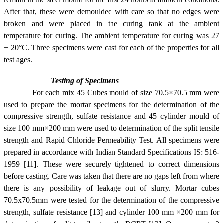
After that, these were demoulded with care so that no edges were
broken and were placed in the curing tank at the ambient
temperature for curing. The ambient temperature for curing was 27
±
20°C
. Three specimens were cast for each of the properties for all
test ages.
Testing of Specimens
For each mix 45 Cubes mould of size 70.5×70.5 mm were
used to prepare the mortar specimens for the determination of the
compressive strength, sulfate resistance and 45 cylinder mould of
size 100 mm×200 mm were used to determination of the split tensile
strength and Rapid Chloride Permeability Test. All specimens were
prepared in accordance with Indian Standard Specifications IS: 516-
1959 [11]. These were securely tightened to correct dimensions
before casting. Care was taken that there are no gaps left from where
there is any possibility of leakage out of slurry. Mortar cubes
70.5x70.5mm were tested for the determination of the compressive
strength, sulfate resistance [13] and cylinder 100 mm ×200 mm for