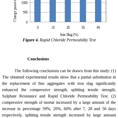
Figure 4.
Rapid Chloride Permeability Test
Conclusions
The following conclusions can be drawn from this study: (1)
The obtained experimental results show that a partial substitution in
the replacement of fine aggregates with iron slag significantly
enhanced the compressive strength, splitting tensile strength,
Sulphate Resistance and Rapid Chloride Permeability Test. (2)
compressive strength of mortar increased by a large amount of the
increase in percentage 59%, 20%, 60% after 7, 28 and 56 days
respectively, splitting tensile strength increased by large amount