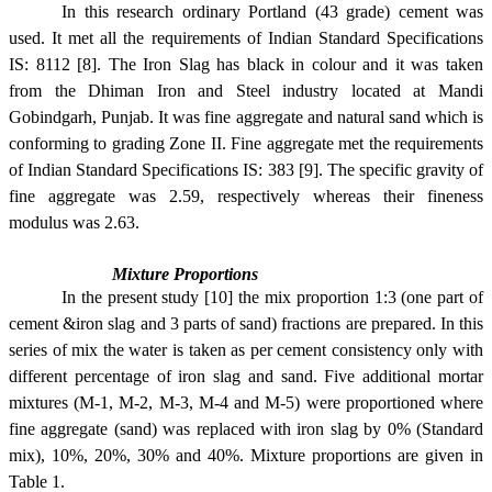
In this research ordinary Portland (43 grade) cement was
used. It met all the requirements of Indian Standard Specifications
IS: 8112 [8]. The Iron Slag has black in colour and it was taken
from the Dhiman Iron and Steel industry located at Mandi
Gobindgarh, Punjab. It was fine aggregate and natural sand which is
conforming to grading Zone II. Fine aggregate met the requirements
of Indian Standard Specifications IS: 383 [9]. The specific gravity of
fine aggregate was 2.59, respectively whereas their fineness
modulus was 2.63.
Mixture Proportions
In the present study [10] the mix proportion 1:3 (one part of
cement &iron slag and 3 parts of sand) fractions are prepared. In this
series of mix the water is taken as per cement consistency only with
different percentage of iron slag and sand. Five additional mortar
mixtures (M-1, M-2, M-3, M-4 and M-5) were proportioned where
fine aggregate (sand) was replaced with iron slag by 0% (Standard
mix), 10%, 20%, 30% and 40%. Mixture proportions are given in
Table 1.