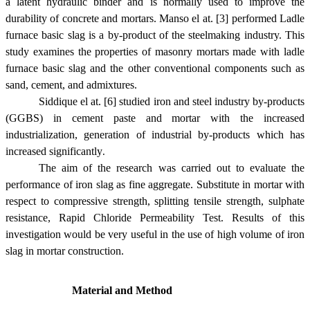
a latent hydraulic binder and is normally used to improve the
durability of concrete and mortars. Manso el at. [3] performed Ladle
furnace basic slag is a by-product of the steelmaking industry. This
study examines the properties of masonry mortars made with ladle
furnace basic slag and the other conventional components such as
sand, cement, and admixtures.
Siddique el at. [6] studied iron and steel industry by-products
(GGBS) in cement paste and mortar with the increased
industrialization, generation of industrial by-products which has
increased significantly
.
The aim of the research was carried out to evaluate the
performance of iron slag as fine aggregate. Substitute in mortar with
respect to compressive strength, splitting tensile strength, sulphate
resistance, Rapid Chloride Permeability Test. Results of this
investigation would be very useful in the use of high volume of iron
slag in mortar construction.
Material and Method