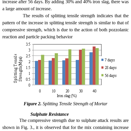
increase after 56 days. By adding 30% and 40% iron slag, there was
a large amount of increase.
The results of splitting tensile strength indicates that the
pattern of the increase in splitting tensile strength is similar to that of
compressive strength, which is due to the action of both pozzolanic
reaction and particle packing behavior
Figure 2.
Splitting Tensile Strength of Mortar
Sulphate Resistance
The compressive strength due to sulphate attack results are
shown in Fig. 3., it is observed that for the mix containing increase