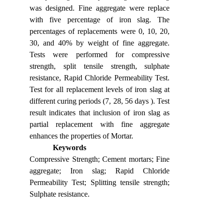
was designed. Fine aggregate were replace
with five percentage of iron slag. The
percentages of replacements were 0, 10, 20,
30, and 40% by weight of fine aggregate.
Tests were performed for compressive
strength, split tensile strength, sulphate
resistance, Rapid Chloride Permeability Test.
Test for all replacement levels of iron slag at
different curing periods (7, 28, 56 days ). Test
result indicates that inclusion of iron slag as
partial replacement with fine aggregate
enhances the properties of Mortar.
Keywords
Compressive Strength; Cement mortars; Fine
aggregate; Iron slag; Rapid Chloride
Permeability Test; Splitting tensile strength;
Sulphate resistance.