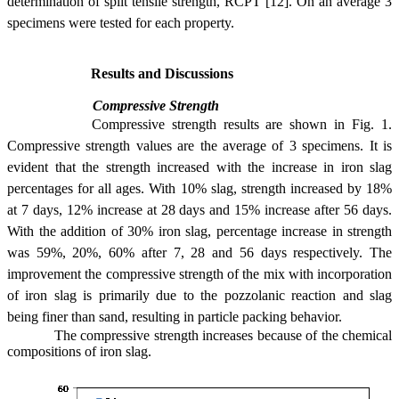
determination of split tensile strength, RCPT [12]. On an average 3
specimens were tested for each property.
Results and Discussions
Compressive Strength
Compressive strength results are shown in Fig. 1.
Compressive strength values are the average of 3 specimens. It is
evident that the strength increased with the increase in iron slag
percentages for all ages. With 10% slag, strength increased by 18%
at 7 days, 12% increase at 28 days and 15% increase after 56 days.
With the addition of 30% iron slag, percentage increase in strength
was 59%, 20%, 60% after 7, 28 and 56 days respectively. The
improvement the compressive strength of the mix with incorporation
of iron slag is primarily due to the pozzolanic reaction and slag
being finer than sand, resulting in particle packing behavior.
The compressive strength increases because of the chemical
compositions of iron slag.