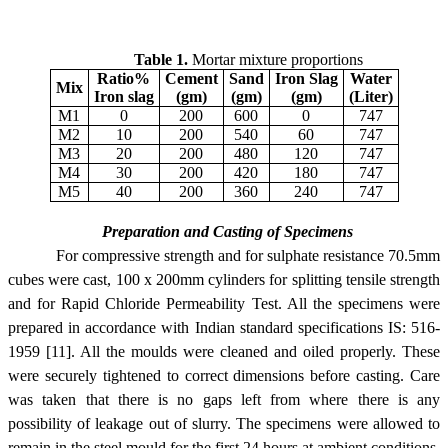
Table 1.
Mortar mixture proportions
Ratio%
Cement
Sand
Iron Slag
Water
Mix
Iron slag
(gm)
(gm)
(gm)
(Liter)
M1
0
200
600
0
747
M2
10
200
540
60
747
M3
20
200
480
120
747
M4
30
200
420
180
747
M5
40
200
360
240
747
Preparation and Casting of Specimens
For compressive strength and for sulphate resistance 70.5mm
cubes were cast, 100 x 200mm cylinders for splitting tensile strength
and for Rapid Chloride Permeability Test. All the specimens were
prepared in accordance with Indian standard specifications IS: 516-
1959 [11]. All the moulds were cleaned and oiled properly. These
were securely tightened to correct dimensions before casting. Care
was taken that there is no gaps left from where there is any
possibility of leakage out of slurry. The specimens were allowed to
remain in the steel mould for the first 24 hours at ambient conditions.