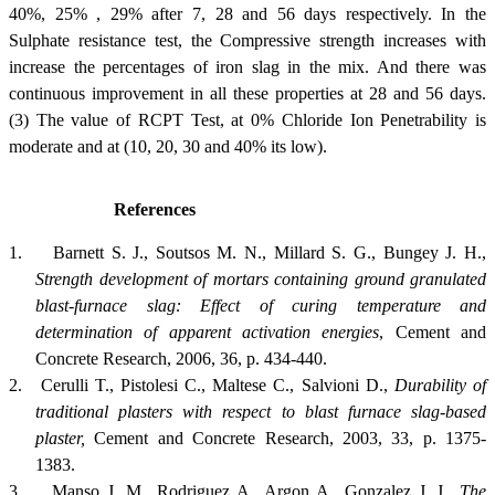
40%, 25% , 29% after 7, 28 and 56 days respectively. In the
Sulphate resistance test, the Compressive strength increases with
increase the percentages of iron slag in the mix. And there was
continuous improvement in all these properties at 28 and 56 days.
(3) The value of RCPT Test, at 0% Chloride Ion Penetrability is
moderate and at (10, 20, 30 and 40% its low).
References
1.
Barnett S. J., Soutsos M. N., Millard S. G., Bungey J. H.,
Strength development of mortars containing ground granulated
blast-furnace slag: Effect of curing temperature and
determination of apparent activation energies
, Cement and
Concrete Research, 2006, 36, p. 434-440.
2.
Cerulli T., Pistolesi C., Maltese C., Salvioni D.,
Durability of
traditional plasters with respect to blast furnace slag-based
plaster,
Cement and Concrete Research, 2003, 33, p. 1375-
1383.
3.
Manso J. M., Rodriguez A., Argon A., Gonzalez J. J.,
The