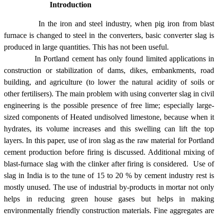
Introduction
In the iron and steel industry, when pig iron from blast
furnace is changed to steel in the converters, basic converter slag is
produced in large quantities. This has not been useful.
In Portland cement has only found limited applications in
construction or stabilization of dams, dikes, embankments, road
building, and agriculture (to lower the natural acidity of soils or
other fertilisers). The main problem with using converter slag in civil
engineering is the possible presence of free lime; especially large-
sized components of Heated undisolved limestone, because when it
hydrates, its volume increases and this swelling can lift the top
layers. In this paper, use of iron slag as the raw material for Portland
cement production before firing is discussed. Additional mixing of
blast-furnace slag with the clinker after firing is considered. Use of
slag in
India
is to the tune of 15 to 20 % by cement industry rest is
mostly unused. The use of industrial by-products in mortar not only
helps in reducing green house gases but helps in making
environmentally friendly construction materials. Fine aggregates are