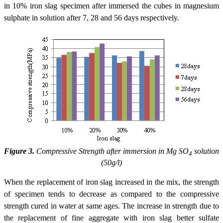
in 10% iron slag specimen after immersed the cubes in magnesium
sulphate in solution after 7, 28 and 56 days respectively.
Figure 3.
Compressive Strength after immersion in Mg SO
solution
4
(50g/l)
When the replacement of iron slag increased in the mix, the strength
of specimen tends to decrease as compared to the compressive
strength cured in water at same ages. The increase in strength due to
the replacement of fine aggregate with iron slag better sulfate