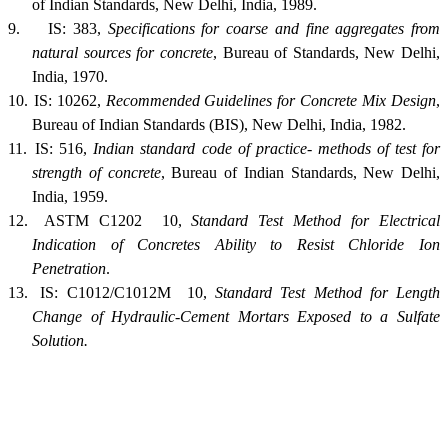
of Indian Standards, New Delhi, India, 1989.
9.
IS: 383,
Specifications for coarse and fine aggregates from
natural sources for concrete
, Bureau of Standards, New Delhi,
India, 1970.
10.
IS: 10262,
Recommended Guidelines for Concrete Mix Design
,
Bureau of Indian Standards (BIS),
New Delhi
,
India
, 1982.
11.
IS: 516,
Indian standard code of practice- methods of test for
strength of concrete
, Bureau of Indian Standards, New Delhi,
India, 1959.
12.
ASTM C1202  10,
Standard Test Method for Electrical
Indication of Concretes Ability to Resist Chloride Ion
Penetration
.
13.
IS: C1012/C1012M  10,
Standard Test Method for Length
Change of Hydraulic-Cement Mortars Exposed to a Sulfate
Solution.