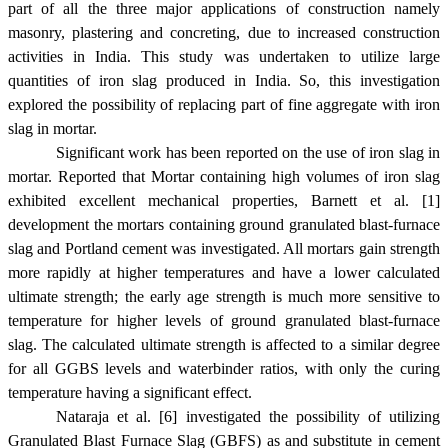
part of all the three major applications of construction namely
masonry, plastering and concreting, due to increased construction
activities in
India
. This study was undertaken to utilize large
quantities of iron slag produced in
India
. So, this investigation
explored the possibility of replacing part of fine aggregate with iron
slag in mortar.
Significant work has been reported on the use of iron slag in
mortar. Reported that Mortar containing high volumes of iron slag
exhibited excellent mechanical properties, Barnett et al. [1]
development the mortars containing ground granulated blast-furnace
slag and Portland cement was investigated. All mortars gain strength
more rapidly at higher temperatures and have a lower calculated
ultimate strength; the early age strength is much more sensitive to
temperature for higher levels of ground granulated blast-furnace
slag. The calculated ultimate strength is affected to a similar degree
for all GGBS levels and waterbinder ratios, with only the curing
temperature having a significant effect.
Nataraja et al. [6] investigated the possibility of utilizing
Granulated Blast Furnace Slag (GBFS) as and substitute in cement