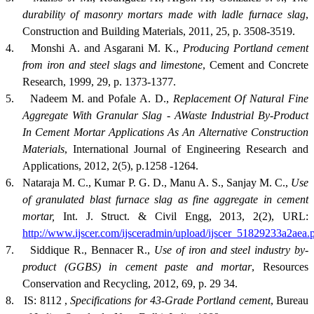
durability of masonry mortars made with ladle furnace slag
,
Construction and Building Materials, 2011, 25, p. 3508-3519.
4.
Monshi A. and Asgarani M. K.,
Producing Portland cement
from iron and steel slags and limestone
, Cement and Concrete
Research, 1999, 29, p. 1373-1377.
5.
Nadeem M. and Pofale A. D.,
Replacement Of Natural Fine
Aggregate With Granular Slag - AWaste Industrial By-Product
In Cement Mortar Applications As An Alternative Construction
Materials
, International Journal of Engineering Research and
Applications, 2012, 2(5), p.1258 -1264.
6.
Nataraja M. C., Kumar P. G. D., Manu A. S., Sanjay M. C.,
Use
of granulated blast furnace slag as fine aggregate in cement
mortar,
Int. J. Struct. & Civil Engg, 2013, 2(2), URL:
http://www.ijscer.com/ijsceradmin/upload/ijscer_51829233a2aea.
7.
Siddique R., Bennacer R.,
Use of iron and steel industry by-
product (GGBS) in cement paste and mortar
, Resources
Conservation and Recycling, 2012, 69, p. 29 34.
8.
IS: 8112 ,
Specifications for 43-Grade Portland cement
, Bureau