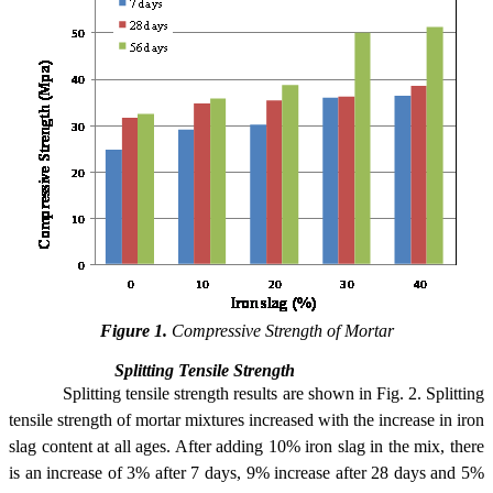
Figure 1.
Compressive Strength of Mortar
Splitting Tensile Strength
Splitting tensile strength results are shown in Fig. 2. Splitting
tensile strength of mortar mixtures increased with the increase in iron
slag content at all ages. After adding 10% iron slag in the mix, there
is an increase of 3% after 7 days, 9% increase after 28 days and 5%