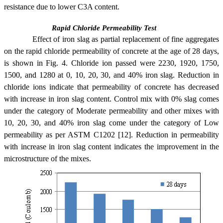
resistance due to lower C3A content.
Rapid Chloride Permeability Test
Effect of iron slag as partial replacement of fine aggregates
on the rapid chloride permeability of concrete at the age of 28 days,
is shown in Fig. 4. Chloride ion passed were 2230, 1920, 1750,
1500, and 1280 at 0, 10, 20, 30, and 40% iron slag. Reduction in
chloride ions indicate that permeability of concrete has decreased
with increase in iron slag content. Control mix with 0% slag comes
under the category of Moderate permeability and other mixes with
10, 20, 30, and 40% iron slag come under the category of Low
permeability as per ASTM C1202 [12]. Reduction in permeability
with increase in iron slag content indicates the improvement in the
microstructure of the mixes.