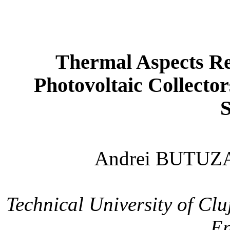
Thermal Aspects Rel
Photovoltaic Collecto
Andrei BUTUZ
Technical
University
of
Clu
En