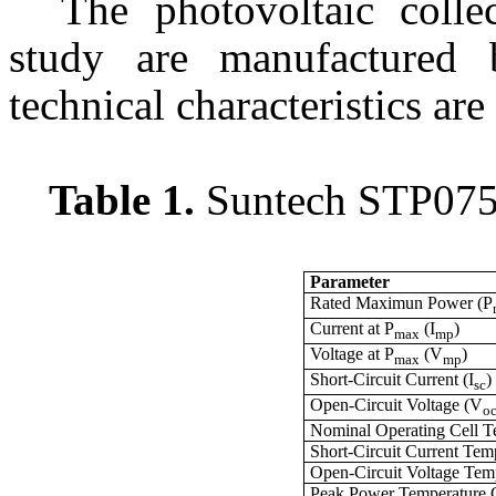
The photovoltaic colle
study are manufactured
technical characteristics are 
Table 1.
Suntech STP075S
Parameter
Rated Maximun Power (P
Current at P
(I
)
max
mp
Voltage at P
(V
)
max
mp
Short-Circuit Current (I
)
sc
Open-Circuit Voltage (V
o
Nominal Operating Cell 
Short-Circuit Current Temp
Open-Circuit Voltage Temp
Peak Power Temperature C