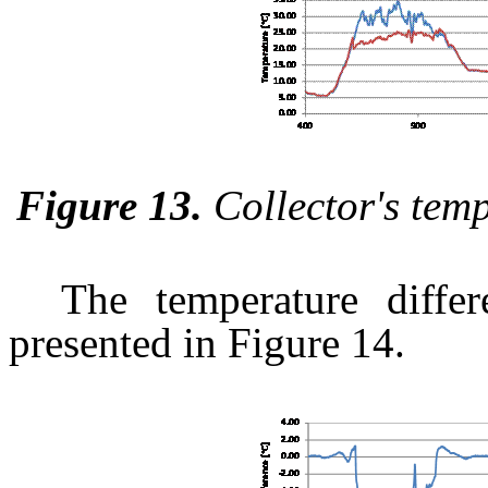
Figure 13.
Collector's tem
The temperature differ
presented in Figure 14.