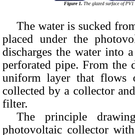
Figure 1.
The glazed surface of PV1
The water is sucked from
placed under the photovol
discharges the water into 
perforated pipe. From the d
uniform layer that flows 
collected by a collector an
filter.
The principle drawin
photovoltaic collector wit