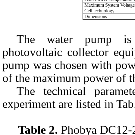
Maximum System Voltage
Cell technology
Dimensions
The water pump is 
photovoltaic collector equ
pump was chosen with pow
of the maximum power of the
The technical parame
experiment are listed in Tab
Table 2.
Phobya DC12-22