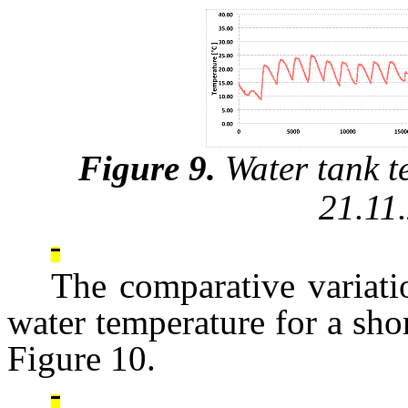
Figure 9.
Water tank t
21.11
The comparative variati
water temperature for a shor
Figure 10.