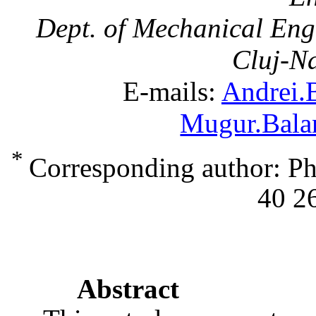
Dept. of Mechanical Eng
Cluj-N
E-mails:
Andrei.
Mugur.Bala
*
Corresponding author: Ph
40 2
Abstract