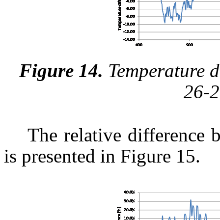
Figure 14.
Temperature di
26-2
The relative difference 
is presented in Figure 15.