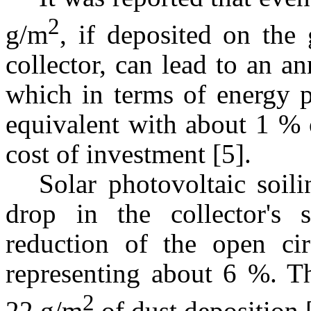
2
g/m
, if deposited on the 
collector, can lead to an an
which in terms of energy p
equivalent with about 1 % 
cost of investment [5].
Solar photovoltaic soil
drop in the collector's s
reduction of the open circ
representing about 6 %. Th
2
22 g/m
of dust deposition 