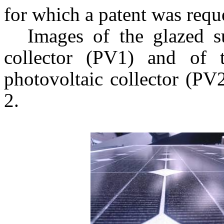
for which a patent was requ
Images of the glazed su
collector (PV1) and of 
photovoltaic collector (PV
2.