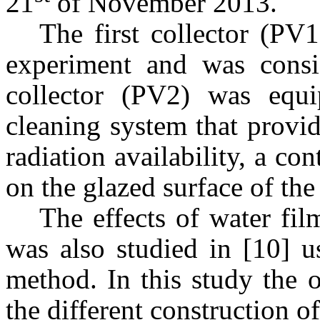
21
of November 2013.
The first collector (PV
experiment and was consi
collector (PV2) was equ
cleaning system that provi
radiation availability, a c
on the glazed surface of the 
The effects of water fil
was also studied in [10] u
method. In this study the o
the different construction o