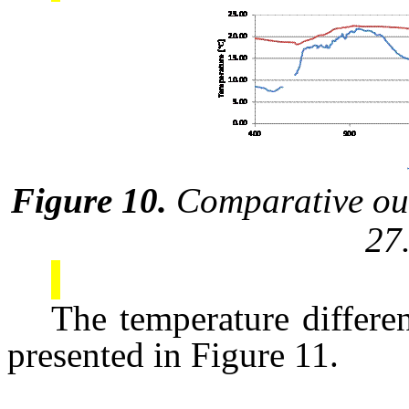
Figure 10.
Comparative out
27
The temperature differe
presented in Figure 11.