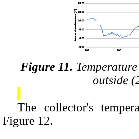
Figure 11.
Temperature 
outside 
The collector's tempera
Figure 12.