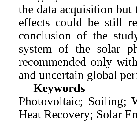
the data acquisition but 
effects could be still r
conclusion of the stud
system of the solar ph
recommended only with 
and uncertain global pe
Keywords
Photovoltaic; Soiling;
Heat Recovery; Solar En