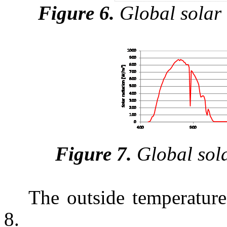
Figure 6.
Global solar 
Figure 7.
Global sola
The outside temperature
8.