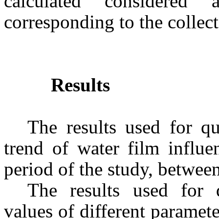
calculated considered 
corresponding to the collec
Results
The results used for qu
trend of water film influe
period of the study, betwee
The results used for q
values of different paramet