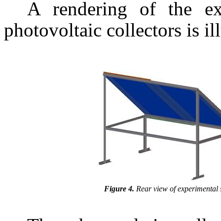
A rendering of the ex
photovoltaic collectors is il
Figure 4.
Rear view of experimental 