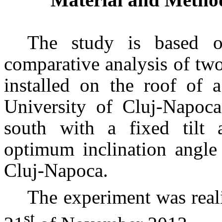
The study is based o
comparative analysis of two
installed on the roof of 
University of Cluj-Napoca
south with a fixed tilt 
optimum inclination angle 
Cluj-Napoca.
The experiment was real
st