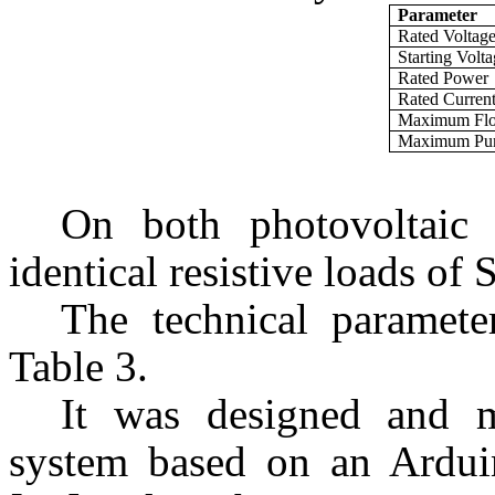
Parameter
Rated Voltag
Starting Volt
Rated Power
Rated Curren
Maximum Fl
Maximum Pu
On both photovoltaic 
identical resistive loads o
The technical parameter
Table 3.
It was designed and m
system based on an Ardu