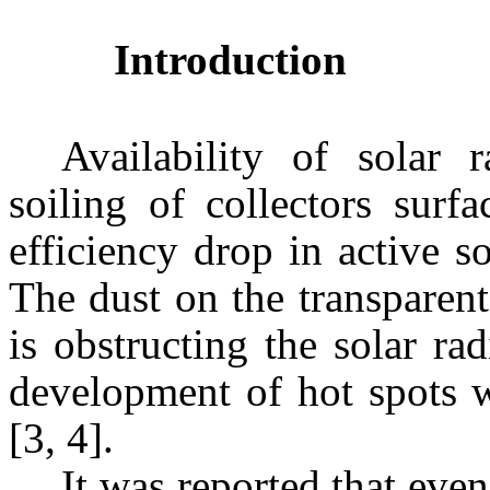
Introduction
Availability of solar r
soiling of collectors surf
efficiency drop in active s
The dust on the transparent
is obstructing the solar ra
development of hot spots w
[3, 4].
It was reported that even