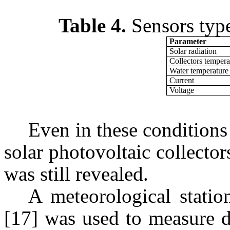
Table 4.
Sensors type
Parameter
Solar radiation
Collectors tempera
Water temperature
Current
Voltage
Even in these conditions 
solar photovoltaic collecto
was still revealed.
A meteorological stat
[17] was used to measure d