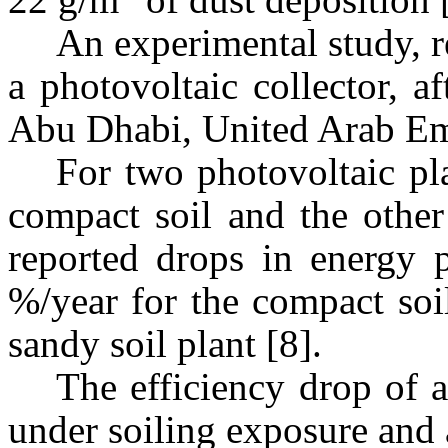
An experimental study, 
a photovoltaic collector, a
Abu Dhabi, United Arab Emi
For two photovoltaic pl
compact soil and the other
reported drops in energy p
%/year for the compact soi
sandy soil plant [8].
The efficiency drop of a
under soiling exposure and 