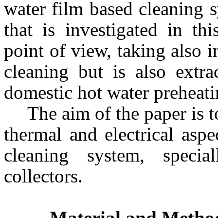
water film based cleaning 
that is investigated in th
point of view, taking also i
cleaning but is also extra
domestic hot water preheati
The aim of the paper is 
thermal and electrical aspe
cleaning system, specia
collectors.
Material and Metho