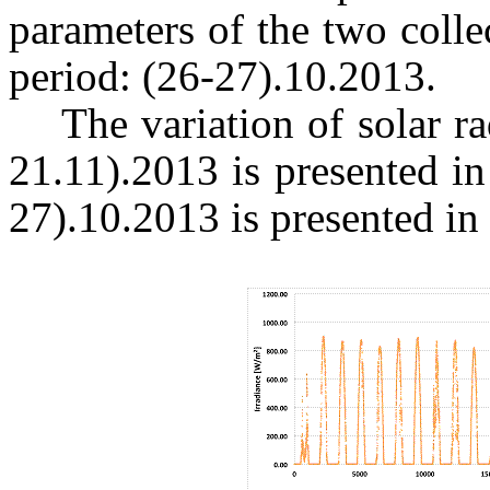
parameters of the two colle
period: (26-27).10.2013.
The variation of solar ra
21.11).2013 is presented in
27).10.2013 is presented in