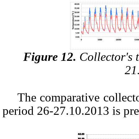
Figure 12.
Collector's 
21
The comparative collecto
period 26-27.10.2013 is pre