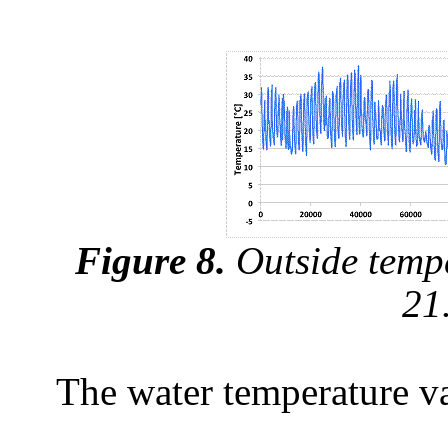
Figure 8.
Outside tempe
21
The water temperature var