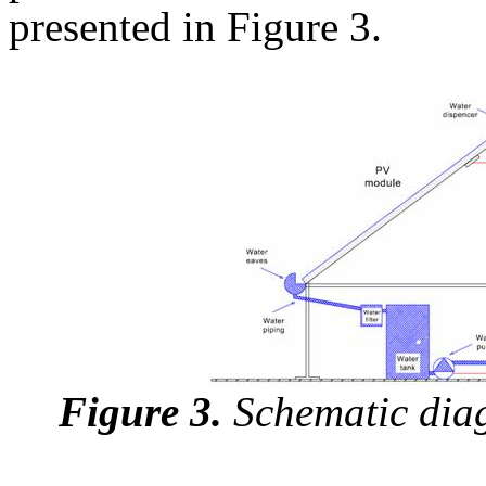
presented in Figure 3.
Figure 3.
Schematic diag