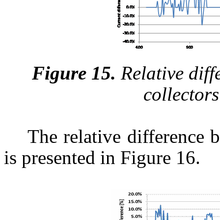
Figure 15.
Relative diff
collector
The relative difference 
is presented in Figure 16.