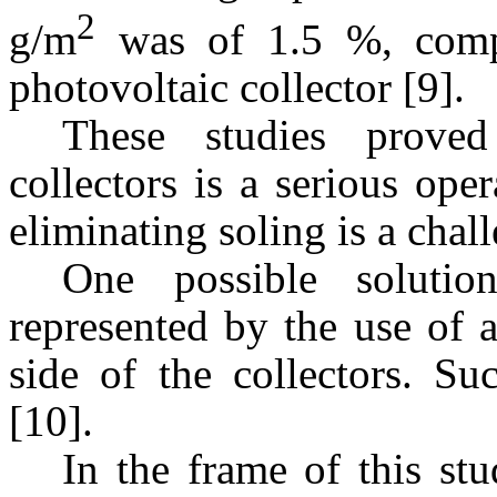
2
g/m
was of 1.5 %, compa
photovoltaic collector [9].
These studies proved
collectors is a serious op
eliminating soling is a chal
One possible solutio
represented by the use of a
side of the collectors. Su
[10].
In the frame of this st