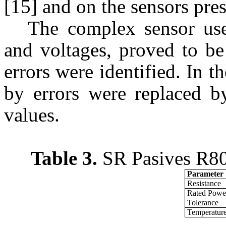
[15] and on the sensors pres
The complex sensor use
and voltages, proved to be
errors were identified. In th
by errors were replaced b
values.
Table 3.
SR Pasives R80W
Parameter
Resistance
Rated Powe
Tolerance
Temperature