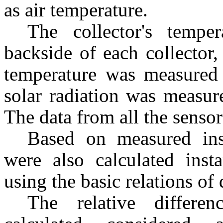
as air temperature.
The collector's temp
backside of each collector
temperature was measured 
solar radiation was measure
The data from all the senso
Based on measured ins
were also calculated inst
using the basic relations of 
The relative differe