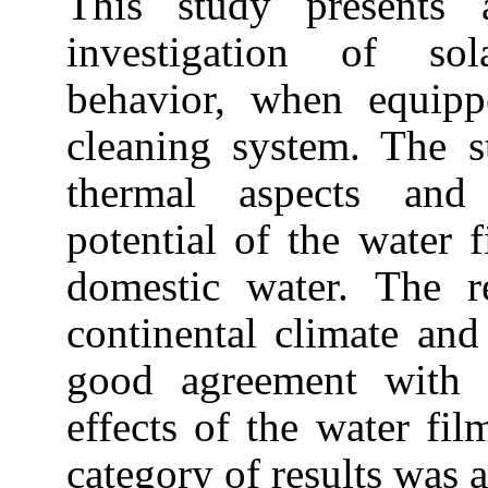
This study presents a
investigation of sola
behavior, when equipp
cleaning system. The 
thermal aspects and
potential of the water 
domestic water. The r
continental climate and
good agreement with s
effects of the water fil
category of results was a