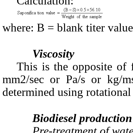
Calculation:
where: B = blank titer value
Viscosity
This is the opposite of 
mm2/sec or Pa/s or kg/ms
determined using rotational
Biodiesel production
Pre-treatment of wat