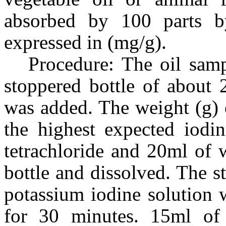
absorbed by 100 parts b
expressed in (mg/g).
Procedure: The oil samp
stoppered bottle of about 
was added. The weight (g) 
the highest expected iodi
tetrachloride and 20ml of w
bottle and dissolved. The 
potassium iodine solution 
for 30 minutes. 15ml of 