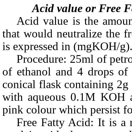
Acid value or Free F
Acid value is the amou
that would neutralize the f
is expressed in (mgKOH/g)
Procedure: 25ml of petr
of ethanol and 4 drops of 
conical flask containing 2g 
with aqueous 0.1M KOH an
pink colour which persist f
Free Fatty Acid: It is a