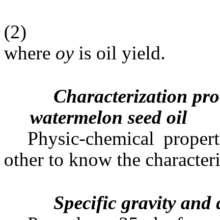
(2)
where
oy
is oil yield.
Characterization pro
watermelon seed oil
Physic-chemical propert
other to know the characteris
Specific gravity and 