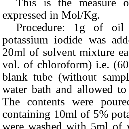
This is the measure o
expressed in Mol/Kg.
Procedure: 1g of oi
potassium iodide was adde
20ml of solvent mixture eac
vol. of chloroform) i.e. (6
blank tube (without sampl
water bath and allowed to 
The contents were poured
containing 10ml of 5% pota
were washed with 5ml of w