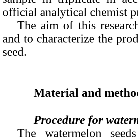
official analytical chemist 
The aim of this researc
and to characterize the pr
seed.
Material and metho
Procedure for waterm
The watermelon seed