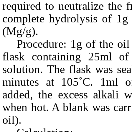
required to neutralize the f
complete hydrolysis of 1g 
(Mg/g).
Procedure: 1g of the oi
flask containing 25ml of
solution. The flask was se
minutes at 105˚C. 1ml of
added, the excess alkali 
when hot. A blank was carr
oil).