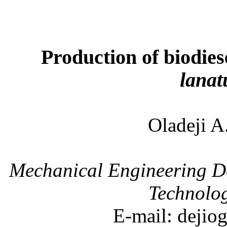
Production of biodie
lanat
Oladeji
Mechanical Engineering D
Technolo
E-mail: deji