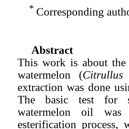
*
Corresponding aut
Abstract
This work is about the
watermelon (
Citrullus
extraction was done usi
The basic test for s
watermelon oil was 
esterification process,