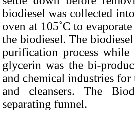
settle down before remov
biodiesel was collected int
oven at 105˚C to evaporate
the biodiesel. The biodiesel
purification process while
glycerin was the bi-produc
and chemical industries for
and cleansers. The Biod
separating funnel.