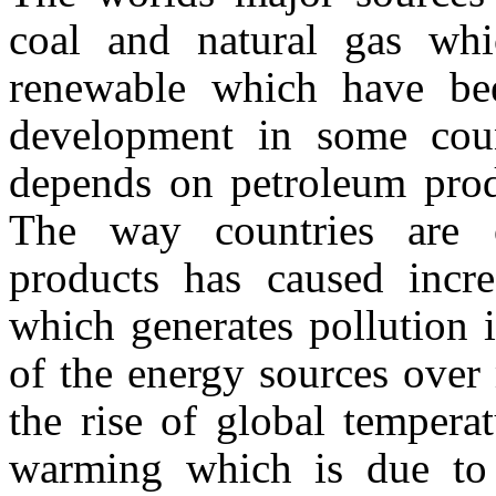
coal and natural gas whi
renewable which have be
development in some coun
depends on petroleum prod
The way countries are 
products has caused incr
which generates pollution 
of the energy sources over
the rise of global tempera
warming which is due to 