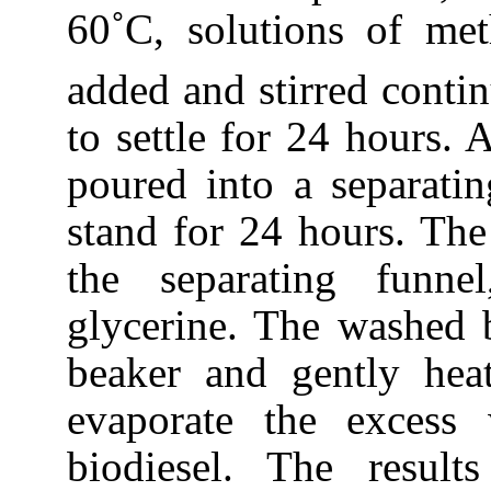
60˚C, solutions of m
added and stirred contin
to settle for 24 hours. 
poured into a separati
stand for 24 hours. The
the separating funnel
glycerine. The washed b
beaker and gently hea
evaporate the excess
biodiesel. The result