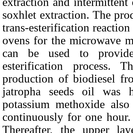
extraction and intermittent
soxhlet extraction. The prod
trans-esterification reactio
ovens for the microwave me
can be used to provide
esterification process.
production of biodiesel fr
jatropha seeds oil was 
potassium methoxide also
continuously for one hour. 
Thereafter, the upper la