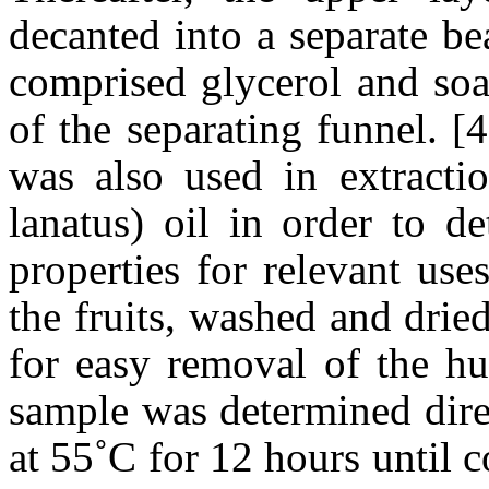
decanted into a separate b
comprised glycerol and soa
of the separating funnel. [
was also used in extractio
lanatus) oil in order to d
properties for relevant us
the fruits, washed and drie
for easy removal of the h
sample was determined dire
at 55˚C for 12 hours until 