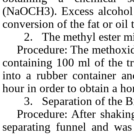
(NaOCH3). Excess alcohol i
conversion of the fat or oil t
2.
The methyl ester m
Procedure: The methoxid
containing 100 ml of the t
into a rubber container a
hour in order to obtain a 
3.
Separation of the B
Procedure: After shakin
separating funnel and was