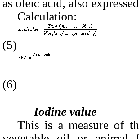
as oleic acid, also express
Calculation:
(5)
(6)
Iodine value
This is a measure of th
vegetable oil or animal f