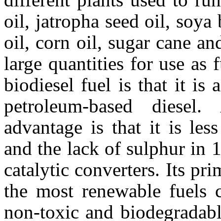
oil, jatropha seed oil, soya
oil, corn oil, sugar cane a
large quantities for use as 
biodiesel fuel is that it i
petroleum-based diesel.
advantage is that it is les
and the lack of sulphur in 
catalytic converters. Its pri
the most renewable fuels c
non-toxic and biodegradable