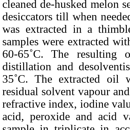
cleaned de-husked melon se
desiccators till when need
was extracted in a thimbl
samples were extracted with
60-65˚C. The resulting o
distillation and desolventi
35˚C. The extracted oil w
residual solvent vapour an
refractive index, iodine valu
acid, peroxide and acid v
sample in triplicate in ac