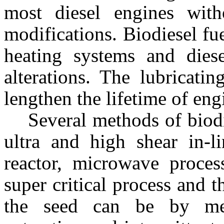
most diesel engines with
modifications. Biodiesel fue
heating systems and dies
alterations. The lubricati
lengthen the lifetime of eng
Several methods of biod
ultra and high shear in-li
reactor, microwave process
super critical process and 
the seed can be by mec