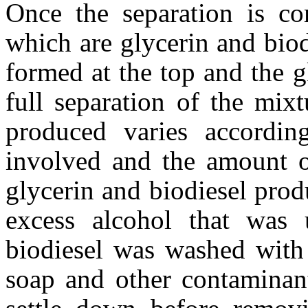
Once the separation is co
which are glycerin and biod
formed at the top and the g
full separation of the mixt
produced varies accordin
involved and the amount o
glycerin and biodiesel prod
excess alcohol that was 
biodiesel was washed with
soap and other contaminan