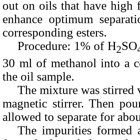
out on oils that have high f
enhance optimum separatio
corresponding esters.
Procedure: 1% of H
SO
2
30 ml of methanol into a c
the oil sample.
The mixture was stirred 
magnetic stirrer. Then pou
allowed to separate for abo
The impurities formed a