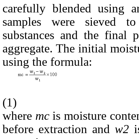
carefully blended using a
samples were sieved to
substances and the final 
aggregate. The initial moist
using the formula:
(1)
where
mc
is moisture conte
before extraction and
w2
i