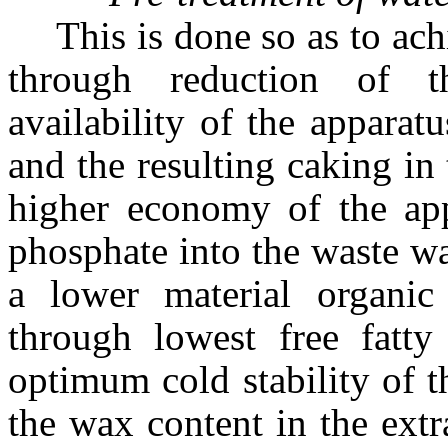
This is done so as to ach
through reduction of t
availability of the appara
and the resulting caking in
higher economy of the app
phosphate into the waste wa
a lower material organi
through lowest free fatty
optimum cold stability of t
the wax content in the extra