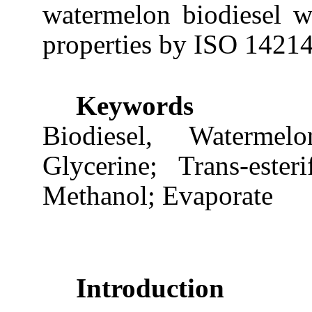
watermelon biodiesel wit
properties by ISO 14214 
Keywords
Biodiesel, Waterme
Glycerine; Trans-esteri
Methanol; Evaporate
Introduction