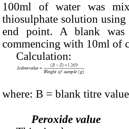
100ml of water was mix
thiosulphate solution using 
end point. A blank was 
commencing with 10ml of ca
Calculation:
(
where: B = blank titre value
Peroxide value