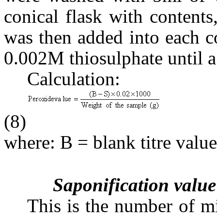
conical flask with content
was then added into each co
0.002M thiosulphate until a
Calculation:
(8)
where: B = blank titre value
Saponification value
This is the number of m