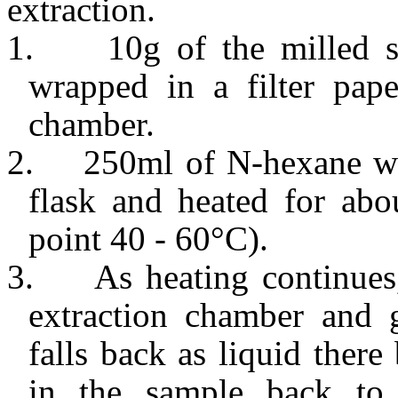
extraction.
1.
10g of the milled 
wrapped in a filter pape
chamber.
2.
250ml of N-hexane wa
flask and heated for abo
point 40 - 60°C).
3.
As heating continues
extraction chamber and 
falls back as liquid there
in the sample back to 