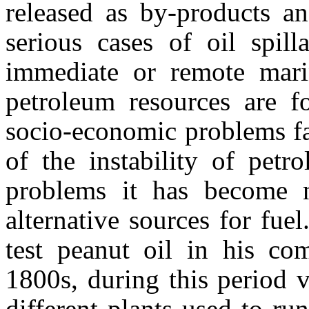
released as by-products an
serious cases of oil spil
immediate or remote mari
petroleum resources are f
socio-economic problems fa
of the instability of petr
problems it has become n
alternative sources for fue
test peanut oil in his com
1800s, during this period 
different plants used to r