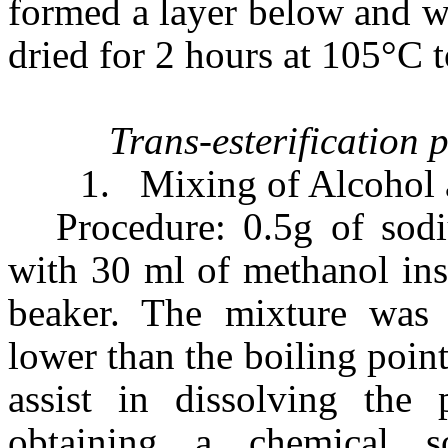
formed a layer below and w
dried for 2 hours at 105°C 
Trans-esterification 
1.
Mixing of Alcohol 
Procedure: 0.5g of sod
with 30 ml of methanol insi
beaker. The mixture was 
lower than the boiling poin
assist in dissolving the 
obtaining a chemical 