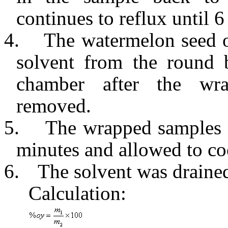
continues to reflux until 6
4.
The watermelon seed o
solvent from the round b
chamber after the wra
removed.
5.
The wrapped samples 
minutes and allowed to co
6.
The solvent was drained 
Calculation: