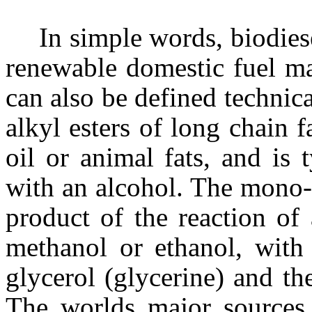
In simple words, biodies
renewable domestic fuel ma
can also be defined technic
alkyl esters of long chain 
oil or animal fats, and is 
with an alcohol. The mono-a
product of the reaction of 
methanol or ethanol, with 
glycerol (glycerine) and the
The worlds major sources