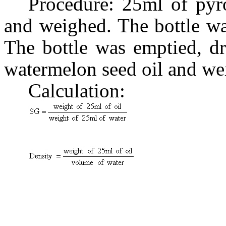
Procedure: 25ml of pyr
and weighed. The bottle wa
The bottle was emptied, dr
watermelon seed oil and we
Calculation:
(
(