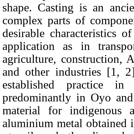
shape. Casting is an anci
complex parts of compone
desirable characteristics o
application as in transpo
agriculture, construction, 
and other industries [1, 2
established practice 
predominantly in Oyo an
material for indigenous 
aluminium metal obtained i