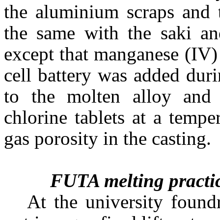
the aluminium scraps and 
the same with the saki an
except that manganese (IV)
cell battery was added duri
to the molten alloy and
chlorine tablets at a temp
gas porosity in the casting.
FUTA melting practi
At the university foun