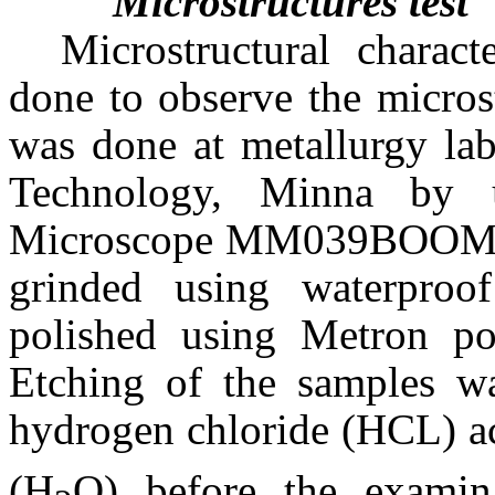
Microstructures test
Microstructural charac
done to observe the micros
was done at metallurgy lab
Technology, Minna by us
Microscope MM039BOOM. T
grinded using waterproof
polished using Metron pol
Etching of the samples wa
hydrogen chloride (HCL) ac
(H
O) before the examin