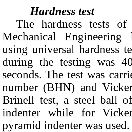
Hardness test
The hardness tests of
Mechanical Engineering 
using universal hardness t
during the testing was 4
seconds. The test was carri
number (BHN) and Vicker
Brinell test, a steel ball
indenter while for Vicke
pyramid indenter was used.