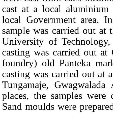
cast at a local aluminium 
local Government area. In
sample was carried out at 
University of Technology
casting was carried out at
foundry) old Panteka ma
casting was carried out at 
Tungamaje, Gwagwalada A
places, the samples were 
Sand moulds were prepared 