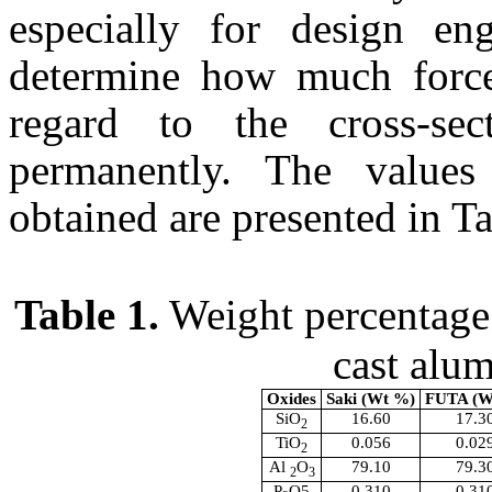
especially for design en
determine how much force
regard to the cross-se
permanently. The values
obtained are presented in Ta
Table 1.
Weight percentage o
cast alu
Oxides
Saki
(Wt %)
FUTA
(W
SiO
16.60
17.3
2
TiO
0.056
0.02
2
Al
O
79.10
79.3
2
3
P
O5
0.310
0.31