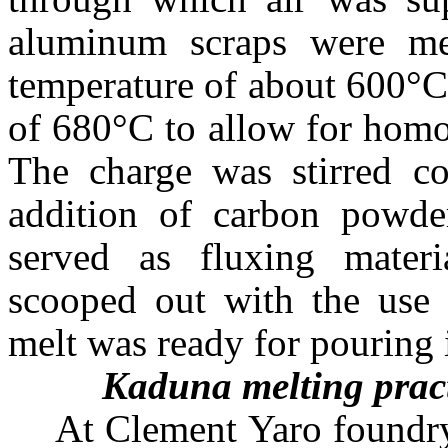
aluminum scraps were mel
temperature of about 600°C
of 680°C to allow for homo
The charge was stirred co
addition of carbon powder
served as fluxing materi
scooped out with the use 
melt was ready for pouring 
Kaduna
melting prac
At Clement Yaro foundry