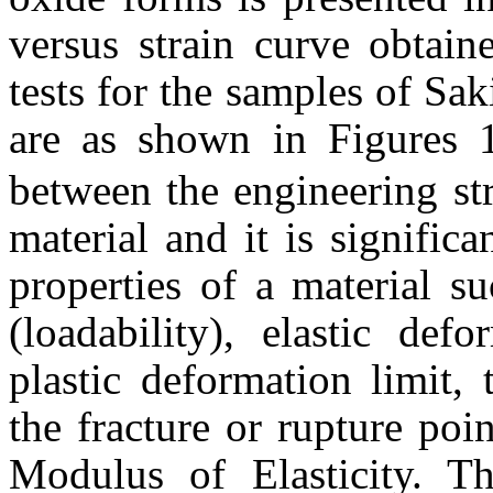
versus strain curve obtain
tests for the samples of S
are as shown in Figures 1
between the engineering str
material and it is signific
properties of a material s
(loadability), elastic def
plastic deformation limit, 
the fracture or rupture poin
Modulus of Elasticity. Th