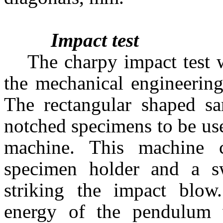
Impact test
The charpy impact test 
the mechanical engineerin
The rectangular shaped sa
notched specimens to be use
machine. This machine co
specimen holder and a 
striking the impact blow.
energy of the pendulum 