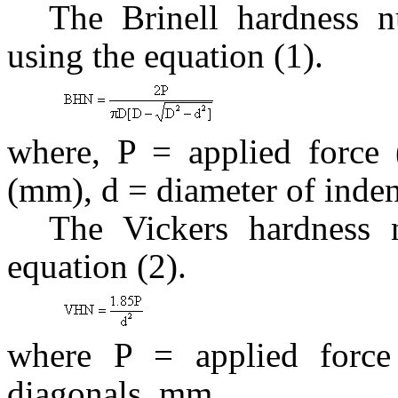
The Brinell hardness
using the equation (1).
where, P = applied force 
(mm), d = diameter of inde
The Vickers hardness
equation (2).
where P = applied force
diagonals, mm.