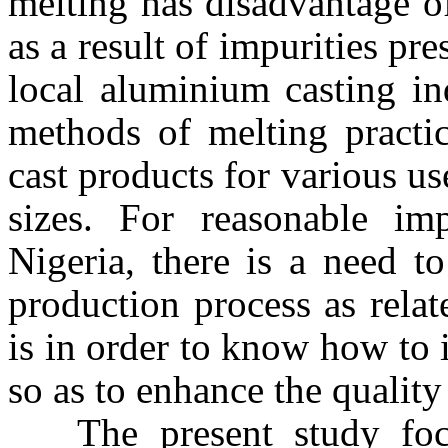
melting has disadvantage o
as a result of impurities pre
local aluminium casting in
methods of melting practic
cast products for various us
sizes. For reasonable im
Nigeria
, there is a need t
production process as relat
is in order to know how to
so as to enhance the quality
The present study focu