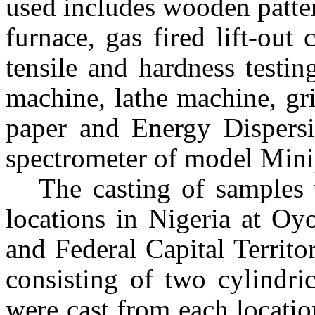
used includes wooden patter
furnace, gas fired lift-out
tensile and hardness testi
machine, lathe machine, gr
paper and Energy Dispers
spectrometer of model Min
The casting of samples 
locations in
Nigeria
at Oyo
and Federal Capital Territo
consisting of two cylindri
were cast from each locatio