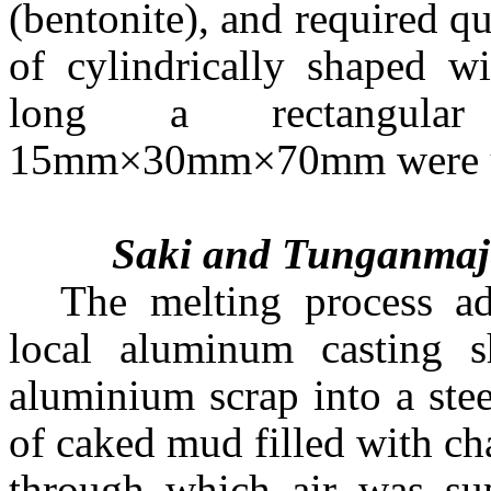
(bentonite), and required q
of cylindrically shaped
long a rectangula
15mm×30mm×70mm were use
Saki and Tunganmaje
The melting process a
local aluminum casting s
aluminium scrap into a ste
of caked mud filled with ch
through which air was sup