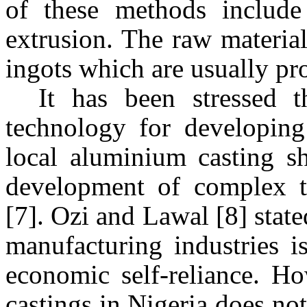
of these methods include 
extrusion. The raw material
ingots which are usually pr
It has been stressed 
technology for developing
local aluminium casting sh
development of complex t
[7]. Ozi and Lawal [8] stat
manufacturing industries i
economic self-reliance. H
castings in
Nigeria
does not 