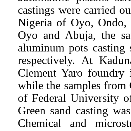
castings were carried out
Nigeria of Oyo, Ondo
Oyo and
Abuja
, the s
aluminum pots casting
respectively. At
Kadun
Clement Yaro foundry
while the samples from 
of Federal University 
Green sand casting was 
Chemical and microstr