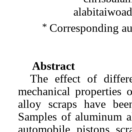
alabitaiwoa
*
Corresponding a
Abstract
The effect of differ
mechanical properties 
alloy scraps have been
Samples of aluminum al
automobile pistons scr