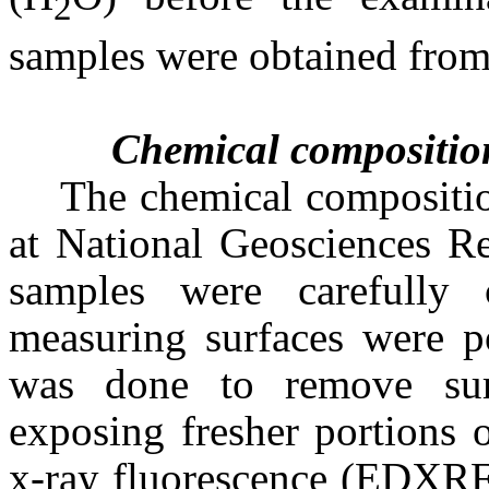
2
samples were obtained from
Chemical compositio
The chemical compositio
at National Geosciences R
samples were carefully 
measuring surfaces were p
was done to remove sur
exposing fresher portions 
x-ray fluorescence (EDXRF)