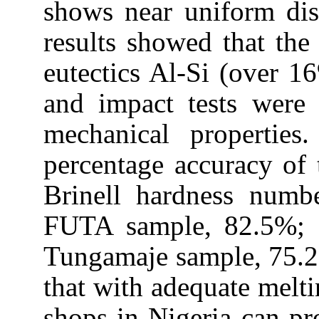
shows near uniform dist
results showed that the
eutectics Al-Si (over 16
and impact tests were 
mechanical properties
percentage accuracy of t
Brinell hardness numb
FUTA sample, 82.5%;
Tungamaje sample, 75.2
that with adequate melti
shops in
Nigeria
can pr