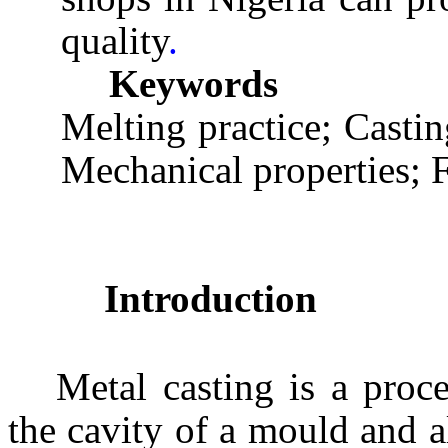
quality
.
Keywords
Melting practice; Casti
Mechanical properties; 
Introduction
Metal casting is a proc
the cavity of a mould and a