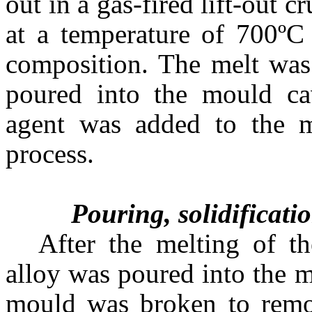
out in a gas-fired lift-out 
at a temperature of 700ºC
composition. The melt was 
poured into the mould ca
agent was added to the m
process.
Pouring, solidificatio
After the melting of th
alloy was poured into the m
mould was broken to remov