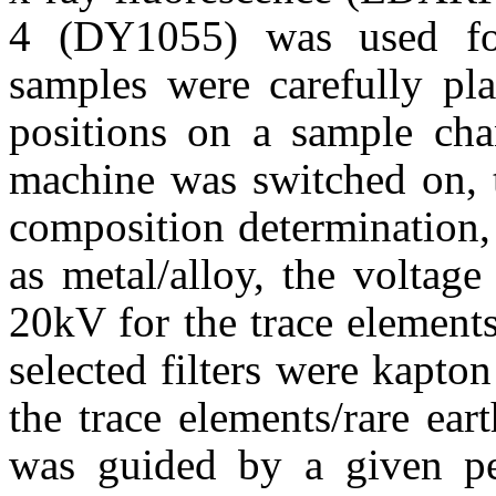
4 (DY1055) was used fo
samples were carefully pla
positions on a sample ch
machine was switched on, t
composition determination,
as metal/alloy, the voltag
20kV for the trace elements/
selected filters were kapto
the trace elements/rare eart
was guided by a given per