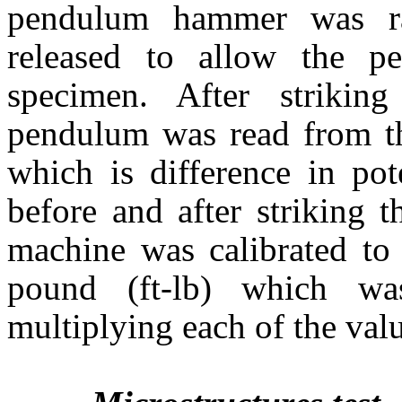
pendulum hammer was ra
released to allow the p
specimen. After strikin
pendulum was read from th
which is difference in pot
before and after striking 
machine was calibrated to 
pound (ft-lb) which wa
multiplying each of the val