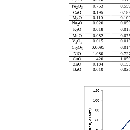
2
Fe
O
0.753
0.55
2
3
CaO
0.195
0.18
MgO
0.110
0.10
Na
O
0.020
0.05
2
K
O
0.018
0.01
2
MnO
0.082
0.07
V
O
0.015
0.01
2
5
Cr
O
0.0095
0.01
2
3
NiO
1.080
0.72
CuO
1.420
1.05
ZnO
0.184
0.15
BaO
0.010
0.02