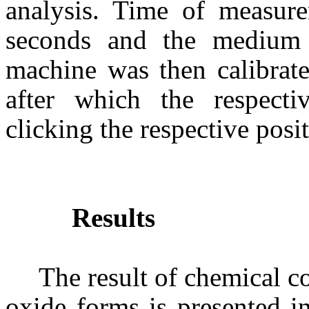
analysis. Time of measur
seconds and the medium 
machine was then calibrate
after which the respect
clicking the respective posi
Results
The result of chemical c
oxide forms is presented i