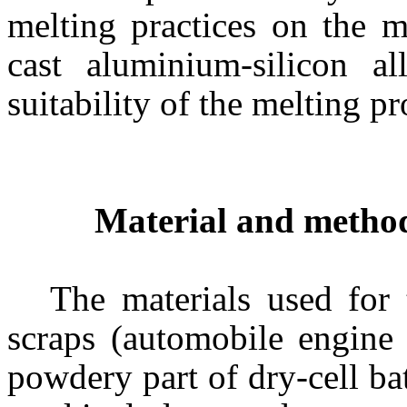
melting practices on the m
cast aluminium-silicon a
suitability of the melting p
Material and metho
The materials used for 
scraps (automobile engine p
powdery part of dry-cell ba