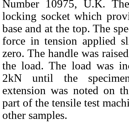
Number
10975
,
U.K.
The 
locking socket which provi
base and at the top. The sp
force in tension applied s
zero. The handle was raise
the load. The load was inc
2kN until the specimen
extension was noted on th
part of the tensile test mac
other samples.