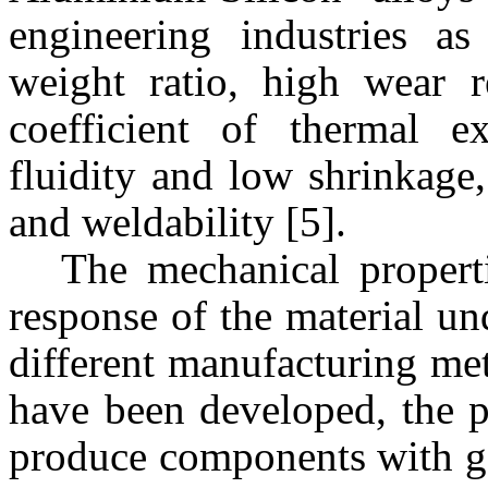
engineering industries as
weight ratio, high wear r
coefficient of thermal e
fluidity and low shrinkage,
and weldability [5].
The mechanical properti
response of the material un
different manufacturing me
have been developed, the p
produce components with g