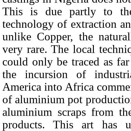
This is due partly to th
technology of extraction a
unlike Copper, the natura
very rare. The local techn
could only be traced as fa
the incursion of indust
America
into
Africa
commenc
of aluminium pot production
aluminium scraps from the
products. This art has 