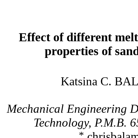
Effect of different mel
properties of sand
Katsina C. BA
Mechanical Engineering 
Technology, P.M.B. 
*
chrisbala