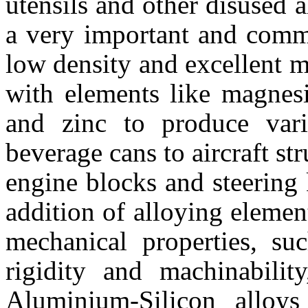
utensils and other disused
a very important and commo
low density and excellent me
with elements like magnesi
and zinc to produce var
beverage cans to aircraft str
engine blocks and steering
addition of alloying elemen
mechanical properties, suc
rigidity and machinability
Aluminium-Silicon alloys