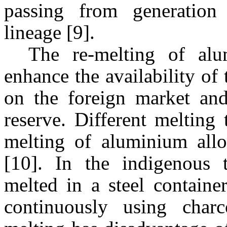
passing from generation
lineage [9].
The re-melting of alu
enhance the availability of
on the foreign market and
reserve. Different melting 
melting of aluminium allo
[10]. In the indigenous 
melted in a steel containe
continuously using char