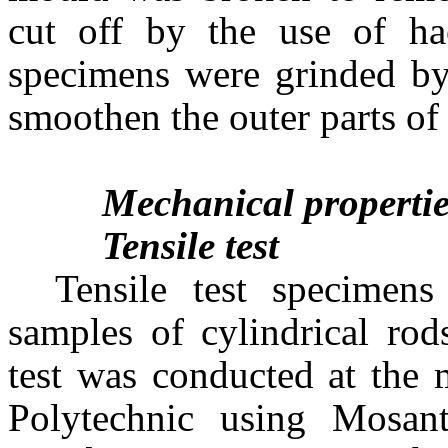
cut off by the use of ha
specimens were grinded by
smoothen the outer parts of
Mechanical properti
Tensile test
Tensile test specimen
samples of cylindrical rod
test was conducted at the 
Polytechnic using Mosa