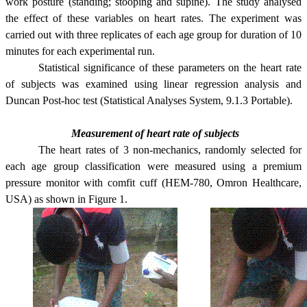
work posture (standing; stooping and supine). The study analysed
the effect of these variables on heart rates. The experiment was
carried out with three replicates of each age group for duration of 10
minutes for each experimental run.
Statistical significance of these parameters on the heart rate
of subjects was examined using linear regression analysis and
Duncan Post-hoc test (Statistical Analyses System, 9.1.3 Portable).
Measurement of heart rate of subjects
The heart rates of 3 non-mechanics, randomly selected for
each age group classification were measured using a premium
pressure monitor with comfit cuff (HEM-780,
Omron Healthcare
,
USA
) as shown in Figure 1.