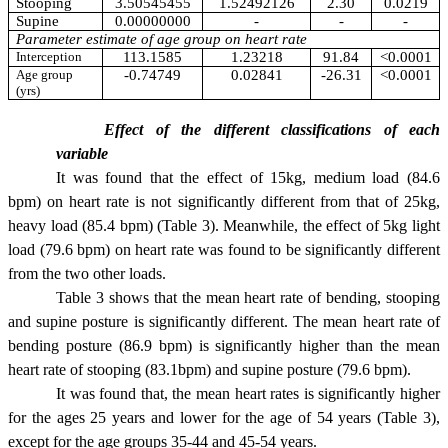
Stooping
3.50545455
1.52492126
2.30
0.0219
Supine
0.00000000
-
-
-
Parameter estimate of age group on heart rate
Interception
113.1585
1.23218
91.84
<0.0001
Age group
-0.74749
0.02841
-26.31
<0.0001
(yrs)
Effect of the different classifications of each
variable
It was found that the effect of 15kg, medium load (84.6
bpm) on heart rate is not significantly different from that of 25kg,
heavy load (85.4 bpm) (Table 3). Meanwhile, the effect of 5kg light
load (79.6 bpm) on heart rate was found to be significantly different
from the two other loads.
Table 3 shows that the mean heart rate of bending, stooping
and supine posture is significantly different. The mean heart rate of
bending posture (86.9 bpm) is significantly higher than the mean
heart rate of stooping (83.1bpm) and supine posture (79.6 bpm).
It was found that, the mean heart rates is significantly higher
for the ages 25 years and lower for the age of 54 years (Table 3),
except for the age groups 35-44 and 45-54 years.