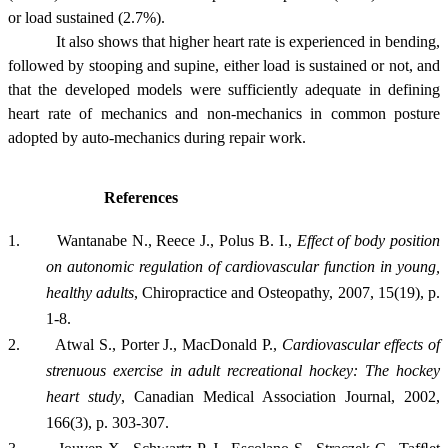
or load sustained (2.7%).
It also shows that higher heart rate is experienced in bending,
followed by stooping and supine, either load is sustained or not, and
that the developed models were sufficiently adequate in defining
heart rate of mechanics and non-mechanics in common posture
adopted by auto-mechanics during repair work.
References
1.
Wantanabe N., Reece J., Polus B. I.,
Effect of body position
on autonomic regulation of cardiovascular function in young,
healthy adults
, Chiropractice and Osteopathy, 2007, 15(19), p.
1-8.
2.
Atwal S., Porter J., MacDonald P.,
Cardiovascular effects of
strenuous exercise in adult recreational hockey: The hockey
heart study
,
Canadian Medical Association Journal, 2002,
166(3), p. 303-307.