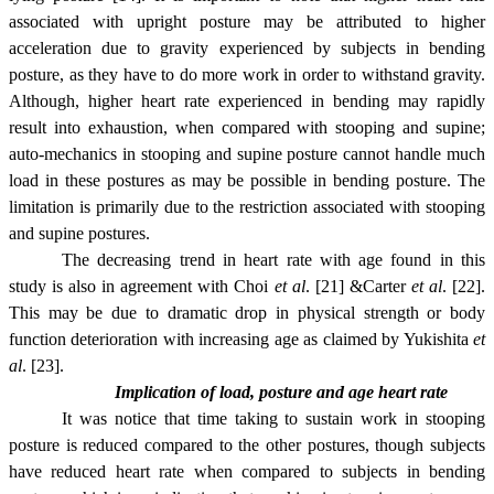
associated with upright posture may be attributed to higher
acceleration due to gravity experienced by subjects in bending
posture, as they have to do more work in order to withstand gravity.
Although, higher heart rate experienced in bending may rapidly
result into exhaustion, when compared with stooping and supine;
auto-mechanics in stooping and supine posture cannot handle much
load in these postures as may be possible in bending posture. The
limitation is primarily due to the restriction associated with stooping
and supine postures.
The decreasing trend in heart rate with age found in this
study is also in agreement with Choi
et al
. [21] &Carter
et al
. [22].
This may be due to dramatic drop in physical strength or body
function deterioration with increasing age as claimed by Yukishita
et
al
. [23].
Implication of load, posture and age heart rate
It was notice that t
ime taking to sustain work in stooping
posture is reduced compared to the other postures, though subjects
have reduced heart rate when compared to subjects in bending