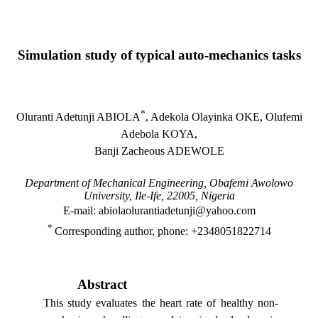
Simulation study of typical auto-mechanics tasks
*
Oluranti Adetunji ABIOLA
, Adekola Olayinka OKE, Olufemi
Adebola KOYA,
Banji Zacheous ADEWOLE
Department of Mechanical Engineering, Obafemi Awolowo
University, Ile-Ife, 22005, Nigeria
E-mail: abiolaolurantiadetunji@yahoo.com
*
Corresponding author, phone: +2348051822714
Abstract
This study evaluates the heart rate of healthy non-