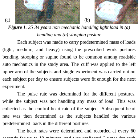
(a)
(b)
Figure 1
. 25-34 years non-mechanic handling light load in (a)
bending and (b) stooping posture
Each subject was made to carry predetermined mass of loads
(light, medium, and heavy) using the prescribed work postures
bending, stooping or supine found to be common among roadside
auto-mechanics in the study area. The cuff was applied to the left
upper arm of the subjects and single experiment was carried out on
each subject per day to ensure subjects were fit enough for the next
experiment.
The pulse rate was determined for the different postures,
while the subject was not handling any mass of load. This was
collected as the control heart rate of the subject. Subsequent heart
rate was then determined as the subjects handled the various
predetermined loads in the different postures.
The heart rates were determined and recorded at every 60