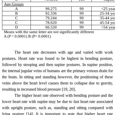
Age Groups
A
99.275
99
<25 yea
B
92.336
99
25-34 ye
C
79.244
99
35-44 ye
C
78.620
99
45-54 ye
D
66.520
99
>54 yea
Means with the same letter are not significantly different
A (P < 0.0001) B (P< 0.0001)
The heart rate decreases with age and varied with work
postures. Heart rate was found to be highest in bending posture,
followed by stooping and then supine postures.
In supine position,
the internal jugular veins of humans are the primary venous drain for
the brain. In sitting and standing however, the positioning of these
veins above the heart level causes them to collapse due to gravity,
resulting in increased blood pressure [19, 20].
The higher heart rate observed with bending posture and the
lower heart rate with supine may be due to fast heart rate associated
with upright posture, such as, standing and sitting compared with
lying posture [14]. It is important to note that higher heart rate