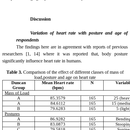
Discussion
Variation of heart rate with posture and age of
respondents
The findings here are in agreement with reports of previous
researchers [1, 14]
where it was reported that, body posture
significantly influence heart rate in humans.
Table 3.
Comparison of the effect of different classes of mass of
load,posture and age on heart rate
Duncan
Mean Heart rate
N
Variabl
Group
(bpm)
Mass of Load
A
85.3579
165
25 (heav
A
84.6112
165
15 (medi
B
79.6283
165
5 (light
Postures
A
86.9282
165
Bendin
B
83.0873
165
Stoopin
C
79.5818
165
Supine