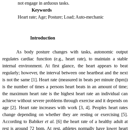
not engage in arduous tasks.
Keywords
Heart rate; Age; Posture; Load; Auto-mechanic
Introduction
As body posture changes with tasks, autonomic output
regulates cardiac function (e.g., heart rate), to maintain a stable
internal environment. At first glance, the heart appears to beat
regularly; however, the interval between one heartbeat and the next
is not the same [1]. Heart rate (measured in beats per minute (bpm))
is the number of times a persons heart beats in an amount of time;
the maximum heart rate is the highest heart rate an individual can
achieve without severe problems through exercise and it depends on
age [2]. Heart rate increases with work [3, 4]. Peoples heart rates
change depending on whether they are resting or exercising [5].
According to Babiker
et al
. [6] the heart rate of a healthy adult at
rest is around 72 bpm. At rest, athletes normally have lower heart