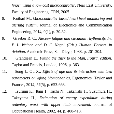
finger using a low-cost microcontroller
,
Near East University,
Faculty of Engineering, TRN, 2005.
8.
Kothari M.,
Microcontroller based heart beat monitoring and
alerting system
, Journal of Electronics and Communication
Engineering, 2014, 9(1), p. 30-32.
9.
Graeber R. C.,
Aircrew fatigue and circadian rhythmicity. In:
E L Weiner and D C Nagel (Eds.) Human Factors in
Aviation
. Academic Press, San Diego, 1988, p. 261-304.
10.
Grandjean E.,
Fitting the Task to the Man, Fourth edition
.
Taylor and Francis, London, 1996, p. 363.
11.
Song J., Qu X.,
Effects of age and its interaction with task
parameters on lifting biomechanics
, Ergonomics, Taylor and
Frances, 2014, 57(5), p. 653-668.
12.
Tsurumi K., Itani T., Tachi N., Takanishi T., Suzumura H.,
Takeyama H.,
Estimation of energy expenditure during
sedentary work with upper limb movement
, Journal of
Occupational Health, 2002, 44, p. 408-413.