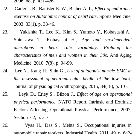
2006, 68, p. 421-426.
22.
Carter J. B., Banister E. W., Blaber A. P.,
E
ffect of endurance
exercise on Autonomic control of heart rate
, Sports Medicine,
2003
, 33(1), p. 33-46.
23.
Yukishita T., Lee K., Kim S., Yumoto Y., Kobayashi A.,
Shirasawa T., Kobayashi H.,
Age and sex-dependent
alterations in heart rate variability: Profiling the
characteristics of men and women in their 30s
, Anti-Aging
Medicine, 2010, 7(8), p. 94-99.
24.
Lee N., Kang H., Shin G.,
Use of antagonist muscle EMG in
the assessment of neuromuscular health of the low back
,
Journal of physiological Anthropology, 2015, 34(18), p. 1-6.
25.
Leyk D., Erley S., Bilzon J.,
Effect of age on operational
physical performance
. NATO Report, Intrinsic and Extrinsic
Factors Affecting Operational Physical Performance, 2007,
Section 7.2, p. 2-7.
26.
Vyas H., Das S., Mehta S., Occupational injuries in
automobile repair workers, Industrial Health, 2011, 49, p. 642-