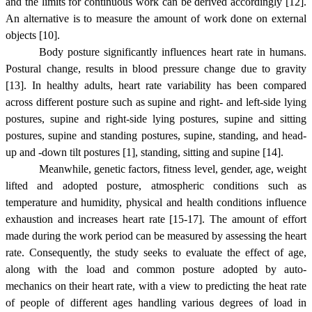
and the limits for continuous work can be derived accordingly [12].
An alternative is to measure the amount of work done on external
objects [10].
Body posture significantly influences heart rate in humans.
Postural change, results in blood pressure change due to gravity
[13]. In healthy adults, heart rate variability has been compared
across different posture such as supine and right- and left-side lying
postures, supine and right-side lying postures, supine and sitting
postures, supine and standing postures, supine, standing, and head-
up and -down tilt postures [1], standing, sitting and supine [14].
Meanwhile, genetic factors, fitness level, gender, age, weight
lifted and adopted posture, atmospheric conditions such as
temperature and humidity, physical and health conditions influence
exhaustion and increases heart rate [15-17]. The amount of effort
made during the work period can be measured by assessing the heart
rate. Consequently, the study seeks to evaluate the effect of age,
along with the load and common posture adopted by auto-
mechanics on their heart rate, with a view to predicting the heat rate
of people of different ages handling various degrees of load in