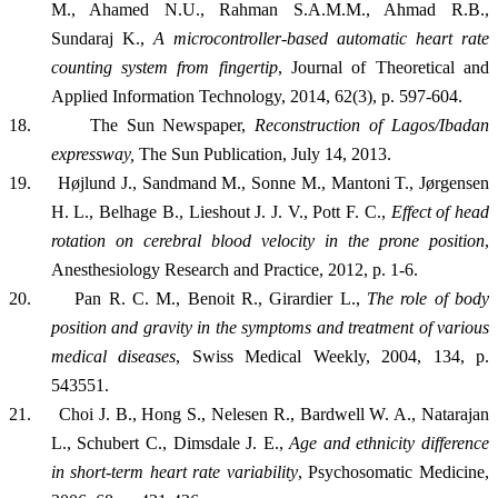
M., Ahamed N.U., Rahman S.A.M.M., Ahmad R.B.,
Sundaraj K.,
A microcontroller-based automatic heart rate
counting system from fingertip
, Journal of Theoretical and
Applied Information Technology, 2014, 62(3), p. 597-604.
18.
The Sun Newspaper,
Reconstruction of Lagos/Ibadan
expressway,
The Sun Publication, July 14, 2013.
19.
Højlund J., Sandmand M., Sonne M., Mantoni T., Jørgensen
H. L., Belhage B., Lieshout J. J. V., Pott F. C.,
Effect of head
rotation on cerebral blood velocity in the prone position
,
Anesthesiology Research and Practice, 2012, p. 1-6.
20.
Pan R. C. M., Benoit R., Girardier L.,
The role of body
position and gravity in the symptoms and treatment of various
medical diseases
, Swiss Medical Weekly, 2004, 134, p.
543551.
21.
Choi J. B., Hong S., Nelesen R., Bardwell W. A., Natarajan
L., Schubert C., Dimsdale J. E.,
Age and ethnicity difference
in short-term heart rate variability
, Psychosomatic Medicine,