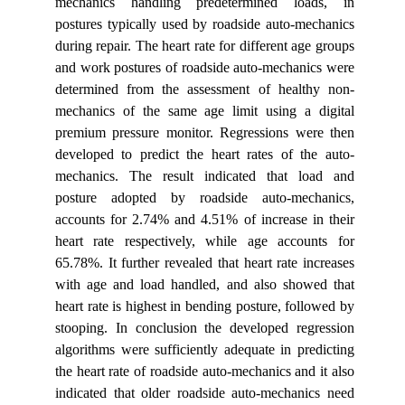
mechanics handling predetermined loads, in
postures typically used by roadside auto-mechanics
during repair. The heart rate for different age groups
and work postures of roadside auto-mechanics were
determined from the assessment of healthy non-
mechanics of the same age limit using a digital
premium pressure monitor. Regressions were then
developed to predict the heart rates of the auto-
mechanics. The result indicated that load and
posture adopted by roadside auto-mechanics,
accounts for 2.74% and 4.51% of increase in their
heart rate respectively, while age accounts for
65.78%. It further revealed that heart rate increases
with age and load handled, and also showed that
heart rate is highest in bending posture, followed by
stooping. In conclusion the developed regression
algorithms were sufficiently adequate in predicting
the heart rate of roadside auto-mechanics and it also
indicated that older roadside auto-mechanics need