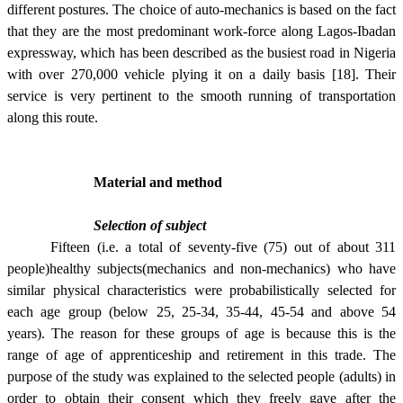
different postures. The choice of auto-mechanics is based on the fact
that they are the most predominant work-force along Lagos-Ibadan
expressway, which has been described as the busiest road in Nigeria
with over 270,000 vehicle plying it on a daily basis [18]. Their
service is very pertinent to the smooth running of transportation
along this route.
Material and method
Selection of subject
Fifteen (i.e. a total of seventy-five (75) out of about 311
people)healthy subjects(mechanics and non-mechanics) who have
similar physical characteristics were probabilistically selected for
each age group (below 25, 25-34, 35-44, 45-54 and above 54
years). The reason for these groups of age is because this is the
range of age of apprenticeship and retirement in this trade. The
purpose of the study was explained to the selected people (adults) in
order to obtain their consent which they freely gave after the