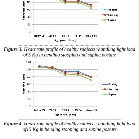
Figure 3.
Heart rate profile of healthy subjects; handling light load
of 5 Kg in bending stooping and supine posture
Figure 4
. Heart rate profile of healthy subjects; handling light load
of15 Kg in bending stooping and supine posture