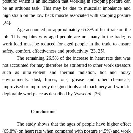
posture; which is an indication that working in stooping posture can
be an arduous task. This may be due to muscular imbalance and
high strain on the low-back muscle associated with stooping posture
[24].
Age accounted for approximately 65.8% of heart rate on the
job. This explains why aged people are not many in the trade; as
work load must be reduced for aged people in the trade to ensure
safety, comfort, effectiveness and productivity [23, 25].
The remaining 26.5% of the increase in heart rate that was
not accounted for may therefore be attributed to other work stressors
such as ultra-violent and thermal radiation, hot and noisy
environments, dust, fumes, oils, grease and other chemicals,
improvised or improperly designed tools and machinery and work in
deplorable workplace as described by
Vyas
et al.
[26].
Conclusions
The study shows that the ages of people have higher effect
(65.8%) on heart rate when compared with posture (4.5%) and work