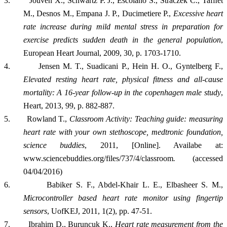
3.
Jouven X., Schwartz P. J., Escolano S., Straczek C., Tafﬂet
M., Desnos M., Empana J. P., Ducimetiere P.,
Excessive heart
rate increase during mild mental stress in preparation for
exercise predicts sudden death in the general population
,
European Heart Journal, 2009, 30, p. 1703-1710.
4.
Jensen M. T., Suadicani P., Hein H. O., Gyntelberg F.,
Elevated resting heart rate, physical fitness and all-cause
mortality: A 16-year follow-up in the copenhagen male study
,
Heart, 2013, 99, p. 882-887.
5.
Rowland T.,
Classroom Activity: Teaching guide: measuring
heart rate with your own stethoscope, medtronic foundation,
science buddies
, 2011, [Online]. Availabe at:
www.sciencebuddies.org/files/737/4/classroom
.
(accessed
04/04/2016)
6.
Babiker S. F., Abdel-Khair L. E., Elbasheer S. M.,
Microcontroller based heart rate monitor using fingertip
sensors
, UofKEJ, 2011, 1(2), pp. 47-51.
7.
Ibrahim D., Buruncuk K.,
Heart rate measurement from the