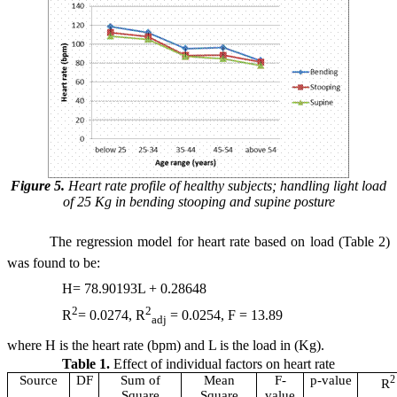
Figure 5.
Heart rate profile of healthy subjects; handling light load
of 25 Kg in bending stooping and supine posture
The regression model for heart rate based on load (Table 2)
was found to be:
H= 78.90193L + 0.28648
2
2
R
= 0.0274, R
= 0.0254, F = 13.89
adj
where H is the heart rate (bpm) and L is the load in (Kg).
Table 1.
Effect of individual factors on heart rate
Source
DF
Sum of
Mean
F-
p-value
2
R
Square
Square
value