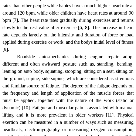
rates than other people while babies have a much higher heart rate at
around 120 bpm, while older children have heart rates at around 90
bpm [7]. The heart rate rises gradually during exercises and returns
slowly to the rest value after exercise [6, 8]. The increase in heart
rate depends largely on the intensity and duration of force or load
applied during exercise or work, and the bodys initial level of fitness
[9].
Roadside auto-mechanics during engine repair adopt
different and often awkward posture such as, standing, bending,
leaning on auto-body, squatting, stooping, sitting on a seat, sitting on
the ground, supine, side supine, which are considered as strenuous
and familiar source of fatigue. The degree of the fatigue depends on
the frequency and length of application of the muscle forces that
must be applied, together with the nature of the work (static or
dynamic) [10]. Fatigue and muscular pain is associated with manual
lifting and it is more prevalent in older workers [11]. Physical
exertion can be measured in a number of ways such as measuring
heartbeats, electromyography or measuring oxygen consumption,