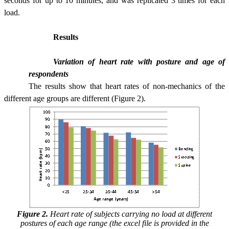
seconds for up to 10 minutes, and was replicated 3 times for each
load.
Results
Variation of heart rate with posture and age of
respondents
The results show that heart rates of non-mechanics of the
different age groups are different (Figure 2).
Figure 2.
Heart rate of subjects carrying no load at different
postures of each age range (the excel file is provided in the