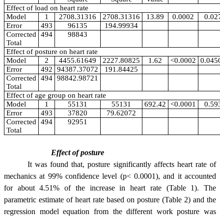
Effect of load on heart rate
Model
1
2708.31316
2708.31316
13.89
0.0002
0.02
Error
493
96135
194.99934
Corrected
494
98843
Total
Effect of posture on heart rate
Model
2
4455.61649
2227.80825
1.62
<0.0002
0.045
Error
492
94387.37072
191.84425
Corrected
494
98842.98721
Total
Effect of age group on heart rate
Model
1
55131
55131
692.42
<0.0001
0.59
Error
493
37820
79.62072
Corrected
494
92951
Total
Effect of posture
It was found that, posture significantly affects heart rate of
mechanics at 99% confidence level (p< 0.0001), and it accounted
for about 4.51% of the increase in heart rate (Table 1). The
parametric estimate of heart rate based on posture (Table 2) and the
regression model equation from the different work posture was