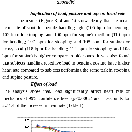
appendix)
Implication of load, posture and age on heart rate
The results (Figure 3, 4 and 5) show clearly that the mean
heart rate of youthful people handling light (105 bpm for bending;
102 bpm for stooping; and 100 bpm for supine), medium (110 bpm
for bending; 107 bpm for stooping; and 108 bpm for supine) or
heavy load (118 bpm for bending; 112 bpm for stooping; and 108
bpm for supine) is higher compare to older ones. It was also found
that subjects handling repetitive load in bending posture have higher
heart rate compared to subjects performing the same task in stooping
and supine posture.
Effect of load
The analysis show that, load significantly affect heart rate of
mechanics at 99% confidence level (p<0.0002) and it accounts for
2.74% of the increase in heart rate (Table 1).