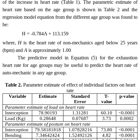
of the increase in heart rate (Table 1). The parametric estimate of
heart rate based on the age group is shown in Table 2 and the
regression model equation from the different age group was found to
be:
H = -0.784A + 113.159
where,
H
is the heart rate of non-mechanics aged below 25 years
(bpm) and
A
is approximately 1.00
The predictive model in Equation (5) for the exhaustion
heart rate for age groups may be useful to predict the heart rate of
auto-mechanic in any age group.
Table 2.
Parameter estimate of effect of individual factors on heart
rate
Variable
Estimate
Standard
T-
p-value
Error
value
Parameter estimate of load on heart rate
Interception
78.90193
1.31281
60.10
<0.0001
Load (Kg)
0.28648
0.07687
3.73
0.0002
Parameter estimate of posture on heart rate
Interception
79.58181818
1.07828216
73.80
<0.0001
Bending
7.34642424
1.52492126
4.82
<0.0001