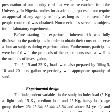
presentation of our identity card that we are researchers from the
University. In Nigeria, studies for academic purposes do not require
an approval of any agency or body as long as the consent of the
people concerned was obtained. Non-mechanics served as subjects
for the laboratory experiments.
Before starting the experiment, inherent risk was fully
disclosed to the participants in order to obtain their consent to serve
as human subjects during experimentation. Furthermore, participants
were briefed with the protocols of the experiments used as well as
the methods of investigation.
The 5, 15 and 25 Kg loads were also prepared by filling 5,
10 and 20 liters gallon respectively with appropriate quantity of
sand.
Experimental design
The independent variables in the study include: load (5 Kg
as light load; 15 Kg, medium load; and 25 Kg, heavy load), age
group (
below 25; 25-34; 35-44; 45-54 and above 54 years), and