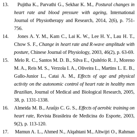
13.
Pujitha K., Parvathi G., Sekhar K. M.,
Postural changes in
heart rate and blood pressure with ageing
, International
Journal of Physiotherapy and Research, 2014, 2(6), p. 751-
756.
14.
Jones A. Y. M., Kam C., Lai K. W., Lee H. Y., Lau H. T.,
Chow S. F.,
Change in heart rate and R-wave amplitude with
posture
, Chinese Journal of Physiology, 2003, 46(2), p. 63-69.
15.
Melo R. C., Santos M. D. B., Silva E., Quitério R. J., Moreno
M. A., Reis M. S., Verzola I. A., Oliveira L., Martins L. E. B.,
Gallo-Junior L., Catai A. M.,
Effects of age and physical
activity on the autonomic control of heart rate in healthy men
Brazilian
, Journal of Medical and Biological Research, 2005,
38, p. 1331-1338.
16.
Almeida M. B., Araújo C. G. S.,
Effects of aerobic training on
heart rate
, Revista Brasileira de Medicina do Esporte, 2003,
9(2), p. 113-120.
17.
Mamun A. L., Ahmed N., Alqahtani M., Altwijri O
.,
Rahman