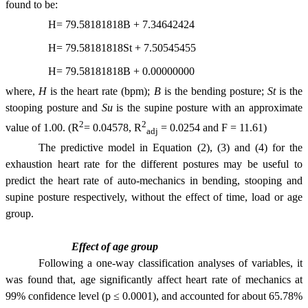
found to be:
H= 79.58181818B + 7.34642424
H= 79.58181818St + 7.50545455
H= 79.58181818B + 0.00000000
where,
H
is the heart rate (bpm);
B
is the bending posture;
St
is the
stooping posture and
Su
is the supine posture with an approximate
2
2
value of 1.00. (R
= 0.04578, R
= 0.0254 and F = 11.61)
adj
The predictive model in Equation (2), (3) and (4) for the
exhaustion heart rate for the different postures may be useful to
predict the heart rate of auto-mechanics in bending, stooping and
supine posture respectively, without the effect of time, load or age
group.
Effect of age group
Following a one-way classification analyses of variables, it
was found that, age significantly affect heart rate of mechanics at
99% confidence level (p ≤ 0.0001), and accounted for about 65.78%