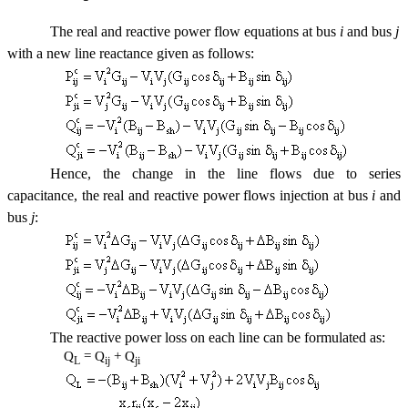
The real and reactive power flow equations at bus
i
and bus
j
with a new line reactance given as follows:
Hence, the change in the line flows due to series
capacitance, the real and reactive power flows injection at bus
i
and
bus
j
:
The reactive power loss on each line can be formulated as:
Q
= Q
+ Q
L
ij
ji