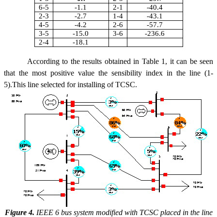
6-5
-1.1
2-1
-40.4
2-3
-2.7
1-4
-43.1
4-5
-4.2
2-6
-57.7
3-5
-15.0
3-6
-236.6
2-4
-18.1
According to the results obtained in Table 1, it can be seen
that the most positive value the sensibility index in the line (1-
5).This line selected for installing of TCSC.
Figure 4.
IEEE 6 bus system modified with TCSC placed in the line