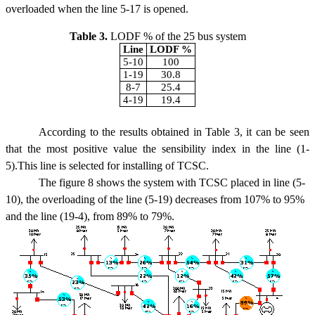
overloaded when the line 5-17 is opened.
Table 3.
LODF % of the 25 bus system
Line
LODF %
5-10
100
1-19
30.8
8-7
25.4
4-19
19.4
According to the results obtained in Table 3, it can be seen
that the most positive value the sensibility index in the line (1-
5).This line is selected for installing of TCSC.
The figure 8 shows the system with TCSC placed in line (5-
10), the overloading of the line (5-19) decreases from 107% to 95%
and the line (19-4), from 89% to 79%.