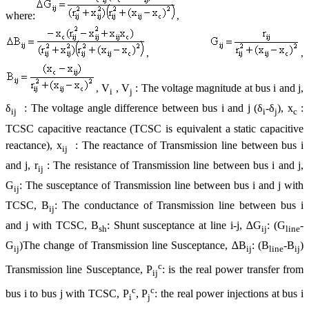
where:
,
,
,
V
, V
: The voltage magnitude at bus i and j,
,
i
j
δ
: The voltage angle difference between bus i and j (δ
-δ
), x
:
ij
i
j
c
TCSC capacitive reactance (TCSC is equivalent a static capacitive
reactance), x
: The reactance of Transmission line between bus i
ij
and j, r
: The resistance of Transmission line between bus i and j,
ij
G
: The susceptance of Transmission line between bus i and j with
ij
TCSC, B
: The conductance of Transmission line between bus i
ij
and j with TCSC, B
: Shunt susceptance at line i-j, ∆G
: (G
-
sh
ij
line
G
)The change of Transmission line Susceptance, ∆B
: (B
-B
)
ij
ij
line
ij
c
Transmission line Susceptance, P
: is the real power transfer from
ij
c
c
bus i to bus j with TCSC, P
, P
: the real power injections at bus i
i
j