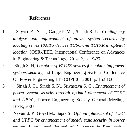
References
1.
Sayyed A. N. L., Gadge P. M. , Sheikh R. U.,
Contingency
analysis and improvement of power system security by
locating series FACTS devices TCSC and TCPAR at optimal
location
, IOSR-JEEE, International Conference on Advances
in Engineering & Technology, 2014, 2, p. 19-27.
2.
Singh S. N,
Location of FACTS devices for enhancing power
systems security
, 1st Large Engineering Systems Conference
On Power Engineering LESCOPE01, 2001, p. 162-166.
3.
Singh J. G., Singh S. N., Srivastava S. C
., Enhancement of
power system security through optimal placement of TCSC
and UPFC
, Power Engineering Society General Meeting,
IEEE, 2007.
4.
Navani J. P., Goyal M., Sapra S.,
Optimal placement of TCSC
and UPFC for enhancement of steady state security in power
system
, International Journal of Advances in Engineering