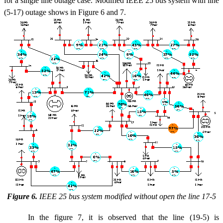
for a single line outage case. Modified IEEE 25 bus system with line
(5-17) outage shows in Figure 6 and 7.
Figure 6.
IEEE 25 bus system modified without open the line 17-5
In the figure 7, it is observed that the line (19-5) is