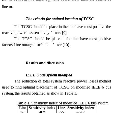
m
line m.
The criteria for optimal location of TCSC
The TCSC should be place in the line have most positive the
reactive power loss sensitivity factors [9].
The TCSC should be place in the line have most positive
factors Line
outage distribution factor
[10].
Results and discussion
IEEE
6 bus system modified
The reduction of total system reactive power losses method
used to find optimal placement of TCSC on modified IEEE 6 bus
system, the results obtained as show in Table 1.
Table 1.
Sensitivity index of modified IEEE 6 bus system
Line
Sensitivity index
Line
Sensitivity index
1-5
-0.7
2-5
-29.7