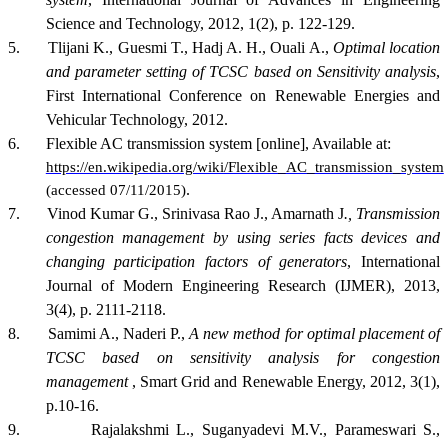
Science and Technology, 2012, 1(2), p. 122-129.
5.
Tlijani K., Guesmi T., Hadj A. H., Ouali A.,
Optimal location
and parameter setting of TCSC based on Sensitivity analysis
,
First International Conference on Renewable Energies and
Vehicular Technology, 2012.
6.
Flexible AC transmission system [online], Available at:
https://en.wikipedia.org/wiki/Flexible_AC_transmission_system
.
(accessed 07/11/2015)
7.
Vinod Kumar G., Srinivasa Rao J., Amarnath J
., Transmission
congestion management by using series facts devices and
changing participation factors of generators
, International
Journal of Modern Engineering Research (IJMER), 2013,
3(4), p. 2111-2118.
8.
Samimi A., Naderi P.,
A new method for optimal placement of
TCSC based on sensitivity analysis for congestion
management
, Smart Grid and Renewable Energy, 2012, 3(1),
p.10-16.
9.
Rajalakshmi L., Suganyadevi M.V., Parameswari S.,