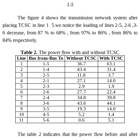
1-5
The figure 4 shows the transmission network system after
placing TCSC in line 1  5.we notice the loading of lines 2-5, 2-6 ,3-
6 decrease, from 87 % to 68% , from 97% to 86% , from 86% to
84% respectively.
Table 2.
The power flow with and without TCSC
Line
Bus from-Bus To
Without TCSC
With TCSC
1
1-5
36.7
63.1
2
1-4
43.4
31.4
3
2-5
11.8
3.7
4
2-1
27.1
14.0
5
2-3
2.9
1.9
6
2-6
27.7
22.4
7
2-4
34.8
39.8
8
3-6
43.6
44.1
9
3-5
19.3
14.0
10
4-5
5.2
1.4
11
5-6
0.6
5.1
The table 2 indicates that the power flow before and after