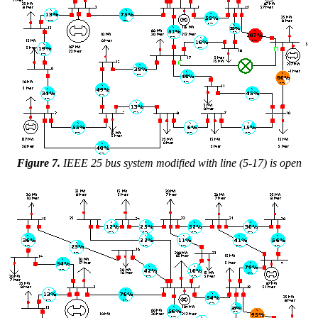
Figure 7.
IEEE 25 bus system modified with line (5-17) is open