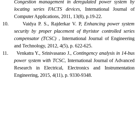
Congestion management in deregulated power system by
locating series FACTS devices
, International Journal of
Computer Applications, 2011, 13(8), p.19-22.
10.
Vaidya P. S., Rajderkar V. P,
Enhancing power system
security by proper placement of thyristor controlled series
compensator (TCSC)
, International Journal of Engineering
and Technology, 2012, 4(5), p. 622-625.
11.
Venkatra Y., Srinivasarao J.,
Contingency analysis in 14-bus
power system with TCSC
, International Journal of Advanced
Research in Electrical, Electronics and Instrumentation
Engineering, 2015, 4(11), p. 9330-9348.