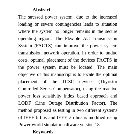
Abstract
The stressed power system, due to the increased
loading or severe contingencies leads to situation
where the system no longer remains in the secure
operating region. The Flexible AC Transmission
System (FACTS) can improve the power system
transmission network operation. In order to undue
costs, optimal placement of the devices FACTS in
the power system must be located. The main
objective of this manuscript is to locate the optimal
placement of the TCSC devices (Thyristor
Controlled Series Compensator), using the reactive
power loss sensitivity index based approach and
LODF (Line Outage Distribution Factor). The
method proposed as testing in two different systems
of IEEE 6 bus and IEEE 25 bus is modified using
Power world simulator software version 18.
Keywords