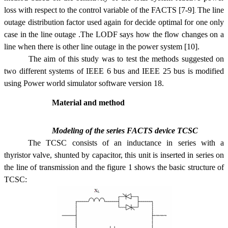
loss with respect to the control variable of the FACTS
[7
-9]
The line
.
outage distribution factor used again for decide optimal for one only
case in the line outage .The LODF says how the flow changes on a
line when there is other line outage in the power system [10]
.
The aim of this study was to test the methods suggested on
two different systems of IEEE 6 bus and IEEE 25 bus is modified
using Power world simulator software version 18.
Material and method
Modeling of the series FACTS device TCSC
The TCSC consists of an inductance in series with a
thyristor valve, shunted by capacitor, this unit is inserted in series on
the line of transmission and the figure 1 shows the basic structure of
TCSC: