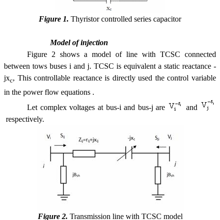
Figure 1.
Thyristor controlled series capacitor
Model of injection
Figure 2 shows a model of line with TCSC connected
between tows buses i and j. TCSC is equivalent a static reactance -
jx
, This controllable reactance is directly used the control variable
c
in the power flow equations .
Let complex voltages at bus-i and bus-j are
and
respectively.
Figure 2.
Transmission line with TCSC model