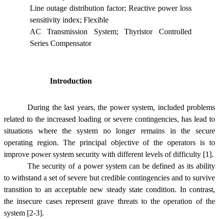
Line outage distribution factor; Reactive power loss
sensitivity index; Flexible
AC Transmission System; Thyristor Controlled
Series Compensator
Introduction
During the last years, the power system, included problems
related to the increased loading or severe contingencies, has lead to
situations where the system no longer remains in the secure
operating region. The principal objective of the operators is to
improve power system security with different levels of difficulty [1].
The security of a power system can be defined as its ability
to withstand a set of severe but credible contingencies and to survive
transition to an acceptable new steady state condition. In contrast,
the insecure cases represent grave threats to the operation of the
system [2-3].