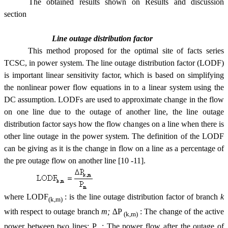
The obtained results shown on Results and discussion
section
Line outage distribution factor
This method
propos
ed for the optimal site of facts series
TCSC, in power system.
The line outage distribution factor (LODF)
is important linear sensitivity factor, which is based on simplifying
the nonlinear power flow equations in to a linear system using the
DC assumption. LODFs are used to approximate change in the flow
on one line due to the outage of another line, the line outage
distribution factor says how the flow changes on a line when there is
other line outage in the power system. The definition of the LODF
can be giving as it is the change in flow on a line as a percentage of
the pre outage flow on another line
[10 -11].
where
LODF
:
is the line outage distribution factor of branch
k
(k,m)
with respect to outage branch
m;
∆P
:
The change of the active
(k,m)
power between two lines; P
: The power flow after the outage of