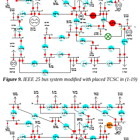
Figure 9.
IEEE 25 bus system modified with placed TCSC in (1-19)