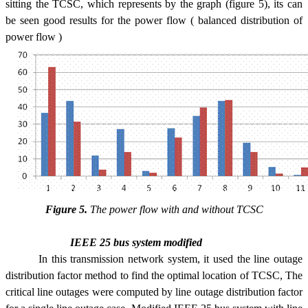
sitting the TCSC, which represents by the graph (figure 5), its can
be seen good results for the power flow ( balanced distribution of
power flow )
Figure 5.
The power flow with and without TCSC
IEEE 25 bus system modified
In this transmission network system, it used the line outage
distribution factor method to find the optimal location of TCSC, The
critical line outages were computed by line outage distribution factor