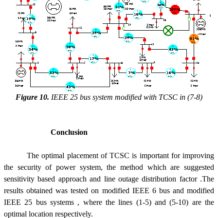
Figure 10.
IEEE 25 bus system modified with TCSC in (7-8)
Conclusion
The optimal placement of TCSC is important for improving
the security of power system, the method which are suggested
sensitivity based approach and line outage distribution factor .The
results obtained was tested on modified IEEE 6 bus and modified
IEEE 25 bus systems , where the lines (1-5) and (5-10) are the
optimal location respectively.