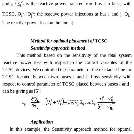
c
and j, Q
: is the reactive power transfer from bus i to bus j with
ij
c
c
TCSC, Q
, Q
: the reactive power injections at bus i and j, Q
:
i
j
L
The reactive power loss on the line i-j
Method for optimal placement of TCSC
Sensitivity approach method
This method based on the sensitivity of the total system
reactive power loss with respect to the control variables of the
TCSC devices. We controlled the parameter of the reactance line for
TCSC located between two buses i and j. Loss sensitivity with
respect to control parameter of TCSC placed between buses i and j
can be giving as [5]:
Application
In this example, the Sensitivity approach method for optimal