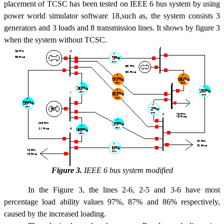
placement of TCSC has been tested on IEEE 6 bus system by using
power world simulator software 18,such as, the system consists 3
generators and 3 loads and 8 transmission lines. It shows by figure 3
when the system without TCSC.
Figure 3.
IEEE 6 bus system modified
In the Figure 3, the lines 2-6, 2-5 and 3-6 have most
percentage load ability values 97%, 87% and 86% respectively,
caused by the increased loading.