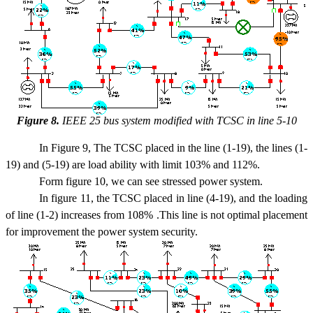
Figure 8.
IEEE 25 bus system modified with TCSC in line 5-10
In Figure 9, The TCSC placed in the line (1-19), the lines (1-
19) and (5-19) are load ability with limit 103% and 112%.
Form figure 10, we can see stressed power system.
In figure 11, the TCSC placed in line (4-19), and the loading
of line (1-2) increases from 108% .This line is not optimal placement
for improvement the power system security.