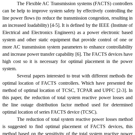
The Flexible AC Transmission systems (FACTS) controllers
can be help to improve system safety by effectively controlling the
line power flows (to reduce the transmission congestion, resulting in
an increased loadability) [4-5]. It is defined by the IEEE (Institute of
Electrical and Electronics Engineers) as a power electronic based
system and other static equipment that provide control of one or
more AC transmission system parameters to enhance controllability
and increase power transfer capability [6]. The FACTS devices have
high cost so it is necessary for optimal placement in the power
system.
Several papers interested to treat with different methods the
optimal location of FACTS controllers. Which have presented the
method of optimal location of TCSC, TCPAR and UPFC [2-3]. In
this paper, the reduction of total system reactive power losses and
the line outage distribution factor method used for determined
optimal location of series FACTS device (TCSC).
The reduction of total system reactive power losses method
is suggested to find optimal placement of FACTS devices, this
method based on the sensitivity of the total system reactive power