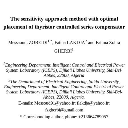
The sensitivity approach method with optimal
placement of thyristor controlled series compensator
1,*
2
Messaoud. ZOBEIDI
, Fatiha LAKDJA
and Fatima Zohra
1
GHERBI
1
Engineering Department. Intelligent Control and Electrical Power
System Laboratory (ICEPS), Djillali Liabes University, Sidi-Bel-
Abbes, 22000, Algeria
2
The Department of Electrical Engineering, Saida University,
Engineering Department. Intelligent Control and Electrical Power
System Laboratory (ICEPS), Djillali Liabes University, Sidi-Bel-
Abbes, 22000, Algeria.
E-mails:
Messoud91
@yahoo.fr
; flakdja@yahoo.fr;
fzgherbi@gmail.com
* Corresponding author, phone: +213664789057