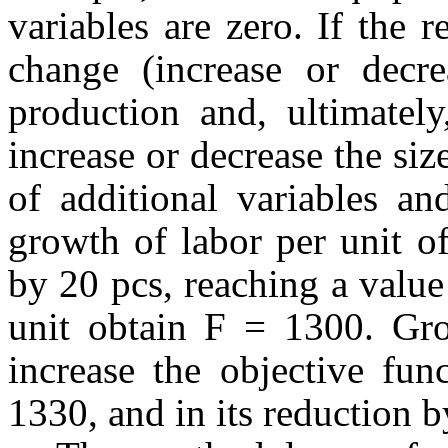
variables are zero. If the r
change (increase or decre
production and, ultimately
increase or decrease the siz
of additional variables an
growth of labor per unit of
by 20 pcs, reaching a value
unit obtain F = 1300. Gro
increase the objective fun
1330, and in its reduction 