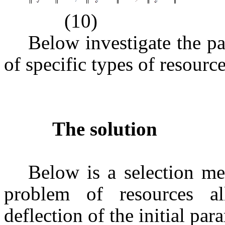
(10)
Below investigate the pa
of specific types of resourc
The solution
Below is a selection me
problem of resources all
deflection of the initial par