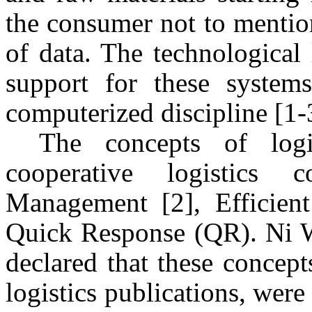
the consumer not to mention
of data. The technological 
support for these system
computerized discipline [1-
The concepts of logi
cooperative logistics
Management [2], Efficie
Quick Response (QR). Ni 
declared that these concept
logistics publications, were