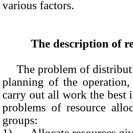
various factors.
The description of r
The problem of distribut
planning of the operation,
carry out all work the best 
problems of resource alloc
groups:
1)
Allocate resources gi