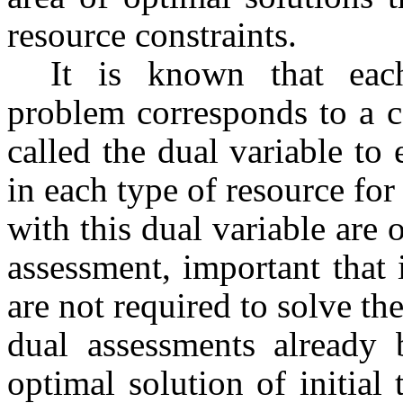
resource constraints.
It is known that eac
problem corresponds to a ce
called the dual variable to
in each type of resource for
with this dual variable are o
assessment, important that 
are not required to solve th
dual assessments already 
optimal solution of initial