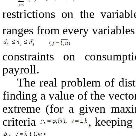
restrictions on the variab
ranges from every variables
constraints on consumpti
payroll.
The real problem of dist
finding a value of the vecto
extreme (for a given maxi
criteria
, keeping
: