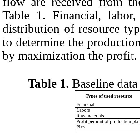
flow are received from th
Table 1. Financial, labor,
distribution of resource t
to determine the production
by maximization the profi
Table 1.
Baseline data 
Types of used resource
Financial
Labors
Raw materials
Profit per unit of production pla
Plan