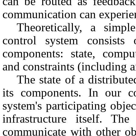
can be routed as feedback
communication can experien
Theoretically, a simple
control system consists 
components: state, computa
and constraints (including a
The state of a distribut
its components. In our c
system's participating obje
infrastructure itself. Th
communicate with other ob