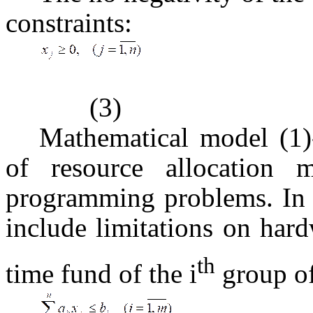
constraints:
(3)
Mathematical model (1)-
of resource allocation 
programming problems. In g
include limitations on har
th
time fund of the i
group o