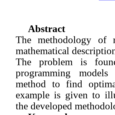
Abstract
The methodology of re
mathematical description
The problem is found
programming models 
method to find optima
example is given to ill
the developed methodol