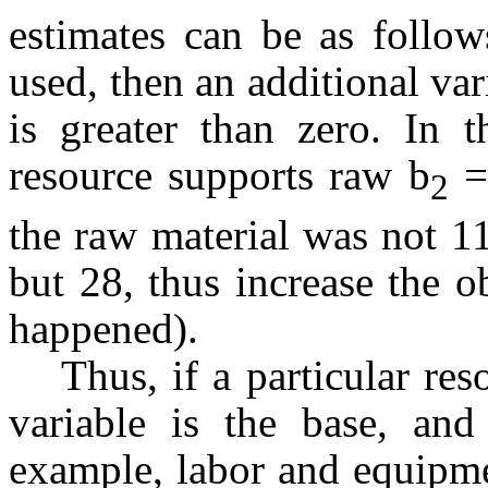
estimates can be as follow
used, then an additional vari
is greater than zero. In 
resource supports raw b
= 
2
the raw material was not 11
but 28, thus increase the 
happened).
Thus, if a particular res
variable is the base, and
example, labor and equipme