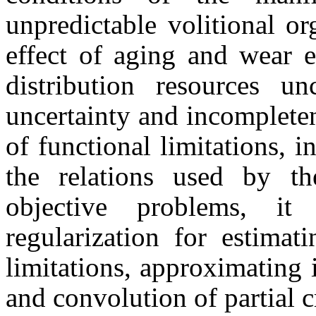
unpredictable volitional or
effect of aging and wear 
distribution resources un
uncertainty and incompleten
of functional limitations, 
the relations used by th
objective problems, it
regularization for estimat
limitations, approximating 
and convolution of partial cr