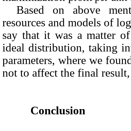
Based on above menti
resources and models of log
say that it was a matter o
ideal distribution, taking i
parameters, where we found 
not to affect the final resul
Conclusion