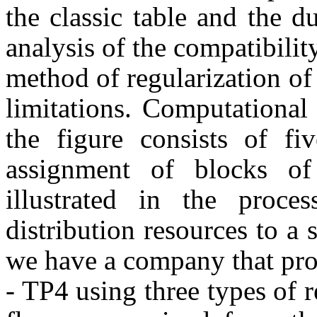
the classic table and the 
analysis of the compatibilit
method of regularization of
limitations. Computationa
the figure consists of fi
assignment of blocks of
illustrated in the proc
distribution resources to a
we have a company that pro
- TP4 using three types of 