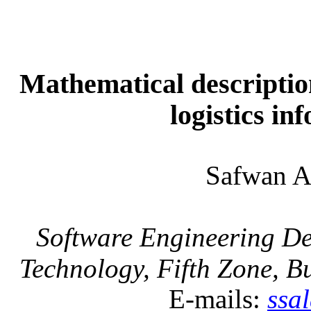
Mathematical description
logistics in
Safwan 
Software Engineering De
Technology, Fifth Zone, B
E-mails:
ssa