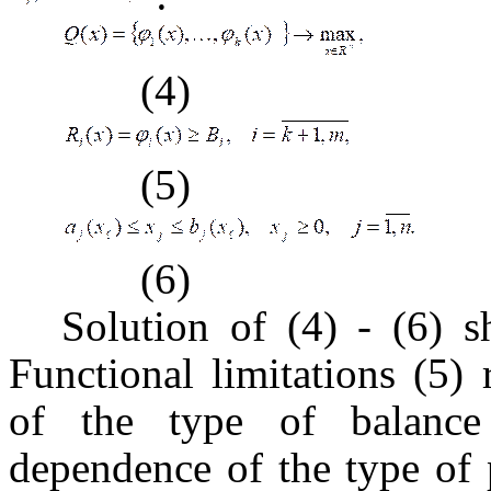
(4)
(5)
(6)
Solution of (4) - (6) s
Functional limitations (5) 
of the type of balance 
dependence of the type of 