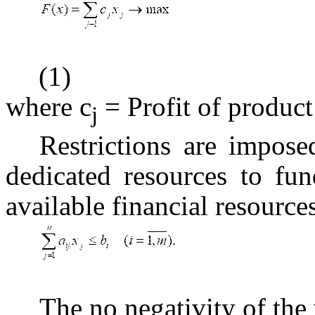
(1)
where c
= Profit of product
j
Restrictions are impose
dedicated resources to fu
available financial resources
The no negativity of the 