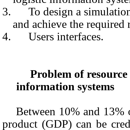
3.
To design a simulatio
and achieve the required r
4.
Users interfaces.
Problem of resource d
information systems
Between 10% and 13% of 
product (GDP) can be credit