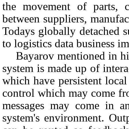
the movement of parts, 
between suppliers, manufac
Todays globally detached 
to logistics data business i
Bayarov mentioned in his 
system is made up of inter
which have persistent local
control which may come fr
messages may come in an 
system's environment. Outp