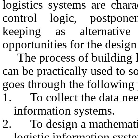
logistics systems are char
control logic, postponem
keeping as alternative
opportunities for the design
The process of building 
can be practically used to 
goes through the following 
1.
To collect the data nee
information systems.
2.
To design a mathematic
logistic information syst