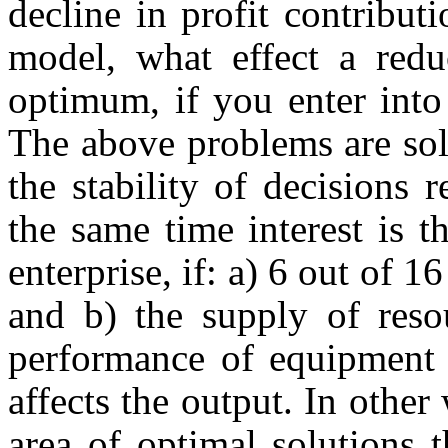
decline in profit contribut
model, what effect a redu
optimum, if you enter int
The above problems are sol
the stability of decisions r
the same time interest is t
enterprise, if: a) 6 out of 1
and b) the supply of reso
performance of equipment 
affects the output. In other
area of optimal solutions t