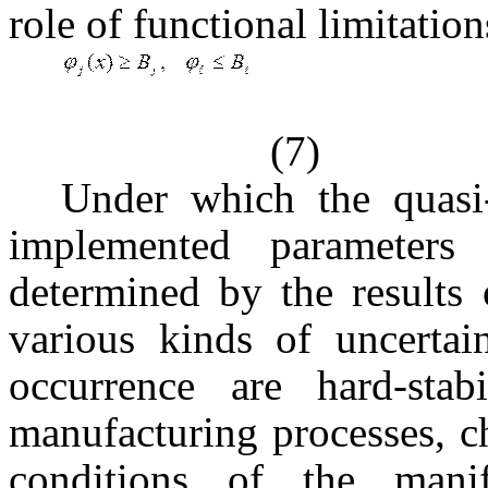
role of functional limitation
(7)
Under which the quasi-
implemented parameters 
determined by the results 
various kinds of uncertai
occurrence are hard-sta
manufacturing processes, 
conditions of the manif