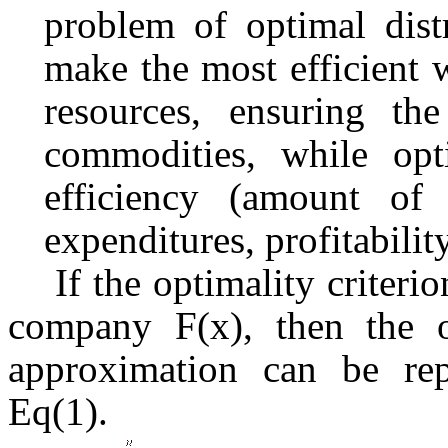
problem of optimal dist
make the most efficient w
resources, ensuring t
commodities, while opti
efficiency (amount of 
expenditures, profitability
If the optimality criterio
company F(x), then the ob
approximation can be rep
Eq(1).