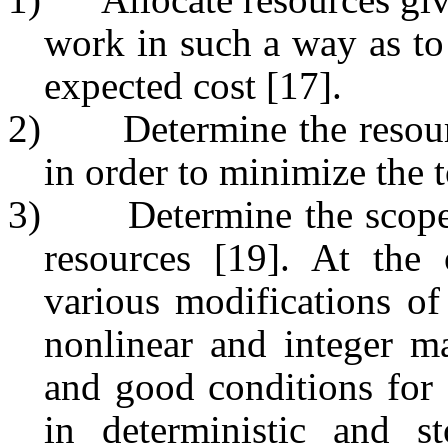
work in such a way as to
expected cost [17].
2)
Determine the resou
in order to minimize the t
3)
Determine the scop
resources [19]. At the 
various modifications of 
nonlinear and integer m
and good conditions for 
in deterministic and st