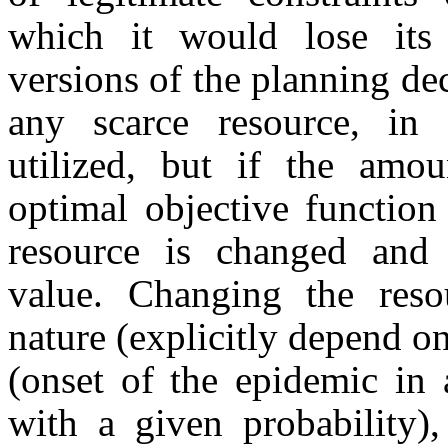
which it would lose its
versions of the planning d
any scarce resource, in c
utilized, but if the amo
optimal objective function
resource is changed and 
value. Changing the reso
nature (explicitly depend on
(onset of the epidemic in 
with a given probability)