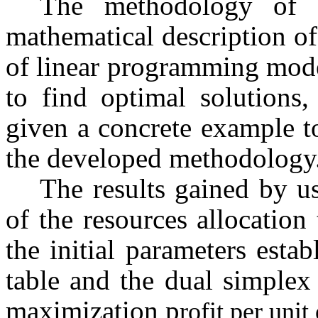
The methodology of d
mathematical description of
of linear programming mode
to find optimal solutions,
given a concrete example to
the developed methodology
The results gained by u
of the resources allocation 
the initial parameters estab
table and the dual simplex
maximization p
rofit per unit