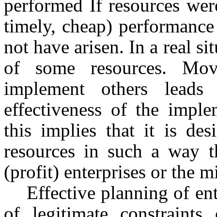
performed If resources were 
timely, cheap) performance
not have arisen. In a real si
of some resources. Mo
implement others leads
effectiveness of the imple
this implies that it is des
resources in such a way t
(profit) enterprises or the m
Effective planning of en
of legitimate constraints 