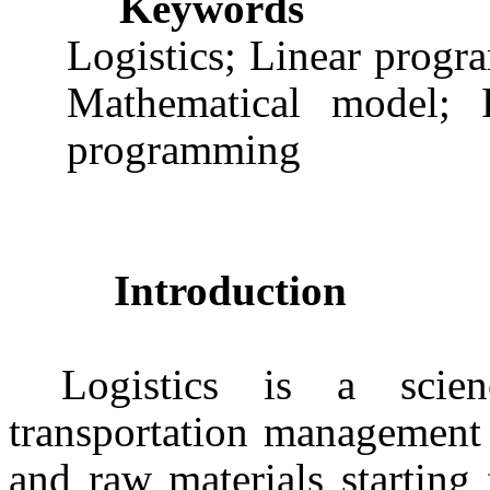
Keywords
Logistics; Linear prog
Mathematical model; R
programming
Introduction
Logistics is a scien
transportation management 
and raw materials starting