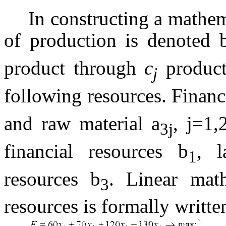
In constructing a mathe
of production is denoted
product through
c
product
j
following resources. Financ
and raw material a
, j=1,
3j
financial resources b
, l
1
resources b
. Linear math
3
resources is formally writte