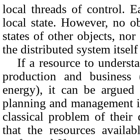
local threads of control. 
local state. However, no o
states of other objects, nor 
the distributed system itself
If a resource to underst
production and business (
energy), it can be argued 
planning and management is
classical problem of their 
that the resources availab