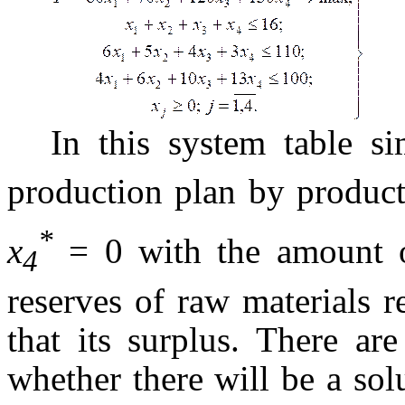
In this system table 
production plan by produc
*
x
= 0 with the amount o
4
reserves of raw materials r
that its surplus. There ar
whether there will be a solu