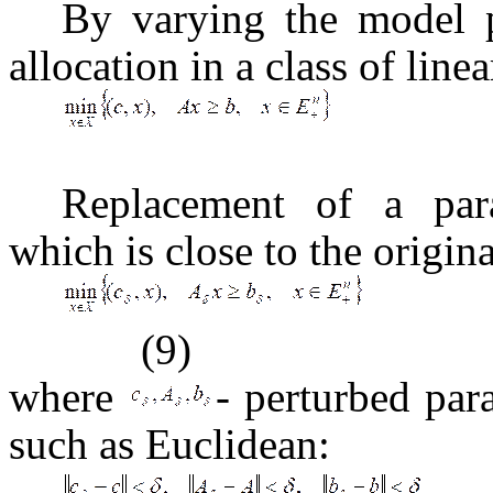
By varying the model p
allocation in a class of lin
Replacement of a par
which is close to the origina
(9)
where
- perturbed pa
such as Euclidean: