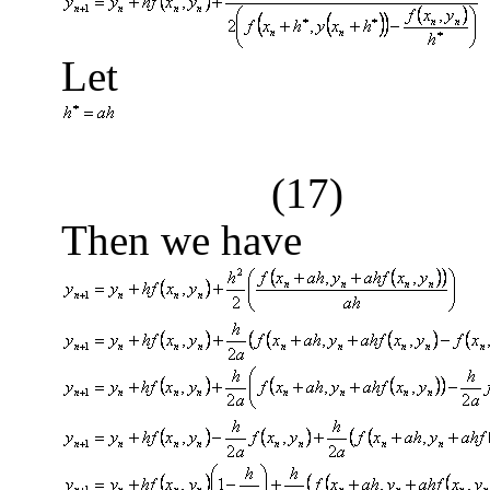
Let
(17)
Then we have