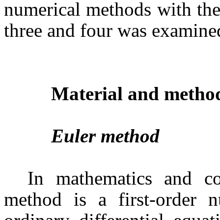
numerical methods with the
three and four was examine
Material and metho
Euler method
In mathematics and co
method is a first-order n