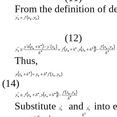
From the definition of de
(12)
Thus,
(14)
Substitute
and
into 