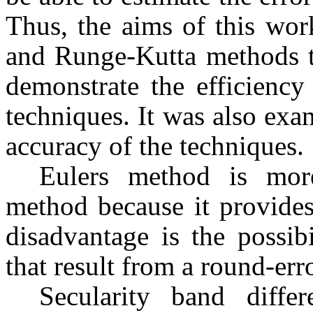
Thus, the aims of this wo
and Runge-Kutta methods to
demonstrate the efficiency
techniques. It was also exam
accuracy of the techniques.
Eulers method is mor
method because it provides 
disadvantage is the possibi
that result from a round-erro
Secularity band diffe