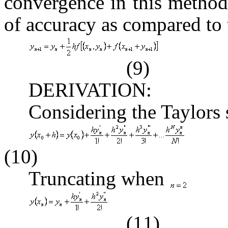
convergence in this method
of accuracy as compared to 
(9)
DERIVATION:
Considering the Taylors 
(10)
Truncating when
(11)