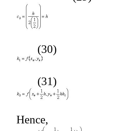
(30)
(31)
(
Hence,