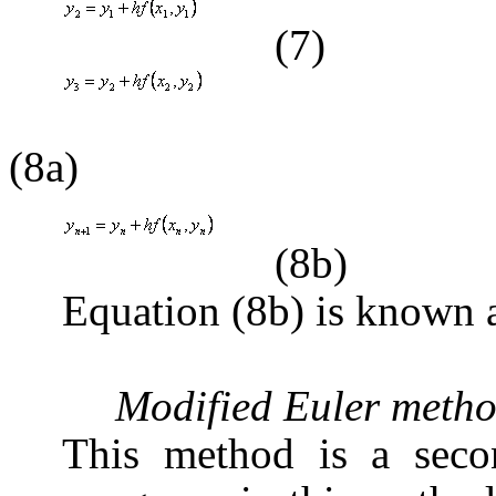
(7)
(8a)
(8b)
Equation (8b) is known 
Modified Euler meth
This method is a seco