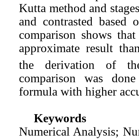
Kutta method and stage
and contrasted based 
comparison shows that
approximate result th
the derivation of t
comparison was done 
formula with higher acc
Keywords
Numerical Analysis; Nu