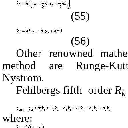
(55)
(56)
Other renowned mathe
method are Runge-Kutt
Nystrom.
Fehlbergs fifth  order
R
where: