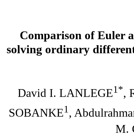
Comparison of Euler 
solving ordinary differen
1*
David I. LANLEGE
,
1
SOBANKE
,
Abdulrahm
M.