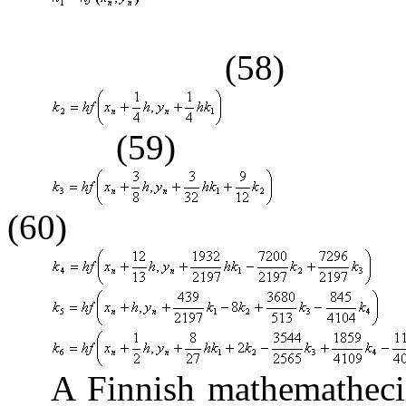
(58)
(59)
(60)
A Finnish mathematheci