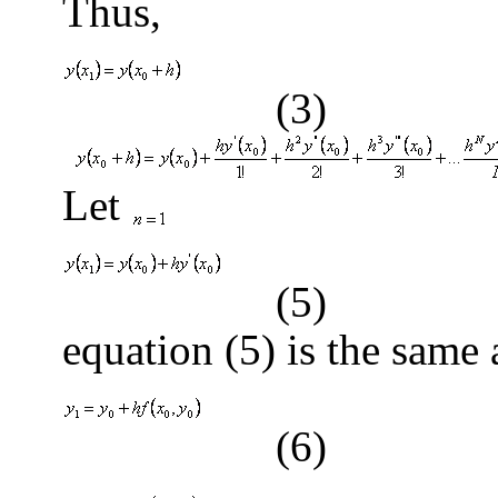
Thus,
(3)
Let
(5)
equation (5) is the same 
(6)