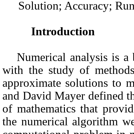
Solution; Accuracy; Run
Introduction
Numerical analysis is a
with the study of methods
approximate solutions to m
and David Mayer defined th
of mathematics that provid
the numerical algorithm we