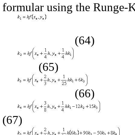
formular using the Runge-K
(64)
(65)
(66)
(67)