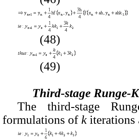
(48)
(49)
Third-stage Runge-K
The third-stage Run
formulations of
k
iterations