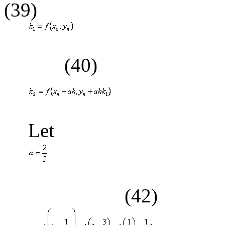
(39)
(40)
(41
Let
(42)