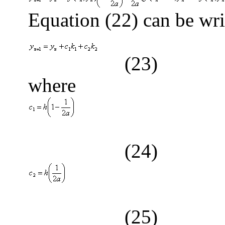
Equation (22) can be wri
(23)
where
(24)
(25)