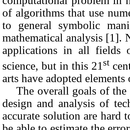
computational problem in m
of algorithms that use num
to general symbolic mani
mathematical analysis [1]. 
applications in all fields
st
science, but in this 21
cent
arts have adopted elements o
The overall goals of the 
design and analysis of tec
accurate solution are hard to
be able to estimate the err