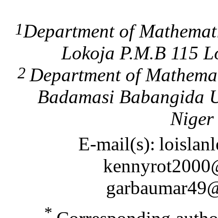
1
Department of Mathemati
Lokoja P.M.B 115 Lo
2
Department of Mathemat
Badamasi Babangida Un
Niger 
E-mail(s):
loisla
kennyrot2000
garbaumar49
*