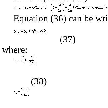
Equation (36) can be wri
(37)
where:
(38)