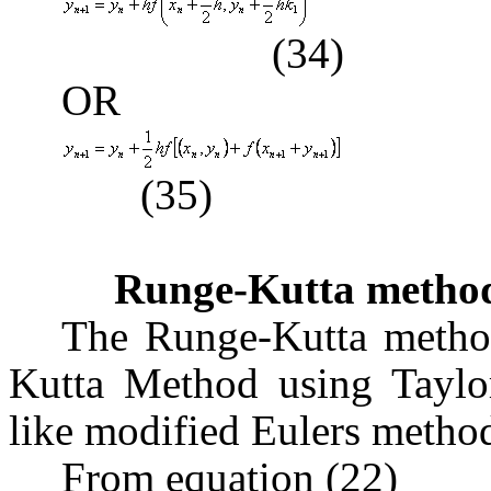
(34)
OR
(35)
Runge-Kutta metho
The Runge-Kutta method
Kutta Method using Taylors
like modified Eulers method
From equation (22)