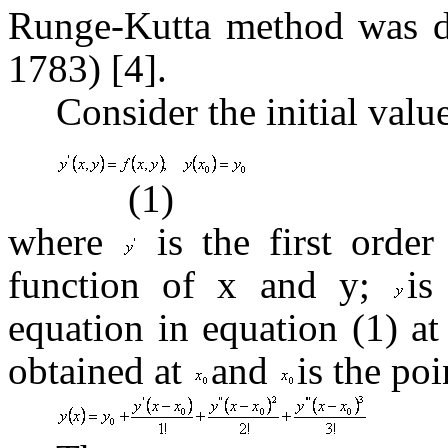
Runge-Kutta method was d
1783) [4].
Consider the initial valu
(1)
where
is the first order
function of x and y;
is
equation in equation (1) a
obtained at
and
is the po