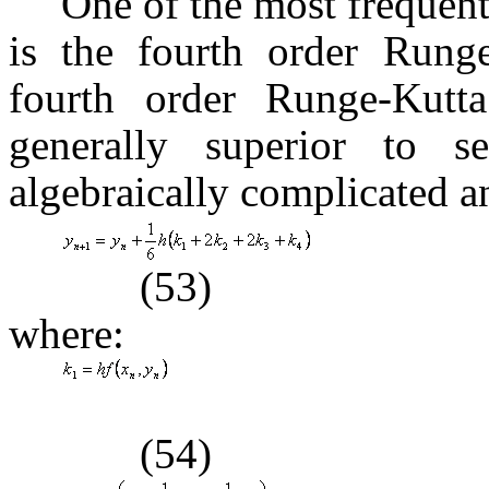
One of the most frequen
is the fourth order Runge
fourth order Runge-Kutt
generally superior to se
algebraically complicated a
(53)
where:
(54)