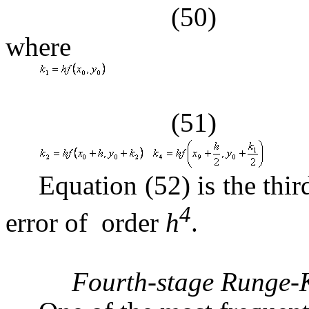
(50)
where
(51)
Equation (52) is the th
4
error of order
h
.
Fourth-stage Runge-