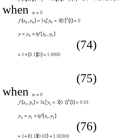
when
(74)
(75)
when
(76)