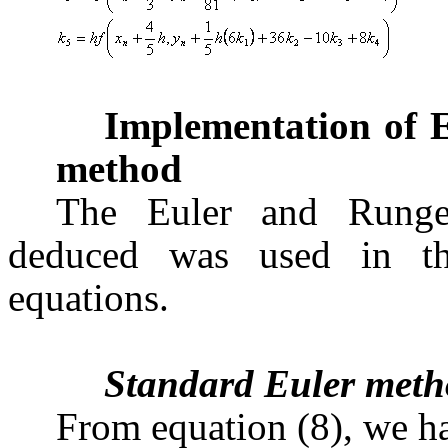
Implementation of 
method
The Euler and Runge-
deduced was used in thi
equations.
Standard Euler met
From equation (8), we h