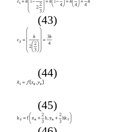
(43)
(44)
(45)
(46)