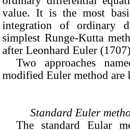
ordinary differential equa
value. It is the most bas
integration of ordinary d
simplest Runge-Kutta met
after Leonhard Euler (1707)
Two approaches name
modified Euler method are
Standard Euler meth
The standard Eular me