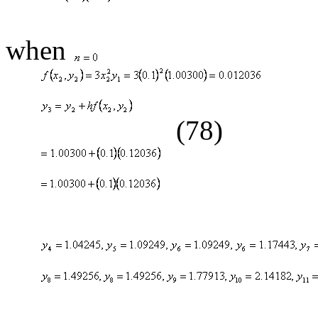
(
when
(78)
(79