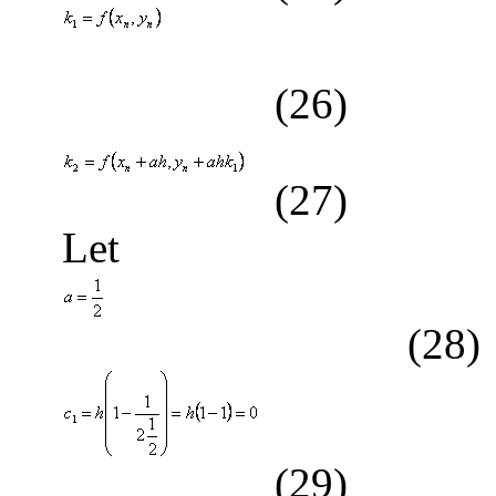
(26)
(27)
Let
(28)
(29)