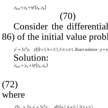
(70)
Consider the differenti
86) of the initial value pro
Solution:
(72)
where