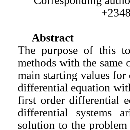
Corresponding auth
+234
Abstract
The purpose of this to
methods with the same or
main starting values for 
differential equation wit
first order differential
differential systems 
solution to the problem