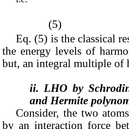
(5)
Eq. (5) is the classical 
the energy levels of harmo
but, an integral multiple of 
ii. LHO by Schrodin
and Hermite polynom
Consider, the two atoms
by an interaction force be