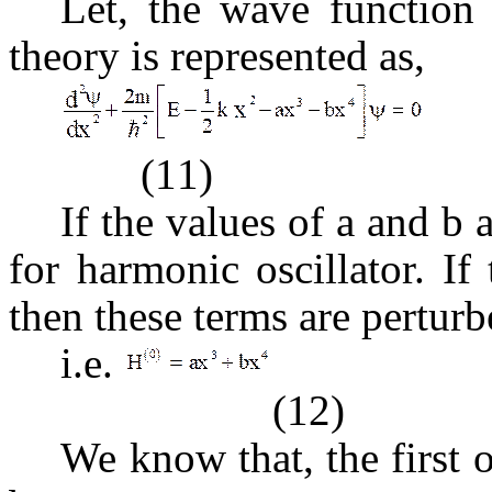
Let, the wave function 
theory is represented as,
(11)
If the values of a and b 
for harmonic oscillator. If
then these terms are perturb
i.e.
(12)
We know that, the first 