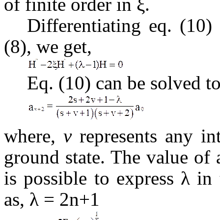
of finite order in ξ.
Differentiating eq. (10
(8), we get,
Eq. (10) can be solved to
where,
v
represents any in
ground state. The value of
is possible to express λ i
as, λ = 2n+1