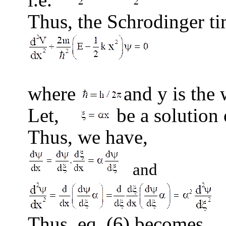
Thus, the Schrodinger ti
(
where
and
y
is the 
Let,
be a solution 
Thus, we have,
and
Thus, eq. (6) becomes,