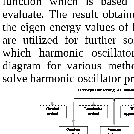
function which is based 
evaluate. The result obtai
the eigen energy values of 
are utilized for further 
which harmonic oscillat
diagram for various metho
solve harmonic oscillator p