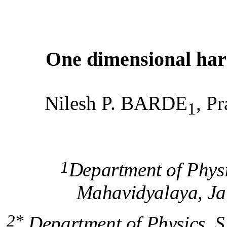
One dimensional harm
Nilesh P. BARDE
, 
1
1
Department of Phys
Mahavidyalaya, Ja
2*
Department of Physics, S