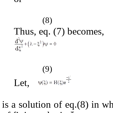
(8)
Thus, eq. (7) becomes,
(9)
Let,
(1
is a solution of eq.(8) in 