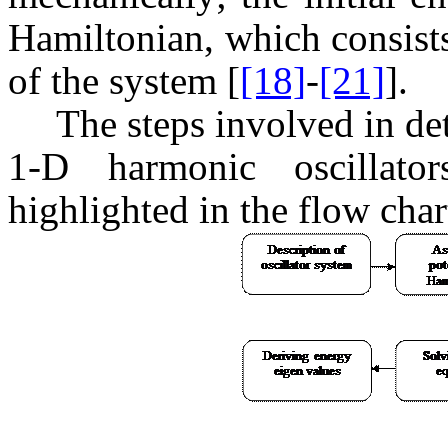
Hamiltonian, which consists
of the system [
[18]
-
[21]
].
The steps involved in de
1-D harmonic oscillato
highlighted in the flow char