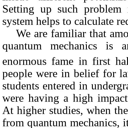
Setting up such problem i
system helps to calculate re
We are familiar that amo
quantum mechanics is a
enormous fame in first ha
people were in belief for 
students entered in undergra
were having a high impact
At higher studies, when th
from quantum mechanics, it