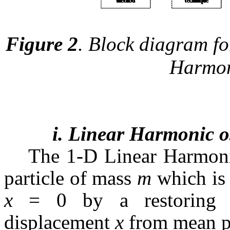
Figure 2
. Block diagram for
Harmoni
i. Linear Harmonic os
The 1-D Linear Harmonic
particle of mass
m
which is 
x
= 0 by a restoring f
displacement
x
from mean p