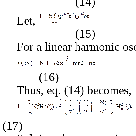
(14)
Let,
(15)
For a linear harmonic osc
(16)
Thus, eq. (14) becomes,
(17)