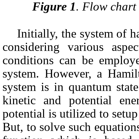
Figure 1
. Flow chart
Initially, the system of 
considering various aspec
conditions can be employe
system. However, a Hamilto
system is in quantum state
kinetic and potential en
potential is utilized to set
But, to solve such equations