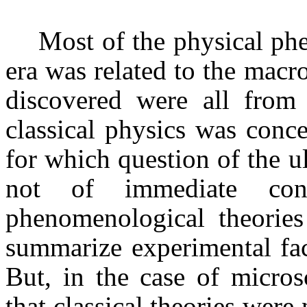
Most of the physical phe
era was related to the macr
discovered were all from
classical physics was conc
for which question of the u
not of immediate conc
phenomenological theories
summarize experimental fac
But, in the case of micros
that classical theories were 