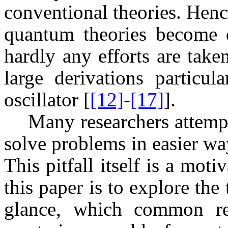
conventional theories. Hen
quantum theories become di
hardly any efforts are take
large derivations particu
oscillator [
[12]
-
[17]
].
Many researchers attempt
solve problems in easier wa
This pitfall itself is a mot
this paper is to explore the
glance, which common re