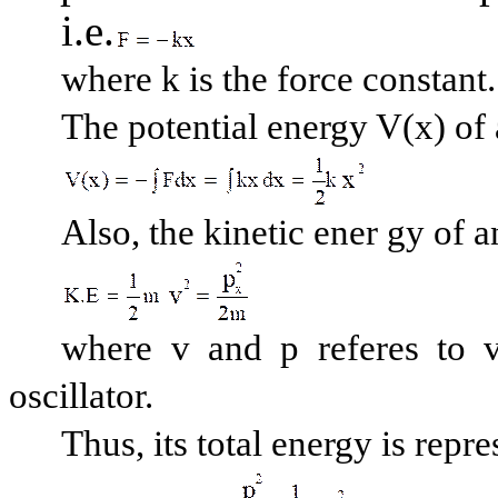
i.e.
where k is the force constant.
The potential energy V(x) of a
Also, the kinetic ener gy of an
where v and p referes t
oscillator.
Thus, its total energy is repr