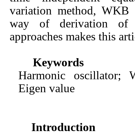
variation method, WKB a
way of derivation of 
approaches makes this arti
Keywords
Harmonic oscillator; 
Eigen value
Introduction