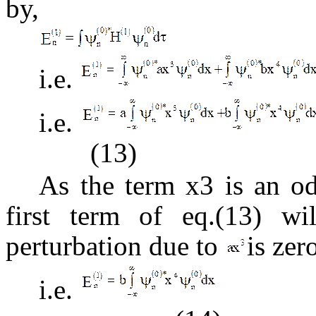
by,
i.e.
i.e.
(13)
As the term x3 is an 
first term of eq.(13) wil
perturbation due to
is zer
i.e.