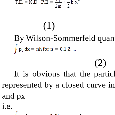
(1)
By Wilson-Sommerfeld quanti
(2)
It is obvious that the par
represented by a closed curve i
and px
i.e.