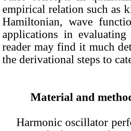
empirical relation such as k
Hamiltonian, wave functio
applications in evaluatin
reader may find it much detai
the derivational steps to cat
Material and metho
Harmonic oscillator pe