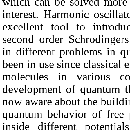
which can be solved more a
interest. Harmonic oscilla
excellent tool to introd
second order Schrodingers
in different problems in q
been in use since classical 
molecules in various co
development of quantum the
now aware about the buildin
quantum behavior of free p
inside different potentia