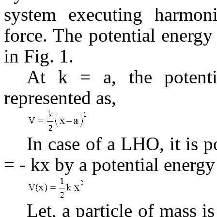
system executing harmonic
force. The potential energ
in Fig. 1.
At k = a, the potent
represented as,
In case of a LHO, it is p
= - kx by a potential energy
Let, a particle of mass