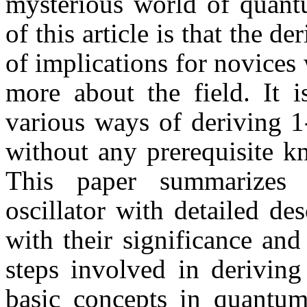
mysterious world of quant
of this article is that the de
of implications for novices
more about the field. It i
various ways of deriving 1
without any prerequisite 
This paper summarizes 
oscillator with detailed de
with their significance an
steps involved in deriving 
basic concepts in quantum