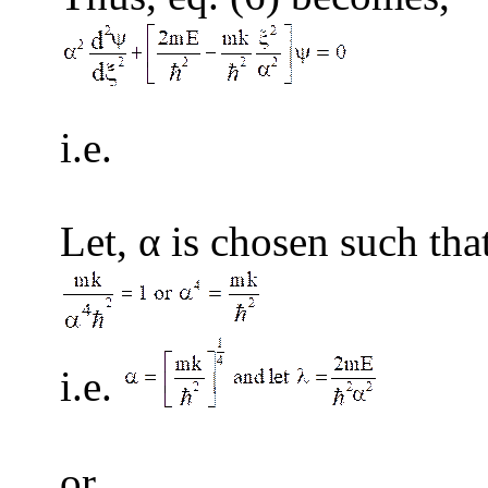
i.
(
Let, α is chosen such tha
i.e.