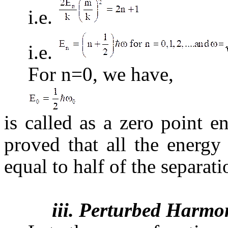
i.e.
i.e.
For n=0, we have,
is called as a zero point e
proved that all the energy
equal to half of the separati
iii. Perturbed Harmon