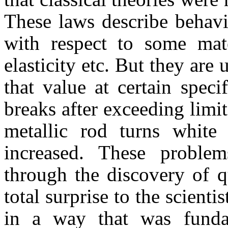
These laws describe behavi
with respect to some mate
elasticity etc. But they are
that value at certain spec
breaks after exceeding limits
metallic rod turns white
increased. These problem
through the discovery of 
total surprise to the scienti
in a way that was fundam