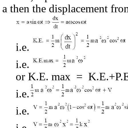
a then the displacement from
i.e.
i.e.
or K.E. max = K.E.+P.
i.e.
i.e.
i.e.