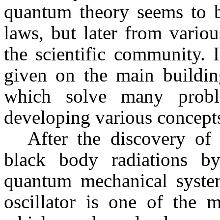
quantum theory seems to be
laws, but later from vario
the scientific community. 
given on the main buildi
which solve many probl
developing various concept
After the discovery of 
black body radiations 
quantum mechanical syste
oscillator is one of the 