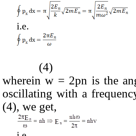
i.e.
(4)
wherein
w = 2pn
is the ang
oscillating with a frequen
(4), we get,
i