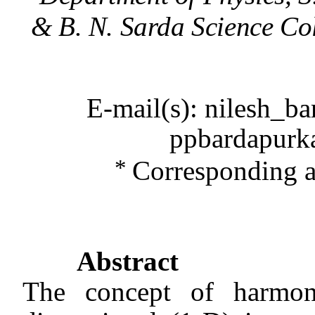
& B. N. Sarda Science Co
E-mail(s): nilesh_b
ppbardapurk
*
Corresponding 
Abstract
The concept of
harmon