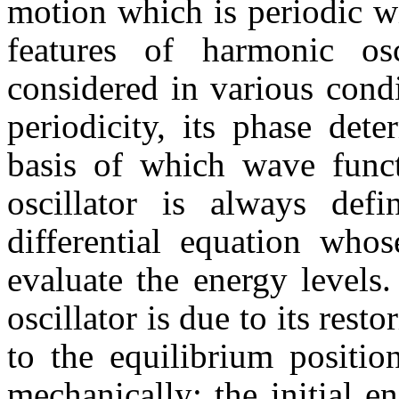
motion which is periodic w
features of harmonic os
considered in various condi
periodicity, its phase det
basis of which wave func
oscillator is always def
differential equation who
evaluate the energy levels. 
oscillator is due to its rest
to the equilibrium positi
mechanically; the initial e