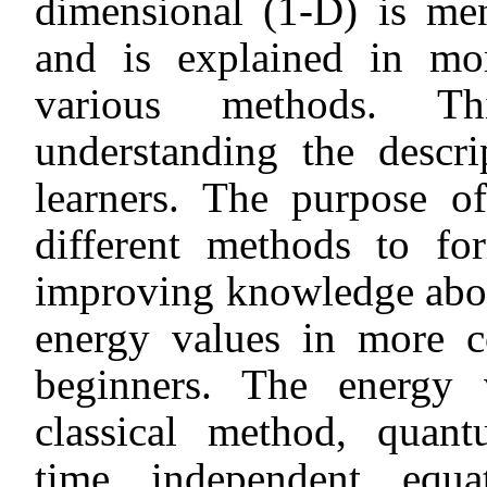
dimensional (1-D) is men
and is explained in m
various methods. Thi
understanding the descr
learners. The purpose of
different methods to for
improving knowledge about
energy values in more c
beginners. The energy 
classical method, quant
time independent equat