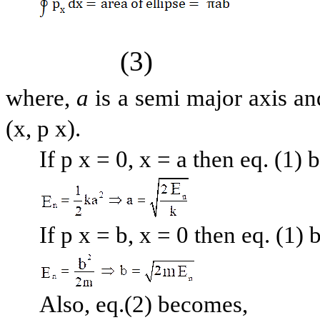
(3)
where,
a
is a semi major axis an
(x, p x).
If p x = 0, x = a then eq. (1)
If p x = b, x = 0 then eq. (1)
Also, eq.(2) becomes,