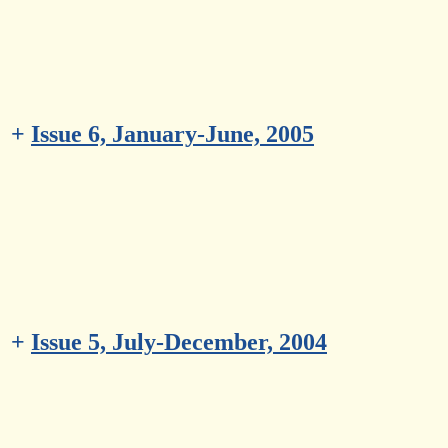
+
Issue 6, January-June, 2005
+
Issue 5, July-December, 2004