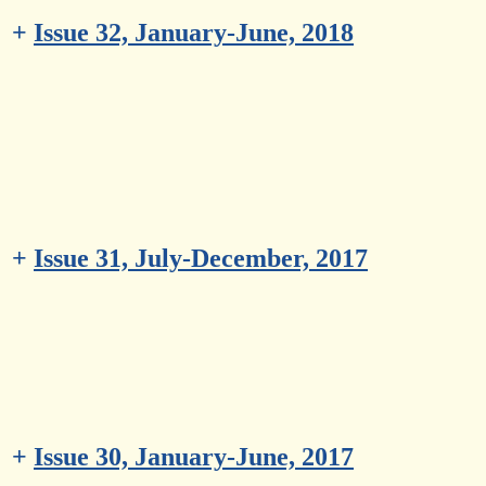
+
Issue 32, January-June, 2018
+
Issue 31, July-December, 2017
+
Issue 30, January-June, 2017