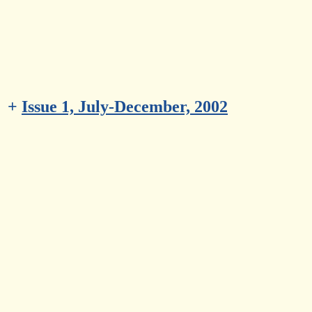
+
Issue 1, July-December, 2002