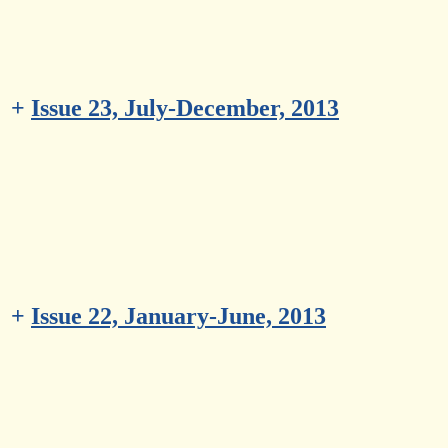
+
Issue 23, July-December, 2013
+
Issue 22, January-June, 2013