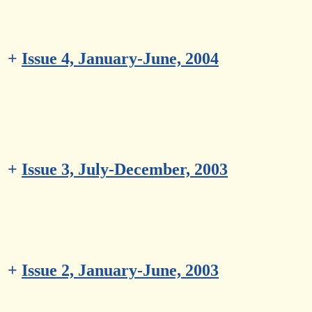
+
Issue 4, January-June, 2004
+
Issue 3, July-December, 2003
+
Issue 2, January-June, 2003