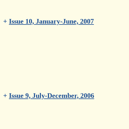
+
Issue 10, January-June, 2007
+
Issue 9, July-December, 2006