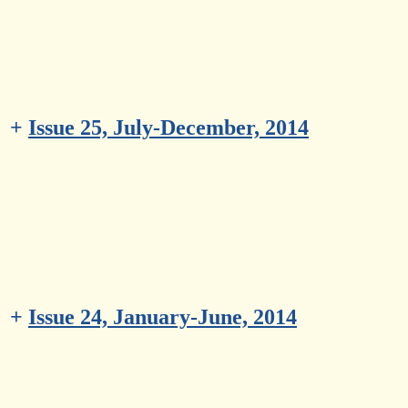
+
Issue 25, July-December, 2014
+
Issue 24, January-June, 2014