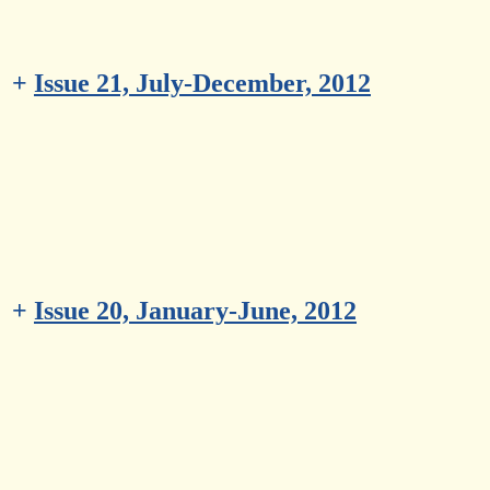
+
Issue 21, July-December, 2012
+
Issue 20, January-June, 2012