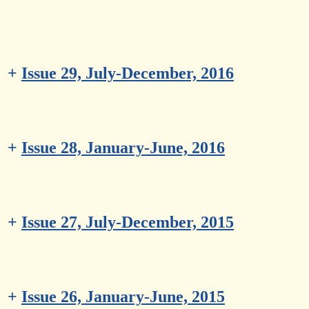
+
Issue 29, July-December, 2016
+
Issue 28, January-June, 2016
+
Issue 27, July-December, 2015
+
Issue 26, January-June, 2015