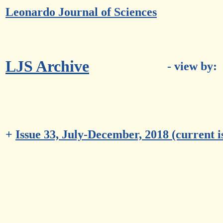
Leonardo Journal of Sciences
LJS Archive
- view by:
+
Issue 33, July-December, 2018 (current i