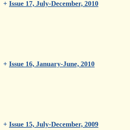
+
Issue 17, July-December, 2010
+
Issue 16, January-June, 2010
+
Issue 15, July-December, 2009