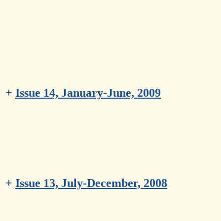
+
Issue 14, January-June, 2009
+
Issue 13, July-December, 2008