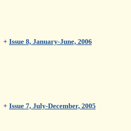
+
Issue 8, January-June, 2006
+
Issue 7, July-December, 2005