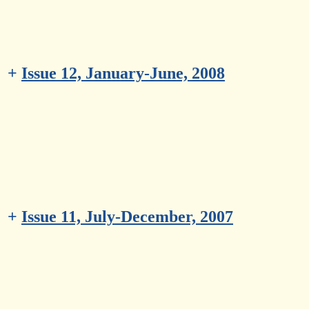
+
Issue 12, January-June, 2008
+
Issue 11, July-December, 2007