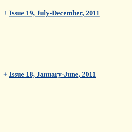
+
Issue 19, July-December, 2011
+
Issue 18, January-June, 2011