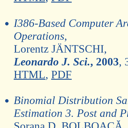
I386-Based Computer Arc
Operations
,
Lorentz JÄNTSCHI,
Leonardo J. Sci.
, 2003
, 
HTML
,
PDF
Binomial Distribution Sa
Estimation 3. Post and P
Sorana D. BOLBOACĂ,