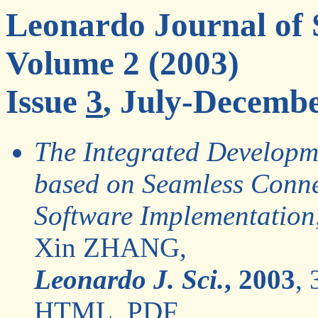
Leonardo Journal of 
Volume 2 (2003)
Issue
3
, July-Decemb
The Integrated Developme
based on Seamless Conn
Software Implementation
Xin ZHANG,
Leonardo J. Sci.
, 2003
, 
HTML
,
PDF