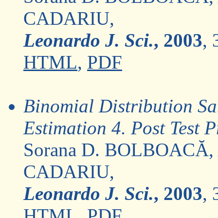
CADARIU,
Leonardo J. Sci.
, 2003
, 
HTML
,
PDF
Binomial Distribution Sa
Estimation 4. Post Test P
Sorana D. BOLBOACĂ,
CADARIU,
Leonardo J. Sci.
, 2003
, 
HTML
,
PDF